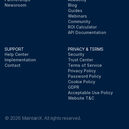
Newsroom
Blog
Guides
Webinars
Community
ROI Calculator
API Documentation
SUPPORT
PRIVACY & TERMS
Help Center
Security
Implementation
Trust Center
Contact
Terms of Service
Privacy Policy
Password Policy
Cookie Policy
GDPR
Acceptable Use Policy
Website T&C
©
2026
MaintainX. All rights reserved.