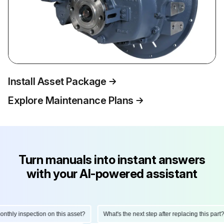
Install Asset Package
Explore Maintenance Plans
Turn manuals into instant answers
with your AI-powered assistant
hly inspection on this asset?
What's the next step after replacing this part?