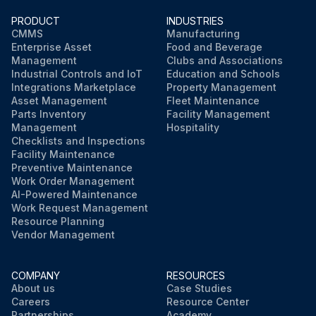
Visual inspection of the coupling every 2000 hours thereafter, or every six months, whichever comes first
PRODUCT
INDUSTRIES
CMMS
Manufacturing
Enterprise Asset
Food and Beverage
Check for torsional vibration, misalignment, degradation by contaminants (oil), heat, ultraviolet radiation, and excessive system torque
Management
Clubs and Associations
Industrial Controls and IoT
Education and Schools
Check for cracks or other signs of distress on the surface of the rubber
Integrations Marketplace
Property Management
Asset Management
Fleet Maintenance
Check the flywheel housing vents frequently
Parts Inventory
Facility Management
Management
Hospitality
Checklists and Inspections
Facility Maintenance
Run this procedure
Preventive Maintenance
Work Order Management
AI-Powered Maintenance
Work Request Management
Resource Planning
Vendor Management
COMPANY
RESOURCES
About us
Case Studies
Careers
Resource Center
Partnerships
Academy