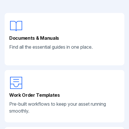
Documents & Manuals
Find all the essential guides in one place.
Work Order Templates
Pre-built workflows to keep your asset running
smoothly.