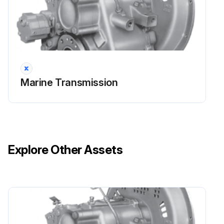
Run this procedure
10 Hourly / 1 Daily Oil Level Check
Oil Level Check
Marine Transmission
Engine running at low idle and marine transmission in neutral
Transmission oil temperature
Startup
Explore Other Assets
Transmission control in NEUTRAL
Transmission oil pressure
Pressure registered within 15 seconds
Oil Level Check