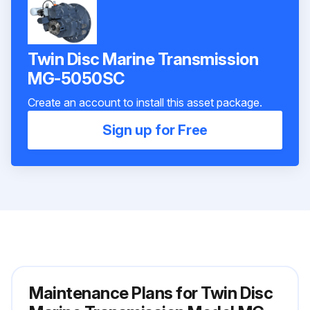
Twin Disc Marine Transmission
MG-5050SC
Create an account to install this asset package.
Sign up for Free
Maintenance Plans for Twin Disc