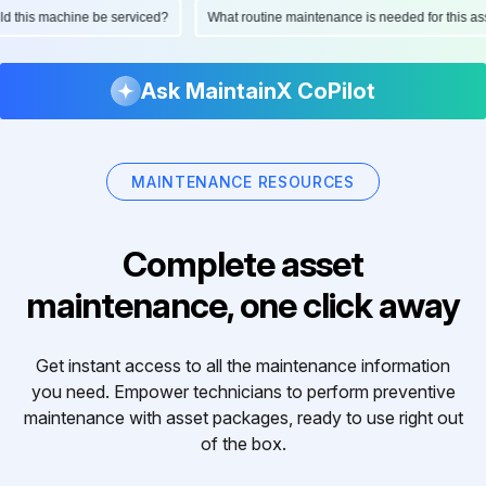
ould this machine be serviced?
What routine maintenance is needed for this
Ask MaintainX CoPilot
MAINTENANCE RESOURCES
Complete asset
maintenance, one click away
Get instant access to all the maintenance information
you need. Empower technicians to perform preventive
maintenance with asset packages, ready to use right out
of the box.