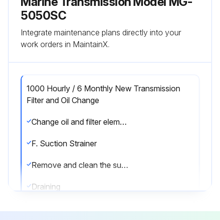
Marine Transmission Model MG-
5050SC
Integrate maintenance plans directly into your
work orders in MaintainX.
1000 Hourly / 6 Monthly New Transmission
Filter and Oil Change
Change oil and filter element after each 1000 hours of operation, or six months, whichever comes first. Change the oil more frequently if conditions warrant.
F. Suction Strainer
Remove and clean the suction strainer at every oil change or sooner if necessary. See illustrations in Section 6.2 for the location of the suction strainer for your transmission.
Draining
Drain the transmission by removing the oil drain plug from the rear/bottom of the transmission. See the illustrations in Section 6.2 or service literature for your transmission for location of transmission and filter drain plugs.