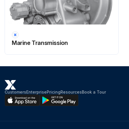
Transmission filled to LOW mark on the dipstick
Run this procedure
Marine Transmission
2000 Hourly / 6 Monthly Flexible Input
Coupling Inspection
Warning: Do not obstruct the flywheel housing vents
Free flow of air for cooling the coupling
Customers
Enterprise
Pricing
Resources
Book a Tour
Operating air temperature
Operating air temperatures above -6°C (22°F) and below 82°C (180°F) must be maintained
Visual inspection of the coupling after the first 100 hours of operation