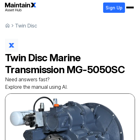
Sign Up
Twin Disc
Twin Disc
Marine
Transmission
MG-5050SC
Need answers fast?
Explore the manual using AI.