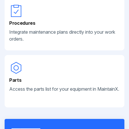
Procedures
Integrate maintenance plans directly into your work
orders.
Parts
Access the parts list for your equipment in MaintainX.