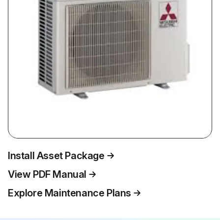
Install Asset Package
View PDF Manual
Explore Maintenance Plans