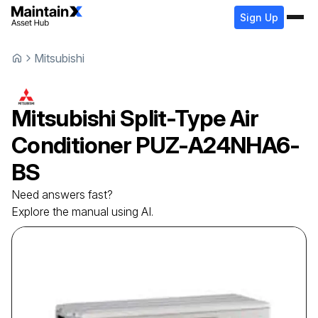
Sign Up
Mitsubishi
Mitsubishi
Split-Type Air
Conditioner
PUZ-A24NHA6-
BS
Need answers fast?
Explore the manual using AI.