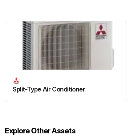
Run this procedure
Compressor Replacement
Remove the service panel
Remove the top panel
Remove 2 front cover panel fixing screws (5 × 12) and remove the front cover panel
Split-Type Air Conditioner
Remove 2 back cover panel fixing screws (5 × 12) and remove the back cover panel
Remove the electrical parts box
Remove 3 valve bed fixing screws (4 × 10), 4 ball valve and stop valve fixing screws (5 × 16), then remove the valve bed
Explore Other Assets
Remove 3 right side panel fixing screws (5 × 12) in the rear of the unit and then remove the right side panel