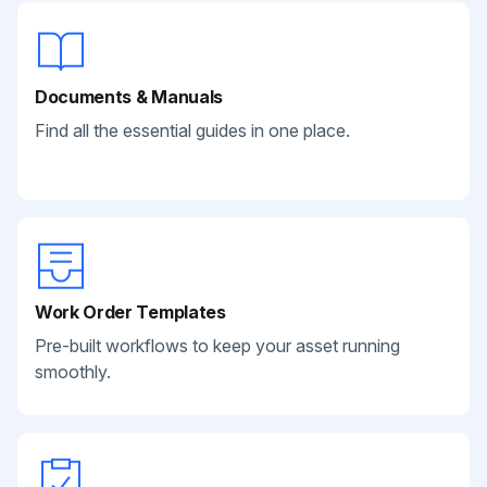
Documents & Manuals
Find all the essential guides in one place.
Work Order Templates
Pre-built workflows to keep your asset running
smoothly.