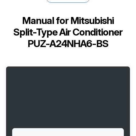
Manual for
Mitsubishi
Split-Type Air Conditioner
PUZ-A24NHA6-BS