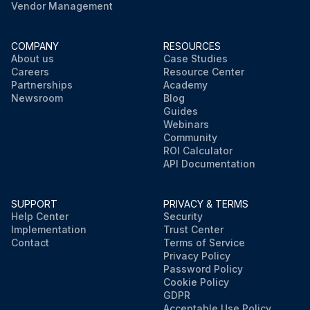
Vendor Management
COMPANY
RESOURCES
About us
Case Studies
Careers
Resource Center
Partnerships
Academy
Newsroom
Blog
Guides
Webinars
Community
ROI Calculator
API Documentation
SUPPORT
PRIVACY & TERMS
Help Center
Security
Implementation
Trust Center
Contact
Terms of Service
Privacy Policy
Password Policy
Cookie Policy
GDPR
Acceptable Use Policy