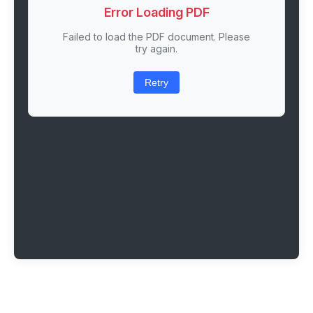
Error Loading PDF
Failed to load the PDF document. Please
try again.
Retry