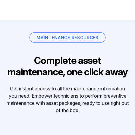
MAINTENANCE RESOURCES
Complete asset
maintenance, one click away
Get instant access to all the maintenance information
you need. Empower technicians to perform preventive
maintenance with asset packages, ready to use right out
of the box.