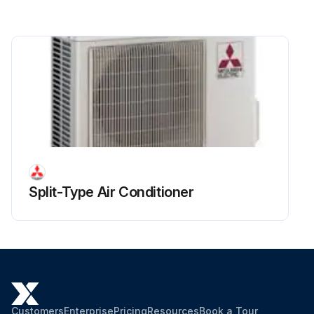
Remove 3 separator fixing screws (4 × 10) and remove the separator
Remove the thermistor <Comp. surface> (TH32)
Run this procedure
Split-Type Air Conditioner
Customers
Enterprise
Pricing
Resources
Book a Tour