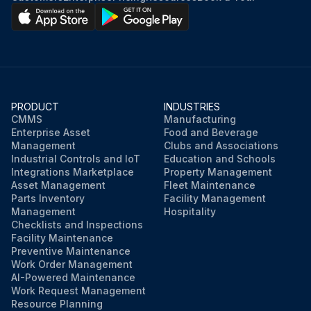
PRODUCT
INDUSTRIES
CMMS
Manufacturing
Enterprise Asset
Food and Beverage
Management
Clubs and Associations
Industrial Controls and IoT
Education and Schools
Integrations Marketplace
Property Management
Asset Management
Fleet Maintenance
Parts Inventory
Facility Management
Management
Hospitality
Checklists and Inspections
Facility Maintenance
Preventive Maintenance
Work Order Management
AI-Powered Maintenance
Work Request Management
Resource Planning