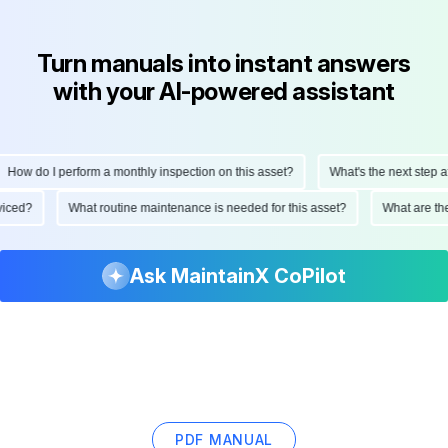
Turn manuals into instant answers
with your AI-powered assistant
How do I perform a monthly inspection on this asset?
What's the next step aft
erviced?
What routine maintenance is needed for this asset?
What are t
Ask MaintainX CoPilot
PDF MANUAL