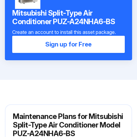
Mitsubishi Split-Type Air
Conditioner PUZ-A24NHA6-BS
Create an account to install this asset package.
Sign up for Free
Maintenance Plans for Mitsubishi
Split-Type Air Conditioner Model
PUZ-A24NHA6-BS