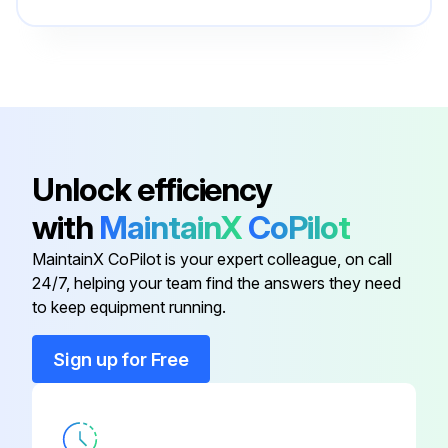
Remove 3 right side panel fixing screws in the rear of the unit and then remove the right side panel
Upload a photo of the removed 4-way valve coil
Enter the amount of refrigerant recovered
Remove the welded part of 4-way valve
Unlock efficiency
Note 1: Recover refrigerant without spreading it in the air
with
MaintainX
CoPilot
MaintainX CoPilot is your expert colleague, on call
Run this procedure
24/7, helping your team find the answers they need
to keep equipment running.
Sign up for Free
Accumulator Replacement
Remove the service panel