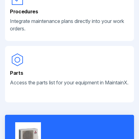
Procedures
Integrate maintenance plans directly into your work
orders.
Parts
Access the parts list for your equipment in MaintainX.