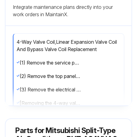
Integrate maintenance plans directly into your
work orders in MaintainX.
4-Way Valve Coil,Linear Expansion Valve Coil
And Bypass Valve Coil Replacement
(1) Remove the service panel. (See Figure 1)
(2) Remove the top panel. (See Figure 1)
(3) Remove the electrical parts box. (See Photo 3)
[Removing the 4-way valve coil]
(4) Remove 4-way valve coil fixing screw (M4 × 6).
Parts for
Mitsubishi Split-Type
(5) Remove the 4-way valve coil by sliding the coil toward you.