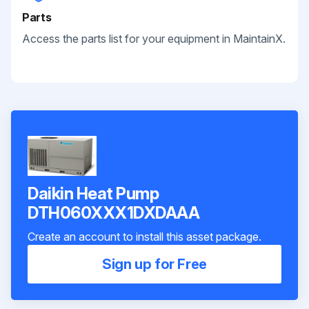
Parts
Access the parts list for your equipment in MaintainX.
Daikin Heat Pump
DTH060XXX1DXDAAA
Create an account to install this asset package.
Sign up for Free