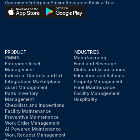
Customers
Enterprise
Pricing
Resources
Book a Tour
PRODUCT
INDUSTRIES
CMMS
Manufacturing
Enterprise Asset
Food and Beverage
Management
Clubs and Associations
Industrial Controls and IoT
Education and Schools
Integrations Marketplace
Property Management
Asset Management
Fleet Maintenance
Parts Inventory
Facility Management
Management
Hospitality
Checklists and Inspections
Facility Maintenance
Preventive Maintenance
Work Order Management
AI-Powered Maintenance
Work Request Management