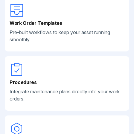
Work Order Templates
Pre-built workflows to keep your asset running
smoothly.
Procedures
Integrate maintenance plans directly into your work
orders.