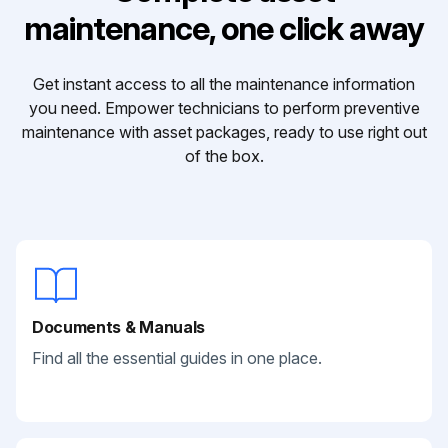
maintenance, one click away
Get instant access to all the maintenance information
you need. Empower technicians to perform preventive
maintenance with asset packages, ready to use right out
of the box.
Documents & Manuals
Find all the essential guides in one place.