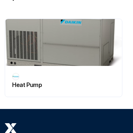
Heat Pump