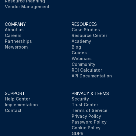
Resource Planning
Vendor Management
COMPANY
RESOURCES
About us
Case Studies
Careers
Resource Center
Partnerships
Academy
Newsroom
Blog
Guides
Webinars
Community
ROI Calculator
API Documentation
SUPPORT
PRIVACY & TERMS
Help Center
Security
Implementation
Trust Center
Contact
Terms of Service
Privacy Policy
Password Policy
Cookie Policy
GDPR