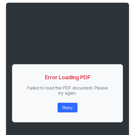
Error Loading PDF
Failed to load the PDF document. Please
try again.
Retry