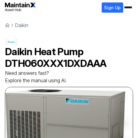
Sign Up
Daikin
Daikin
Heat Pump
DTH060XXX1DXDAAA
Need answers fast?
Explore the manual using AI.