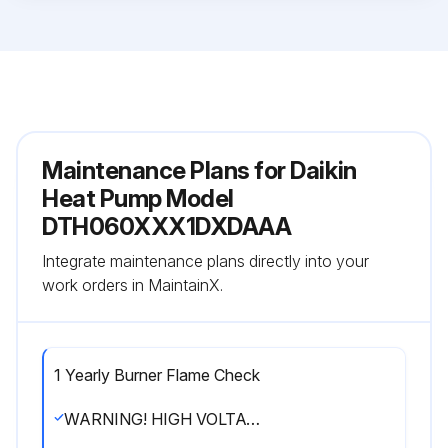
Maintenance Plans for Daikin
Heat Pump Model
DTH060XXX1DXDAAA
Integrate maintenance plans directly into your
work orders in MaintainX.
1 Yearly Burner Flame Check
WARNING! HIGH VOLTAGE! DISCONNECT ALL POWER BEFORE SERVICING OR INSTALLING THIS UNIT. MULTIPLE POWER SOURCES MAY BE PRESENT. FAILURE TO DO SO MAY CAUSE PROPERTY DAMAGE, PERSONAL INJURY OR DEATH.