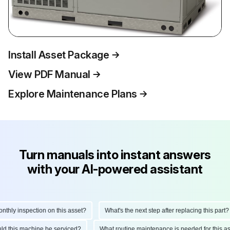
Install Asset Package
View PDF Manual
Explore Maintenance Plans
Turn manuals into instant answers
with your AI-powered assistant
ly inspection on this asset?
What's the next step after replacing this part?
hould this machine be serviced?
What routine maintenance is needed for this