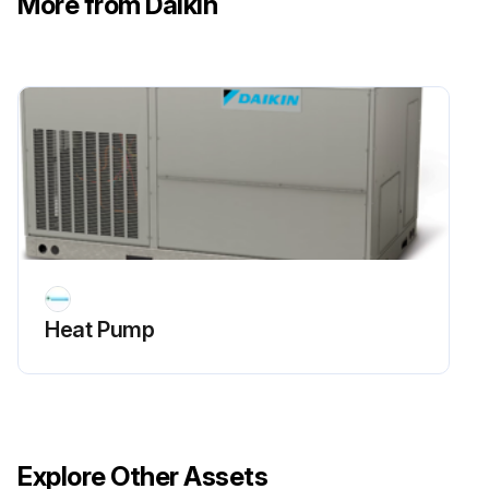
More from Daikin
Sign off on the 6 Monthly Heat Pump Routine Maintenance
Run this procedure
Heat Pump
Explore Other Assets