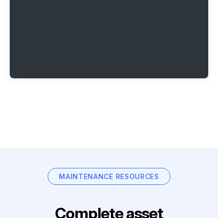
MAINTENANCE RESOURCES
Complete asset