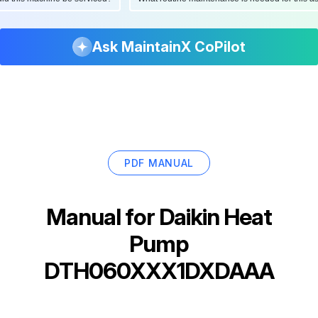
Ask MaintainX CoPilot
PDF MANUAL
Manual for
Daikin Heat
Pump
DTH060XXX1DXDAAA