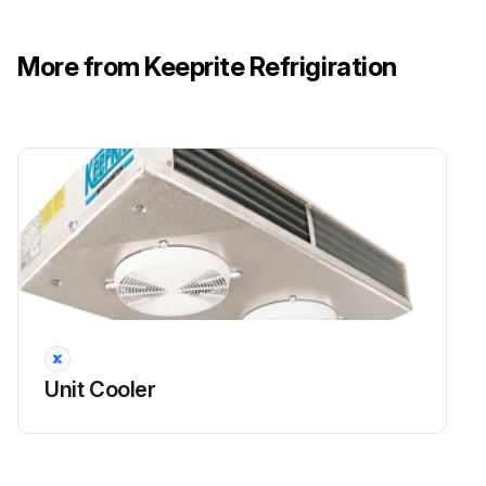
More from Keeprite Refrigiration
Unit Cooler