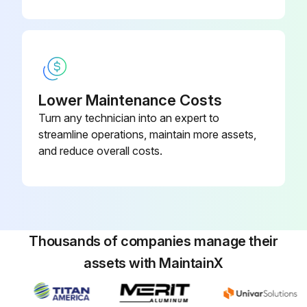
Lower Maintenance Costs
Turn any technician into an expert to
streamline operations, maintain more assets,
and reduce overall costs.
Thousands of companies manage their
assets with MaintainX