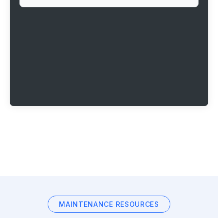
MAINTENANCE RESOURCES