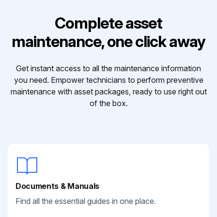
Complete asset
maintenance, one click away
Get instant access to all the maintenance information
you need. Empower technicians to perform preventive
maintenance with asset packages, ready to use right out
of the box.
Documents & Manuals
Find all the essential guides in one place.