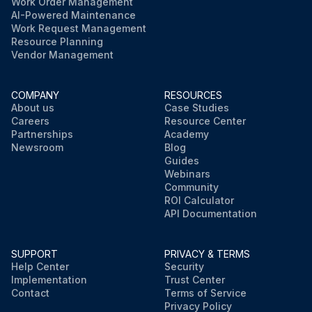
Work Order Management
AI-Powered Maintenance
Work Request Management
Resource Planning
Vendor Management
COMPANY
RESOURCES
About us
Case Studies
Careers
Resource Center
Partnerships
Academy
Newsroom
Blog
Guides
Webinars
Community
ROI Calculator
API Documentation
SUPPORT
PRIVACY & TERMS
Help Center
Security
Implementation
Trust Center
Contact
Terms of Service
Privacy Policy