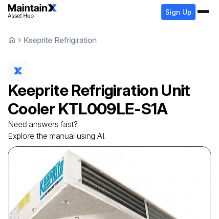
Sign Up
Keeprite Refrigiration
Keeprite Refrigiration
Unit
Cooler
KTL009LE-S1A
Need answers fast?
Explore the manual using AI.