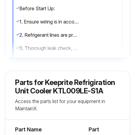
Before Start Up:
1. Ensure wiring is in accordance with codes.
2. Refrigerant lines are properly sized and routed.
3. Thorough leak check, evacuation and dehydration has been performed.
4. Drain line has been checked for free flow.
After Start Up:
Parts for
Keeprite Refrigiration
1. Fan has been checked for correct air flow and no obstructions.
Unit Cooler KTL009LE-S1A
Access the parts list for your equipment in
2. Expansion valve superheat has been checked for proper operation. (Superheat of the coil should be around 5 to 6 degrees F for a 10 degrees F TD.);
MaintainX.
Run this procedure
Part Name
Part