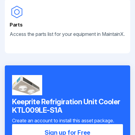
Parts
Access the parts list for your equipment in MaintainX.
Keeprite Refrigiration Unit Cooler
KTL009LE-S1A
Create an account to install this asset package.
Sign up for Free