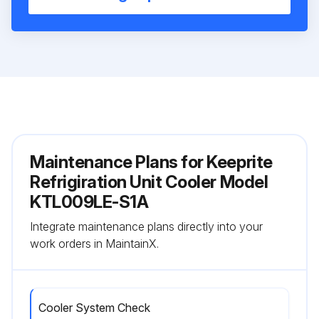
Maintenance Plans for Keeprite
Refrigiration Unit Cooler Model
KTL009LE-S1A
Integrate maintenance plans directly into your
work orders in MaintainX.
Cooler System Check