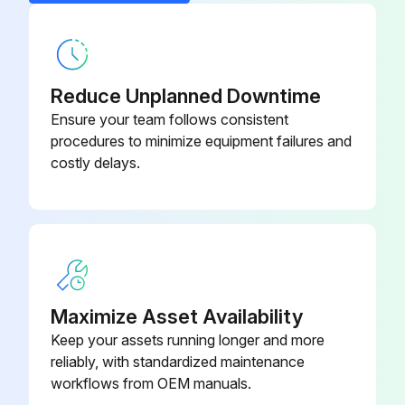
PSC Fan Blade
1043870-002
PSC Fan Motor (115/1/60)
1088583
Reduce Unplanned Downtime
Ensure your team follows consistent
procedures to minimize equipment failures and
costly delays.
Maximize Asset Availability
Keep your assets running longer and more
reliably, with standardized maintenance
workflows from OEM manuals.