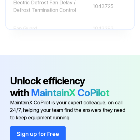
Electric Defrost Fan Delay /
1043725
Defrost Termination Control
Fan Guard
1043293
PSC Fan Blade
1043870-002
PSC Fan Motor (115/1/60)
1088583
Unlock efficiency
Drain Pan Assembly
1043868-001
with
MaintainX
CoPilot
MaintainX CoPilot is your expert colleague, on call
Electric Defrost Fan Delay /
1043725
24/7, helping your team find the answers they need
Defrost Termination Control
to keep equipment running.
Fan Guard
1043293
Sign up for Free