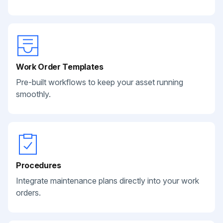
Work Order Templates
Pre-built workflows to keep your asset running
smoothly.
Procedures
Integrate maintenance plans directly into your work
orders.