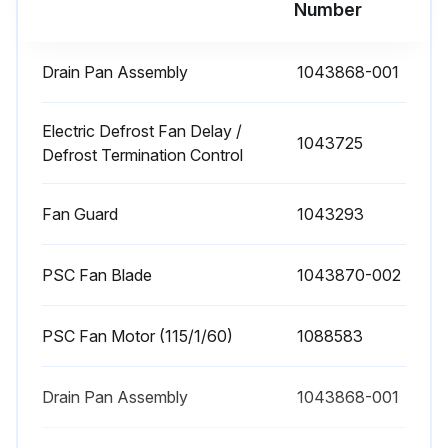
Number
Drain Pan Assembly
1043868-001
Electric Defrost Fan Delay /
1043725
Defrost Termination Control
Fan Guard
1043293
PSC Fan Blade
1043870-002
PSC Fan Motor (115/1/60)
1088583
Drain Pan Assembly
1043868-001