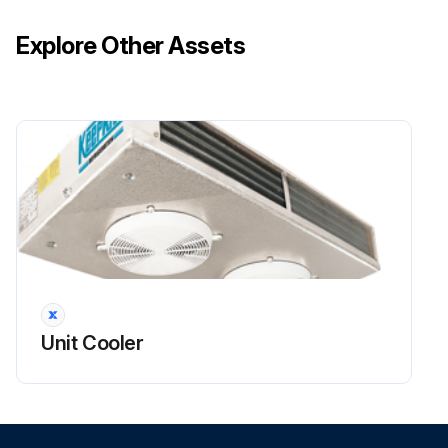
Explore Other Assets
Unit Cooler