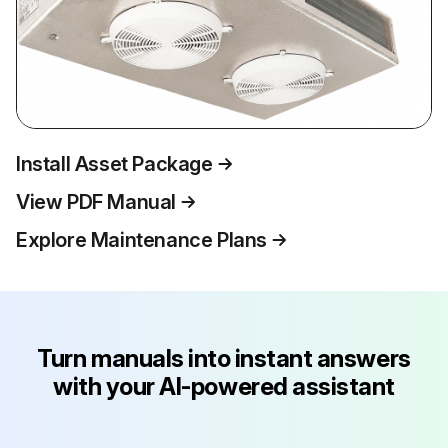
Install Asset Package
View PDF Manual
Explore Maintenance Plans
Turn manuals into instant answers
with your AI-powered assistant