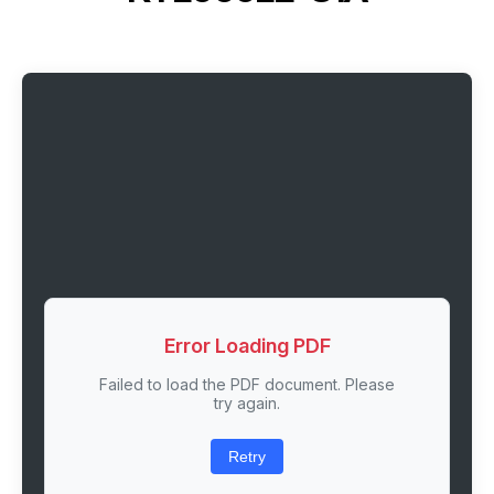
Error Loading PDF
Failed to load the PDF document. Please
try again.
Retry