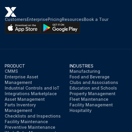
Customers
Enterprise
Pricing
Resources
Book a Tour
PRODUCT
INDUSTRIES
CMMS
Manufacturing
Enterprise Asset
Food and Beverage
Management
Clubs and Associations
Industrial Controls and IoT
Education and Schools
Integrations Marketplace
Property Management
Asset Management
Fleet Maintenance
Parts Inventory
Facility Management
Management
Hospitality
Checklists and Inspections
Facility Maintenance
Preventive Maintenance