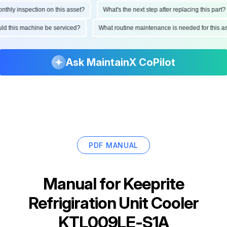
ly inspection on this asset?
What's the next step after replacing this part?
hould this machine be serviced?
What routine maintenance is needed for thi
Ask MaintainX CoPilot
PDF MANUAL
Manual for
Keeprite
Refrigiration Unit Cooler
KTL009LE-S1A