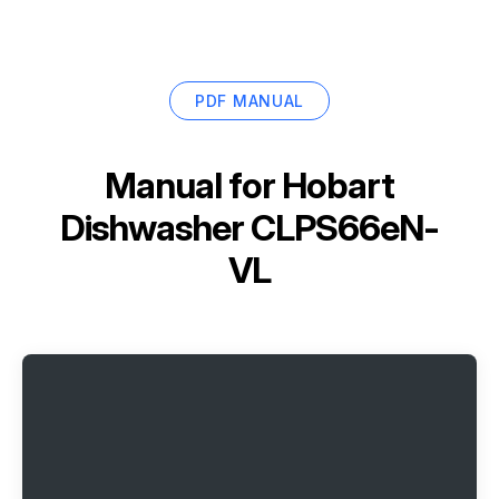
PDF MANUAL
Manual for
Hobart
Dishwasher CLPS66eN-
VL