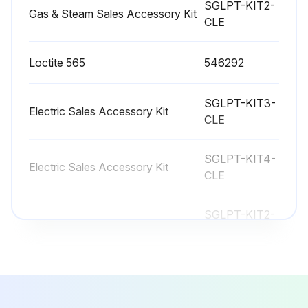
SGLPT-KIT2-
Gas & Steam Sales Accessory Kit
CLE
Contact your local Hobart Service office for any repairs or adjustments needed on this equipment. If a gas orifice fitting is to be replaced, have it serviced by qualified HobartService personnel. Long-term service contracts are available on this and other Hobart products.
Sign off on the vent maintenance
Loctite 565
546292
SGLPT-KIT3-
Run this procedure
Electric Sales Accessory Kit
CLE
SGLPT-KIT4-
Electric Sales Accessory Kit
CLE
SGLPT-KIT2-
Gas & Steam Sales Accessory Kit
CLE
Loctite 565
546292