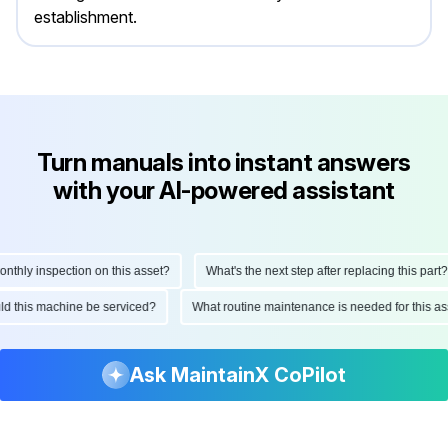
establishment.
Turn manuals into instant answers
with your AI-powered assistant
hly inspection on this asset?
What's the next step after replacing this part?
ould this machine be serviced?
What routine maintenance is needed for this
Ask MaintainX CoPilot