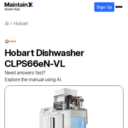
Sign Up
Hobart
Hobart
Dishwasher
CLPS66eN-VL
Need answers fast?
Explore the manual using AI.