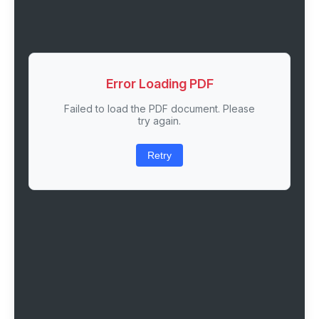
Error Loading PDF
Failed to load the PDF document. Please
try again.
Retry