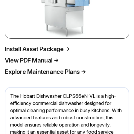
Install Asset Package
View PDF Manual
Explore Maintenance Plans
The Hobart Dishwasher CLPS66eN-VL is a high-
efficiency commercial dishwasher designed for
optimal cleaning performance in busy kitchens. With
advanced features and robust construction, this
model ensures reliable operation and longevity,
making it an essential asset for any food service