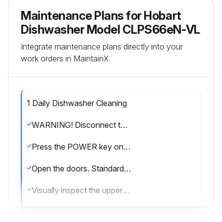
Maintenance Plans for Hobart
Dishwasher Model CLPS66eN-VL
Integrate maintenance plans directly into your
work orders in MaintainX.
1 Daily Dishwasher Cleaning
WARNING! Disconnect the electrical power to the machine and follow lockout/ tagout procedures before you begin cleaning. There may be multiple circuits. Be sure all circuits are disconnected
Press the POWER key on the keypad to turn the machine Off
Open the doors. Standard door interlock switches prevent machine operation with inspection doors open
Visually inspect the upper and lower final rinse nozzles to make sure they are free of debris
Open drain(s) by pulling drain lever(s) up