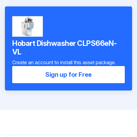
Hobart Dishwasher CLPS66eN-
VL
Create an account to install this asset package.
Sign up for Free