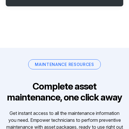
MAINTENANCE RESOURCES
Complete asset
maintenance, one click away
Get instant access to all the maintenance information
you need. Empower technicians to perform preventive
maintenance with asset packages, ready to use right out