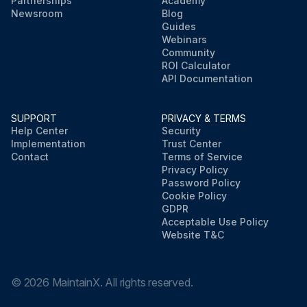
Partnerships
Academy
Newsroom
Blog
Guides
Webinars
Community
ROI Calculator
API Documentation
SUPPORT
PRIVACY & TERMS
Help Center
Security
Implementation
Trust Center
Contact
Terms of Service
Privacy Policy
Password Policy
Cookie Policy
GDPR
Acceptable Use Policy
Website T&C
©
2026
MaintainX. All rights reserved.