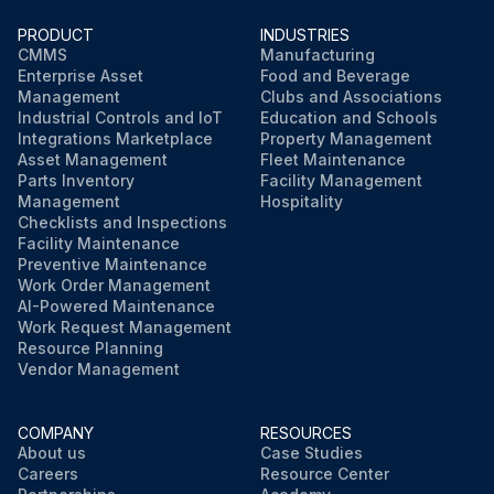
PRODUCT
INDUSTRIES
CMMS
Manufacturing
Enterprise Asset
Food and Beverage
Management
Clubs and Associations
Industrial Controls and IoT
Education and Schools
Integrations Marketplace
Property Management
Asset Management
Fleet Maintenance
Parts Inventory
Facility Management
Management
Hospitality
Checklists and Inspections
Facility Maintenance
Preventive Maintenance
Work Order Management
AI-Powered Maintenance
Work Request Management
Resource Planning
Vendor Management
COMPANY
RESOURCES
About us
Case Studies
Careers
Resource Center