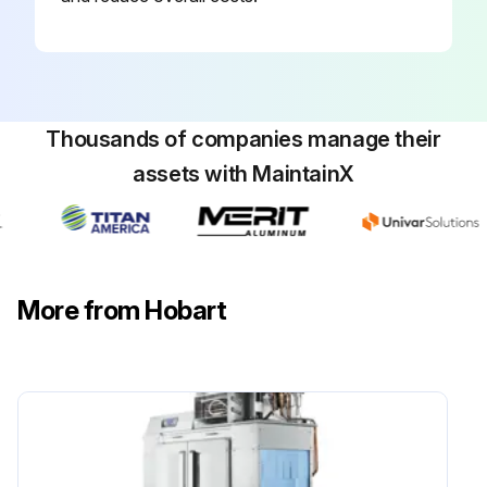
Thousands of companies manage their
assets with MaintainX
More from Hobart