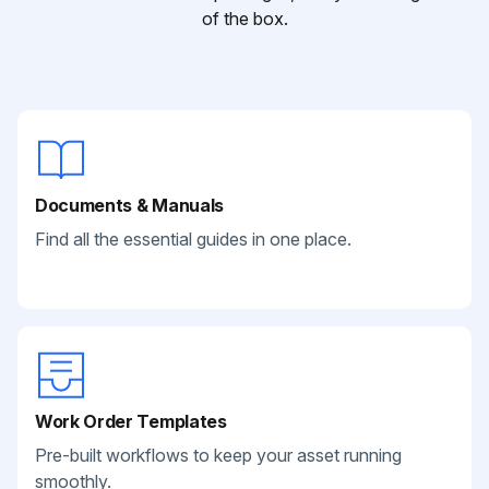
of the box.
Documents & Manuals
Find all the essential guides in one place.
Work Order Templates
Pre-built workflows to keep your asset running
smoothly.