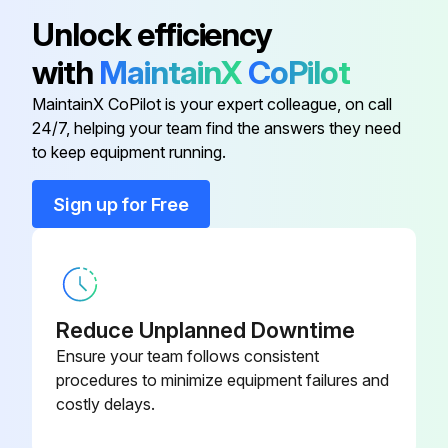
SGLPT-KIT3-
Electric Sales Accessory Kit
Unlock efficiency
CLE
with
MaintainX
CoPilot
SGLPT-KIT4-
Electric Sales Accessory Kit
MaintainX CoPilot is your expert colleague, on call
CLE
24/7, helping your team find the answers they need
to keep equipment running.
SGLPT-KIT2-
Gas & Steam Sales Accessory Kit
CLE
Sign up for Free
Loctite 565
546292
Reduce Unplanned Downtime
Ensure your team follows consistent
procedures to minimize equipment failures and
costly delays.