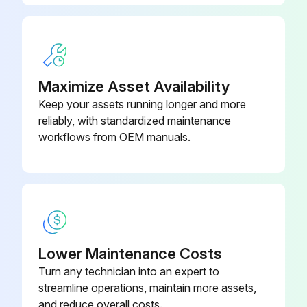
Maximize Asset Availability
Keep your assets running longer and more
reliably, with standardized maintenance
workflows from OEM manuals.
Lower Maintenance Costs
Turn any technician into an expert to
streamline operations, maintain more assets,
and reduce overall costs.