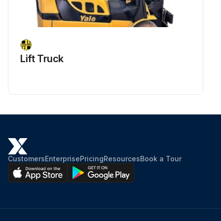
Lift Truck
Customers
Enterprise
Pricing
Resources
Book a Tour