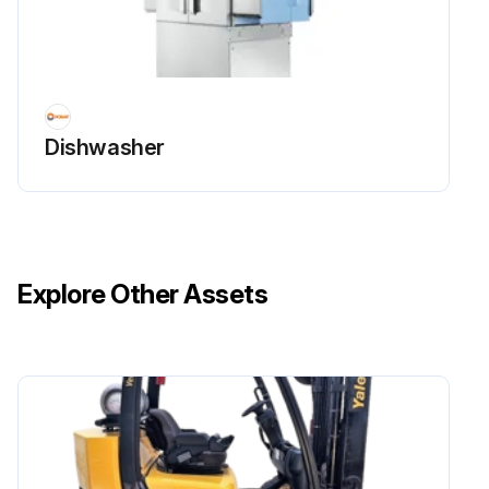
Dishwasher
Explore Other Assets