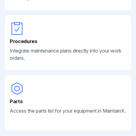
Procedures
Integrate maintenance plans directly into your work
orders.
Parts
Access the parts list for your equipment in MaintainX.