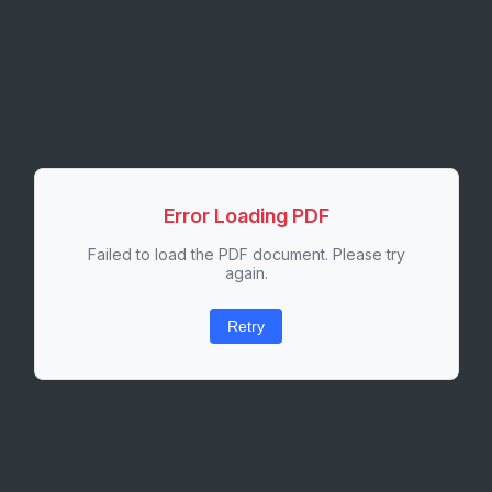
Error Loading PDF
Failed to load the PDF document. Please try
again.
Retry