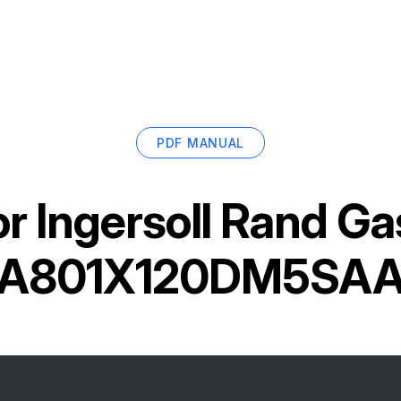
PDF MANUAL
or
Ingersoll Rand G
A801X120DM5SA