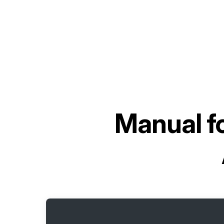
Manual f