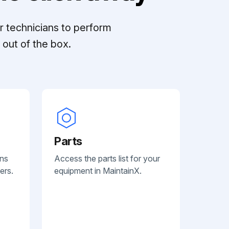
r technicians to perform
out of the box.
Parts
ans
Access the parts list for your
ers.
equipment in MaintainX.