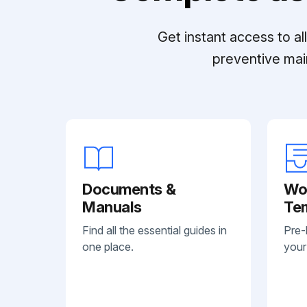
Get instant access to a
preventive mai
Documents &
Wo
Manuals
Te
Find all the essential guides in
Pre-
one place.
your