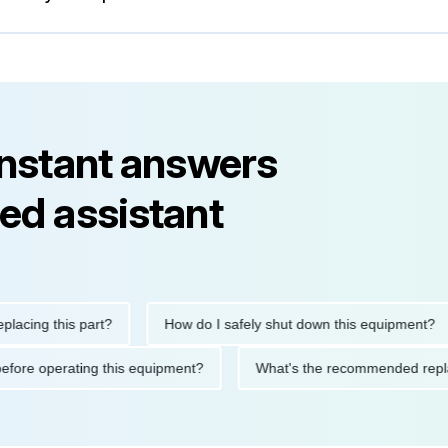
instant answers
ed assistant
ng this part?
How do I safely shut down this equipment?
tions before operating this equipment?
What's the recommended