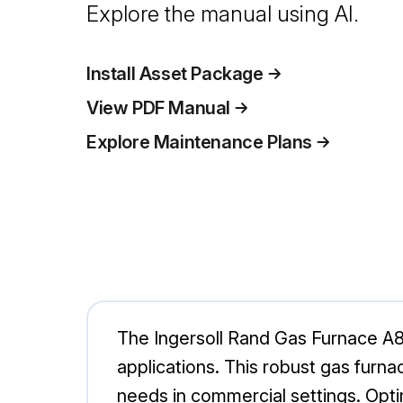
Explore the manual using AI.
Install Asset Package
View PDF Manual
Explore Maintenance Plans
The Ingersoll Rand Gas Furnace A80
applications. This robust gas furnac
needs in commercial settings. Opti