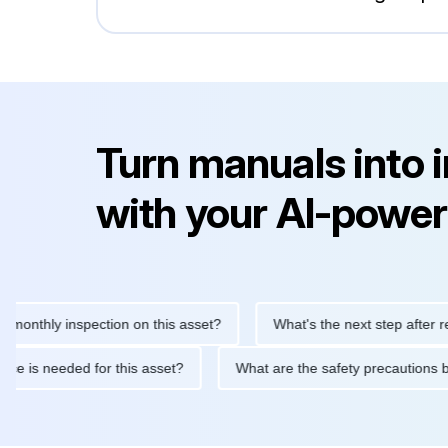
Turn manuals into 
with your AI-power
hly inspection on this asset?
What's the next step after replaci
ntenance is needed for this asset?
What are the safety precau