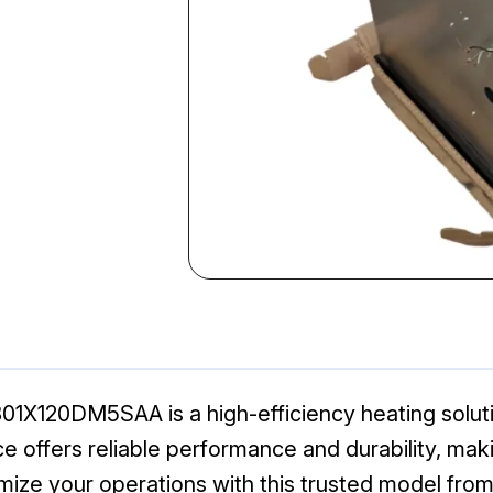
1X120DM5SAA is a high-efficiency heating solutio
e offers reliable performance and durability, makin
mize your operations with this trusted model from