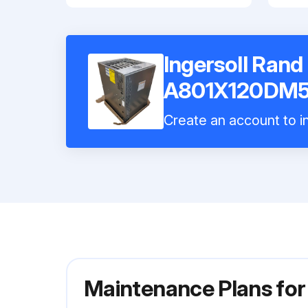
Ingersoll Rand
A801X120DM
Create an account to in
Maintenance Plans fo