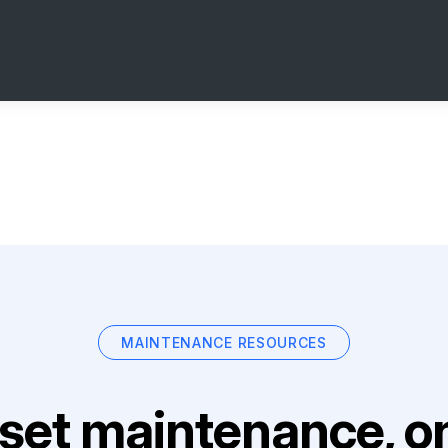
MAINTENANCE RESOURCES
set maintenance, on