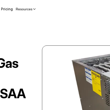
Pricing
Resources
Gas
5SAA