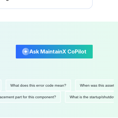
Ask MaintainX CoPilot
What does this error code mean?
When was this asset last ser
 replacement part for this component?
What is the startup/s