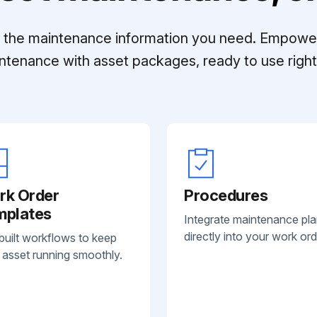
ll the maintenance information you need. Empowe
ntenance with asset packages, ready to use right 
rk Order
Procedures
mplates
Integrate maintenance pl
directly into your work ord
built workflows to keep
 asset running smoothly.