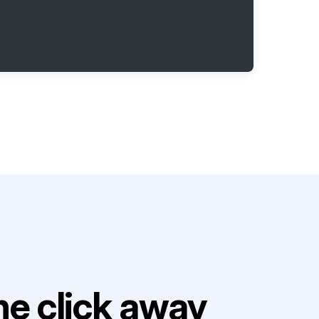
e click away