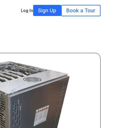
Sign Up
Book a Tour
Log In