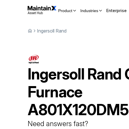
Enterprise
Product
Industries
Ingersoll Rand
Ingersoll Rand
Furnace
A801X120DM
Need answers fast?