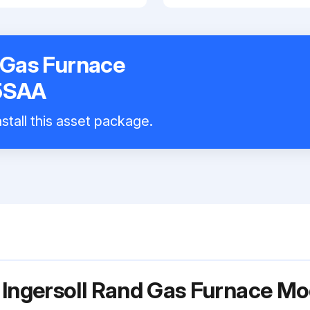
 Gas Furnace
5SAA
stall this asset package.
r Ingersoll Rand Gas Furnace