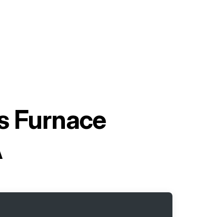
as Furnace
A