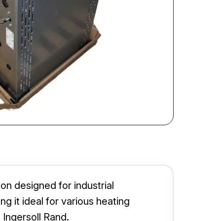
n designed for industrial
g it ideal for various heating
 Ingersoll Rand.