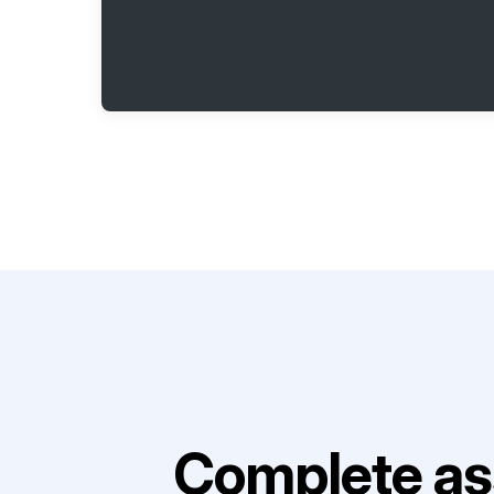
Complete as