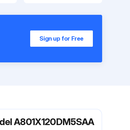
Sign up for Free
 Model A801X120DM5SAA