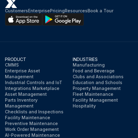
Customers
Enterprise
Pricing
Resources
Book a Tour
PRODUCT
INDUSTRIES
CMMS
Manufacturing
Enterprise Asset
Food and Beverage
Management
Clubs and Associations
Industrial Controls and IoT
Education and Schools
Integrations Marketplace
Property Management
Asset Management
Fleet Maintenance
Parts Inventory
Facility Management
Management
Hospitality
Checklists and Inspections
Facility Maintenance
Preventive Maintenance
Work Order Management
AI-Powered Maintenance