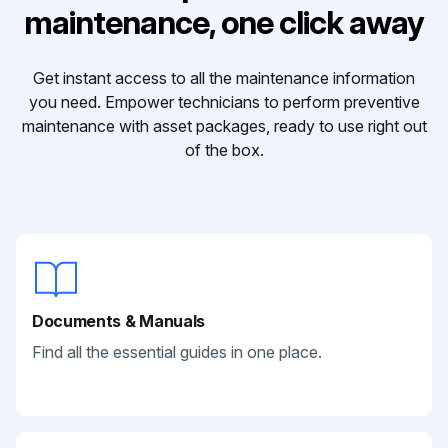
maintenance, one click away
Get instant access to all the maintenance information
you need. Empower technicians to perform preventive
maintenance with asset packages, ready to use right out
of the box.
Documents & Manuals
Find all the essential guides in one place.