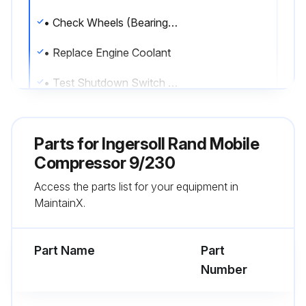
• Check Wheels (Bearings, Seals, etc.)
• Replace Engine Coolant
• Test Shutdown Switch Settings
• Check Scavenger Orifice & Related Parts
Parts for
Ingersoll Rand Mobile
• Replace Oil Separator Element
Compressor 9/230
• Clean Feed Pump Strainer
Access the parts list for your equipment in
MaintainX.
• Valve Clearance Check
• CheckEngine breather element
Part Name
Part
Number
Run this procedure