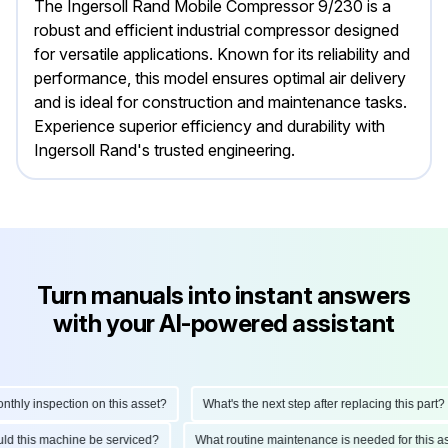
The Ingersoll Rand Mobile Compressor 9/230 is a
robust and efficient industrial compressor designed
for versatile applications. Known for its reliability and
performance, this model ensures optimal air delivery
and is ideal for construction and maintenance tasks.
Experience superior efficiency and durability with
Ingersoll Rand's trusted engineering.
Turn manuals into instant answers
with your AI-powered assistant
ly inspection on this asset?
What's the next step after replacing this part?
hould this machine be serviced?
What routine maintenance is needed for thi