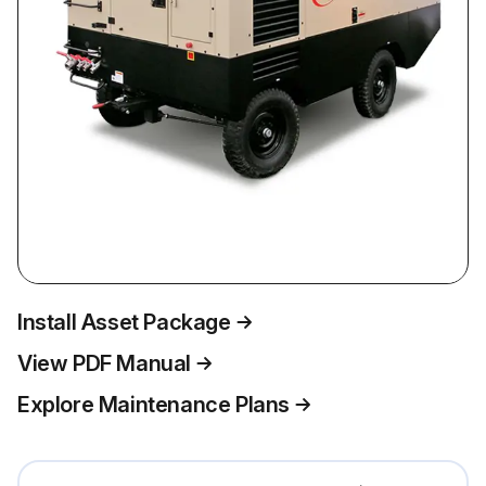
Install Asset Package
View PDF Manual
Explore Maintenance Plans