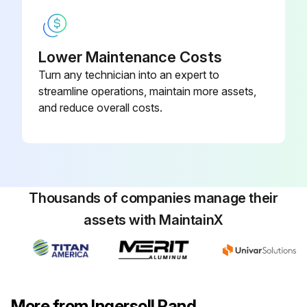
1 Monthly Mobile Compressor Maintenance
Check Wheel Lug Nuts
Lower Maintenance Costs
Turn any technician into an expert to
Check Hoses (Oil, Air, Intake, etc.)
streamline operations, maintain more assets,
Check Automatic Shutdown System
and reduce overall costs.
Check Air Cleaner System
Check Compressor heat exchanger exterior
Check Engine heat exchanger exterior
Thousands of companies manage their
assets with MaintainX
Grease Running gear linkage
Sign off on the monthly mobile compressor maintenance
More from Ingersoll Rand
Run this procedure