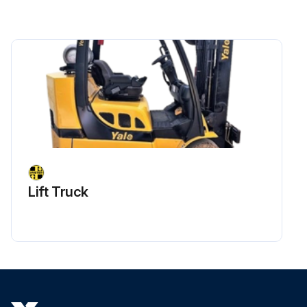
Lift Truck