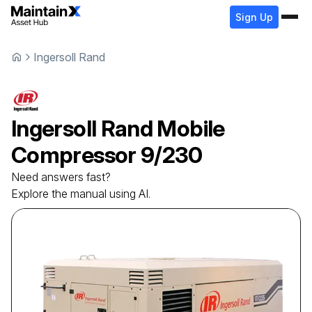
Sign Up
Ingersoll Rand
Ingersoll Rand
Mobile
Compressor
9/230
Need answers fast?
Explore the manual using AI.