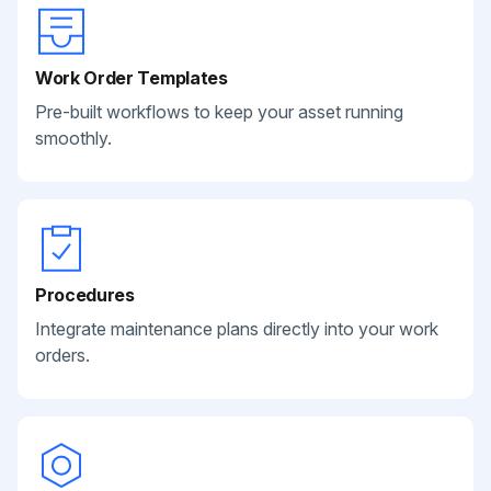
Work Order Templates
Pre-built workflows to keep your asset running
smoothly.
Procedures
Integrate maintenance plans directly into your work
orders.