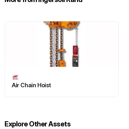
Air Chain Hoist
Explore Other Assets