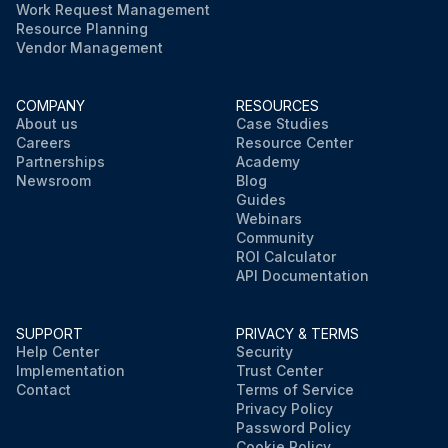
Work Request Management
Resource Planning
Vendor Management
COMPANY
RESOURCES
About us
Case Studies
Careers
Resource Center
Partnerships
Academy
Newsroom
Blog
Guides
Webinars
Community
ROI Calculator
API Documentation
SUPPORT
PRIVACY & TERMS
Help Center
Security
Implementation
Trust Center
Contact
Terms of Service
Privacy Policy
Password Policy
Cookie Policy