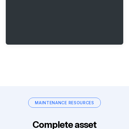
MAINTENANCE RESOURCES
Complete asset