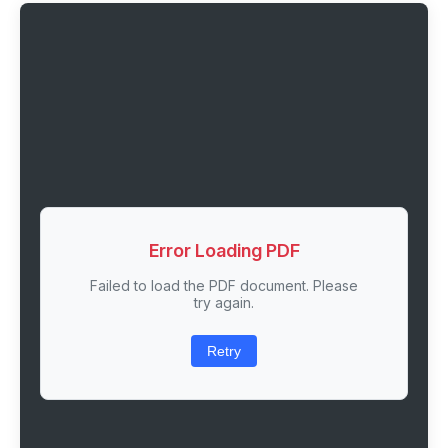
Error Loading PDF
Failed to load the PDF document. Please
try again.
Retry