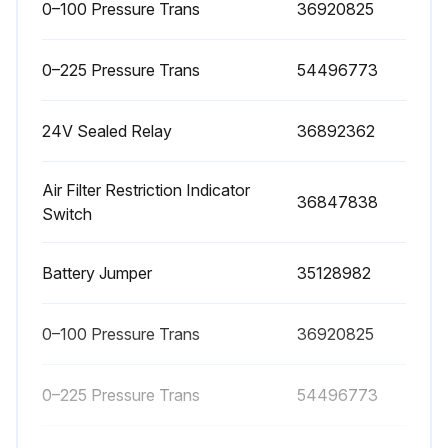
0–100 Pressure Trans
36920825
1 Daily IQ System Maintenance
0–225 Pressure Trans
54496773
Verify, during full–load (maximum compressed air delivery) that the IQ System filter restriction indicators do not show excessive restriction.
24V Sealed Relay
36892362
Check if restriction indicators for the filters are mounted inside the control panel.
Confirm if restriction indicators will shut down the compressor if restriction exceeds recommended values.
Air Filter Restriction Indicator
36847838
Switch
Sign off on the daily IQ system maintenance
Battery Jumper
35128982
Run this procedure
0–100 Pressure Trans
36920825
1 Daily Mobile Compressor Maintenance
0–225 Pressure Trans
54496773
• Check Compressor Oil Level