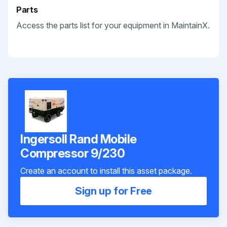
Parts
Access the parts list for your equipment in MaintainX.
Ingersoll Rand Mobile
Compressor 9/230
Create an account to install this asset package.
Sign up for Free