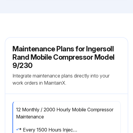
Maintenance Plans for Ingersoll
Rand Mobile Compressor Model
9/230
Integrate maintenance plans directly into your
work orders in MaintainX.
12 Monthly / 2000 Hourly Mobile Compressor
Maintenance
* Every 1500 Hours Injection Nozzle Check