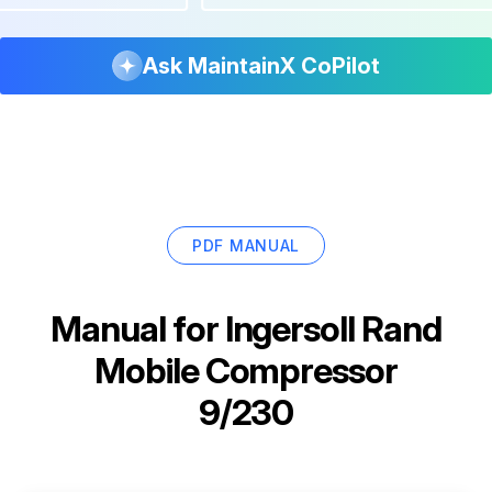
Ask MaintainX CoPilot
PDF MANUAL
Manual for
Ingersoll Rand
Mobile Compressor
9/230