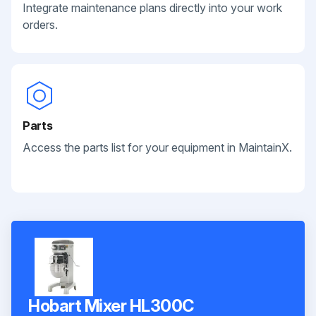
Integrate maintenance plans directly into your work
orders.
Parts
Access the parts list for your equipment in MaintainX.
Hobart Mixer HL300C