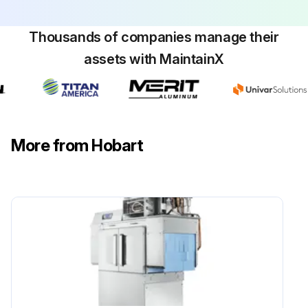
Run this procedure
Thousands of companies manage their
assets with MaintainX
More from Hobart