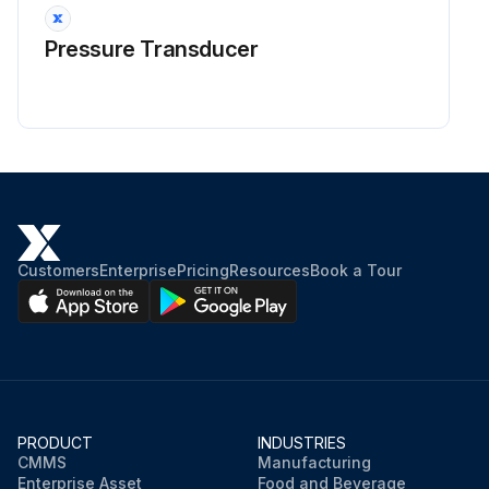
Pressure Transducer
Customers
Enterprise
Pricing
Resources
Book a Tour
PRODUCT
INDUSTRIES
CMMS
Manufacturing
Enterprise Asset
Food and Beverage