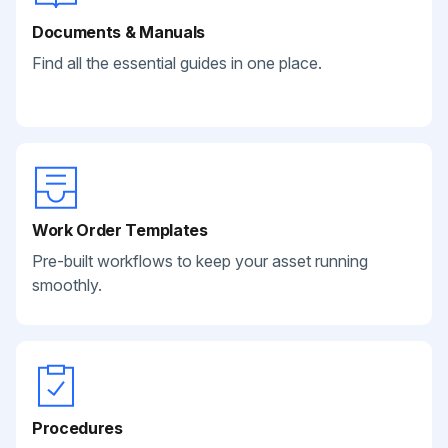
Documents & Manuals
Find all the essential guides in one place.
Work Order Templates
Pre-built workflows to keep your asset running
smoothly.
Procedures