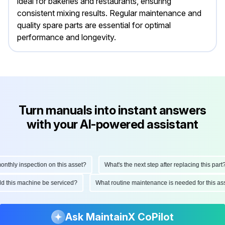
ideal for bakeries and restaurants, ensuring
consistent mixing results. Regular maintenance and
quality spare parts are essential for optimal
performance and longevity.
Turn manuals into instant answers
with your AI-powered assistant
hly inspection on this asset?
What's the next step after replacing this part?
ould this machine be serviced?
What routine maintenance is needed for this
Ask MaintainX CoPilot