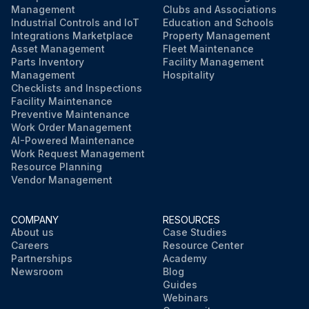
Management
Clubs and Associations
Industrial Controls and IoT
Education and Schools
Integrations Marketplace
Property Management
Asset Management
Fleet Maintenance
Parts Inventory
Facility Management
Management
Hospitality
Checklists and Inspections
Facility Maintenance
Preventive Maintenance
Work Order Management
AI-Powered Maintenance
Work Request Management
Resource Planning
Vendor Management
COMPANY
RESOURCES
About us
Case Studies
Careers
Resource Center
Partnerships
Academy
Newsroom
Blog
Guides
Webinars