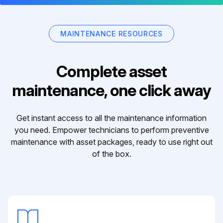
MAINTENANCE RESOURCES
Complete asset
maintenance, one click away
Get instant access to all the maintenance information
you need. Empower technicians to perform preventive
maintenance with asset packages, ready to use right out
of the box.