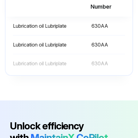
Number
Run this procedure
Lubrication oil Lubriplate
630AA
6 Monthly Mixer Lubrication
Lubrication oil Lubriplate
630AA
- Lubricate mixer
Lubrication oil Lubriplate
630AA
WARNING! Disconnect the electrical power to the machine and follow lockout / tagout procedures.
Slideway:
The slideways should be lubricated approximately twice a year. To reach these areas, fully lower the bowl support. Wipe a thin coat of Lubriplate 630AA on the bowl pad area of the bowl supports and on each slideway.
Planetary Seal:
Occasionally, the planetary seal may become dry and begin to squeak. To correct this, work a little lubrication (mineral oil) under the lip of the seal.;
Unlock efficiency
with
MaintainX
CoPilot