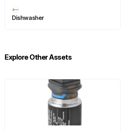
Dishwasher
Explore Other Assets