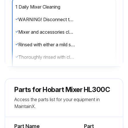
1 Daily Mixer Cleaning
WARNING! Disconnect the electrical power to the machine and follow lockout / tagout procedures.
Mixer and accessories cleaned with hot water and mild soap solution
Rinsed with either a mild soda or vinegar solution
Thoroughly rinsed with clear water
Mixer thoroughly cleaned daily
Mixer washed with a clean, damp cloth
Parts for
Hobart Mixer HL300C
Ample room for cleaning under the mixer
Access the parts list for your equipment in
MaintainX.
Drip cup removed and wiped clean periodically
Sign off on the daily mixer cleaning
Part Name
Part