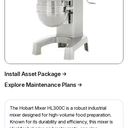
Install Asset Package
Explore Maintenance Plans
The Hobart Mixer HL300C is a robust industrial
mixer designed for high-volume food preparation.
Known for its durability and efficiency, this mixer is