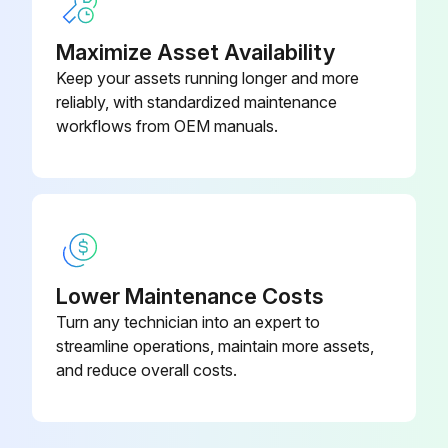
• Carefully operate the bowl lift several times to check the adjustment.;
Maximize Asset Availability
Keep your assets running longer and more
reliably, with standardized maintenance
Run this procedure
workflows from OEM manuals.
Initial Mixer Check
Power applied to the mixer
SPEED dial pointer set to STIR
Lower Maintenance Costs
Turn any technician into an expert to
Bowl installed and locked into mix position
streamline operations, maintain more assets,
and reduce overall costs.
Bowl Support all the way up and bowl guard closed
Machine run momentarily by pushing the START and then STOP buttons