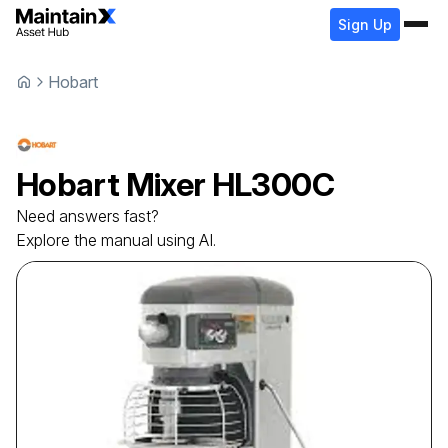
Sign Up
Hobart
Hobart
Mixer
HL300C
Need answers fast?
Explore the manual using AI.