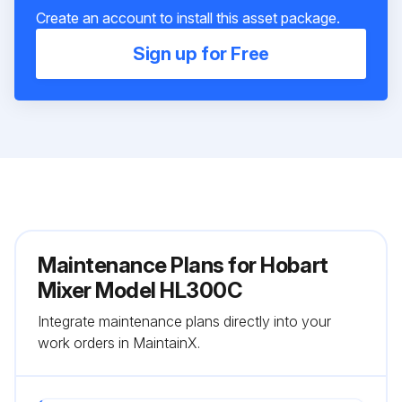
Create an account to install this asset package.
Sign up for Free
Maintenance Plans for Hobart
Mixer Model HL300C
Integrate maintenance plans directly into your
work orders in MaintainX.