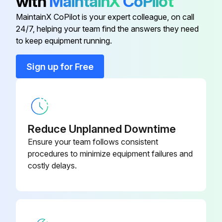
with
MaintainX
CoPilot
Agitator Check
MaintainX CoPilot is your expert colleague, on call
24/7, helping your team find the answers they need
Warning: This procedure requires trained personnel with PPE!
to keep equipment running.
Agitator clearance checked?
Sign up for Free
If the agitator touches the bowl, adjust the stop screw.
Enter the clearance between the bottom of the bowl and the B flat beater in mm
Enter the clearance between the bottom of the bowl and the ED dough arm in mm
Reduce Unplanned Downtime
Ensure your team follows consistent
Bowl and beater do not come into contact before the bowl support reaches its stop?
procedures to minimize equipment failures and
costly delays.
Measure Clearance
Flour poured in the bowl to cover the bottom?
Mixer run at the lowest speed?