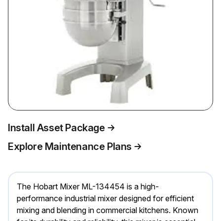
Install Asset Package
Explore Maintenance Plans
The Hobart Mixer ML-134454 is a high-
performance industrial mixer designed for efficient
mixing and blending in commercial kitchens. Known