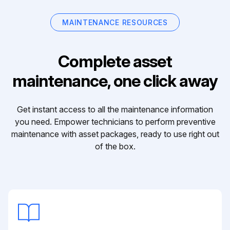
MAINTENANCE RESOURCES
Complete asset
maintenance, one click away
Get instant access to all the maintenance information
you need. Empower technicians to perform preventive
maintenance with asset packages, ready to use right out
of the box.