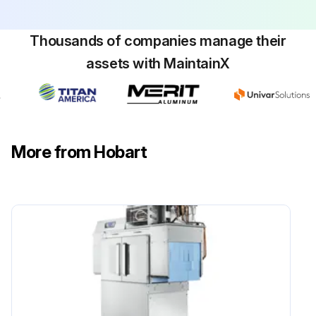
Run this procedure
Thousands of companies manage their
assets with MaintainX
More from Hobart