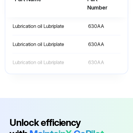
Number
6 Monthly Mixer Lubrication
Lubrication oil Lubriplate
630AA
- Lubricate mixer
WARNING! Disconnect the electrical power to the machine and follow lockout / tagout procedures.
Lubrication oil Lubriplate
630AA
Slideway:
Lubrication oil Lubriplate
630AA
The slideways should be lubricated approximately twice a year. To reach these areas, fully lower the bowl support. Wipe a thin coat of Lubriplate 630AA on the bowl pad area of the bowl supports and on each slideway.
Planetary Seal:
Occasionally, the planetary seal may become dry and begin to squeak. To correct this, work a little lubrication (mineral oil) under the lip of the seal.;
Run this procedure
Unlock efficiency