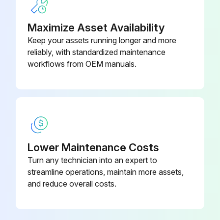
Run this procedure
Maximize Asset Availability
Keep your assets running longer and more
reliably, with standardized maintenance
Initial Mixer Check
workflows from OEM manuals.
Initial operation check
Power applied to the mixer
SPEED dial pointer set to STIR
Lower Maintenance Costs
Bowl installed and locked into mix position
Turn any technician into an expert to
Bowl Support all the way up and bowl guard closed
streamline operations, maintain more assets,
and reduce overall costs.
Machine run momentarily by pushing the START and then STOP buttons