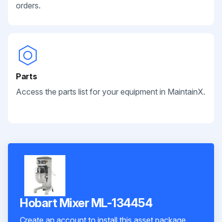
orders.
Parts
Access the parts list for your equipment in MaintainX.
Hobart Mixer ML-134454
Create an account to install this asset package.