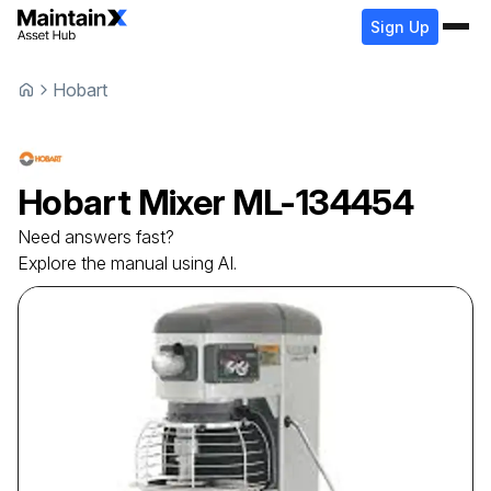
Sign Up
Hobart
Hobart
Mixer
ML-134454
Need answers fast?
Explore the manual using AI.