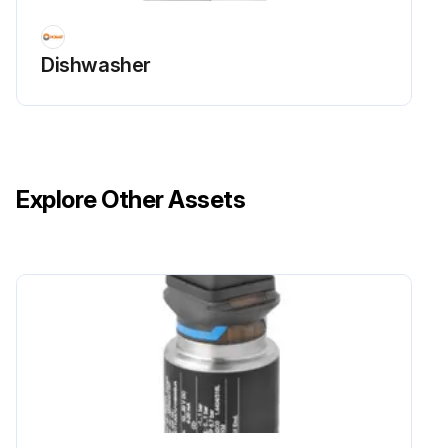
Dishwasher
Explore Other Assets