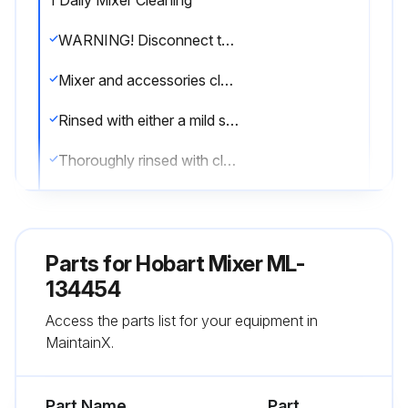
1 Daily Mixer Cleaning
WARNING! Disconnect the electrical power to the machine and follow lockout / tagout procedures.
Mixer and accessories cleaned with hot water and mild soap solution
Rinsed with either a mild soda or vinegar solution
Thoroughly rinsed with clear water
Mixer cleaned daily with a clean, damp cloth
Cleaned under the mixer base
Parts for
Hobart Mixer ML-
Drip cup removed and wiped clean
134454
Access the parts list for your equipment in
Sign off on the daily mixer cleaning
MaintainX.
Run this procedure
Part Name
Part