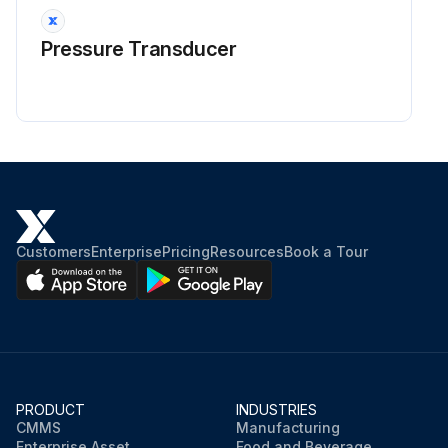
Pressure Transducer
Customers
Enterprise
Pricing
Resources
Book a Tour
PRODUCT
INDUSTRIES
CMMS
Manufacturing
Enterprise Asset
Food and Beverage