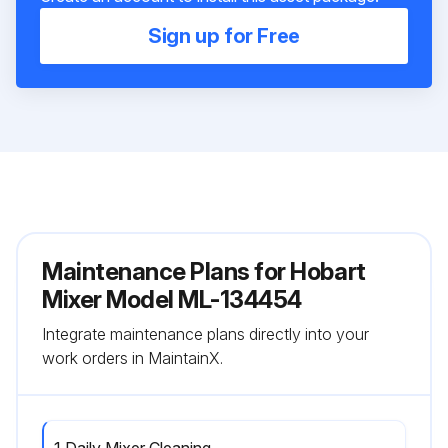
Sign up for Free
Maintenance Plans for Hobart
Mixer Model ML-134454
Integrate maintenance plans directly into your
work orders in MaintainX.