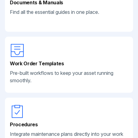
Documents & Manuals
Find all the essential guides in one place.
Work Order Templates
Pre-built workflows to keep your asset running
smoothly.
Procedures
Integrate maintenance plans directly into your work