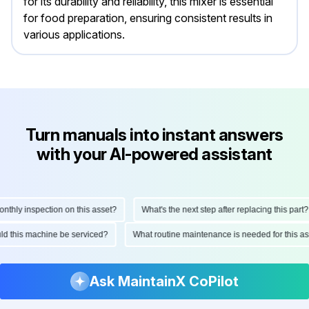
for its durability and reliability, this mixer is essential
for food preparation, ensuring consistent results in
various applications.
Turn manuals into instant answers
with your AI-powered assistant
hly inspection on this asset?
What's the next step after replacing this part?
ould this machine be serviced?
What routine maintenance is needed for this
Ask MaintainX CoPilot