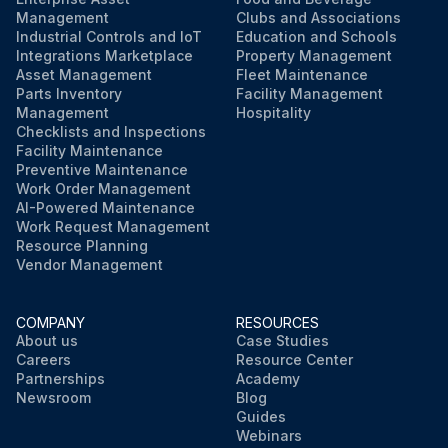
Management
Clubs and Associations
Industrial Controls and IoT
Education and Schools
Integrations Marketplace
Property Management
Asset Management
Fleet Maintenance
Parts Inventory
Facility Management
Management
Hospitality
Checklists and Inspections
Facility Maintenance
Preventive Maintenance
Work Order Management
AI-Powered Maintenance
Work Request Management
Resource Planning
Vendor Management
COMPANY
RESOURCES
About us
Case Studies
Careers
Resource Center
Partnerships
Academy
Newsroom
Blog
Guides
Webinars