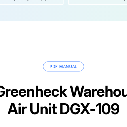
PDF MANUAL
Greenheck Wareho
Air Unit DGX-109