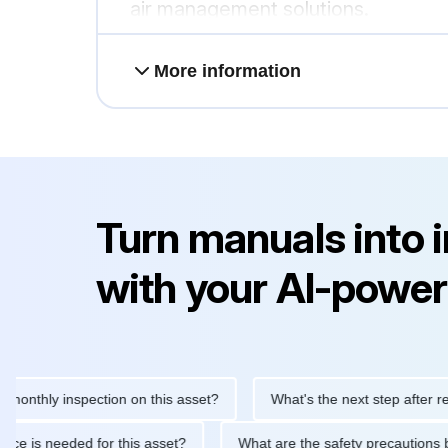
air management solutions.
More information
Turn manuals into 
with your AI-power
ly inspection on this asset?
What's the next step after replacing
aintenance is needed for this asset?
What are the safety preca