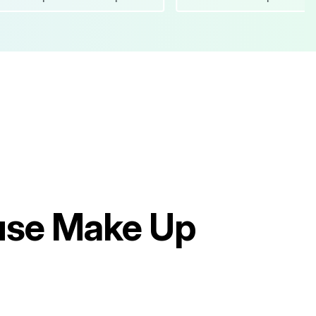
use Make Up