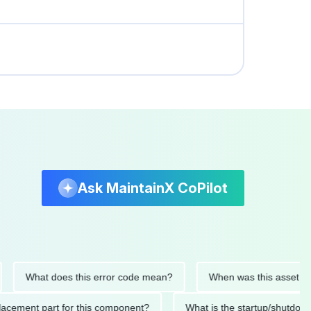
Ask MaintainX CoPilot
What does this error code mean?
When was this asset last serv
d replacement part for this component?
What is the startup/