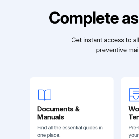
Complete as
Get instant access to a
preventive mai
Documents &
Wo
Manuals
Te
Find all the essential guides in
Pre-
one place.
your