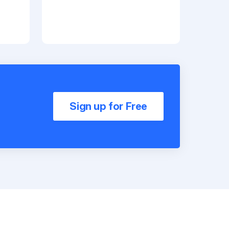
Sign up for Free