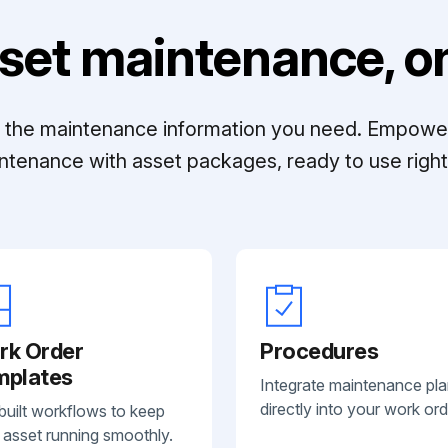
set maintenance, on
ll the maintenance information you need. Empowe
ntenance with asset packages, ready to use right 
rk Order
Procedures
mplates
Integrate maintenance pl
directly into your work ord
built workflows to keep
 asset running smoothly.