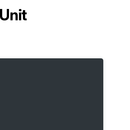
Unit
H