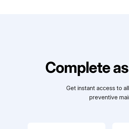
Complete as
Get instant access to a
preventive mai