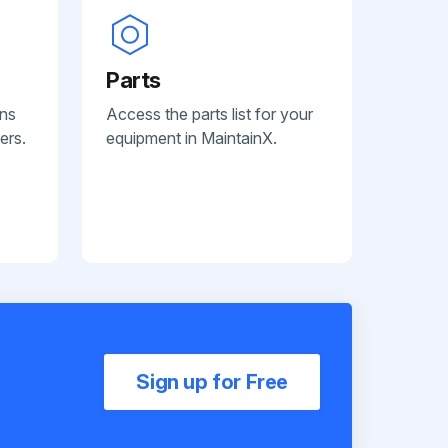
Parts
ans
Access the parts list for your
ers.
equipment in MaintainX.
Sign up for Free