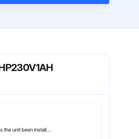
18HP230V1AH
1 Has the unit been installed firmly?; The unit may drop, shake or emit noise.