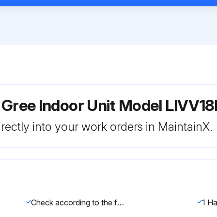
r Gree Indoor Unit Model LIVV
rectly into your work orders in MaintainX.
Check according to the following requirement after finishing installation.