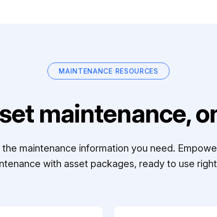
MAINTENANCE RESOURCES
set maintenance, on
ll the maintenance information you need. Empowe
ntenance with asset packages, ready to use right 