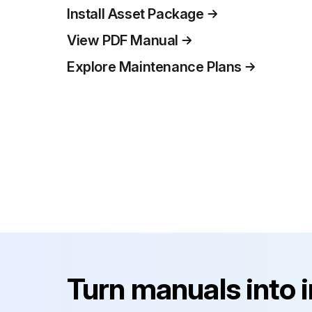
Install Asset Package
View PDF Manual
Explore Maintenance Plans
Turn manuals into 