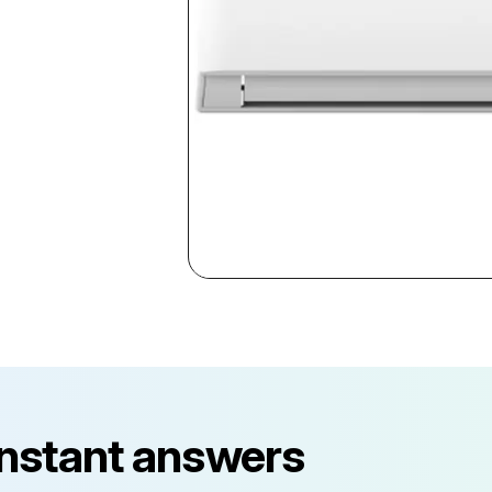
instant answers