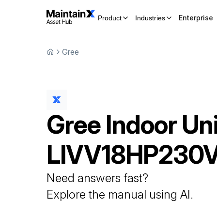
Enterprise
Product
Industries
Gree
Gree
Indoor Uni
LIVV18HP230
Need answers fast?
Explore the manual using AI.