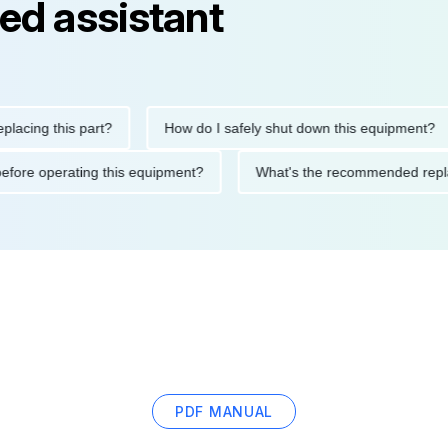
ed assistant
ng this part?
How do I safely shut down this equipment?
tions before operating this equipment?
What's the recommended
PDF MANUAL