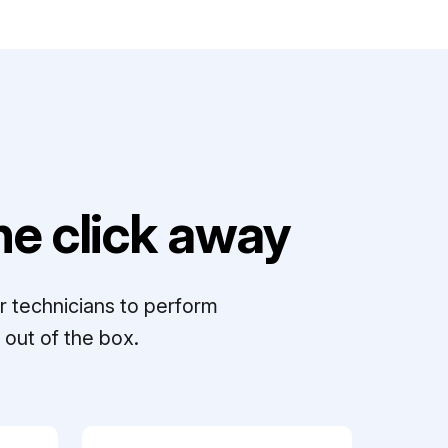
e click away
r technicians to perform
out of the box.