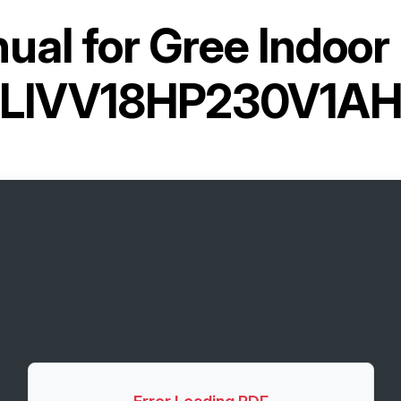
ual for
Gree Indoor 
LIVV18HP230V1A