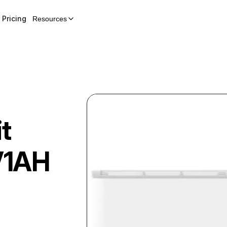
Pricing
Resources
t
V1AH