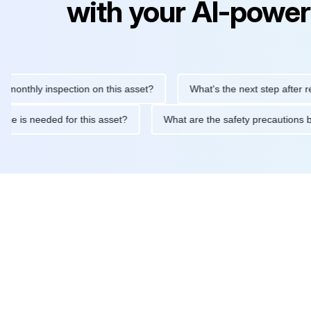
with your AI-power
hly inspection on this asset?
What's the next step after replaci
intenance is needed for this asset?
What are the safety precau