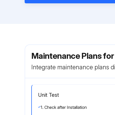
Maintenance Plans fo
Integrate maintenance plans di
Unit Test
1. Check after Installation