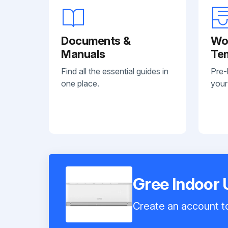
Documents &
Wo
Manuals
Te
Find all the essential guides in
Pre-
one place.
your
Gree Indoor
Create an account to