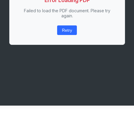
Error Loading PDF
Failed to load the PDF document. Please try
again.
Retry