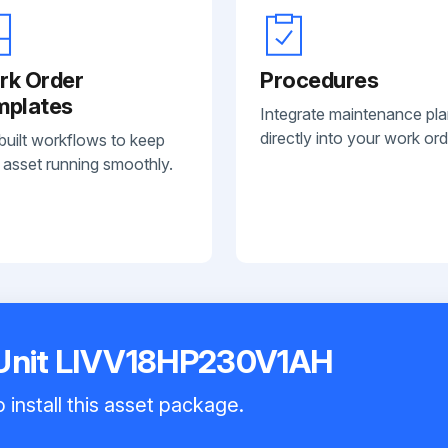
rk Order
Procedures
mplates
Integrate maintenance pl
directly into your work ord
built workflows to keep
 asset running smoothly.
 Unit LIVV18HP230V1AH
 install this asset package.