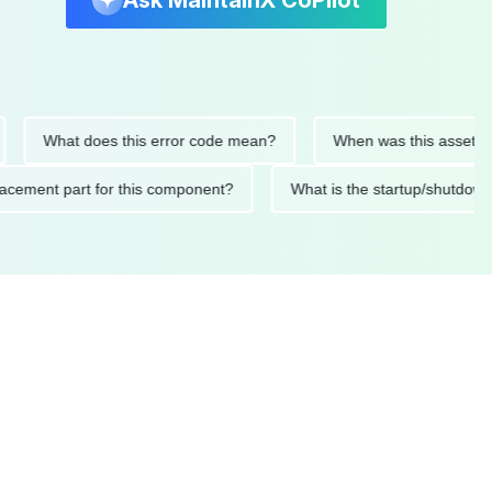
Ask MaintainX CoPilot
What does this error code mean?
When was this asset last ser
 replacement part for this component?
What is the startup/s