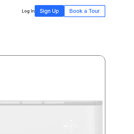
Sign Up
Book a Tour
Log In