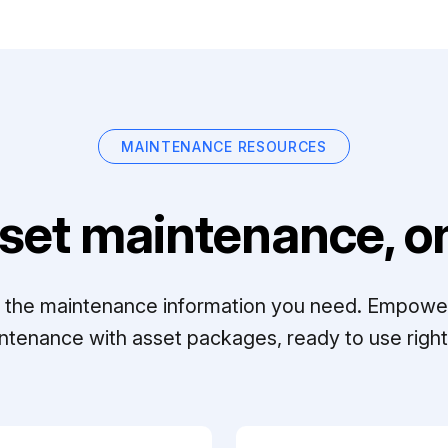
MAINTENANCE RESOURCES
set maintenance, on
ll the maintenance information you need. Empowe
ntenance with asset packages, ready to use right 