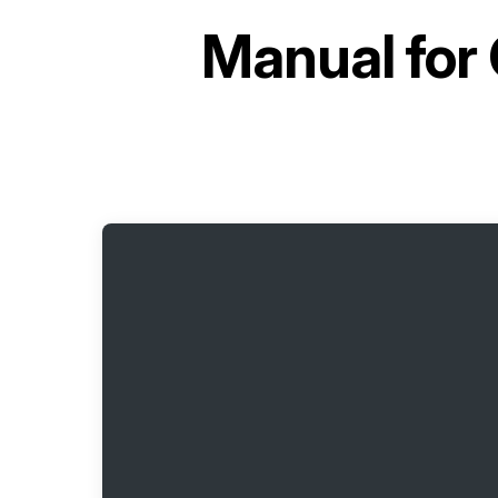
Manual for