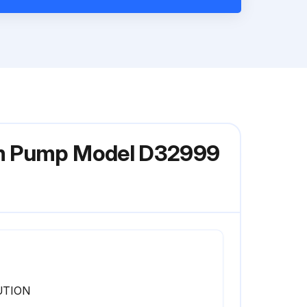
gm Pump Model D32999
UTION