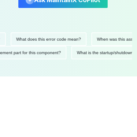
Ask MaintainX CoPilot
What does this error code mean?
When was this asset last se
replacement part for this component?
What is the startup/sh