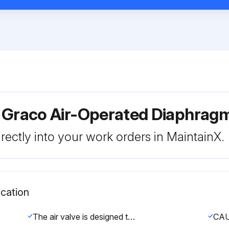
r Graco Air-Operated Diaphra
rectly into your work orders in MaintainX.
cation
The air valve is designed to operate unlubricated, however if lubrication is desired, every 500 hours of operation (or monthly) remove the hose from the pump air inlet and add two drops of machine oil to the air inlet.
CA