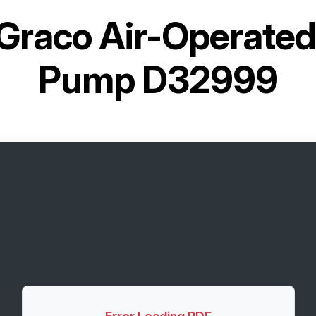
Graco Air-Operate
Pump D32999