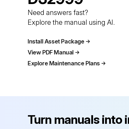
Need answers fast?
Explore the manual using AI.
Install Asset Package
View PDF Manual
Explore Maintenance Plans
Turn manuals into 