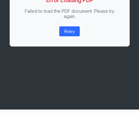
Error Loading PDF
Failed to load the PDF document. Please try
again.
Retry