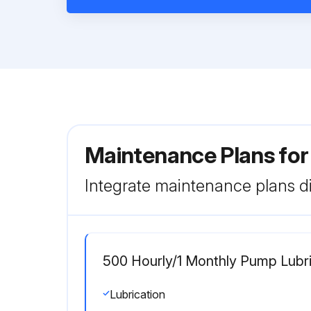
Maintenance Plans fo
Integrate maintenance plans di
500 Hourly/1 Monthly Pump Lubri
Lubrication