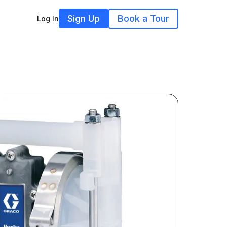
Sign Up
Book a Tour
Log In