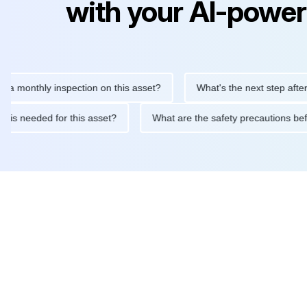
with your AI-power
thly inspection on this asset?
What's the next step after replaci
ntenance is needed for this asset?
What are the safety precaut