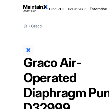
Enterprise
Product
Industries
Graco
Graco
Air-
Operated
Diaphragm Pu
D32999