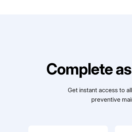
Complete as
Get instant access to a
preventive mai