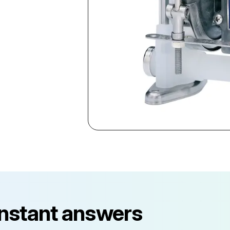
instant answers