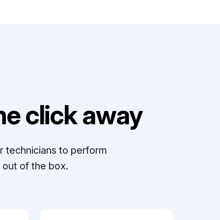
e click away
r technicians to perform
out of the box.