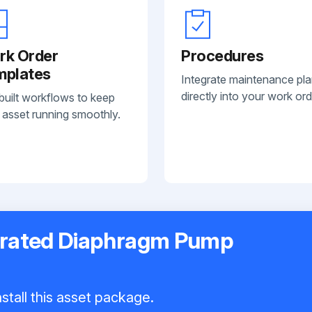
rk Order
Procedures
mplates
Integrate maintenance pl
directly into your work ord
built workflows to keep
 asset running smoothly.
erated Diaphragm Pump
stall this asset package.