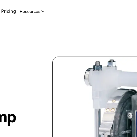
Pricing
Resources
mp