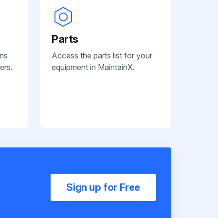
Parts
ans
Access the parts list for your
ers.
equipment in MaintainX.
Sign up for Free