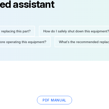
ed assistant
ng this part?
How do I safely shut down this equipment?
ions before operating this equipment?
What's the recommended 
PDF MANUAL