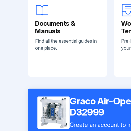
Documents &
Wo
Manuals
Te
Find all the essential guides in
Pre-
one place.
your
Graco Air-Op
D32999
Create an account to in