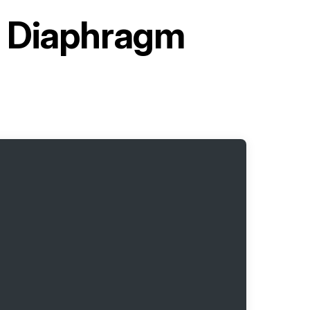
d Diaphragm