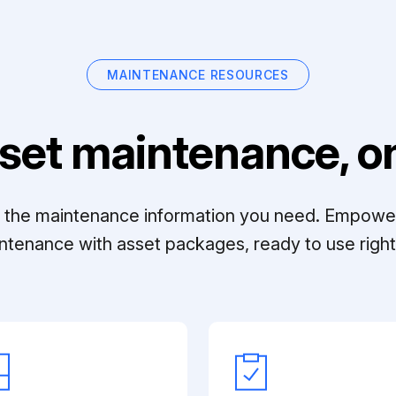
MAINTENANCE RESOURCES
set maintenance, on
ll the maintenance information you need. Empowe
ntenance with asset packages, ready to use right 