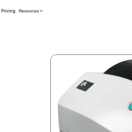
Pricing
Resources