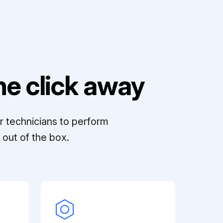
e click away
r technicians to perform
out of the box.