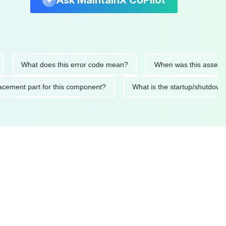
Ask MaintainX CoPilot
What does this error code mean?
When was this asset last se
 replacement part for this component?
What is the startup/s