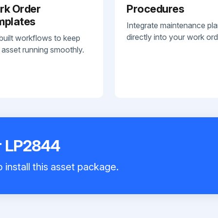
rk Order
Procedures
mplates
Integrate maintenance pl
directly into your work ord
built workflows to keep
 asset running smoothly.
r LP2844
 install this asset package.