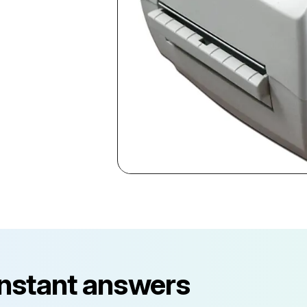
instant answers