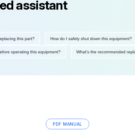
ed assistant
ng this part?
How do I safely shut down this equipment?
ions before operating this equipment?
What's the recommended
PDF MANUAL