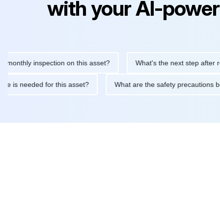
with your AI-power
hly inspection on this asset?
What's the next step after replaci
ntenance is needed for this asset?
What are the safety precaut