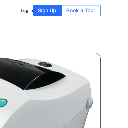
Sign Up
Book a Tour
Log In