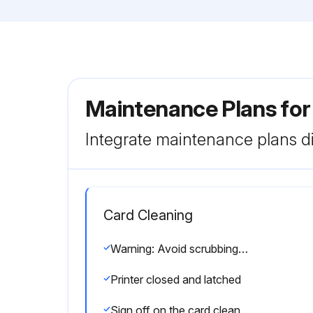
Maintenance Plans for
Integrate maintenance plans di
Card Cleaning
Warning: Avoid scrubbing or vigorously rubbing the platen; otherwise, the surface could be damaged.
Printer closed and latched
Sign off on the card cleaning