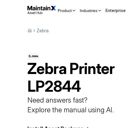
Enterprise
Product
Industries
Zebra
Zebra
Printer
LP2844
Need answers fast?
Explore the manual using AI.