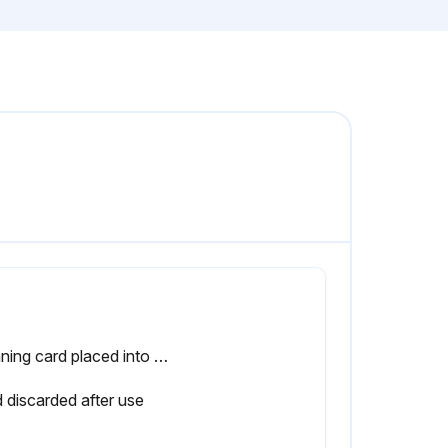
Cleaning card placed into the label path under the guides and it extends between the print head and platen roller
 discarded after use