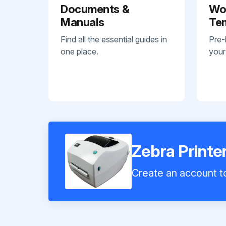
Documents &
Wo
Manuals
Te
Find all the essential guides in
Pre-
one place.
your
Zebra Printe
Create an account to