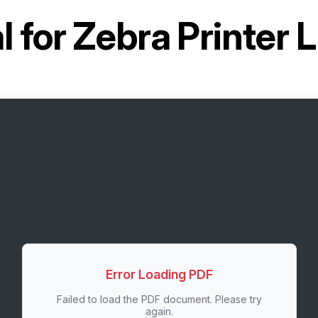
 for
Zebra Printer
Error Loading PDF
Failed to load the PDF document. Please try
again.