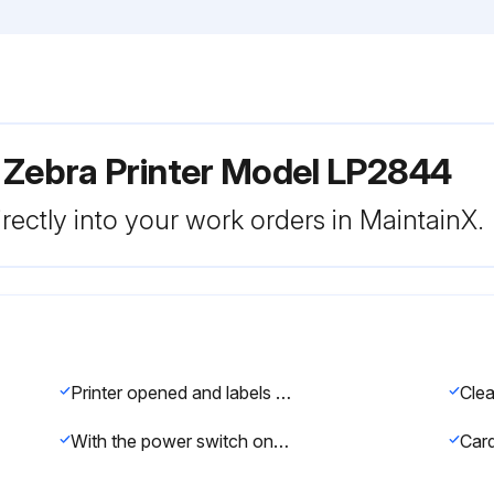
 Zebra Printer Model LP2844
rectly into your work orders in MaintainX.
Printer opened and labels removed
With the power switch on, feed switch pressed to move the cleaning card through the printer
Card