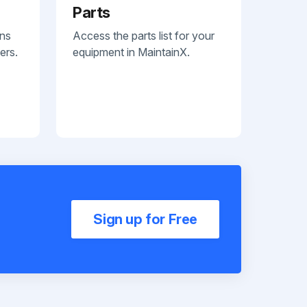
Parts
ans
Access the parts list for your
ers.
equipment in MaintainX.
Sign up for Free