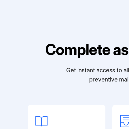
Complete as
Get instant access to a
preventive mai