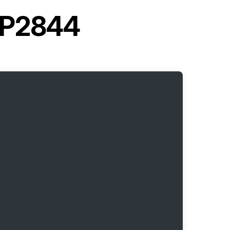
 LP2844