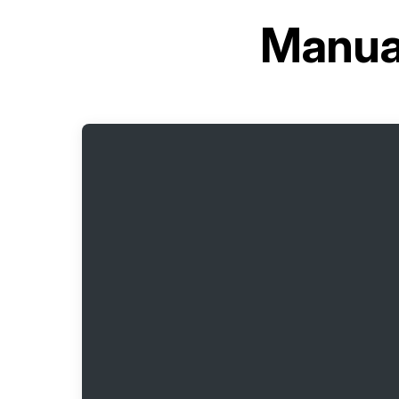
Manual