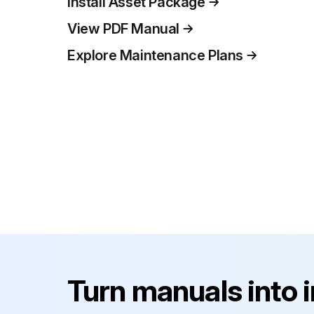
Install Asset Package
View PDF Manual
Explore Maintenance Plans
Turn manuals into 