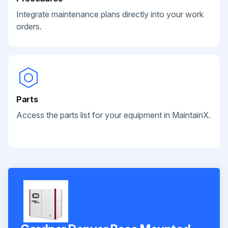
Integrate maintenance plans directly into your work
orders.
Parts
Access the parts list for your equipment in MaintainX.