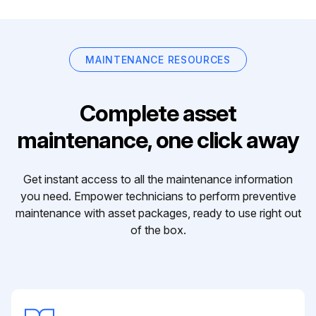
MAINTENANCE RESOURCES
Complete asset
maintenance, one click away
Get instant access to all the maintenance information
you need. Empower technicians to perform preventive
maintenance with asset packages, ready to use right out
of the box.