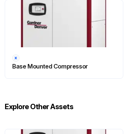
4000 Hourly / 1 Yearly Compressor
Maintenance
Danger
High voltage – Hazard of shock, burn, or death
Base Mounted Compressor
 Be careful with electricity: only work on screw compressors which are not powered.
 Only for L90RS-L132RS: There is a risk of electric shock from charged capacitors! Disconnect the systemfrom the mains and wait 10 minutes before touching electrical components.
The power capacitors need this time to discharge.
Explore Other Assets
Every 4000 hours operation or 12 months
1. Visually check for leakage on the shaft seal,replace as required.