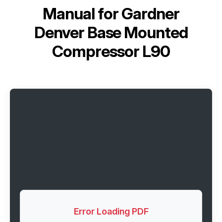
Manual for
Gardner
Denver Base Mounted
Compressor L90
Error Loading PDF