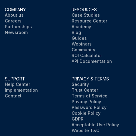
COMPANY
RESOURCES
About us
Case Studies
Careers
Resource Center
Partnerships
Academy
Newsroom
Blog
Guides
Webinars
Community
ROI Calculator
API Documentation
SUPPORT
PRIVACY & TERMS
Help Center
Security
Implementation
Trust Center
Contact
Terms of Service
Privacy Policy
Password Policy
Cookie Policy
GDPR
Acceptable Use Policy
Website T&C