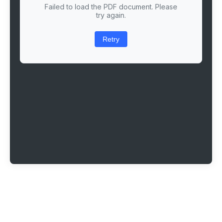
Failed to load the PDF document. Please
try again.
Retry