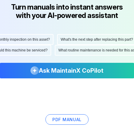
Turn manuals into instant answers
with your AI-powered assistant
ly inspection on this asset?
What's the next step after replacing this part?
hould this machine be serviced?
What routine maintenance is needed for this
Ask MaintainX CoPilot
PDF MANUAL