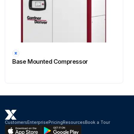
The tool kit is required to change the oil seal. If the oil seal is a lip seal, the wear sleeve must always be replaced.
2. Replace lubricant every 8000 hours. Under adverse conditions, change more frequently. Flush system if required.
Run this procedure
Base Mounted Compressor
Customers
Enterprise
Pricing
Resources
Book a Tour