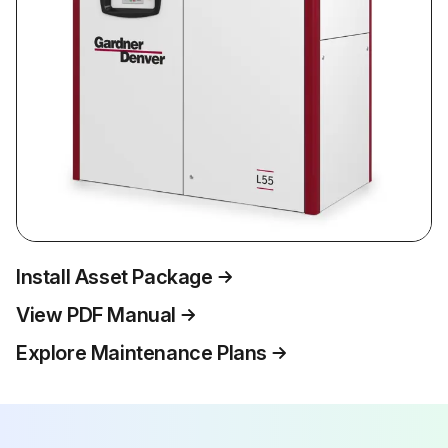
Install Asset Package
View PDF Manual
Explore Maintenance Plans