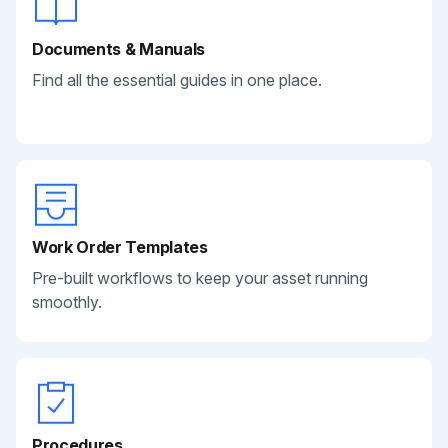
Documents & Manuals
Find all the essential guides in one place.
Work Order Templates
Pre-built workflows to keep your asset running
smoothly.
Procedures