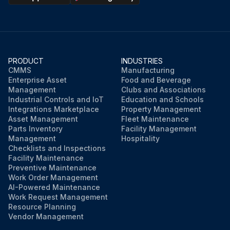
PRODUCT
INDUSTRIES
CMMS
Manufacturing
Enterprise Asset
Food and Beverage
Management
Clubs and Associations
Industrial Controls and IoT
Education and Schools
Integrations Marketplace
Property Management
Asset Management
Fleet Maintenance
Parts Inventory
Facility Management
Management
Hospitality
Checklists and Inspections
Facility Maintenance
Preventive Maintenance
Work Order Management
AI-Powered Maintenance
Work Request Management
Resource Planning
Vendor Management