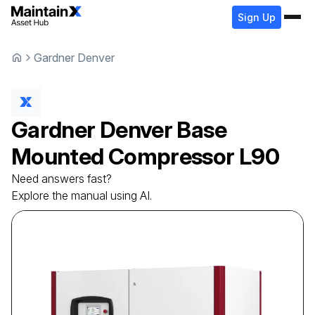
Sign Up
Gardner Denver
Gardner Denver
Base
Mounted Compressor
L90
Need answers fast?
Explore the manual using AI.