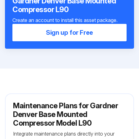
Gardner Denver Base Mounted
Compressor L90
Create an account to install this asset package.
Sign up for Free
Maintenance Plans for Gardner
Denver Base Mounted
Compressor Model L90
Integrate maintenance plans directly into your