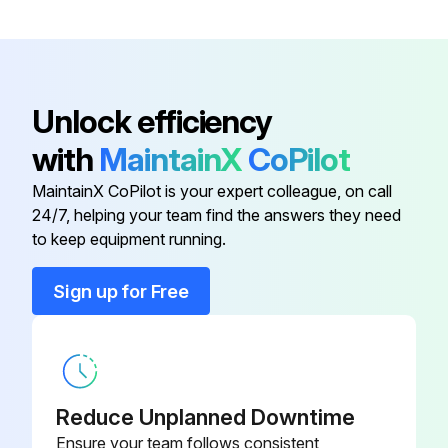
Carefully insert new air filter cartridge in the housing.
Close air filter with housing base. The snap latches must click into position.
Unlock efficiency
Sign off on the air filter replacement
with
MaintainX
CoPilot
MaintainX CoPilot is your expert colleague, on call
Run this procedure
24/7, helping your team find the answers they need
to keep equipment running.
2000 Hourly / 6 Monthly Compressor
Sign up for Free
Maintenance
Danger
High voltage – Hazard of shock, burn, or death
Reduce Unplanned Downtime
 Be careful with electricity: only work on screw compressors which are not powered.
Ensure your team follows consistent