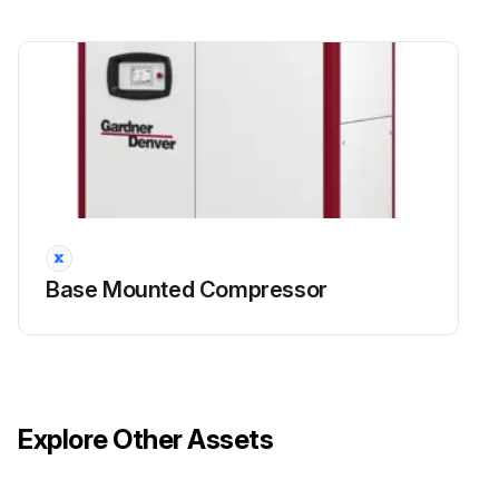
4000 Hourly / 1 Yearly Compressor
Maintenance
Danger: High voltage – Hazard of shock, burn, or death. Be careful with electricity: only work on screw compressors which are not powered.
Only for L90RS-L132RS: There is a risk of electric shock from charged capacitors! Disconnect the system from the mains and wait 10 minutes before touching electrical components.
Warning: Some parts of the system will still be pressurized after the system has been switched off. Small parts propelled at high speed by compressed air can penetrate the skin or destroy an eye.
Caution: Burn hazard – Hot surfaces. Be careful of the hot surfaces of machine parts when carrying out checks, making settings and doing maintenance.
Base Mounted Compressor
Visually check for leakage on the shaft seal, replace as required.
Replace lubricant every 8000 hours. Under adverse conditions, change more frequently. Flush system if required.
Replace Air/Oil Separator, operating conditions determine the frequency of service.
Explore Other Assets
Inspect the scavenge line, replace the check valve, clean the scavenge line if necessary.