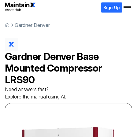
Sign Up
Gardner Denver
Gardner Denver
Base
Mounted Compressor
LRS90
Need answers fast?
Explore the manual using AI.