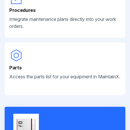
Procedures
Integrate maintenance plans directly into your work
orders.
Parts
Access the parts list for your equipment in MaintainX.