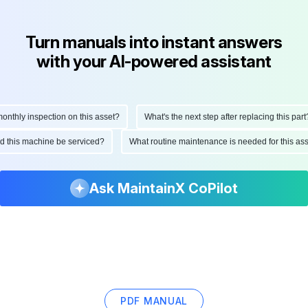
Turn manuals into instant answers
with your AI-powered assistant
hly inspection on this asset?
What's the next step after replacing this part?
ould this machine be serviced?
What routine maintenance is needed for this 
Ask MaintainX CoPilot
PDF MANUAL