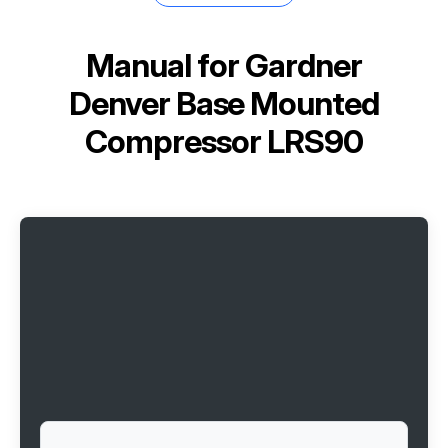
Manual for
Gardner
Denver Base Mounted
Compressor LRS90