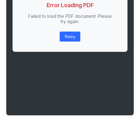
Error Loading PDF
Failed to load the PDF document. Please
try again.
Retry