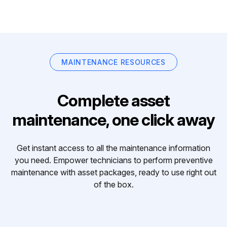
MAINTENANCE RESOURCES
Complete asset
maintenance, one click away
Get instant access to all the maintenance information
you need. Empower technicians to perform preventive
maintenance with asset packages, ready to use right out
of the box.