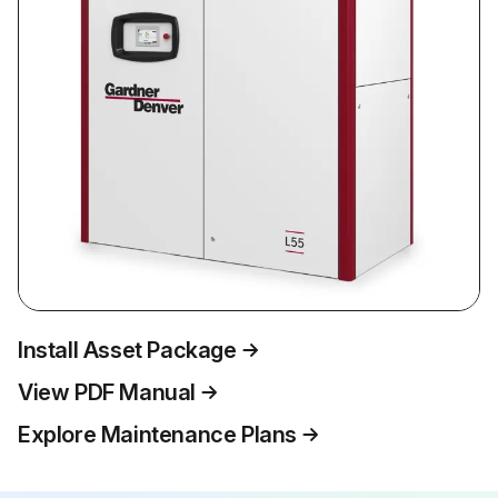
Install Asset Package
View PDF Manual
Explore Maintenance Plans