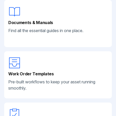
Documents & Manuals
Find all the essential guides in one place.
Work Order Templates
Pre-built workflows to keep your asset running
smoothly.