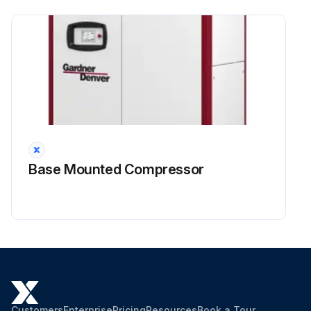
Inspect the inlet valve, service if necessary.
Run this procedure
Base Mounted Compressor
Customers
Enterprise
Pricing
Resources
Book a Tour