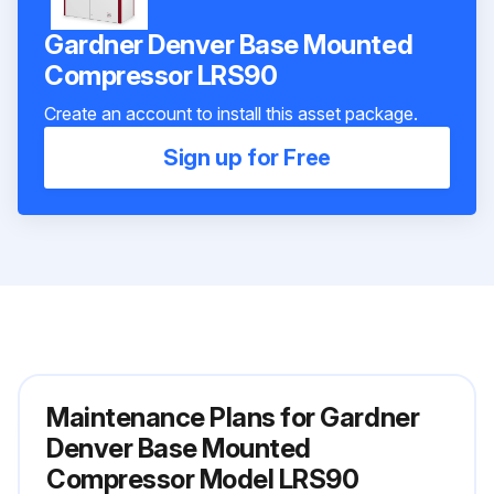
Gardner Denver Base Mounted
Compressor LRS90
Create an account to install this asset package.
Sign up for Free
Maintenance Plans for Gardner
Denver Base Mounted
Compressor Model LRS90