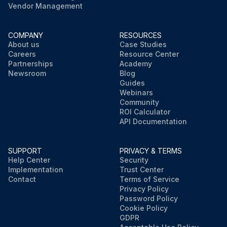
Vendor Management
COMPANY
RESOURCES
About us
Case Studies
Careers
Resource Center
Partnerships
Academy
Newsroom
Blog
Guides
Webinars
Community
ROI Calculator
API Documentation
SUPPORT
PRIVACY & TERMS
Help Center
Security
Implementation
Trust Center
Contact
Terms of Service
Privacy Policy
Password Policy
Cookie Policy
GDPR