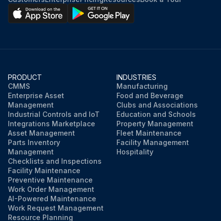
PRODUCT
INDUSTRIES
CMMS
Manufacturing
Enterprise Asset
Food and Beverage
Management
Clubs and Associations
Industrial Controls and IoT
Education and Schools
Integrations Marketplace
Property Management
Asset Management
Fleet Maintenance
Parts Inventory
Facility Management
Management
Hospitality
Checklists and Inspections
Facility Maintenance
Preventive Maintenance
Work Order Management
AI-Powered Maintenance
Work Request Management
Resource Planning