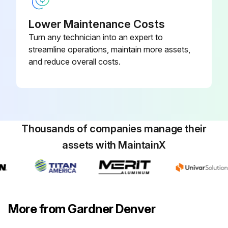
NOTICE!: Dispose of the oil filter cartridge properly - it is hazardous waste! Look for leaks!
Lower Maintenance Costs
Caution! Fire hazard and slip hazard! Do not spill any oil! Look for leaks! Immediately take care of any spilled oil!
Turn any technician into an expert to
streamline operations, maintain more assets,
Switch off the screw compressor unit, secure it against an accidental restart and ensure that it is depressurized.
and reduce overall costs.
Wait at least 5 minutes until the oil has settled, i.e. until the air has bubbled out.
Unscrew the oil filter cartridge with a suitable tool
Dispose of the oil filter cartridge properly
Thousands of companies manage their
Lightly oil the seal of the new oil filter cartridge
assets with MaintainX
Screw on the new oil filter cartridge and tighten by hand (see the notes on the oil filter cartridge)
Run this procedure
More from Gardner Denver