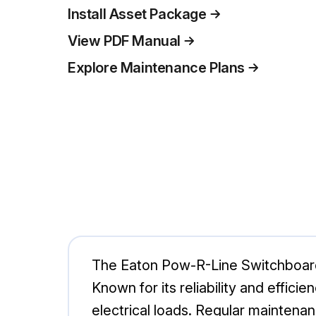
Install Asset Package
View PDF Manual
Explore Maintenance Plans
The Eaton Pow-R-Line Switchboard is
Known for its reliability and effi
electrical loads. Regular maintenan