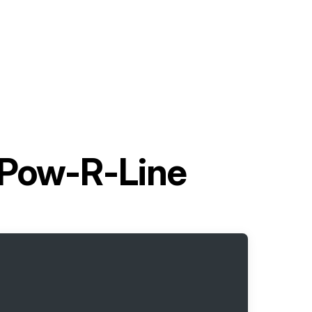
 Pow-R-Line