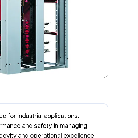
 for industrial applications.
rformance and safety in managing
ngevity and operational excellence.