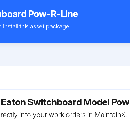
hboard Pow-R-Line
 install this asset package.
r Eaton Switchboard Model Pow
rectly into your work orders in MaintainX.