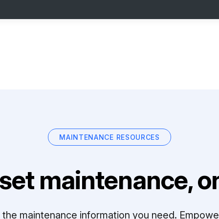
MAINTENANCE RESOURCES
set maintenance, on
ll the maintenance information you need. Empowe