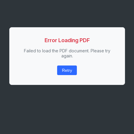
Error Loading PDF
Failed to load the PDF document. Please try
again.
Retry