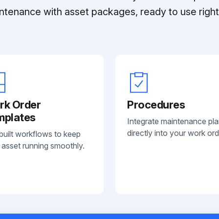
ntenance with asset packages, ready to use right 
rk Order
Procedures
mplates
Integrate maintenance pl
directly into your work ord
built workflows to keep
 asset running smoothly.