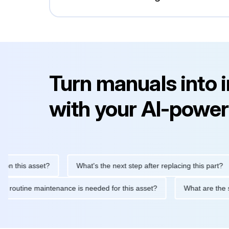
Turn manuals into 
with your AI-power
this asset?
What's the next step after replacing this part?
What routine maintenance is needed for this asset?
What are 