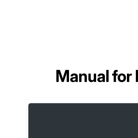
Manual for