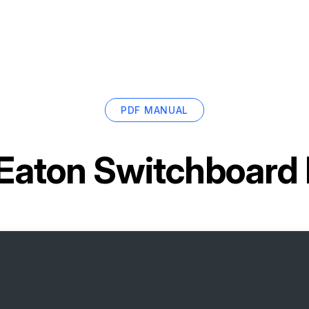
PDF MANUAL
Eaton Switchboard