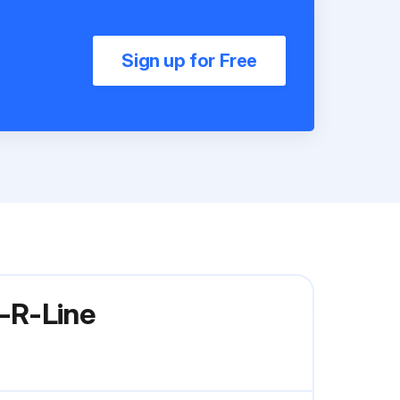
Sign up for Free
-R-Line