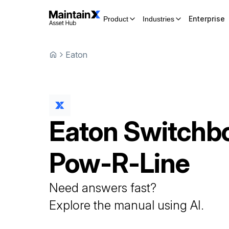
Enterprise
Product
Industries
Eaton
Eaton
Switchb
Pow-R-Line
Need answers fast?
Explore the manual using AI.