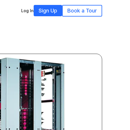
Sign Up
Book a Tour
Log In