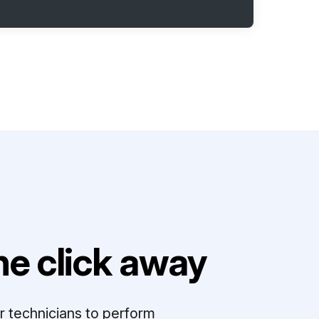
e click away
r technicians to perform