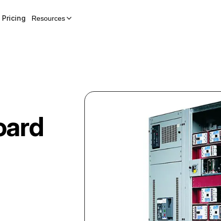
Pricing
Resources
oard