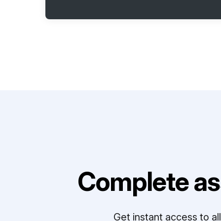
Complete as
Get instant access to a