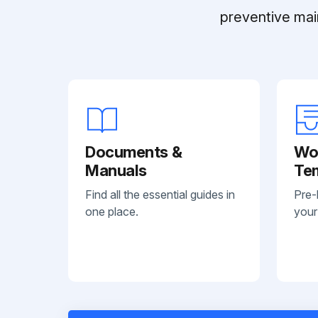
preventive mai
Documents &
Wo
Manuals
Te
Find all the essential guides in
Pre-
one place.
your