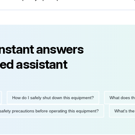
instant answers
ed assistant
How do I safely shut down this equipment?
What does this e
the safety precautions before operating this equipment?
What'