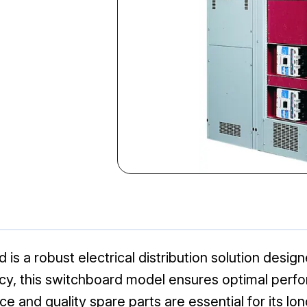
 a robust electrical distribution solution designed
ciency, this switchboard model ensures optimal pe
ce and quality spare parts are essential for its lo