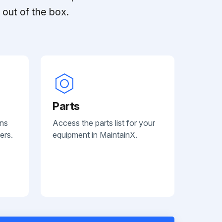
out of the box.
Parts
ans
Access the parts list for your
ers.
equipment in MaintainX.