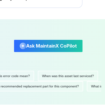
Ask MaintainX CoPilot
rror code mean?
When was this asset last serviced?
Wha
s the recommended replacement part for this component?
What