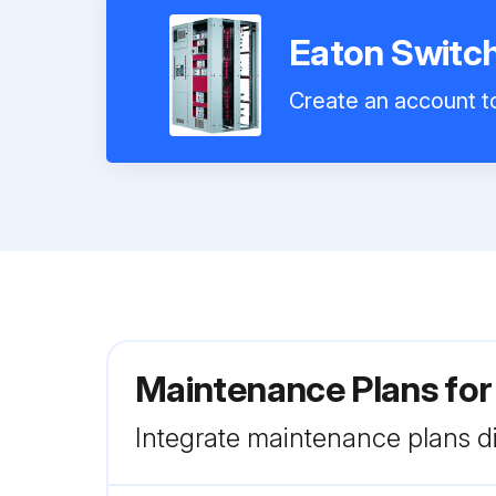
Eaton Switc
Create an account to
Maintenance Plans fo
Integrate maintenance plans di