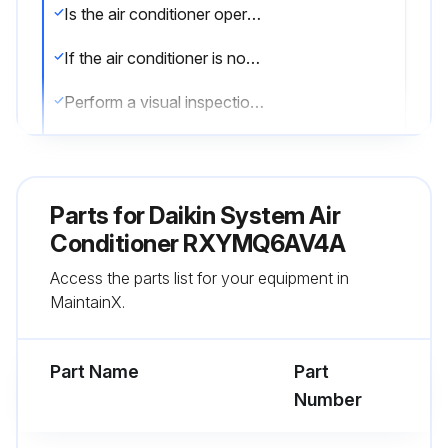
Is the air conditioner operational?
If the air conditioner is not operational, report the issue to the maintenance team and stop the procedure
Perform a visual inspection of the air conditioner
Enter the temperature reading of the air conditioner
Describe any issues found during the inspection
Parts for
Daikin System Air
Enter the cost of maintenance
Conditioner RXYMQ6AV4A
Access the parts list for your equipment in
Sign off on the air conditioner maintenance
MaintainX.
Run this procedure
Part Name
Part
Number