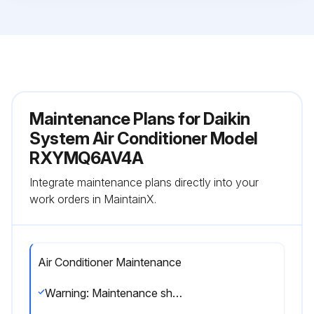
Maintenance Plans for Daikin
System Air Conditioner Model
RXYMQ6AV4A
Integrate maintenance plans directly into your
work orders in MaintainX.
Air Conditioner Maintenance
Warning: Maintenance should be performed by a specialist