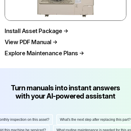
Install Asset Package
View PDF Manual
Explore Maintenance Plans
Turn manuals into instant answers
with your AI-powered assistant
hly inspection on this asset?
What's the next step after replacing this part?
ould this machine be serviced?
What routine maintenance is needed for this