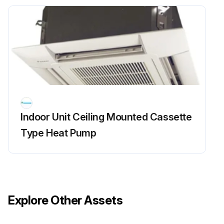
Indoor Unit Ceiling Mounted Cassette
Type Heat Pump
Explore Other Assets