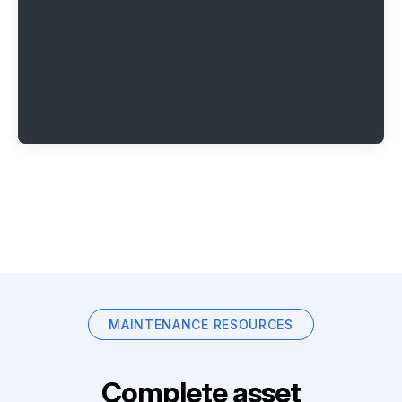
MAINTENANCE RESOURCES
Complete asset