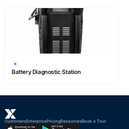
Battery Diagnostic Station
Customers
Enterprise
Pricing
Resources
Book a Tour