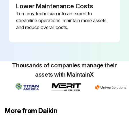
Lower Maintenance Costs
Turn any technician into an expert to
streamline operations, maintain more assets,
and reduce overall costs.
Thousands of companies manage their
assets with MaintainX
More from Daikin