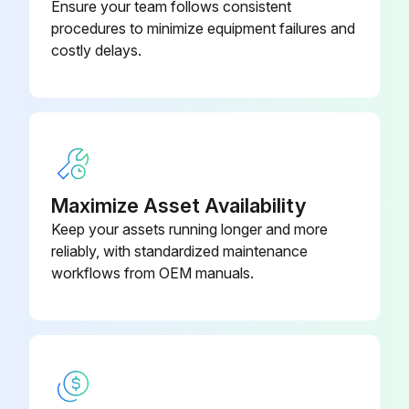
Ensure your team follows consistent
procedures to minimize equipment failures and
costly delays.
Maximize Asset Availability
Keep your assets running longer and more
reliably, with standardized maintenance
workflows from OEM manuals.