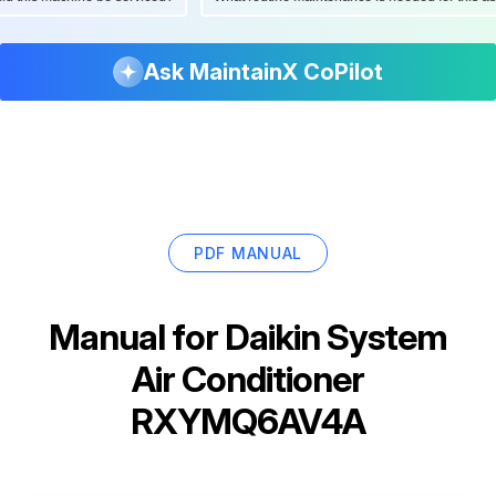
Ask MaintainX CoPilot
PDF MANUAL
Manual for
Daikin System
Air Conditioner
RXYMQ6AV4A