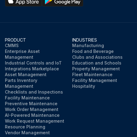
PRODUCT
INDUSTRIES
CMMS
Manufacturing
Enterprise Asset
Food and Beverage
Management
Clubs and Associations
Industrial Controls and IoT
Education and Schools
Integrations Marketplace
Property Management
Asset Management
Fleet Maintenance
Parts Inventory
Facility Management
Management
Hospitality
Checklists and Inspections
Facility Maintenance
Preventive Maintenance
Work Order Management
AI-Powered Maintenance
Work Request Management
Resource Planning
Vendor Management