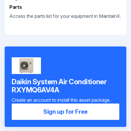
Parts
Access the parts list for your equipment in MaintainX.
Daikin System Air Conditioner
RXYMQ6AV4A
Create an account to install this asset package.
Sign up for Free