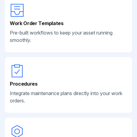
Work Order Templates
Pre-built workflows to keep your asset running
smoothly.
Procedures
Integrate maintenance plans directly into your work
orders.