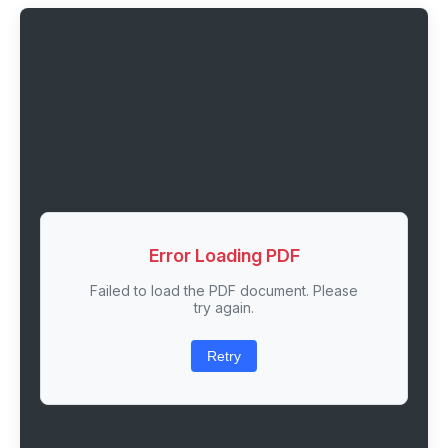
Error Loading PDF
Failed to load the PDF document. Please
try again.
Retry