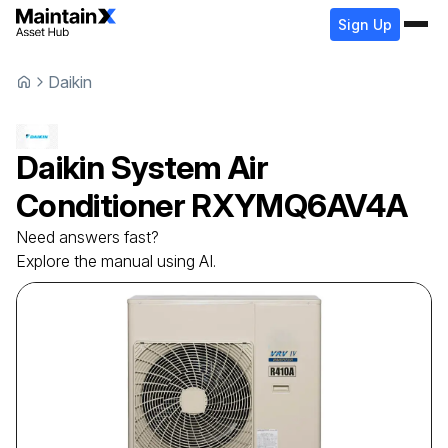
Sign Up
Daikin
Daikin
System Air
Conditioner
RXYMQ6AV4A
Need answers fast?
Explore the manual using AI.