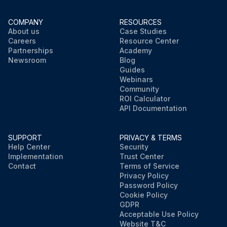
COMPANY
RESOURCES
About us
Case Studies
Careers
Resource Center
Partnerships
Academy
Newsroom
Blog
Guides
Webinars
Community
ROI Calculator
API Documentation
SUPPORT
PRIVACY & TERMS
Help Center
Security
Implementation
Trust Center
Contact
Terms of Service
Privacy Policy
Password Policy
Cookie Policy
GDPR
Acceptable Use Policy
Website T&C