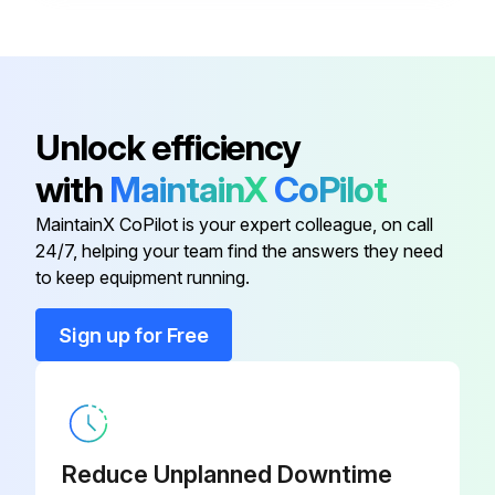
Unlock efficiency
with
MaintainX
CoPilot
MaintainX CoPilot is your expert colleague, on call
24/7, helping your team find the answers they need
to keep equipment running.
Sign up for Free
Reduce Unplanned Downtime