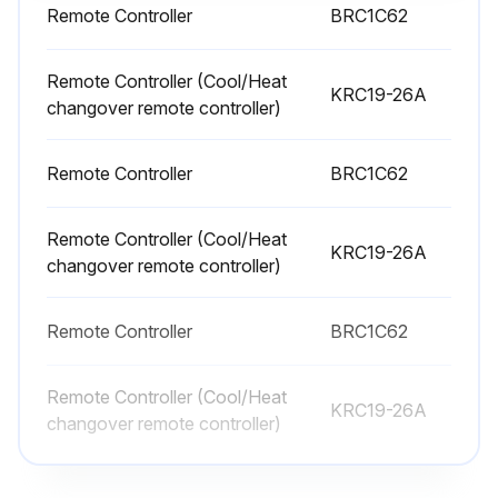
Remote Controller
BRC1C62
Remote Controller (Cool/Heat
KRC19-26A
changover remote controller)
Remote Controller
BRC1C62
Remote Controller (Cool/Heat
KRC19-26A
changover remote controller)
Remote Controller
BRC1C62
Remote Controller (Cool/Heat
KRC19-26A
changover remote controller)