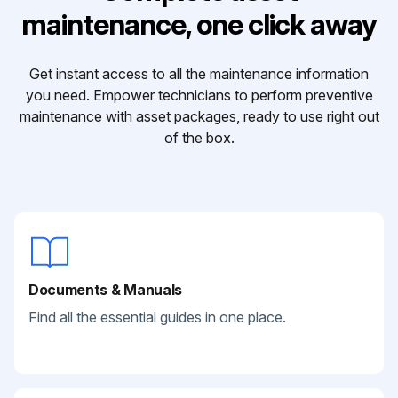
maintenance, one click away
Get instant access to all the maintenance information
you need. Empower technicians to perform preventive
maintenance with asset packages, ready to use right out
of the box.
Documents & Manuals
Find all the essential guides in one place.