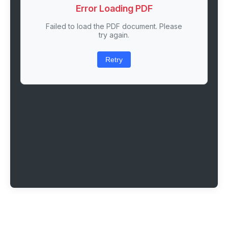
Error Loading PDF
Failed to load the PDF document. Please
try again.
Retry