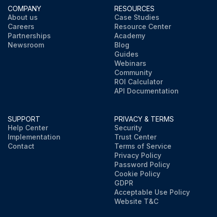
COMPANY
RESOURCES
About us
Case Studies
Careers
Resource Center
Partnerships
Academy
Newsroom
Blog
Guides
Webinars
Community
ROI Calculator
API Documentation
SUPPORT
PRIVACY & TERMS
Help Center
Security
Implementation
Trust Center
Contact
Terms of Service
Privacy Policy
Password Policy
Cookie Policy
GDPR
Acceptable Use Policy
Website T&C