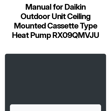
Manual for
Daikin
Outdoor Unit Ceiling
Mounted Cassette Type
Heat Pump RX09QMVJU