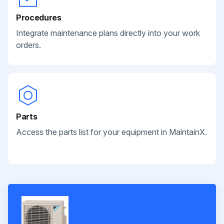
Procedures
Integrate maintenance plans directly into your work
orders.
Parts
Access the parts list for your equipment in MaintainX.