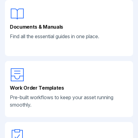
Documents & Manuals
Find all the essential guides in one place.
Work Order Templates
Pre-built workflows to keep your asset running
smoothly.