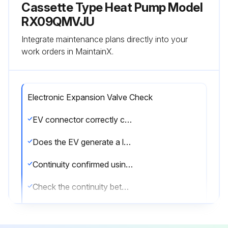
Cassette Type Heat Pump Model
RX09QMVJU
Integrate maintenance plans directly into your
work orders in MaintainX.
Electronic Expansion Valve Check
EV connector correctly connected to the PCB
Does the EV generate a latching sound when power is turned off and on again?
Continuity confirmed using a multimeter after disconnecting the connector
Check the continuity between the pins
EV coil is not faulty