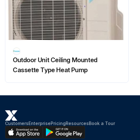
Rotation command voltage between the pins 4 - 2
Keep operation off and power off. Connect the connector S70 or S71.
4 rotation pulses (0 ~ 15 VDC) at the pins 4 - 1 when the fan motor is rotated 1 turn by hand
Fuse melted?
Outdoor Unit Ceiling Mounted
Outdoor fan motor functioning properly?
Cassette Type Heat Pump
Run this procedure
Customers
Enterprise
Pricing
Resources
Book a Tour