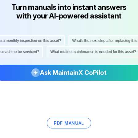
Turn manuals into instant answers
with your AI-powered assistant
onthly inspection on this asset?
What's the next step after replacing this part
d this machine be serviced?
What routine maintenance is needed for this as
Ask MaintainX CoPilot
PDF MANUAL