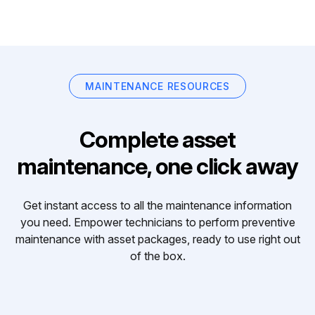
MAINTENANCE RESOURCES
Complete asset
maintenance, one click away
Get instant access to all the maintenance information
you need. Empower technicians to perform preventive
maintenance with asset packages, ready to use right out
of the box.