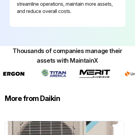
streamline operations, maintain more assets,
Activate power transistor test operation from the outdoor unit
and reduce overall costs.
Power turned on?
FAN operation set using the remote controller?
Thousands of companies manage their
Run this procedure
assets with MaintainX
Main Circuit Short Check
Check No.20: Check to make sure that the voltage between (+) and (–) of the diode bridge (DB1) is approximately 0 V before checking.
More from Daikin
Enter the voltage between (+) and (–) of the diode bridge (DB1)
Measure the resistance between the pins of the DB1 referring to the table below.