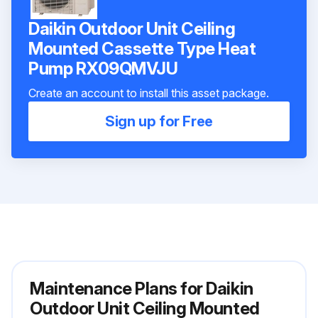
Daikin Outdoor Unit Ceiling
Mounted Cassette Type Heat
Pump RX09QMVJU
Create an account to install this asset package.
Sign up for Free
Maintenance Plans for Daikin
Outdoor Unit Ceiling Mounted