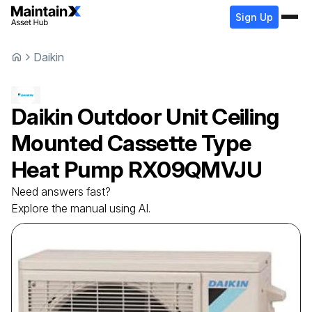
Sign Up
Daikin
Daikin
Outdoor Unit Ceiling
Mounted Cassette Type
Heat Pump
RX09QMVJU
Need answers fast?
Explore the manual using AI.