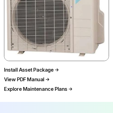
Install Asset Package
View PDF Manual
Explore Maintenance Plans