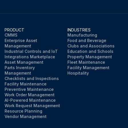
PRODUCT
INDUSTRIES
CMMS
Manufacturing
Enterprise Asset
Food and Beverage
Management
Clubs and Associations
Industrial Controls and IoT
Education and Schools
Integrations Marketplace
Property Management
Asset Management
Fleet Maintenance
Parts Inventory
Facility Management
Management
Hospitality
Checklists and Inspections
Facility Maintenance
Preventive Maintenance
Work Order Management
AI-Powered Maintenance
Work Request Management
Resource Planning
Vendor Management