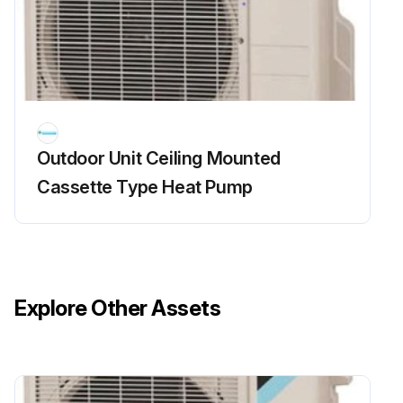
Enter the resistance between the pins of the DB1
If the resistance is  or less than 1 k, does short circuit occur on the main circuit?
Sign off on the main circuit short check
Run this procedure
Outdoor Unit Ceiling Mounted
Cassette Type Heat Pump
Outdoor Fan Motor Check
Warning: Ensure operation is off and power is off before starting the procedure.
Disconnect the connector S70 or S71.
Explore Other Assets
Voltage between the pins 4 - 7
Control voltage between the pins 4 - 3