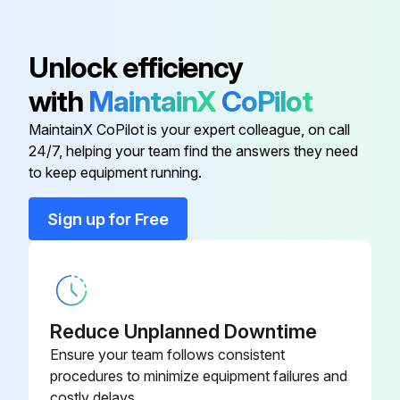
Outdoor unit PCB (main PCB) is not faulty
Sign off on the electronic expansion valve check
Unlock efficiency
with
MaintainX
CoPilot
Run this procedure
MaintainX CoPilot is your expert colleague, on call
24/7, helping your team find the answers they need
to keep equipment running.
Indoor Fan Motor Connector Output Check
Sign up for Free
Check the connection of connector
Check motor power supply voltage output (pins 5 ~ 8)
Check motor control voltage (pins 5 ~ 4)
Reduce Unplanned Downtime
Check rotation command voltage output (pins 5 ~ 3)
Ensure your team follows consistent
procedures to minimize equipment failures and
Check rotation pulse input (pins 5 - 2)
costly delays.