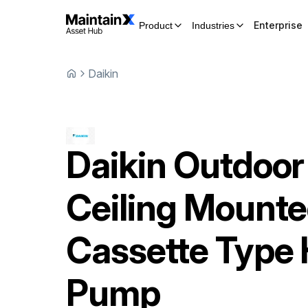
Enterprise
Product
Industries
Daikin
Daikin
Outdoor
Ceiling Mount
Cassette Type 
Pump