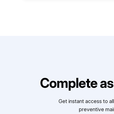
Complete as
Get instant access to a
preventive mai