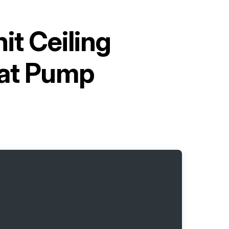
it Ceiling
at Pump