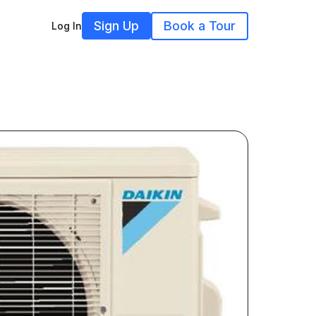
Sign Up
Book a Tour
Log In