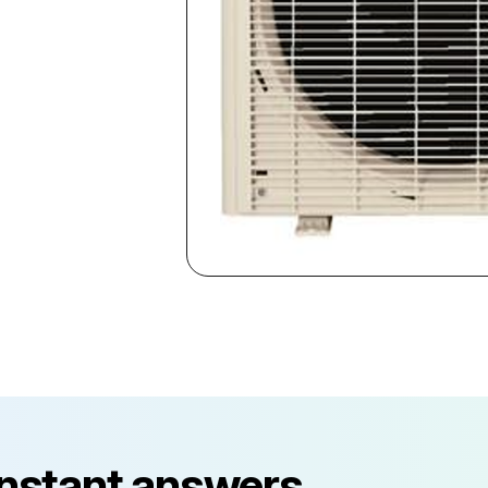
instant answers