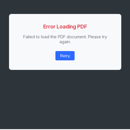
Error Loading PDF
Failed to load the PDF document. Please try
again.
Retry