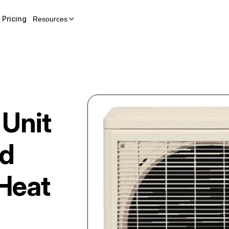
Pricing
Resources
 Unit
ed
Heat