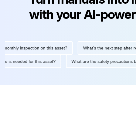
with your AI-power
hly inspection on this asset?
What's the next step after replacin
intenance is needed for this asset?
What are the safety precau