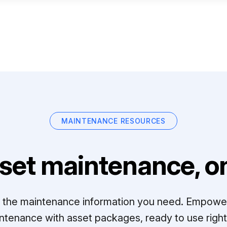
MAINTENANCE RESOURCES
set maintenance, on
ll the maintenance information you need. Empowe
ntenance with asset packages, ready to use right 