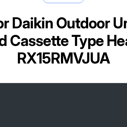
or
Daikin Outdoor Un
d Cassette Type He
RX15RMVJUA