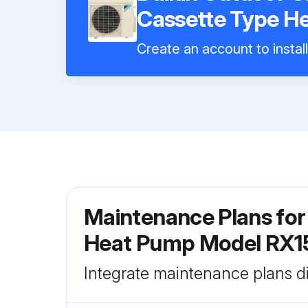
Cassette Type 
Create an account to instal
Maintenance Plans for
Heat Pump Model RX
Integrate maintenance plans di