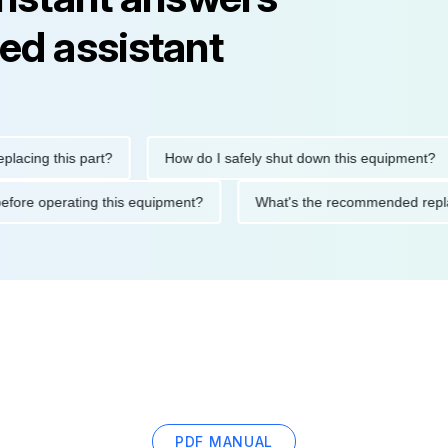
ed assistant
g this part?
How do I safely shut down this equipment?
tions before operating this equipment?
What's the recommended
PDF MANUAL