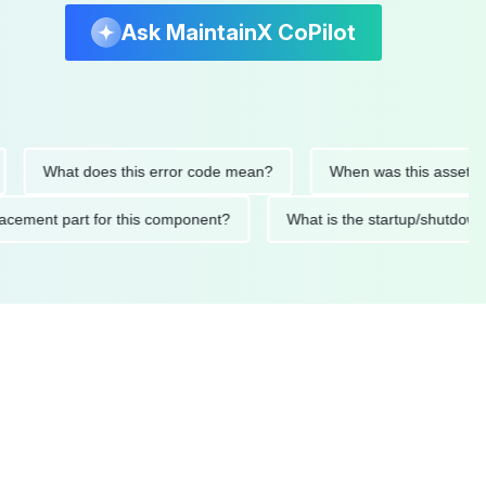
Ask MaintainX CoPilot
What does this error code mean?
When was this asset last ser
 replacement part for this component?
What is the startup/s