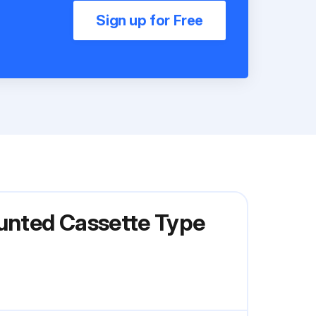
Sign up for Free
ounted Cassette Type