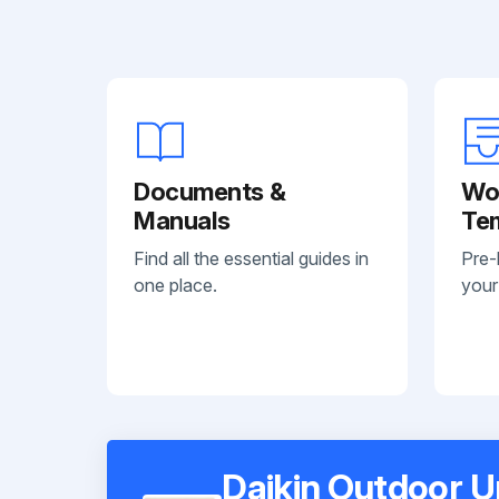
Documents &
Wo
Manuals
Te
Find all the essential guides in
Pre-
one place.
your
Daikin Outdoor U