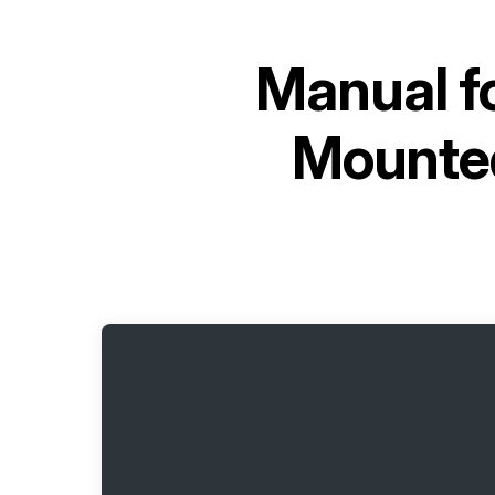
Manual f
Mounte