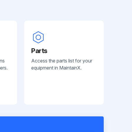
Parts
ans
Access the parts list for your
ers.
equipment in MaintainX.