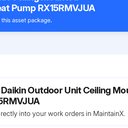
Heat Pump RX15RMVJUA
l this asset package.
 Daikin Outdoor Unit Ceiling M
15RMVJUA
rectly into your work orders in MaintainX.