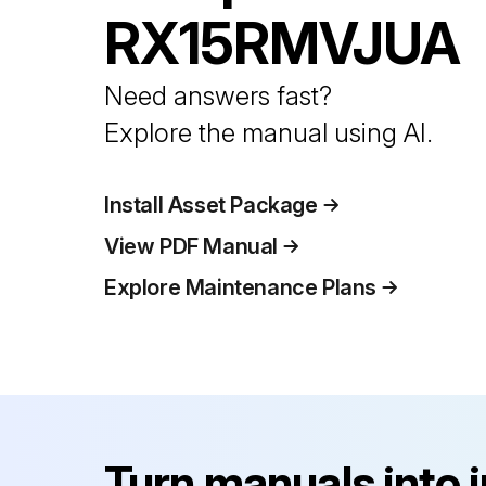
RX15RMVJUA
Need answers fast?
Explore the manual using AI.
Install Asset Package
View PDF Manual
Explore Maintenance Plans
Turn manuals into 