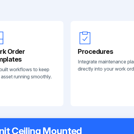
rk Order
Procedures
mplates
Integrate maintenance pl
directly into your work ord
built workflows to keep
 asset running smoothly.
nit Ceiling Mounted