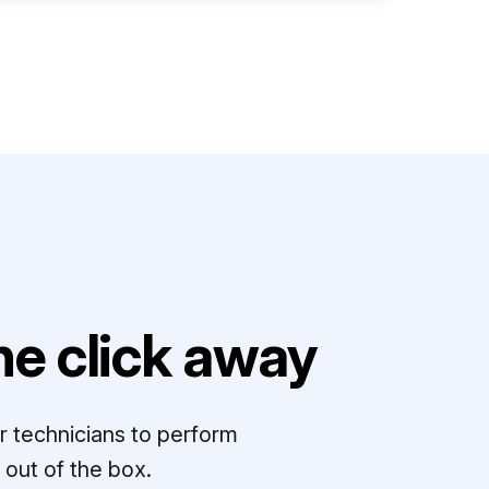
e click away
r technicians to perform
out of the box.