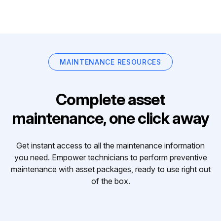
MAINTENANCE RESOURCES
Complete asset
maintenance, one click away
Get instant access to all the maintenance information
you need. Empower technicians to perform preventive
maintenance with asset packages, ready to use right out
of the box.