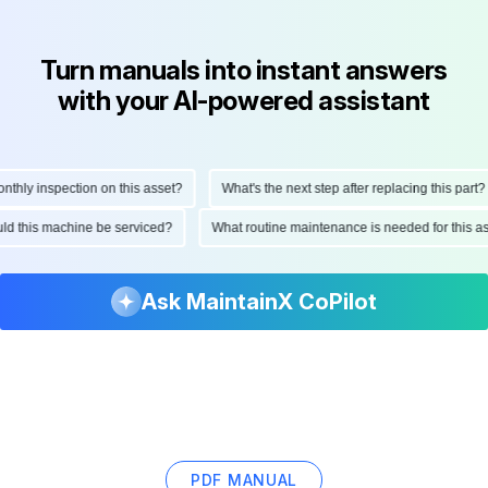
Turn manuals into instant answers
with your AI-powered assistant
ly inspection on this asset?
What's the next step after replacing this part?
hould this machine be serviced?
What routine maintenance is needed for thi
Ask MaintainX CoPilot
PDF MANUAL