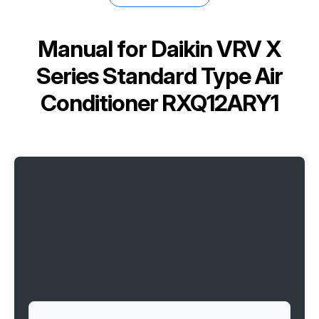
Manual for
Daikin VRV X
Series Standard Type Air
Conditioner RXQ12ARY1