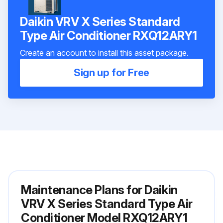
Daikin VRV X Series Standard
Type Air Conditioner RXQ12ARY1
Create an account to install this asset package.
Sign up for Free
Maintenance Plans for Daikin
VRV X Series Standard Type Air
Conditioner Model RXQ12ARY1