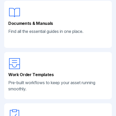
Documents & Manuals
Find all the essential guides in one place.
Work Order Templates
Pre-built workflows to keep your asset running
smoothly.