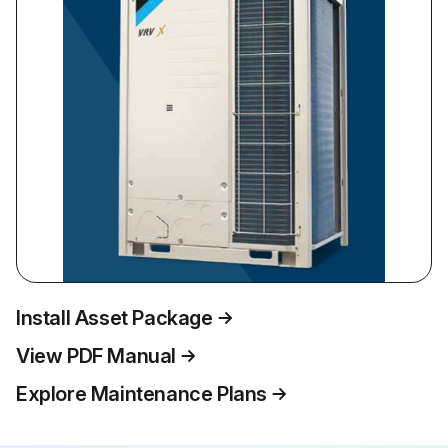
Install Asset Package
View PDF Manual
Explore Maintenance Plans