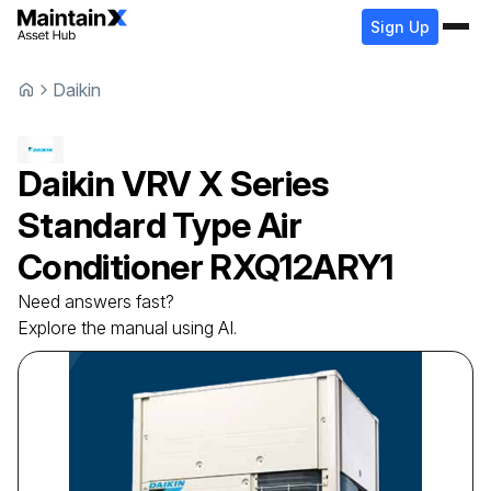
Sign Up
Daikin
Daikin
VRV X Series
Standard Type Air
Conditioner
RXQ12ARY1
Need answers fast?
Explore the manual using AI.