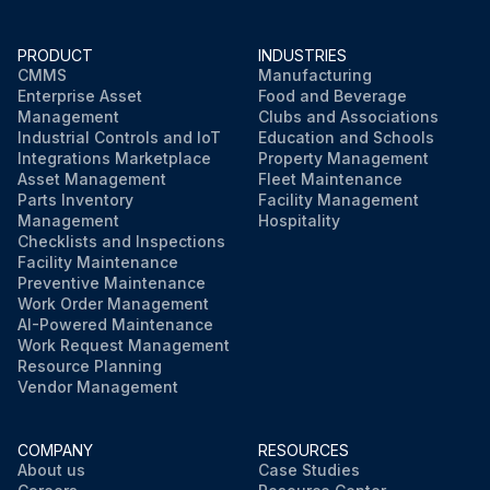
Run this procedure
PRODUCT
INDUSTRIES
CMMS
Manufacturing
Enterprise Asset
Food and Beverage
Management
Clubs and Associations
Industrial Controls and IoT
Education and Schools
Integrations Marketplace
Property Management
Asset Management
Fleet Maintenance
Parts Inventory
Facility Management
Management
Hospitality
Checklists and Inspections
Facility Maintenance
Preventive Maintenance
Work Order Management
AI-Powered Maintenance
Work Request Management
Resource Planning
Vendor Management
COMPANY
RESOURCES
About us
Case Studies