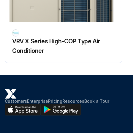
Run this procedure
Refrigerant Overcharge Check
VRV X Series High-COP Type Air
Warning: This check requires trained personnel with PPE!
Conditioner
Enter the high pressure reading
Is the cooling capacity insufficient due to overload control?
Enter the superheating degree of suction gas
Is the compressor lower in discharge pipe temperature despite of pressure loads?
Customers
Enterprise
Pricing
Resources
Book a Tour
Enter the subcooling degree of condensate
Sign off on the refrigerant overcharge check