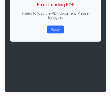
Error Loading PDF
Failed to load the PDF document. Please
try again.
Retry