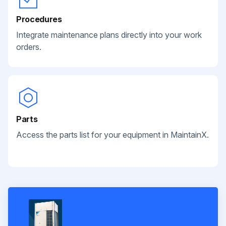
Procedures
Integrate maintenance plans directly into your work
orders.
Parts
Access the parts list for your equipment in MaintainX.