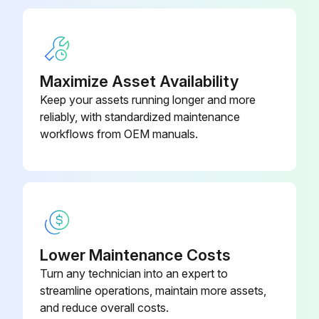
Is the timer lamp off?
Is the fan operating?
Is the air from indoor unit cool?
Maximize Asset Availability
Keep your assets running longer and more
Is the air from outdoor unit warm?
reliably, with standardized maintenance
Is the air flow from the indoor unit stopped after about 5 minutes?
workflows from OEM manuals.
Run this procedure
Fan Motor Connector Check
Lower Maintenance Costs
Turn any technician into an expert to
Outdoor unit
streamline operations, maintain more assets,
Power supply turned OFF
and reduce overall costs.