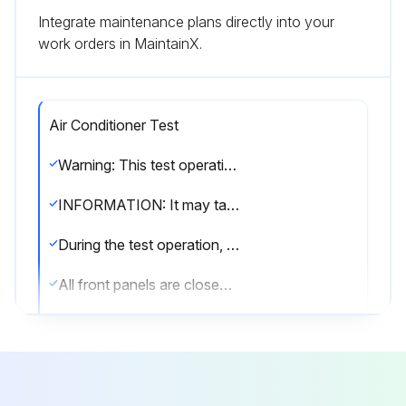
Integrate maintenance plans directly into your
work orders in MaintainX.
Air Conditioner Test
Warning: This test operation requires trained personnel with PPE!
INFORMATION: It may take 10 minutes to achieve a uniform refrigerant state before the compressor starts.
During the test operation, the refrigerant running sound or the magnetic sound of a solenoid valve may become loud and the display indication may change. These are not malfunctions.
All front panels are closed (except the electrical component box inspection opening service cover)
All field settings are set
Is the power to the outdoor unit and the connected indoor units turned ON?
NOTICE: Be sure to turn on the power 6 hours before operation in order to protect the compressor