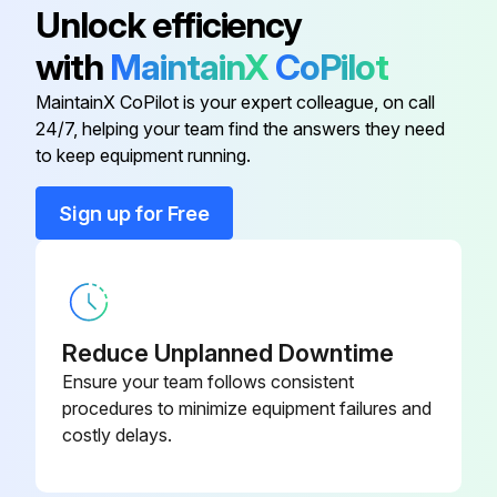
Unlock efficiency
Is the default (idle) situation existing?
with
MaintainX
CoPilot
Push BS2 for 5 seconds or more. The unit will start test operation.
MaintainX CoPilot is your expert colleague, on call
24/7, helping your team find the answers they need
to keep equipment running.
Run this procedure
Sign up for Free
Air Conditioner Test Operation Check
Test Operation
Reduce Unplanned Downtime
Is the temperature setting of the remote controller at the lowest level in cooling mode or in test mode?
Ensure your team follows consistent
procedures to minimize equipment failures and
Checklist
costly delays.
Is the operation lamp lit?