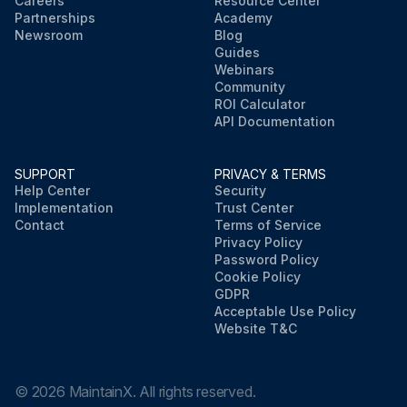
Careers
Resource Center
Partnerships
Academy
Newsroom
Blog
Guides
Webinars
Community
ROI Calculator
API Documentation
SUPPORT
PRIVACY & TERMS
Help Center
Security
Implementation
Trust Center
Contact
Terms of Service
Privacy Policy
Password Policy
Cookie Policy
GDPR
Acceptable Use Policy
Website T&C
©
2026
MaintainX. All rights reserved.