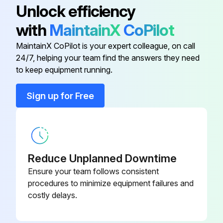
Unlock efficiency
Is the default (idle) situation existing?
with
MaintainX
CoPilot
Push BS2 for 5 seconds or more. The unit will start test operation.
MaintainX CoPilot is your expert colleague, on call
24/7, helping your team find the answers they need
to keep equipment running.
Run this procedure
Sign up for Free
Air Conditioner Test Operation Check
To carry out a test operation, check the following:
Reduce Unplanned Downtime
Check that the temperature setting of the remote controller is at the lowest level in cooling mode or use test mode.
Ensure your team follows consistent
procedures to minimize equipment failures and
Go through the following checklist:;
costly delays.
Run this procedure