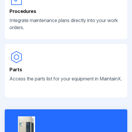
Procedures
Integrate maintenance plans directly into your work
orders.
Parts
Access the parts list for your equipment in MaintainX.