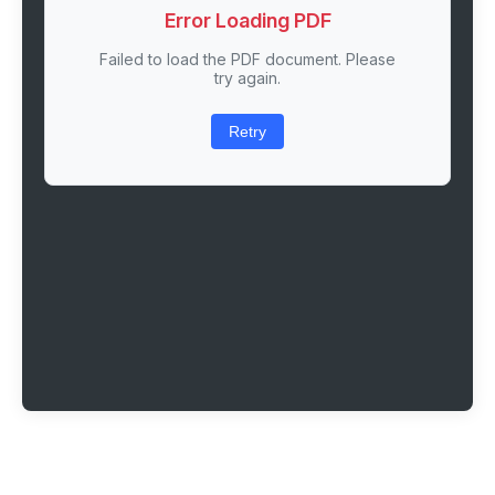
Error Loading PDF
Failed to load the PDF document. Please
try again.
Retry