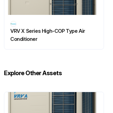
Power supply turned OFF
Time elapsed after power supply turned OFF
VRV X Series High-COP Type Air
Measurement mode for analog multimeter
Conditioner
Run this procedure
Refrigerant Overcharge Check
Explore Other Assets
Warning: This check requires trained personnel with PPE!
Enter the high pressure reading
Is overload control conducted causing insufficient cooling capacity?