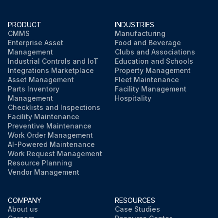
PRODUCT
INDUSTRIES
CMMS
Manufacturing
Enterprise Asset
Food and Beverage
Management
Clubs and Associations
Industrial Controls and IoT
Education and Schools
Integrations Marketplace
Property Management
Asset Management
Fleet Maintenance
Parts Inventory
Facility Management
Management
Hospitality
Checklists and Inspections
Facility Maintenance
Preventive Maintenance
Work Order Management
AI-Powered Maintenance
Work Request Management
Resource Planning
Vendor Management
COMPANY
RESOURCES
About us
Case Studies