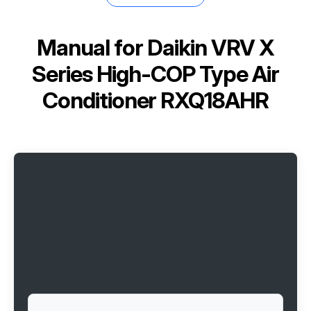
Manual for
Daikin VRV X
Series High-COP Type Air
Conditioner RXQ18AHR