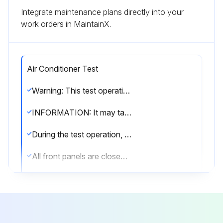
Integrate maintenance plans directly into your
work orders in MaintainX.
Air Conditioner Test
Warning: This test operation requires trained personnel with PPE!
INFORMATION: It may take 10 minutes to achieve a uniform refrigerant state before the compressor starts.
During the test operation, the refrigerant running sound or the magnetic sound of a solenoid valve may become loud and the display indication may change. These are not malfunctions.
All front panels are closed (except the electrical component box inspection opening service cover)
All field settings are set
Is the power to the outdoor unit and the connected indoor units turned ON?
NOTICE: Be sure to turn on the power 6 hours before operation in order to protect the compressor