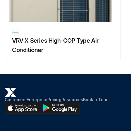
Enter the superheating degree of suction gas
Is the compressor lower in discharge pipe temperature despite of pressure loads?
Enter the subcooling degree of condensate
VRV X Series High-COP Type Air
Is the subcooling degree of condensate high?
Conditioner
Sign off on the refrigerant overcharge check
Run this procedure
Customers
Enterprise
Pricing
Resources
Book a Tour