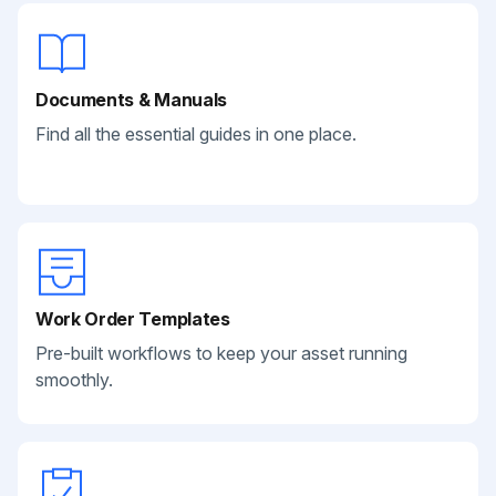
Documents & Manuals
Find all the essential guides in one place.
Work Order Templates
Pre-built workflows to keep your asset running
smoothly.