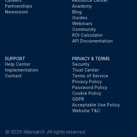
Careers
Resource Center
Partnerships
Academy
Newsroom
Blog
Guides
Webinars
Community
ROI Calculator
API Documentation
SUPPORT
PRIVACY & TERMS
Help Center
Security
Implementation
Trust Center
Contact
Terms of Service
Privacy Policy
Password Policy
Cookie Policy
GDPR
Acceptable Use Policy
Website T&C
©
2026
MaintainX. All rights reserved.