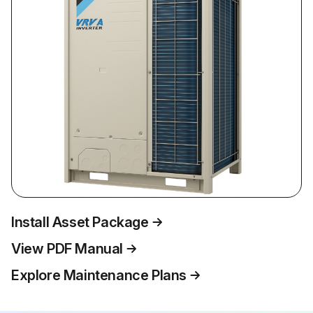
Install Asset Package
View PDF Manual
Explore Maintenance Plans