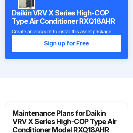
Daikin VRV X Series High-COP
Type Air Conditioner RXQ18AHR
Create an account to install this asset package.
Sign up for Free
Maintenance Plans for Daikin
VRV X Series High-COP Type Air
Conditioner Model RXQ18AHR