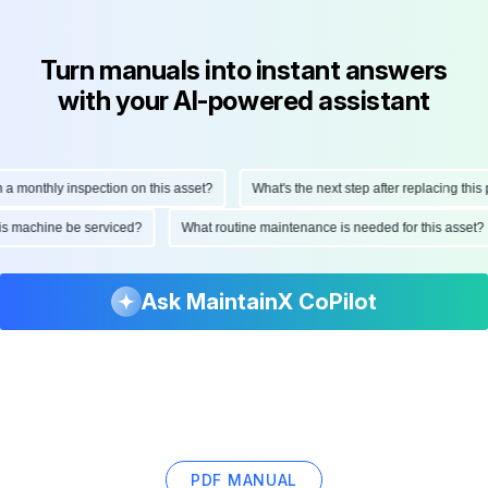
Turn manuals into instant answers
with your AI-powered assistant
onthly inspection on this asset?
What's the next step after replacing this part
ld this machine be serviced?
What routine maintenance is needed for this as
Ask MaintainX CoPilot
PDF MANUAL