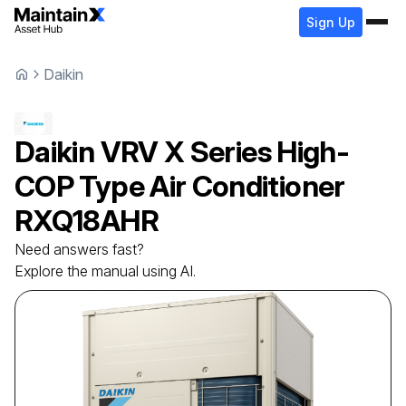
Sign Up
Daikin
Daikin
VRV X Series High-
COP Type Air Conditioner
RXQ18AHR
Need answers fast?
Explore the manual using AI.