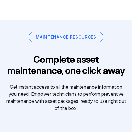
MAINTENANCE RESOURCES
Complete asset
maintenance, one click away
Get instant access to all the maintenance information
you need. Empower technicians to perform preventive
maintenance with asset packages, ready to use right out
of the box.