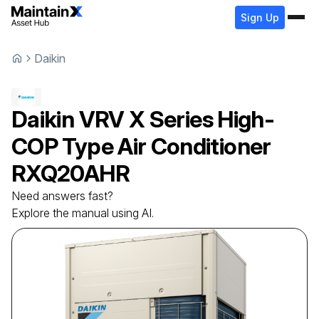
Sign Up
Daikin
Daikin
VRV X Series High-
COP Type Air Conditioner
RXQ20AHR
Need answers fast?
Explore the manual using AI.