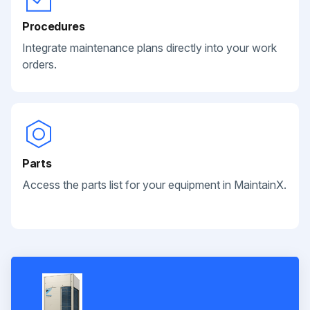
Procedures
Integrate maintenance plans directly into your work
orders.
Parts
Access the parts list for your equipment in MaintainX.