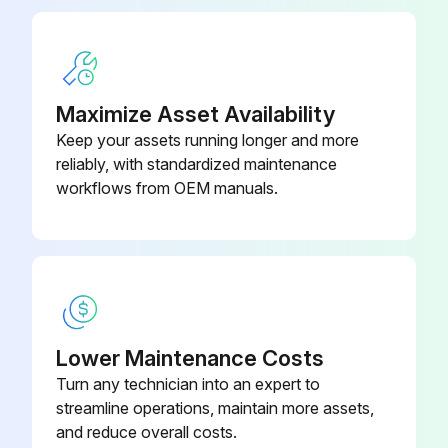
Fan Motor Connector Check
Maximize Asset Availability
Outdoor unit
Keep your assets running longer and more
reliably, with standardized maintenance
Power supply turned OFF
workflows from OEM manuals.
Resistance between phases of U, V, W at the motor side connectors
Values are balanced and there is no short circuiting
Indoor unit: FXMQ50-140PB
X1A connector removed from the fan PCB (A2P)
Lower Maintenance Costs
Turn any technician into an expert to
Resistance between the U and V phases of the motor connector
streamline operations, maintain more assets,
Resistance between the V and W phases of the motor connector
and reduce overall costs.