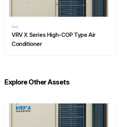
Power supply turned OFF
Waited for 10 minutes or more before measurement
VRV X Series High-COP Type Air
Measurement mode for analog multimeter
Conditioner
Run this procedure
Refrigerant Overcharge Check
Explore Other Assets
Warning: This check requires trained personnel with PPE!
Enter the high pressure reading
Is overload control conducted causing insufficient cooling capacity?