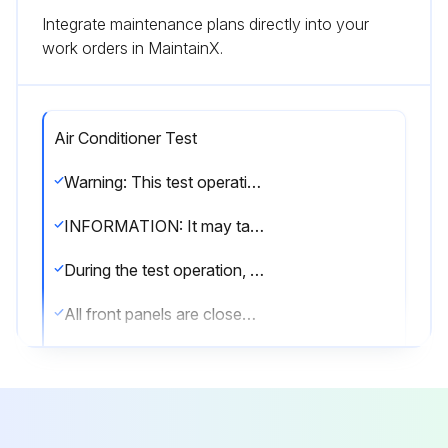
Integrate maintenance plans directly into your
work orders in MaintainX.
Air Conditioner Test
Warning: This test operation requires trained personnel with PPE!
INFORMATION: It may take 10 minutes to achieve a uniform refrigerant state before the compressor starts.
During the test operation, the refrigerant running sound or the magnetic sound of a solenoid valve may become loud and the display indication may change. These are not malfunctions.
All front panels are closed (except the electrical component box inspection opening service cover)?
All field settings are set?
NOTICE: Be sure to turn on the power 6 hours before operation in order to protect the compressor
Is the power to the outdoor unit and the connected indoor units turned ON?