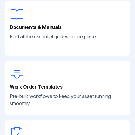
Documents & Manuals
Find all the essential guides in one place.
Work Order Templates
Pre-built workflows to keep your asset running
smoothly.