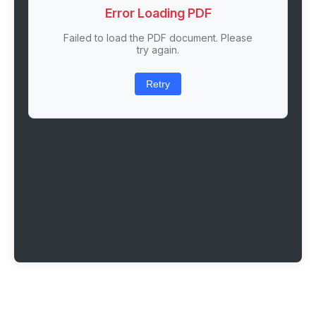
Error Loading PDF
Failed to load the PDF document. Please
try again.
Retry