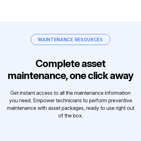
MAINTENANCE RESOURCES
Complete asset
maintenance, one click away
Get instant access to all the maintenance information
you need. Empower technicians to perform preventive
maintenance with asset packages, ready to use right out
of the box.