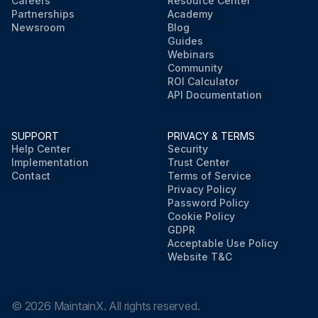
Careers
Resource Center
Partnerships
Academy
Newsroom
Blog
Guides
Webinars
Community
ROI Calculator
API Documentation
SUPPORT
PRIVACY & TERMS
Help Center
Security
Implementation
Trust Center
Contact
Terms of Service
Privacy Policy
Password Policy
Cookie Policy
GDPR
Acceptable Use Policy
Website T&C
©
2026
MaintainX. All rights reserved.