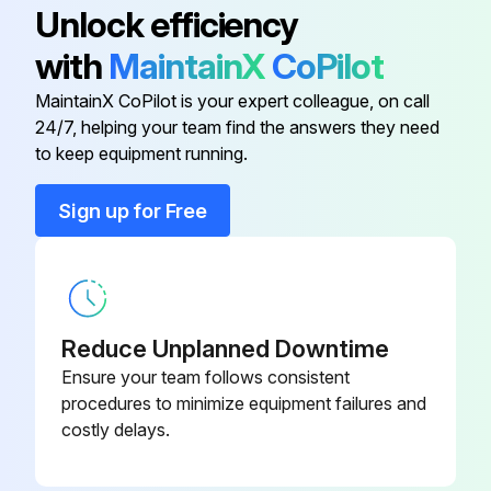
Unlock efficiency
Is the default (idle) situation existing?
with
MaintainX
CoPilot
Push BS2 for 5 seconds or more. The unit will start test operation.
MaintainX CoPilot is your expert colleague, on call
24/7, helping your team find the answers they need
to keep equipment running.
Run this procedure
Sign up for Free
Air Conditioner Test Operation Check
To carry out a test operation, check the following:
Reduce Unplanned Downtime
Check that the temperature setting of the remote controller is at the lowest level in cooling mode or use test mode.
Ensure your team follows consistent
procedures to minimize equipment failures and
Go through the following checklist:;
costly delays.
Run this procedure