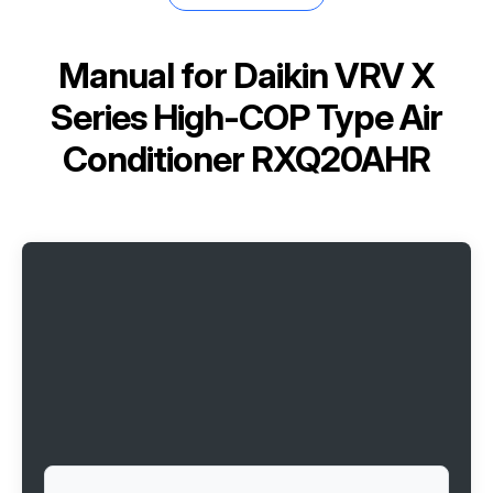
Manual for
Daikin VRV X
Series High-COP Type Air
Conditioner RXQ20AHR