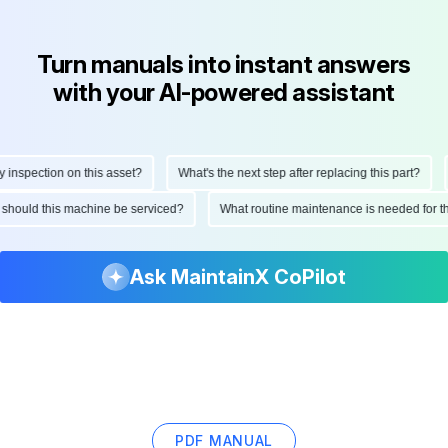
Turn manuals into instant answers
with your AI-powered assistant
nspection on this asset?
What's the next step after replacing this part?
H
en should this machine be serviced?
What routine maintenance is needed for
Ask MaintainX CoPilot
PDF MANUAL