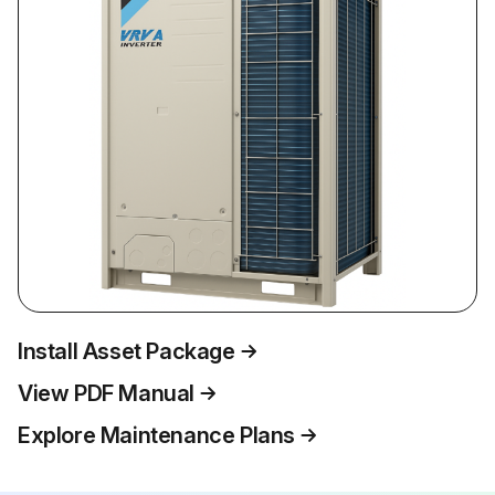
Install Asset Package
View PDF Manual
Explore Maintenance Plans