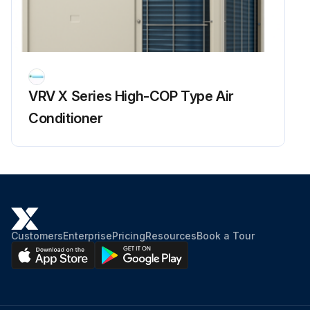
Enter the superheating degree of suction gas
Is the compressor lower in discharge pipe temperature despite of pressure loads?
Enter the subcooling degree of condensate
VRV X Series High-COP Type Air
Is the subcooling degree of condensate high?
Conditioner
Sign off on the refrigerant overcharge check
Run this procedure
Customers
Enterprise
Pricing
Resources
Book a Tour