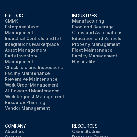
PRODUCT
INDUSTRIES
CMMS
Manufacturing
Enterprise Asset
Food and Beverage
Management
Clubs and Associations
Industrial Controls and IoT
Education and Schools
Integrations Marketplace
Property Management
Asset Management
Fleet Maintenance
Parts Inventory
Facility Management
Management
Hospitality
Checklists and Inspections
Facility Maintenance
Preventive Maintenance
Work Order Management
AI-Powered Maintenance
Work Request Management
Resource Planning
Vendor Management
COMPANY
RESOURCES
About us
Case Studies