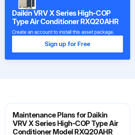
Daikin VRV X Series High-COP
Type Air Conditioner RXQ20AHR
Create an account to install this asset package.
Sign up for Free
Maintenance Plans for Daikin
VRV X Series High-COP Type Air
Conditioner Model RXQ20AHR