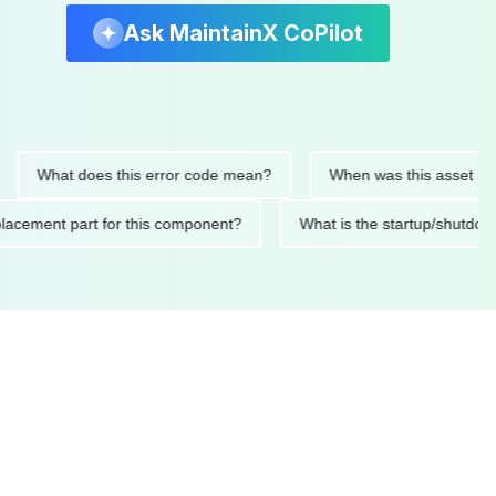
Ask MaintainX CoPilot
hat does this error code mean?
When was this asset last serv
d replacement part for this component?
What is the startup/