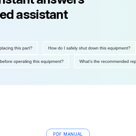
ed assistant
 this part?
How do I safely shut down this equipment?
W
utions before operating this equipment?
What's the recommende
PDF MANUAL