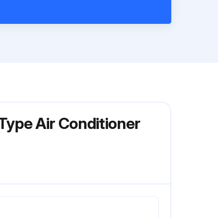
Type Air Conditioner