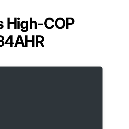
es High-COP
Q34AHR