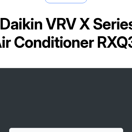
Daikin VRV X Seri
Air Conditioner RX