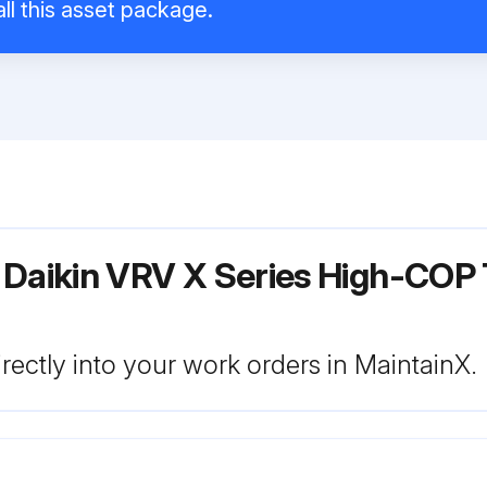
ll this asset package.
 Daikin VRV X Series High-COP 
rectly into your work orders in MaintainX.