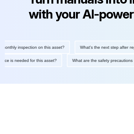
with your AI-power
ly inspection on this asset?
What's the next step after replacing
aintenance is needed for this asset?
What are the safety preca