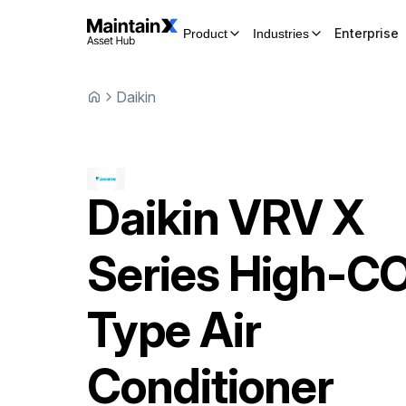
Enterprise
Product
Industries
Daikin
Daikin
VRV X
Series High-C
Type Air
Conditioner