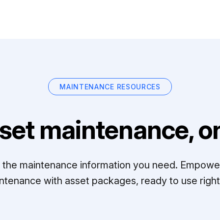
MAINTENANCE RESOURCES
set maintenance, on
ll the maintenance information you need. Empowe
ntenance with asset packages, ready to use right 