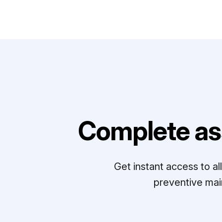
Complete as
Get instant access to a
preventive mai