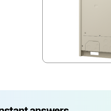
instant answers