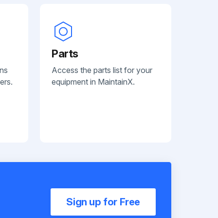
Parts
ans
Access the parts list for your
ers.
equipment in MaintainX.
Sign up for Free