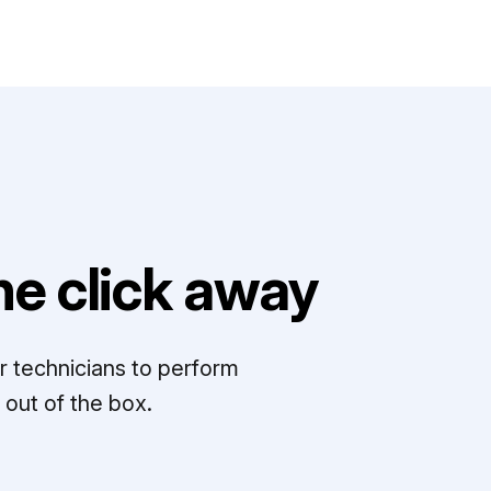
e click away
r technicians to perform
out of the box.