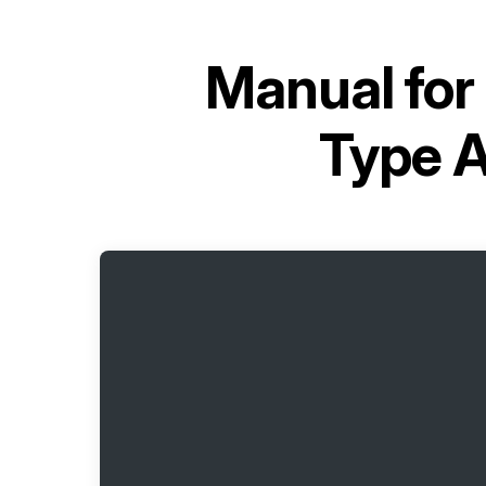
Manual for
Type 