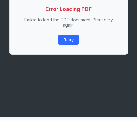
Error Loading PDF
Failed to load the PDF document. Please try
again.
Retry