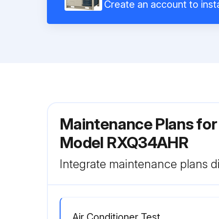
Create an account to insta
Maintenance Plans for
Model RXQ34AHR
Integrate maintenance plans di
Air Conditioner Test