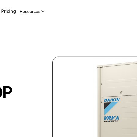
Pricing
Resources
OP