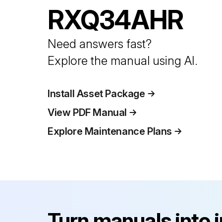
RXQ34AHR
Need answers fast?
Explore the manual using AI.
Install Asset Package
View PDF Manual
Explore Maintenance Plans
Turn manuals into 