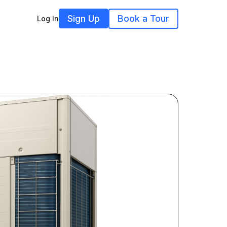
Sign Up
Book a Tour
Log In