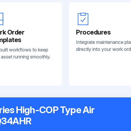
rk Order
Procedures
mplates
Integrate maintenance pl
directly into your work ord
built workflows to keep
 asset running smoothly.
ries High-COP Type Air
XQ34AHR