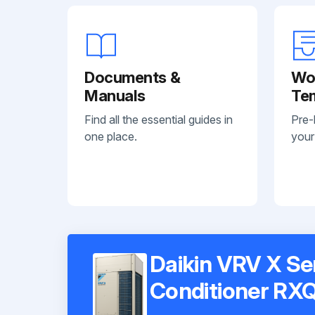
Documents &
Wo
Manuals
Te
Find all the essential guides in
Pre-
one place.
your
Daikin VRV X Se
Conditioner R