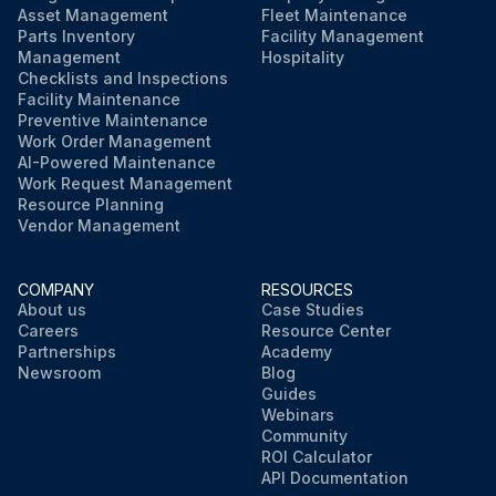
Asset Management
Fleet Maintenance
Parts Inventory
Facility Management
Management
Hospitality
Checklists and Inspections
Facility Maintenance
Preventive Maintenance
Work Order Management
AI-Powered Maintenance
Work Request Management
Resource Planning
Vendor Management
COMPANY
RESOURCES
About us
Case Studies
Careers
Resource Center
Partnerships
Academy
Newsroom
Blog
Guides
Webinars
Community
ROI Calculator
API Documentation