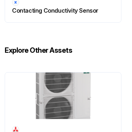
Contacting Conductivity Sensor
Explore Other Assets