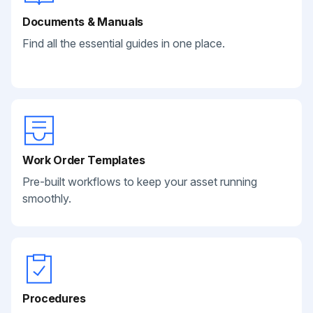
Documents & Manuals
Find all the essential guides in one place.
Work Order Templates
Pre-built workflows to keep your asset running
smoothly.
Procedures