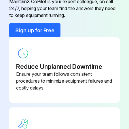
MaintainX CoPilot is your expert colleague, on call
24/7, helping your team find the answers they need
to keep equipment running.
Run this procedure
Sign up for Free
Terminal Block Socket Module Replacement
Removing a terminal block socket module
Reduce Unplanned Downtime
Procedure
Ensure your team follows consistent
procedures to minimize equipment failures and
1. Disconnect power to the transmitter and the remote cabling connected to the terminal block.
costly delays.
2. Remove the junction box cover to gain access to the remote cabling.
3. To disconnect the terminal block from the junction box housing, remove the two mounting screws and the two divider mounting screws (if applicable).
4. Pull up on the terminal block to expose the socket module base.