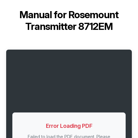
Manual for
Rosemount
Transmitter 8712EM
Error Loading PDF
Failed to load the PDF document. Please