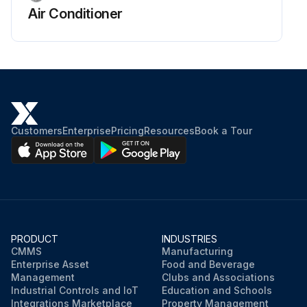
Air Conditioner
Customers
Enterprise
Pricing
Resources
Book a Tour
PRODUCT
INDUSTRIES
CMMS
Manufacturing
Enterprise Asset
Food and Beverage
Management
Clubs and Associations
Industrial Controls and IoT
Education and Schools
Integrations Marketplace
Property Management