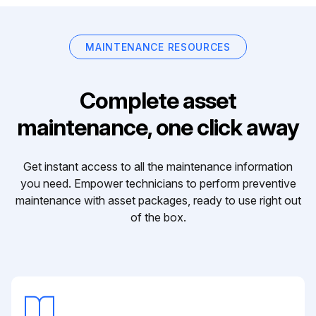
MAINTENANCE RESOURCES
Complete asset
maintenance, one click away
Get instant access to all the maintenance information
you need. Empower technicians to perform preventive
maintenance with asset packages, ready to use right out
of the box.