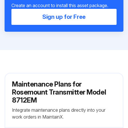
Create an account to install this asset package.
Sign up for Free
Maintenance Plans for
Rosemount Transmitter Model
8712EM
Integrate maintenance plans directly into your
work orders in MaintainX.