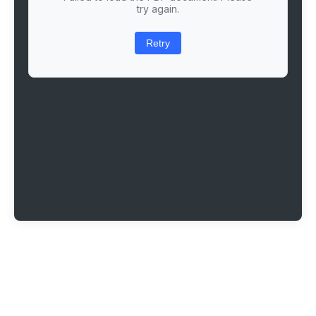
try again.
Retry