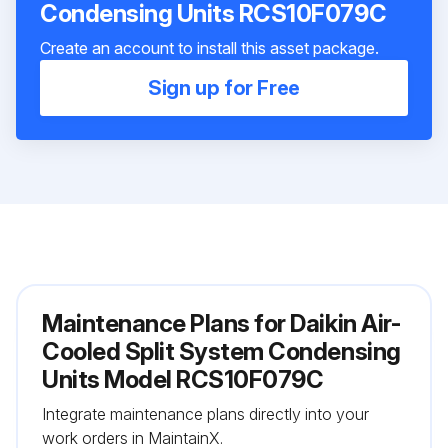
Condensing Units RCS10F079C
Create an account to install this asset package.
Sign up for Free
Maintenance Plans for Daikin Air-
Cooled Split System Condensing
Units Model RCS10F079C
Integrate maintenance plans directly into your
work orders in MaintainX.