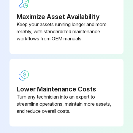
Run this procedure
Maximize Asset Availability
Keep your assets running longer and more
reliably, with standardized maintenance
workflows from OEM manuals.
Lower Maintenance Costs
Turn any technician into an expert to
streamline operations, maintain more assets,
and reduce overall costs.