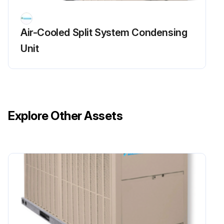
Air-Cooled Split System Condensing
Unit
Explore Other Assets