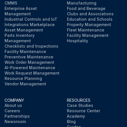
CMMS
Manufacturing
Enterprise Asset
Food and Beverage
Management
Clubs and Associations
Industrial Controls and IoT
Education and Schools
Integrations Marketplace
Property Management
Asset Management
Fleet Maintenance
Parts Inventory
Facility Management
Management
Hospitality
Checklists and Inspections
Facility Maintenance
Preventive Maintenance
Work Order Management
AI-Powered Maintenance
Work Request Management
Resource Planning
Vendor Management
COMPANY
RESOURCES
About us
Case Studies
Careers
Resource Center
Partnerships
Academy
Newsroom
Blog
Guides