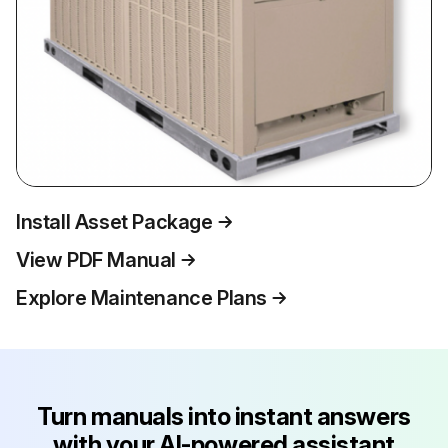
Install Asset Package
View PDF Manual
Explore Maintenance Plans
Turn manuals into instant answers
with your AI-powered assistant