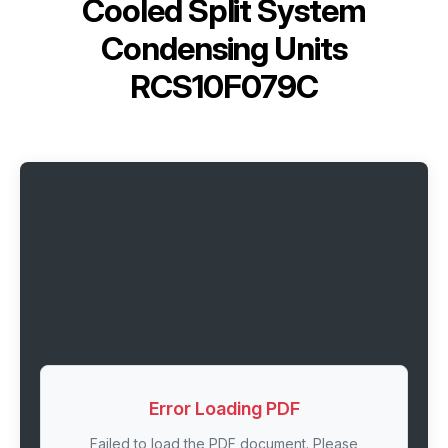
Cooled Split System
Condensing Units
RCS10F079C
Error Loading PDF
Failed to load the PDF document. Please