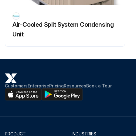
Air-Cooled Split System Condensing
Unit
Customers
Enterprise
Pricing
Resources
Book a Tour
PRODUCT
INDUSTRIES