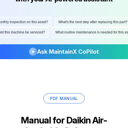
ly inspection on this asset?
What's the next step after replacing this part?
hould this machine be serviced?
What routine maintenance is needed for thi
Ask MaintainX CoPilot
PDF MANUAL
Manual for
Daikin Air-