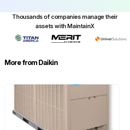
Thousands of companies manage their
assets with MaintainX
More from Daikin