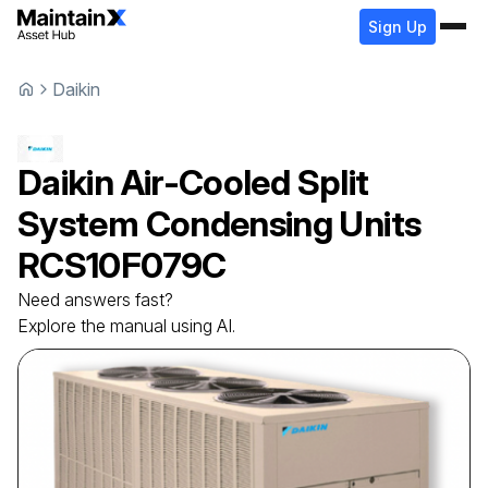
Sign Up
Daikin
Daikin
Air-Cooled Split
System Condensing Units
RCS10F079C
Need answers fast?
Explore the manual using AI.