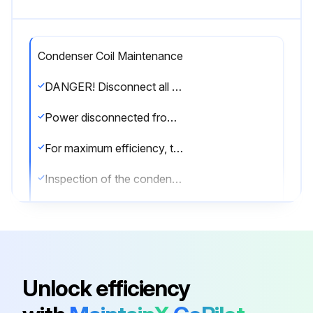
Condenser Coil Maintenance
DANGER! Disconnect all power to unit before starting maintenance. Failure to do so can cause electrical shock resulting in severe personal injury or death.
Power disconnected from the unit?
For maximum efficiency, the condenser coil must be kept clean. Periodic inspections, depending on local conditions are recommended.
Inspection of the condenser coil done?
If it is necessary to clean the condenser coil, use a common garden hose.
Condenser coil cleaned with a garden hose?
Sign off on the condenser coil maintenance
Unlock efficiency