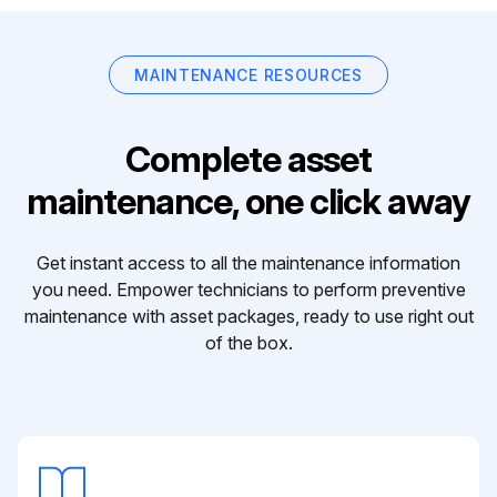
MAINTENANCE RESOURCES
Complete asset
maintenance, one click away
Get instant access to all the maintenance information
you need. Empower technicians to perform preventive
maintenance with asset packages, ready to use right out
of the box.