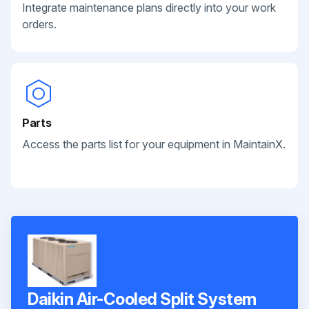
Integrate maintenance plans directly into your work
orders.
Parts
Access the parts list for your equipment in MaintainX.
Daikin Air-Cooled Split System