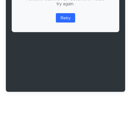
try again.
Retry