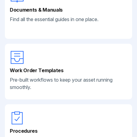
Documents & Manuals
Find all the essential guides in one place.
Work Order Templates
Pre-built workflows to keep your asset running
smoothly.
Procedures