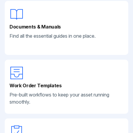
Documents & Manuals
Find all the essential guides in one place.
Work Order Templates
Pre-built workflows to keep your asset running
smoothly.