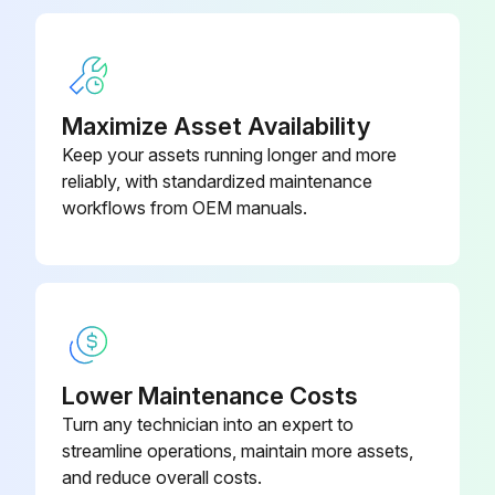
When replacing a filter, it must be replaced with a filter of the same type and size and always make certain the air flow arrows on the filter point in the proper direction.
Sign off on the filter replacement
Maximize Asset Availability
Run this procedure
Keep your assets running longer and more
reliably, with standardized maintenance
workflows from OEM manuals.
6 Monthly Package Inspection
WARNING! HIGH VOLTAGE! Disconnect all power before servicing or installing this unit. Multiple power sources may be present. Failure to do so may cause property damage, personal injury or death.
IMPORTANT NOTE: Never operate unit without a filter installed as dust and lint will build up on internal parts resulting in loss of efficiency, equipment damage and possible fire.
Coils are free of debris for adequate airflow?
Lower Maintenance Costs
Turn any technician into an expert to
Return and supply registers are free of any obstructions?
streamline operations, maintain more assets,
Filters are cleaned or replaced?
and reduce overall costs.