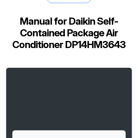
Manual for
Daikin Self-
Contained Package Air
Conditioner DP14HM3643