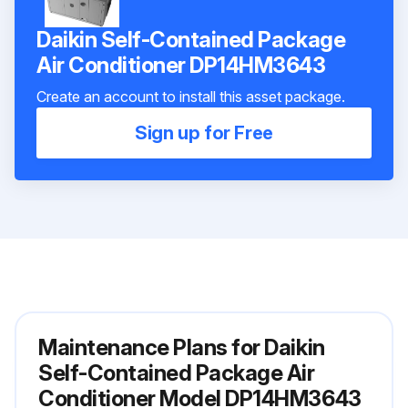
Daikin Self-Contained Package
Air Conditioner DP14HM3643
Create an account to install this asset package.
Sign up for Free
Maintenance Plans for Daikin
Self-Contained Package Air
Conditioner Model DP14HM3643