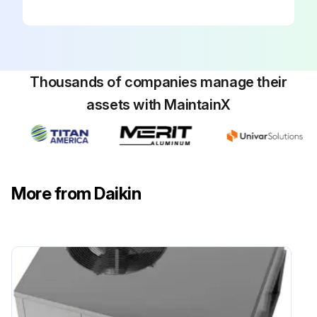
Your package unit should be inspected by a qualified installer, or service agency at least twice every year. This check should be performed before the heating and cooling seasons begin. This will ensure that adequate combustion air is being drawn and the vent system is working properly.
Inspection checklist
Sign off on the package inspection
Thousands of companies manage their
assets with MaintainX
Run this procedure
More from Daikin