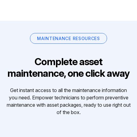
MAINTENANCE RESOURCES
Complete asset
maintenance, one click away
Get instant access to all the maintenance information
you need. Empower technicians to perform preventive
maintenance with asset packages, ready to use right out
of the box.