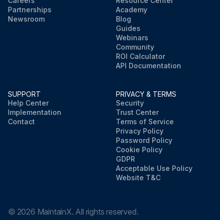
Careers
Resource Center
Partnerships
Academy
Newsroom
Blog
Guides
Webinars
Community
ROI Calculator
API Documentation
SUPPORT
PRIVACY & TERMS
Help Center
Security
Implementation
Trust Center
Contact
Terms of Service
Privacy Policy
Password Policy
Cookie Policy
GDPR
Acceptable Use Policy
Website T&C
©
2026
MaintainX. All rights reserved.