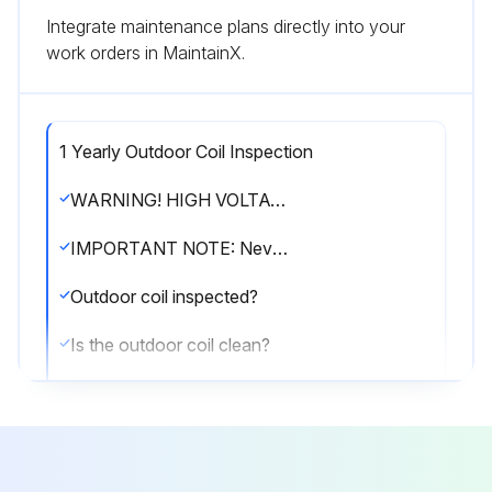
Integrate maintenance plans directly into your
work orders in MaintainX.
1 Yearly Outdoor Coil Inspection
WARNING! HIGH VOLTAGE! Disconnect all power before servicing or installing this unit. Multiple power sources may be present. Failure to do so may cause property damage, personal injury or death.
IMPORTANT NOTE: Never operate unit without a filter installed as dust and lint will build up on internal parts resulting in loss of efficiency, equipment damage and possible fire.
Outdoor coil inspected?
Is the outdoor coil clean?
If cleaning of the outdoor coil becomes necessary, hire a qualified servicer. Inexperienced people could easily puncture the tubing in the coil.
Sign off on the outdoor coil inspection