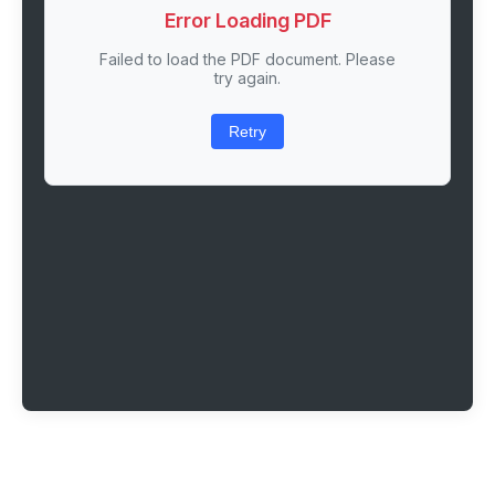
Error Loading PDF
Failed to load the PDF document. Please
try again.
Retry