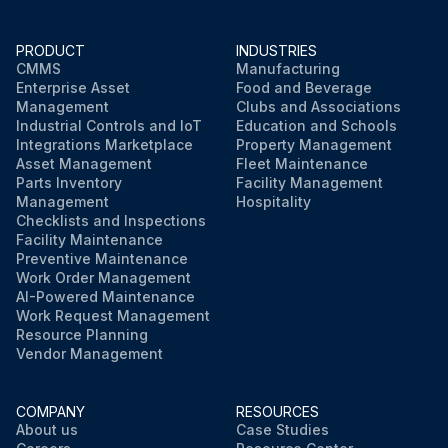
PRODUCT
INDUSTRIES
CMMS
Manufacturing
Enterprise Asset
Food and Beverage
Management
Clubs and Associations
Industrial Controls and IoT
Education and Schools
Integrations Marketplace
Property Management
Asset Management
Fleet Maintenance
Parts Inventory
Facility Management
Management
Hospitality
Checklists and Inspections
Facility Maintenance
Preventive Maintenance
Work Order Management
AI-Powered Maintenance
Work Request Management
Resource Planning
Vendor Management
COMPANY
RESOURCES
About us
Case Studies