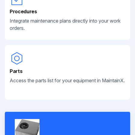
Procedures
Integrate maintenance plans directly into your work
orders.
Parts
Access the parts list for your equipment in MaintainX.