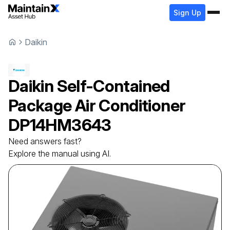
Sign Up
Daikin
Daikin
Self-Contained
Package Air Conditioner
DP14HM3643
Need answers fast?
Explore the manual using AI.