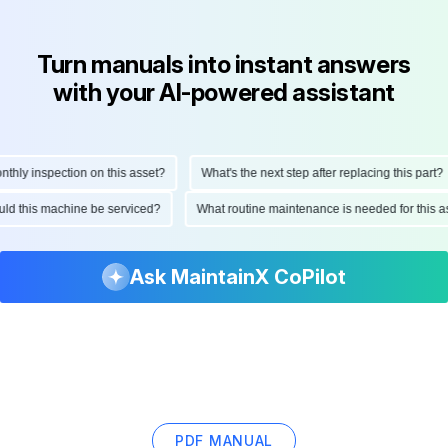
Turn manuals into instant answers
with your AI-powered assistant
y inspection on this asset?
What's the next step after replacing this part?
should this machine be serviced?
What routine maintenance is needed for thi
Ask MaintainX CoPilot
PDF MANUAL