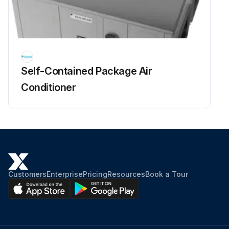
Self-Contained Package Air
Conditioner
Customers
Enterprise
Pricing
Resources
Book a Tour