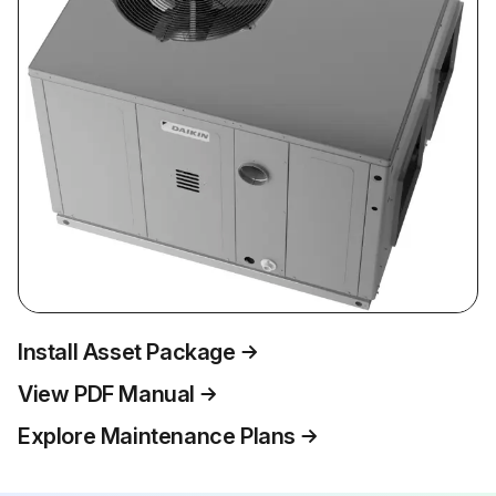
Install Asset Package
View PDF Manual
Explore Maintenance Plans