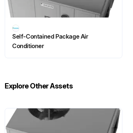
Self-Contained Package Air
Conditioner
Explore Other Assets