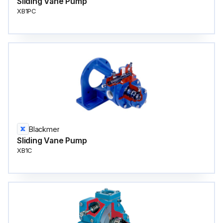
Sliding Vane Pump
XB1PC
Blackmer
Sliding Vane Pump
XB1C