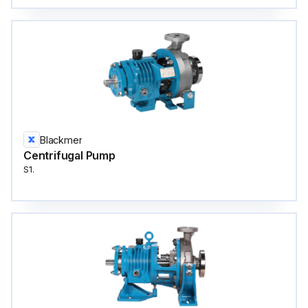
Blackmer
Centrifugal Pump
S1.