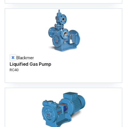
Blackmer
Liquified Gas Pump
RC40