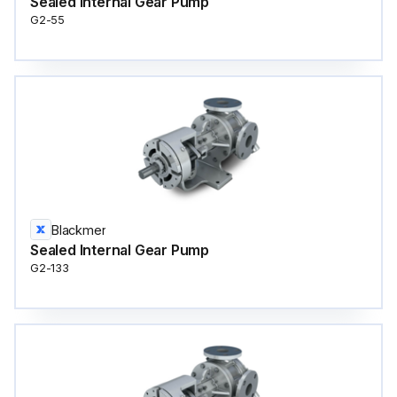
Sealed Internal Gear Pump
G2-55
Blackmer
Sealed Internal Gear Pump
G2-133