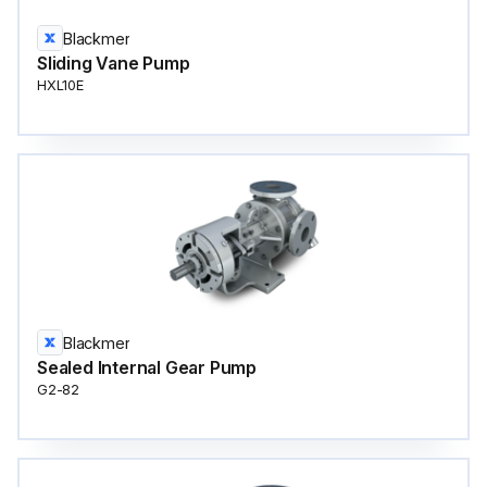
Blackmer
Sliding Vane Pump
HXL10E
Blackmer
Sealed Internal Gear Pump
G2-82