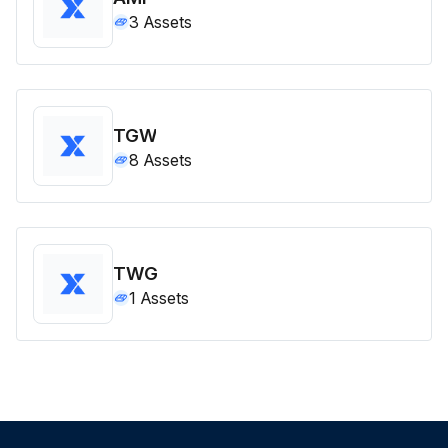
3
Assets
TGW
8
Assets
TWG
1
Assets