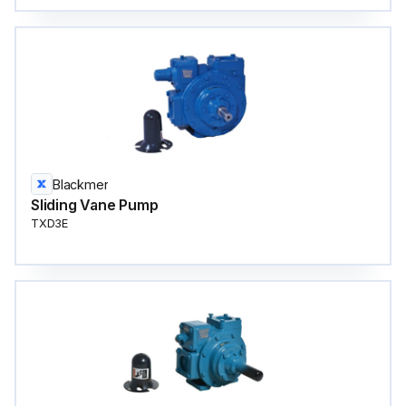
Blackmer
Sliding Vane Pump
TXD3E