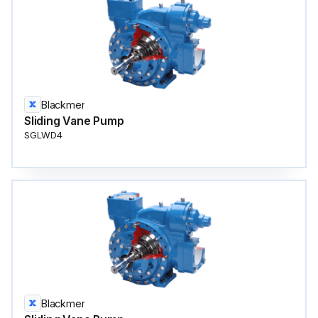
Blackmer
Sliding Vane Pump
SGLWD4
Blackmer