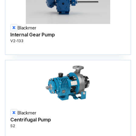
Blackmer
Internal Gear Pump
V2-133
Blackmer
Centrifugal Pump
S2