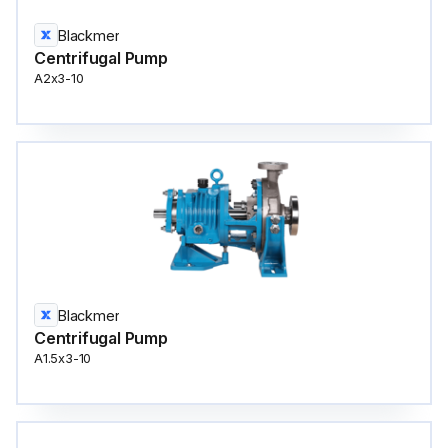
Blackmer
Centrifugal Pump
A2x3-10
Blackmer
Centrifugal Pump
A1.5x3-10