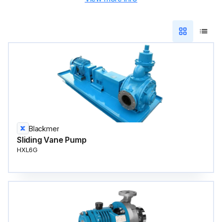
Blackmer
Sliding Vane Pump
HXL6G