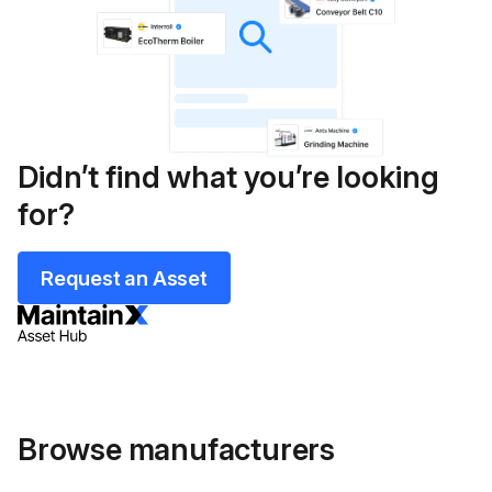
Didn’t find what you’re looking
for?
Request an Asset
Browse manufacturers