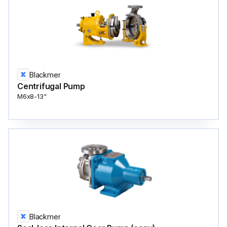
Blackmer
Centrifugal Pump
M6x8-13"
Blackmer