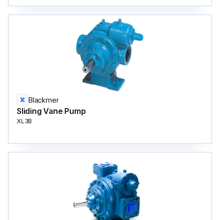
Blackmer
Sliding Vane Pump
XL3B