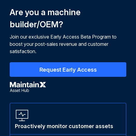
Are you a machine
builder/OEM?
Join our exclusive Early Access Beta Program to
boost your post-sales revenue and customer
satisfaction.
Request Early Access
Proactively monitor customer assets