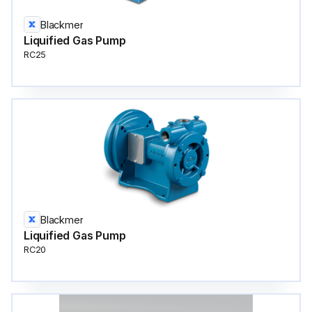
Blackmer
Liquified Gas Pump
RC25
Blackmer
Liquified Gas Pump
RC20