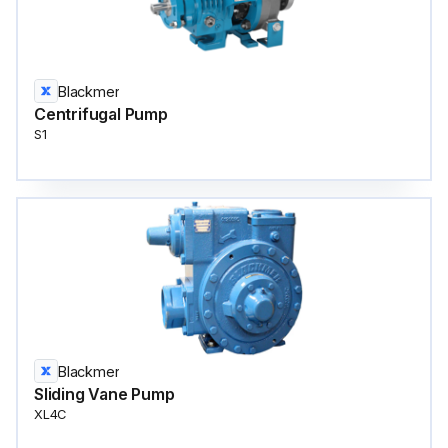
Blackmer
Centrifugal Pump
S1
Blackmer
Sliding Vane Pump
XL4C