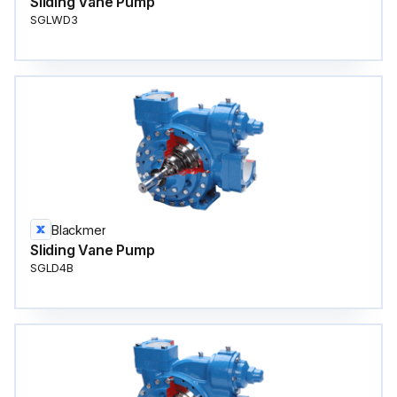
Sliding Vane Pump
SGLWD3
Blackmer
Sliding Vane Pump
SGLD4B