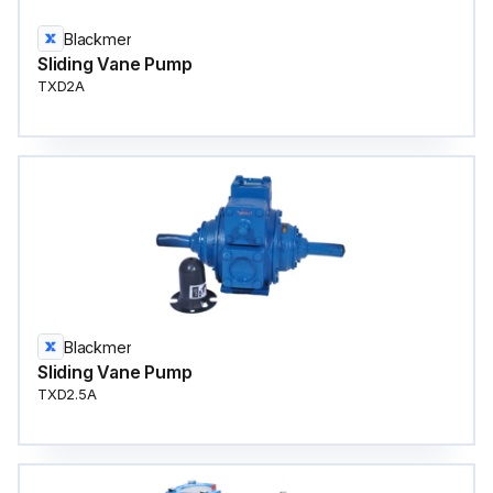
Blackmer
Sliding Vane Pump
TXD2A
Blackmer
Sliding Vane Pump
TXD2.5A