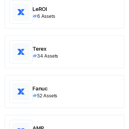
LeROI
6
Assets
Terex
34
Assets
Fanuc
52
Assets
AMP