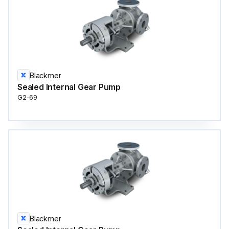
Blackmer
Sealed Internal Gear Pump
G2-69
Blackmer