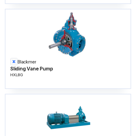
Blackmer
Sliding Vane Pump
HXL8G