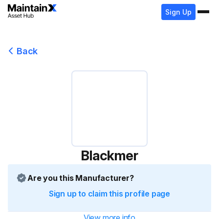
Sign Up
Back
Blackmer
Are you this Manufacturer?
Sign up to claim this profile page
View more info