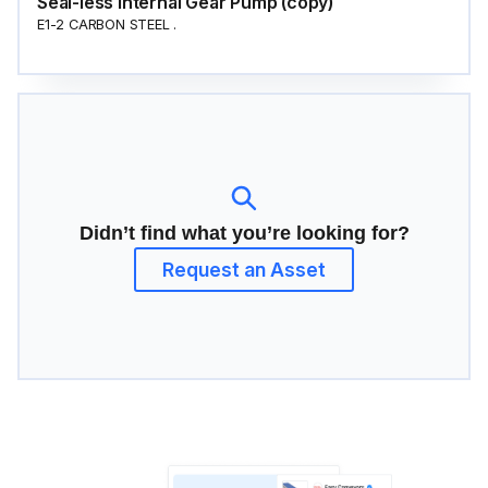
Seal-less Internal Gear Pump (copy)
E1-2 CARBON STEEL .
Didn’t find what you’re looking for?
Request an Asset