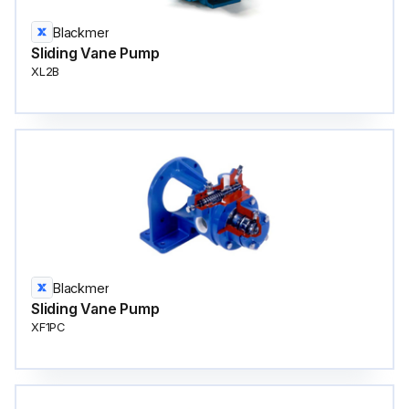
Blackmer
Sliding Vane Pump
XL2B
Blackmer
Sliding Vane Pump
XF1PC