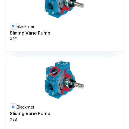
Blackmer
Sliding Vane Pump
X3E
Blackmer
Sliding Vane Pump
X2B