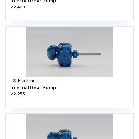
Internal Gear Pump
V2-423
Blackmer
Internal Gear Pump
V2-255