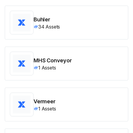
Buhler
34
Assets
MHS Conveyor
1
Assets
Vermeer
1
Assets