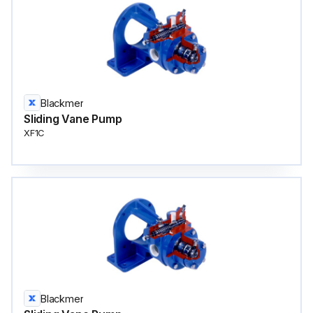
Blackmer
Sliding Vane Pump
XF1C
Blackmer