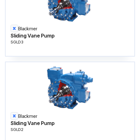
Blackmer
Sliding Vane Pump
SGLD3
Blackmer
Sliding Vane Pump
SGLD2