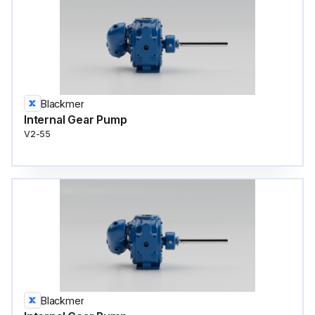
Blackmer
Internal Gear Pump
V2-55
Blackmer