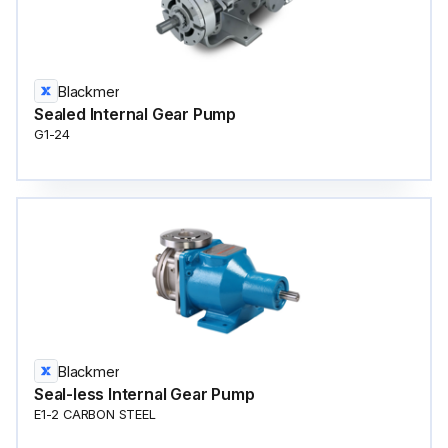
Blackmer
Sealed Internal Gear Pump
G1-24
Blackmer
Seal-less Internal Gear Pump
E1-2 CARBON STEEL