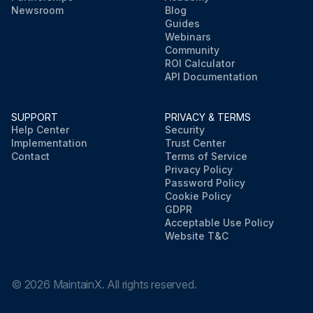
Newsroom
Blog
Guides
Webinars
Community
ROI Calculator
API Documentation
SUPPORT
PRIVACY & TERMS
Help Center
Security
Implementation
Trust Center
Contact
Terms of Service
Privacy Policy
Password Policy
Cookie Policy
GDPR
Acceptable Use Policy
Website T&C
©
2026
MaintainX. All rights reserved.