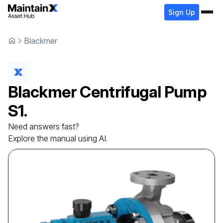
Sign Up
Blackmer
Blackmer
Centrifugal Pump
S1.
Need answers fast?
Explore the manual using AI.