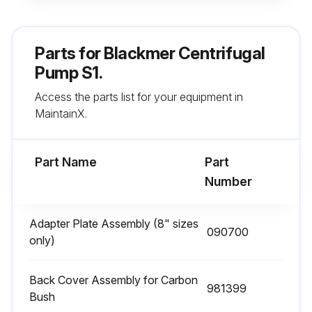
ISO VG 68 oil used for the procedure?
Date of the last oil change
Parts for
Blackmer Centrifugal
Select the environmental conditions
Pump S1.
Access the parts list for your equipment in
Sign off on the bearing oil lube replacement
MaintainX.
Run this procedure
Part Name
Part
Number
1 Yearly Bearing Grease Lube Replacement
Adapter Plate Assembly (8" sizes
090700
Warning: For vertical installations bearing grease must be used in place of oil
only)
Use a premium quality lithium grease, having an NLGI 2 or 3 consistency and a base oil viscosity of 68 centistokes minimum at 40°C
Back Cover Assembly for Carbon
981399
When reassembling a pump, the bearings are best pre-greased after assembly onto the shaft
Bush