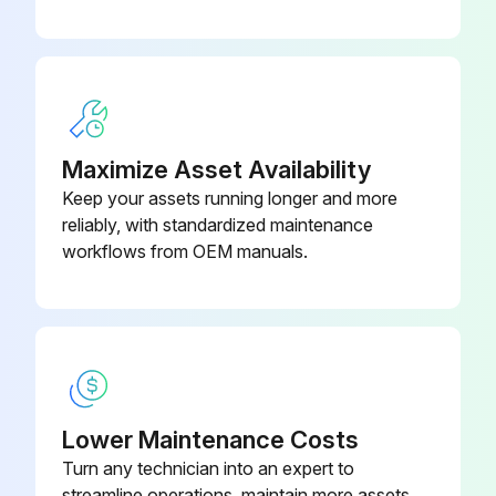
Back Cover Assembly for
643108
Enviroseal
Back Cover Assembly for
644459
Enviroseal
Maximize Asset Availability
Keep your assets running longer and more
reliably, with standardized maintenance
workflows from OEM manuals.
Lower Maintenance Costs
Turn any technician into an expert to
streamline operations, maintain more assets,