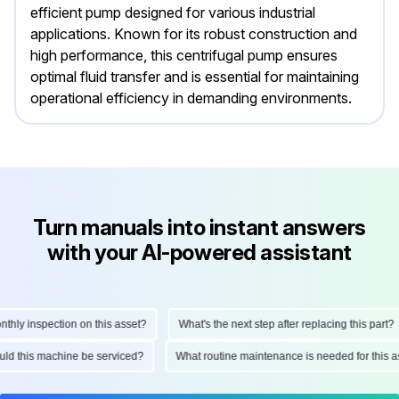
efficient pump designed for various industrial
applications. Known for its robust construction and
high performance, this centrifugal pump ensures
optimal fluid transfer and is essential for maintaining
operational efficiency in demanding environments.
Turn manuals into instant answers
with your AI-powered assistant
y inspection on this asset?
What's the next step after replacing this part?
should this machine be serviced?
What routine maintenance is needed for thi