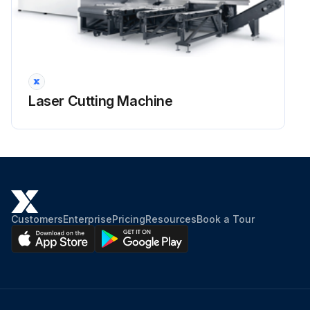
Laser Cutting Machine
Customers
Enterprise
Pricing
Resources
Book a Tour