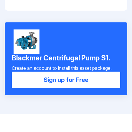
Blackmer Centrifugal Pump S1.
Create an account to install this asset package.
Sign up for Free