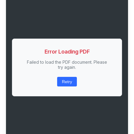
Error Loading PDF
Failed to load the PDF document. Please
try again.
Retry