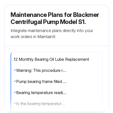
Maintenance Plans for Blackmer
Centrifugal Pump Model S1.
Integrate maintenance plans directly into your
work orders in MaintainX.
12 Monthly Bearing Oil Lube Replacement
Warning: This procedure requires trained personnel with PPE!
Pump bearing frame filled with high quality, anti-foaming turbine oil containing rust and oxidation inhibitors
Bearing temperature reading
Is the bearing temperature below 180° F (82° C)?