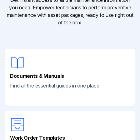
Get instant access to all the maintenance information
you need. Empower technicians to perform preventive
maintenance with asset packages, ready to use right out
of the box.
Documents & Manuals
Find all the essential guides in one place.
Work Order Templates