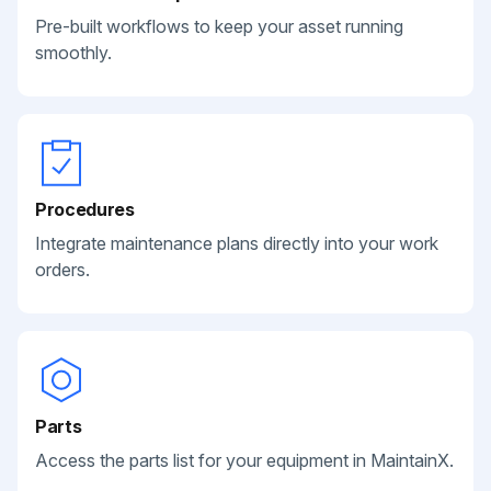
Pre-built workflows to keep your asset running
smoothly.
Procedures
Integrate maintenance plans directly into your work
orders.
Parts
Access the parts list for your equipment in MaintainX.