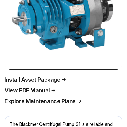
Install Asset Package
View PDF Manual
Explore Maintenance Plans
The Blackmer Centrifugal Pump S1 is a reliable and