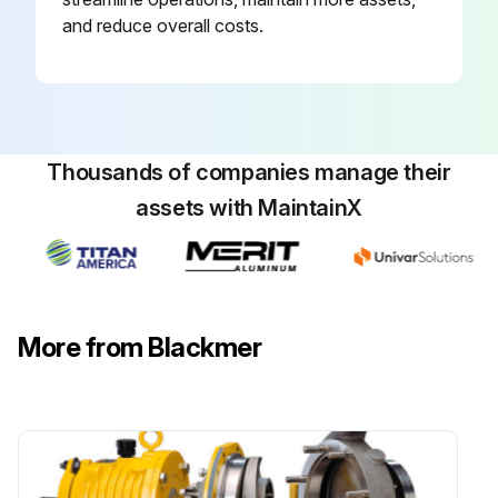
and reduce overall costs.
Thousands of companies manage their
assets with MaintainX
More from Blackmer