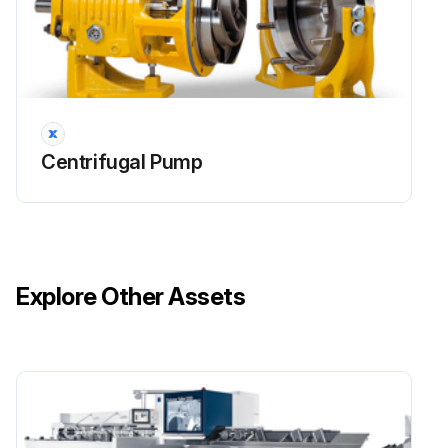
Centrifugal Pump
Explore Other Assets