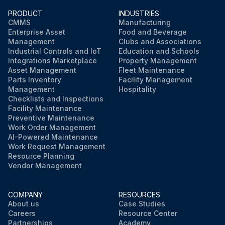
PRODUCT
INDUSTRIES
CMMS
Manufacturing
Enterprise Asset
Food and Beverage
Management
Clubs and Associations
Industrial Controls and IoT
Education and Schools
Integrations Marketplace
Property Management
Asset Management
Fleet Maintenance
Parts Inventory
Facility Management
Management
Hospitality
Checklists and Inspections
Facility Maintenance
Preventive Maintenance
Work Order Management
AI-Powered Maintenance
Work Request Management
Resource Planning
Vendor Management
COMPANY
RESOURCES
About us
Case Studies
Careers
Resource Center
Partnerships
Academy