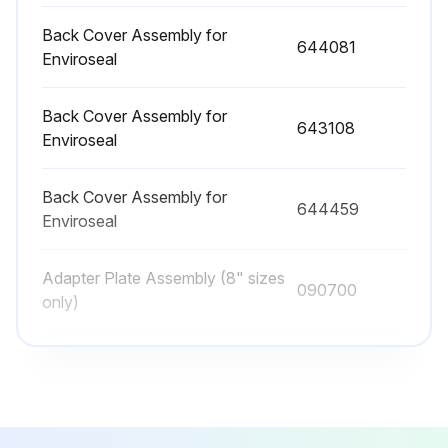
The bearings should be packed full with grease and the bearing housing adjacent to the bearings packed one third to one half full
Back Cover Assembly for
644081
Enviroseal
NOTICE: Never mix greases of different consistencies
Please note that vertical pumps are all grease lubed and that bearings are greased at the factory, thus no additional grease at installation is required
Back Cover Assembly for
643108
Enviroseal
Re-greasing Intervals: For back to back angular contact, single and double row bearings, add several shots of grease from a grease gun at following intervals
Enter the RPM of the pump
Back Cover Assembly for
644459
Enviroseal
Enter the hours since last greasing
Adapter Plate Assembly (8" sizes
090700
only)
Run this procedure
Back Cover Assembly for Carbon
981399
Bush
Pump Overhaul
CAUTION! Always use a lifting device capable of supporting the full weight of the pump components or assemblies
Back Cover Assembly for