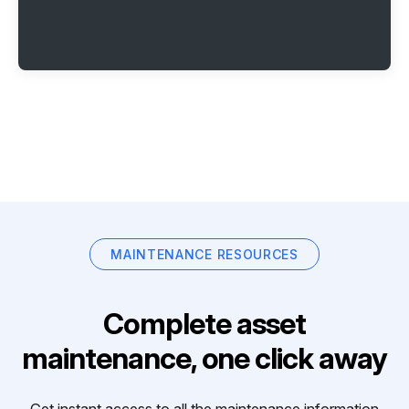
MAINTENANCE RESOURCES
Complete asset
maintenance, one click away