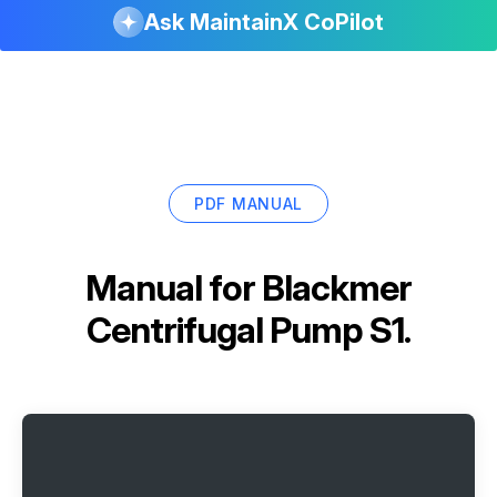
Ask MaintainX CoPilot
PDF MANUAL
Manual for
Blackmer
Centrifugal Pump S1.