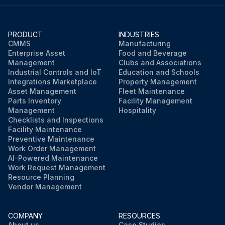
PRODUCT
INDUSTRIES
CMMS
Manufacturing
Enterprise Asset
Food and Beverage
Management
Clubs and Associations
Industrial Controls and IoT
Education and Schools
Integrations Marketplace
Property Management
Asset Management
Fleet Maintenance
Parts Inventory
Facility Management
Management
Hospitality
Checklists and Inspections
Facility Maintenance
Preventive Maintenance
Work Order Management
AI-Powered Maintenance
Work Request Management
Resource Planning
Vendor Management
COMPANY
RESOURCES
About us
Case Studies