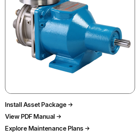
Install Asset Package
View PDF Manual
Explore Maintenance Plans