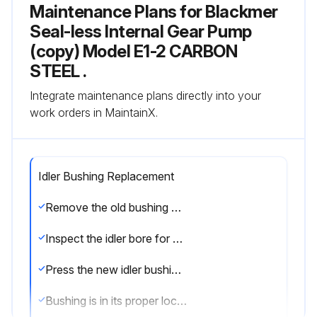
Maintenance Plans for Blackmer
Seal-less Internal Gear Pump
(copy) Model E1-2 CARBON
STEEL .
Integrate maintenance plans directly into your
work orders in MaintainX.
Idler Bushing Replacement
Remove the old bushing by pressing it out of the idler. It is not unusual for carbon graphite bushings to crack or break apart during removal
Inspect the idler bore for any damage. Any small scratches or nicks must be filed smooth before installing the new bushing
Press the new idler bushing into the idler leading with the tapered edge
Bushing is in its proper location when both ends of the bushing are flush or slightly recessed from the idler face