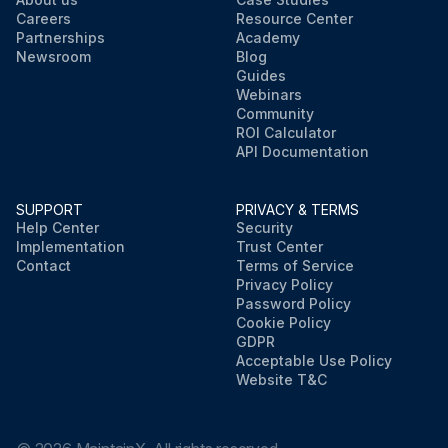
Careers
Resource Center
Partnerships
Academy
Newsroom
Blog
Guides
Webinars
Community
ROI Calculator
API Documentation
SUPPORT
PRIVACY & TERMS
Help Center
Security
Implementation
Trust Center
Contact
Terms of Service
Privacy Policy
Password Policy
Cookie Policy
GDPR
Acceptable Use Policy
Website T&C