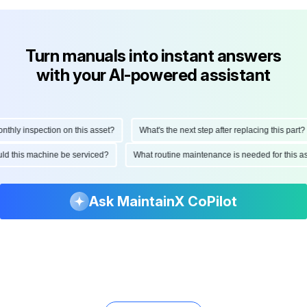
Turn manuals into instant answers
with your AI-powered assistant
ly inspection on this asset?
What's the next step after replacing this part?
hould this machine be serviced?
What routine maintenance is needed for thi
Ask MaintainX CoPilot