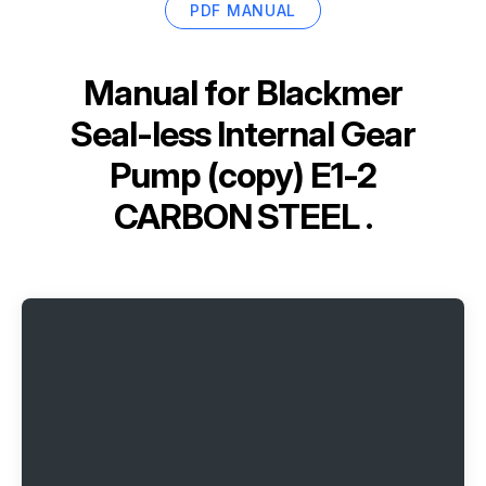
PDF MANUAL
Manual for
Blackmer
Seal-less Internal Gear
Pump (copy) E1-2
CARBON STEEL .