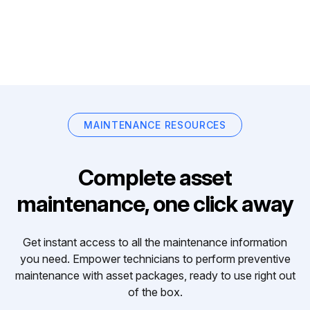
MAINTENANCE RESOURCES
Complete asset
maintenance, one click away
Get instant access to all the maintenance information
you need. Empower technicians to perform preventive
maintenance with asset packages, ready to use right out
of the box.