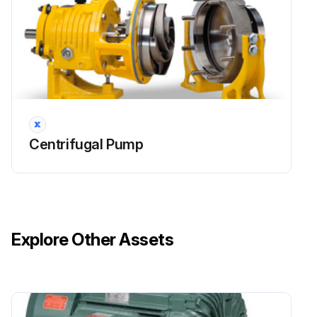
Run this procedure
Centrifugal Pump
Explore Other Assets