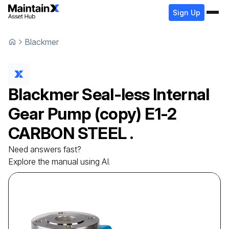
Sign Up
Blackmer
Blackmer
Seal-less Internal
Gear Pump (copy)
E1-2
CARBON STEEL .
Need answers fast?
Explore the manual using AI.