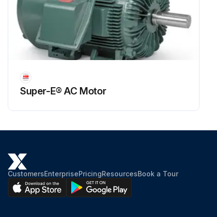
Super-E® AC Motor
Customers
Enterprise
Pricing
Resources
Book a Tour