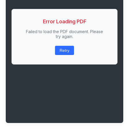
Error Loading PDF
Failed to load the PDF document. Please
try again.
Retry