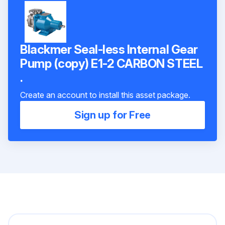
Blackmer Seal-less Internal Gear
Pump (copy) E1-2 CARBON STEEL
.
Create an account to install this asset package.
Sign up for Free