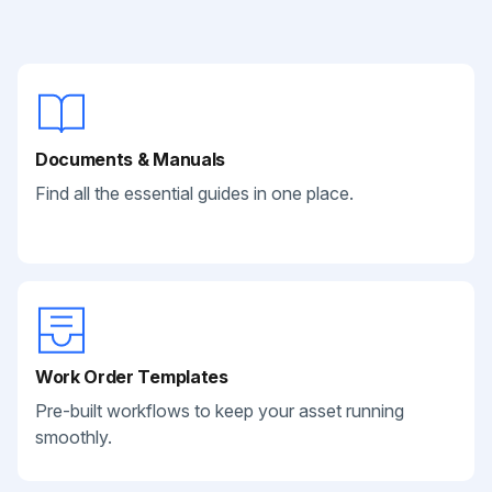
Documents & Manuals
Find all the essential guides in one place.
Work Order Templates
Pre-built workflows to keep your asset running
smoothly.