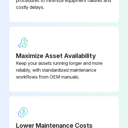
procedures to minimize equipment failures and
costly delays.
Direction of shaft rotation changed from RT to LT?
Canister-Support Plate Assembly
CNASM1
Discharge and suction positions relative to the casing and head changed?
Cooling circuit plugs moved?
Relief valve disassembled (if equipped)?
Maximize Asset Availability
Pumping chamber disassembled?
Keep your assets running longer and more
reliably, with standardized maintenance
Casing orifice plug and casing block-off plug removed?
workflows from OEM manuals.
Casing orifice plug installed behind the DISCHARGE port (if required)?
Head block-off plug moved to the DISCHARGE side (if equipped)?
Run this procedure
Lower Maintenance Costs