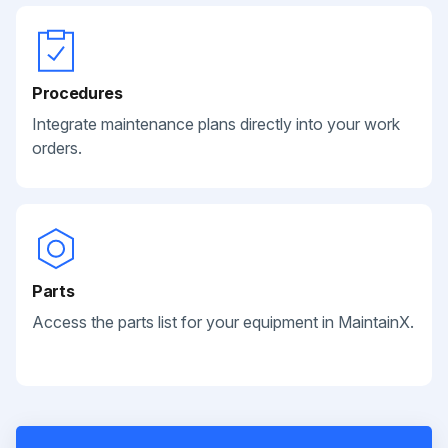
Procedures
Integrate maintenance plans directly into your work
orders.
Parts
Access the parts list for your equipment in MaintainX.