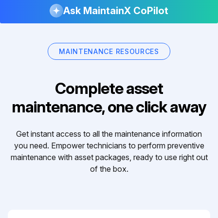
Ask MaintainX CoPilot
MAINTENANCE RESOURCES
Complete asset
maintenance, one click away
Get instant access to all the maintenance information
you need. Empower technicians to perform preventive
maintenance with asset packages, ready to use right out
of the box.