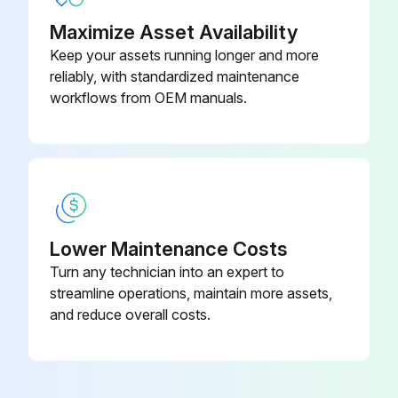
Maximize Asset Availability
Keep your assets running longer and more
reliably, with standardized maintenance
workflows from OEM manuals.
Lower Maintenance Costs
Turn any technician into an expert to
streamline operations, maintain more assets,
and reduce overall costs.