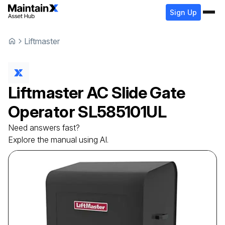
Sign Up
Liftmaster
Liftmaster
AC Slide Gate
Operator
SL585101UL
Need answers fast?
Explore the manual using AI.