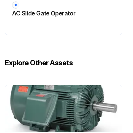
AC Slide Gate Operator
Explore Other Assets