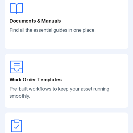
Documents & Manuals
Find all the essential guides in one place.
Work Order Templates
Pre-built workflows to keep your asset running
smoothly.