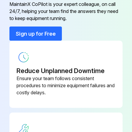
MaintainX CoPilot is your expert colleague, on call
24/7, helping your team find the answers they need
Bearing Kit
K12-4164
to keep equipment running.
Brake Hub Kit
K75-10177
Sign up for Free
Brake Kit 115V Models
K71-B1PH-1
Reduce Unplanned Downtime
Ensure your team follows consistent
procedures to minimize equipment failures and
costly delays.