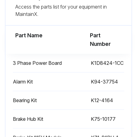
Access the parts list for your equipment in
Test the gate operator monthly. The gate MUST reverse on contact with an object or reverse when an object activates the noncontact sensors. After adjusting the force or the limit of travel, retest the gate operator. Failure to adjust and retest the gate operator properly can increase the risk of INJURY or DEATH
MaintainX.
Use the manual disconnect release ONLY when the gate is NOT moving
Part Name
Part
Run this procedure
Number
3 Phase Power Board
K1D8424-1CC
6 Monthly AC Slide Gate Operator Inspection
WARNING: To reduce the risk of SEVERE INJURY or DEATH
Alarm Kit
K94-37754
READ AND FOLLOW ALL INSTRUCTIONS
Bearing Kit
K12-4164
ANY maintenance to the operator or in the area near the operator MUST NOT be performed until disconnecting the electrical power (AC or solar and battery) and locking-out the power via the operator power switch. Upon completion of maintenance the area MUST be cleared and secured, at that time the unit may be returned to service
Brake Hub Kit
K75-10177
Disconnect power at the fuse box BEFORE proceeding. Operator MUST be properly grounded and connected in accordance with national and local electrical codes. NOTE: The operator should be on a separate fused line of adequate capacity
NEVER let children operate or play with gate controls. Keep the remote control away from children