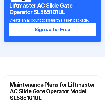
Liftmaster AC Slide Gate
Operator SL585101UL
Create an account to install this asset package.
Sign up for Free
Maintenance Plans for Liftmaster
AC Slide Gate Operator Model
SL585101UL