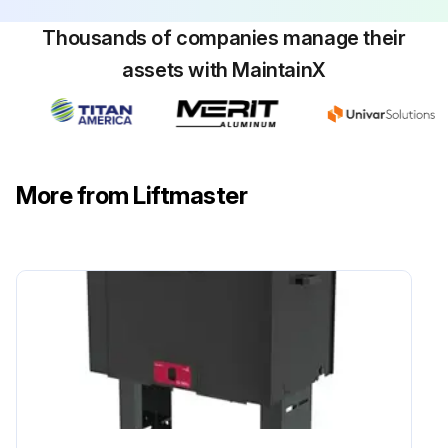
Thousands of companies manage their
assets with MaintainX
More from Liftmaster