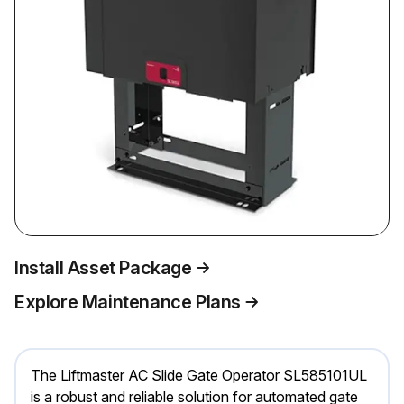
Install Asset Package
Explore Maintenance Plans
The Liftmaster AC Slide Gate Operator SL585101UL
is a robust and reliable solution for automated gate