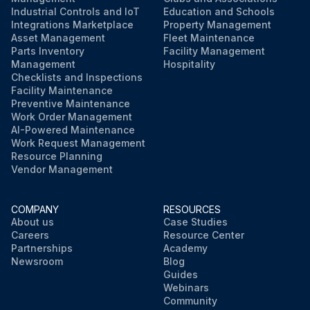
Industrial Controls and IoT
Education and Schools
Integrations Marketplace
Property Management
Asset Management
Fleet Maintenance
Parts Inventory
Facility Management
Management
Hospitality
Checklists and Inspections
Facility Maintenance
Preventive Maintenance
Work Order Management
AI-Powered Maintenance
Work Request Management
Resource Planning
Vendor Management
COMPANY
RESOURCES
About us
Case Studies
Careers
Resource Center
Partnerships
Academy
Newsroom
Blog
Guides
Webinars
Community