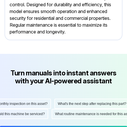
control. Designed for durability and efficiency, this
model ensures smooth operation and enhanced
security for residential and commercial properties.
Regular maintenance is essential to maximize its
performance and longevity.
Turn manuals into instant answers
with your AI-powered assistant
ly inspection on this asset?
What's the next step after replacing this part?
hould this machine be serviced?
What routine maintenance is needed for this