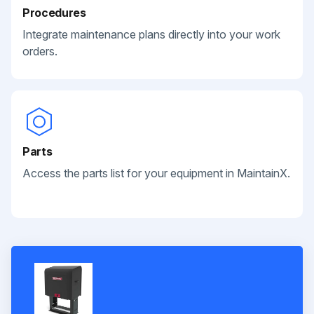
Procedures
Integrate maintenance plans directly into your work
orders.
Parts
Access the parts list for your equipment in MaintainX.