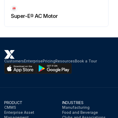
Super-E® AC Motor
Customers
Enterprise
Pricing
Resources
Book a Tour
PRODUCT
INDUSTRIES
CMMS
Manufacturing
Enterprise Asset
Food and Beverage
Management
Clubs and Associations