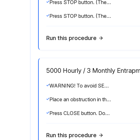
Press STOP button. (The door should stop.)
Press STOP button. (The door should stop.)
Run this procedure
5000 Hourly / 3 Monthly Entrapm
WARNING! To avoid SERIOUS personal INJURY or DEATH Disconnect electric power BEFORE performing ANY adjustments or maintenance. ALL maintenance MUST be performed by a trained door systems technician
Place an obstruction in the path of the photoelectric sensors or sensing edge
Press CLOSE button. Door should close
Run this procedure