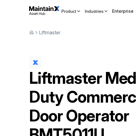
Enterprise
Product
Industries
Liftmaster
Liftmaster
Med
Duty Commerci
Door Operator
BMT5011U