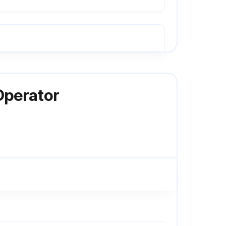
Press OPEN button. (The door should open.)
Operator
Allow the door to fully close