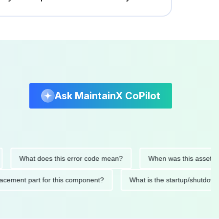
Ask MaintainX CoPilot
What does this error code mean?
When was this asset last ser
 replacement part for this component?
What is the startup/s