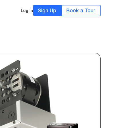
Sign Up
Book a Tour
Log In