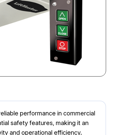
eliable performance in commercial
tial safety features, making it an
ty and operational efficiency.