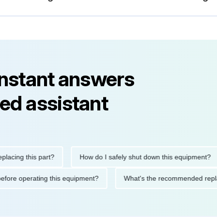
instant answers
ed assistant
g this part?
How do I safely shut down this equipment?
tions before operating this equipment?
What's the recommended