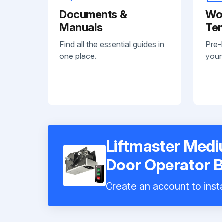
Documents &
Wo
Manuals
Te
Find all the essential guides in
Pre-
one place.
your
Liftmaster Med
Door Operator
Create an account to insta