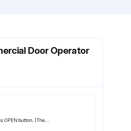
ercial Door Operator
Press OPEN button. (The door should move in the open direction.)