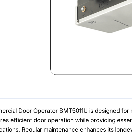
rcial Door Operator BMT5011U is designed for r
res efficient door operation while providing essen
cations. Regular maintenance enhances its longevi