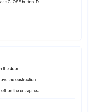
Release CLOSE button. Door should stop if in C2 mode. (The door should continue closing if in B2 mode.)
n the door
ove the obstruction
Sign off on the entrapment protection devices testing