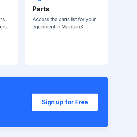
Parts
ans
Access the parts list for your
ers.
equipment in MaintainX.
Sign up for Free