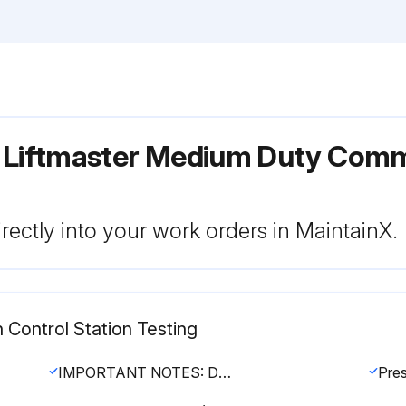
r Liftmaster Medium Duty Comm
rectly into your work orders in MaintainX.
 Control Station Testing
IMPORTANT NOTES: Do not leave power to the operator on unless all entrapment protection devices have been tested and are working properly. Be sure you have read and understand all safety instructions included in this manual. Be sure the owner or person(s) responsible for operation of the door have read and understand the safety instructions, know how to electrically operate the door in a safe manner and how to manually disconnect the door from the operator.