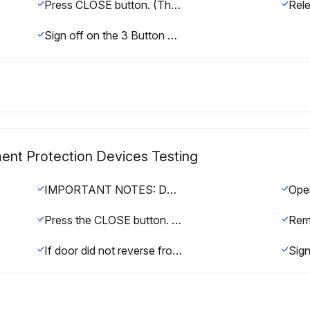
Press CLOSE button. (The door should move in the close direction.)
Sign off on the 3 Button Control Station Testing
ent Protection Devices Testing
IMPORTANT NOTES: Do not leave power to the operator on unless all entrapment protection devices have been tested and are working properly. Be sure you have read and understand all safety instructions included in this manual. Be sure the owner or person(s) responsible for operation of the door have read and understand the safety instructions, know how to electrically operate the door in a safe manner and how to manually disconnect the door from the operator.
Ope
Press the CLOSE button. The door should not close if photoelectric sensors are installed. The door should close to obstruction and reverse if sensing edge is installed
Rem
If door did not reverse from obstruction, check entrapment protection devices