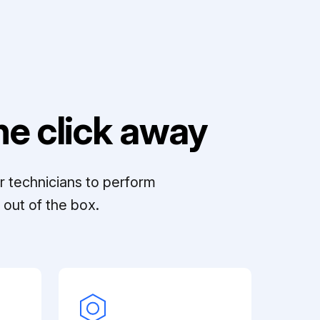
e click away
r technicians to perform
out of the box.