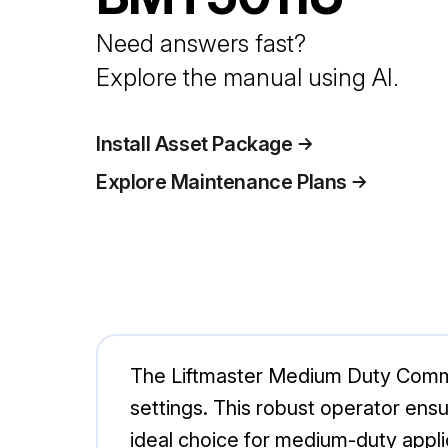
Need answers fast?
Explore the manual using AI.
Install Asset Package
Explore Maintenance Plans
The Liftmaster Medium Duty Comme
settings. This robust operator ensu
ideal choice for medium-duty appli