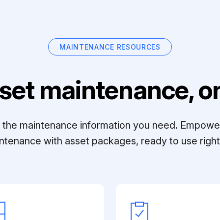
MAINTENANCE RESOURCES
set maintenance, on
ll the maintenance information you need. Empowe
ntenance with asset packages, ready to use right 