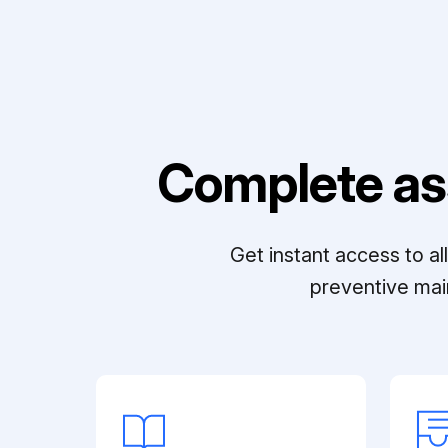
Complete as
Get instant access to a
preventive mai