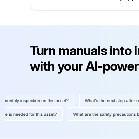
Turn manuals into 
with your AI-power
hly inspection on this asset?
What's the next step after replacin
intenance is needed for this asset?
What are the safety precau