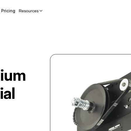
Pricing
Resources
ium
al