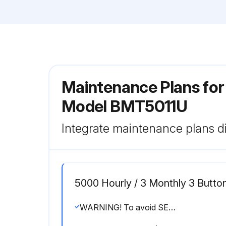
Maintenance Plans fo
Model BMT5011U
Integrate maintenance plans di
5000 Hourly / 3 Monthly 3 Button
WARNING! To avoid SERIOUS personal INJURY or DEATH Disconnect electric power BEFORE performing ANY adjustments or maintenance. ALL maintenance MUST be performed by a trained door systems technician