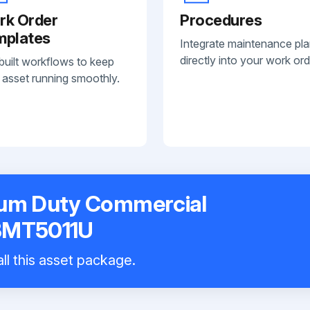
rk Order
Procedures
mplates
Integrate maintenance pl
directly into your work ord
built workflows to keep
 asset running smoothly.
ium Duty Commercial
 BMT5011U
ll this asset package.