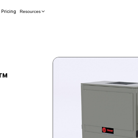
Pricing
Resources
™