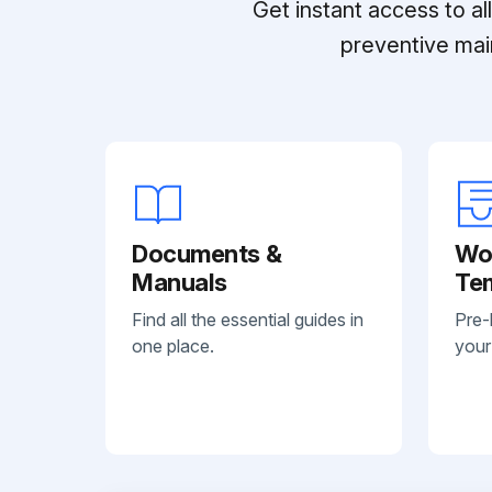
Get instant access to a
preventive mai
Documents &
Wo
Manuals
Te
Find all the essential guides in
Pre-
one place.
your