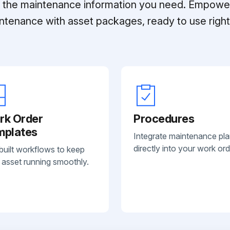
ll the maintenance information you need. Empowe
ntenance with asset packages, ready to use right 
rk Order
Procedures
mplates
Integrate maintenance pl
directly into your work ord
built workflows to keep
 asset running smoothly.