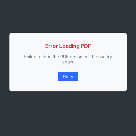
Error Loading PDF
Failed to load the PDF document. Please try
again.
Retry