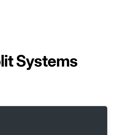
lit Systems