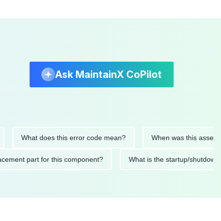
Ask MaintainX CoPilot
What does this error code mean?
When was this asset last ser
 replacement part for this component?
What is the startup/s