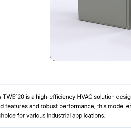
WE120 is a high-efficiency HVAC solution designe
d features and robust performance, this model en
hoice for various industrial applications.