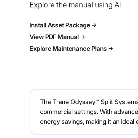
Explore the manual using AI.
Install Asset Package
View PDF Manual
Explore Maintenance Plans
The Trane Odyssey™ Split Systems T
commercial settings. With advance
energy savings, making it an ideal c