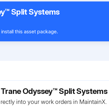
y™ Split Systems
install this asset package.
r Trane Odyssey™ Split System
rectly into your work orders in MaintainX.