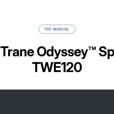
PDF MANUAL
r
Trane Odyssey™ Sp
TWE120