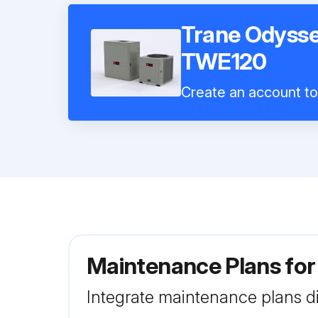
Trane Odysse
TWE120
Create an account to 
Maintenance Plans fo
Integrate maintenance plans di