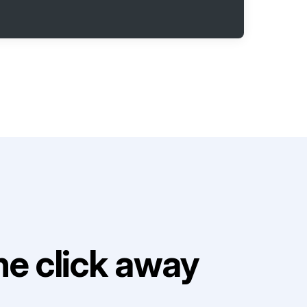
e click away