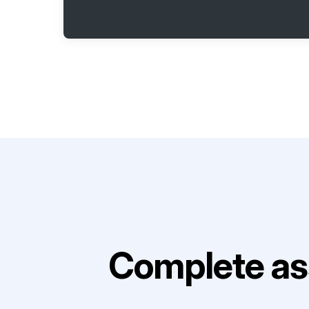
Complete as