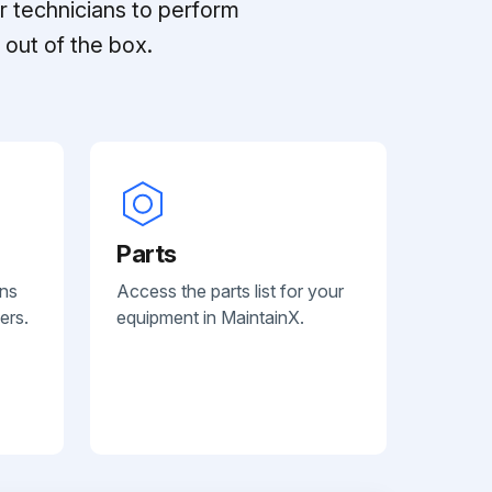
r technicians to perform
out of the box.
Parts
ans
Access the parts list for your
ers.
equipment in MaintainX.