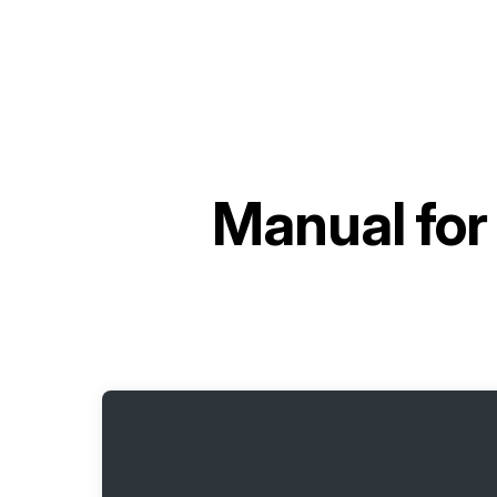
Manual fo