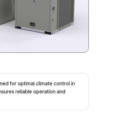
d for optimal climate control in
sures reliable operation and