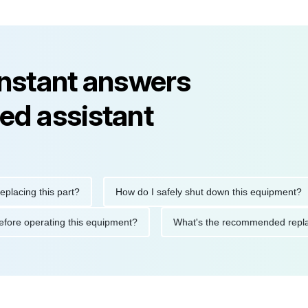
instant answers
ed assistant
ng this part?
How do I safely shut down this equipment?
tions before operating this equipment?
What's the recommended