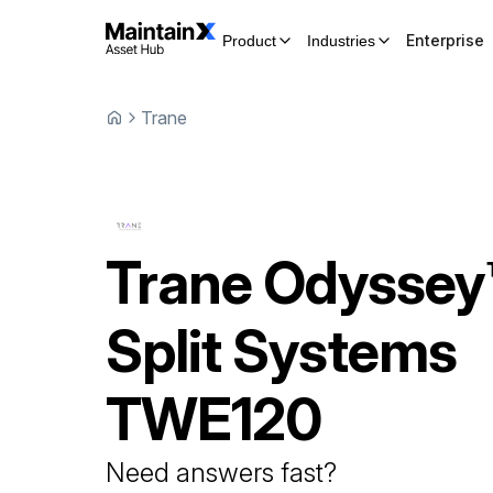
Enterprise
Product
Industries
Trane
Trane
Odyssey
Split Systems
TWE120
Need answers fast?