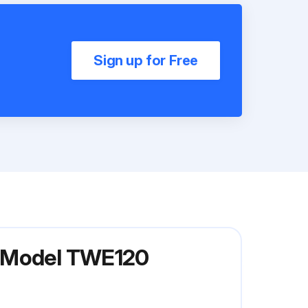
Sign up for Free
s Model TWE120