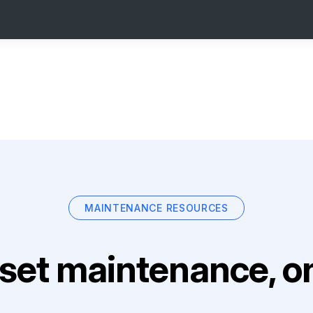
MAINTENANCE RESOURCES
set maintenance, on