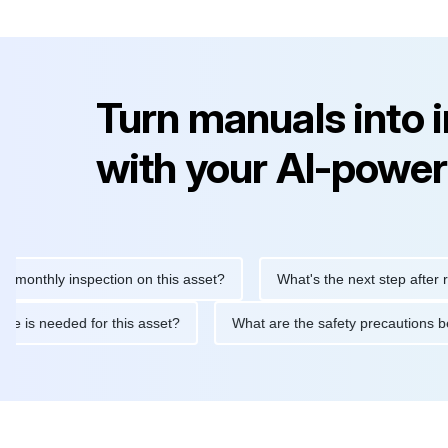
Turn manuals into 
with your AI-power
hly inspection on this asset?
What's the next step after replaci
intenance is needed for this asset?
What are the safety precau