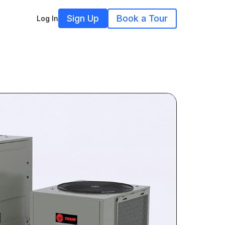
Sign Up
Book a Tour
Log In