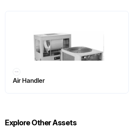
Sign off on the chemical cleaning
Run this procedure
Air Handler
Explore Other Assets