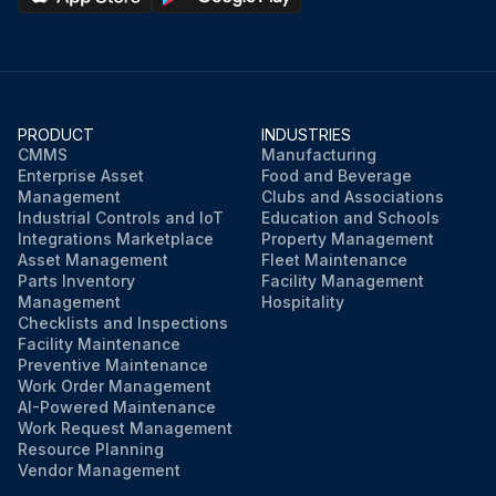
PRODUCT
INDUSTRIES
CMMS
Manufacturing
Enterprise Asset
Food and Beverage
Management
Clubs and Associations
Industrial Controls and IoT
Education and Schools
Integrations Marketplace
Property Management
Asset Management
Fleet Maintenance
Parts Inventory
Facility Management
Management
Hospitality
Checklists and Inspections
Facility Maintenance
Preventive Maintenance
Work Order Management
AI-Powered Maintenance
Work Request Management
Resource Planning
Vendor Management