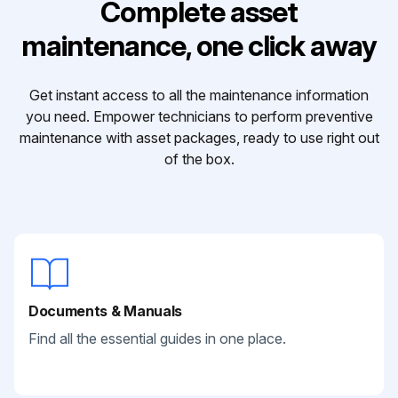
Complete asset
maintenance, one click away
Get instant access to all the maintenance information
you need. Empower technicians to perform preventive
maintenance with asset packages, ready to use right out
of the box.
Documents & Manuals
Find all the essential guides in one place.