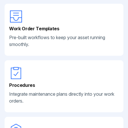
Work Order Templates
Pre-built workflows to keep your asset running
smoothly.
Procedures
Integrate maintenance plans directly into your work
orders.