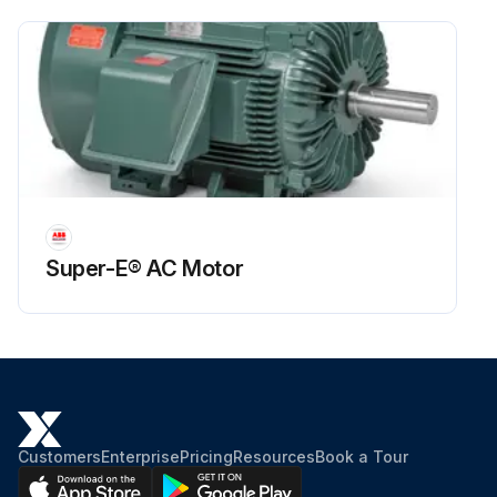
Super-E® AC Motor
Customers
Enterprise
Pricing
Resources
Book a Tour