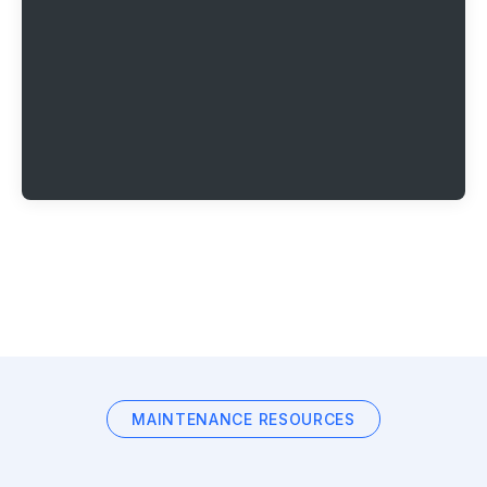
MAINTENANCE RESOURCES