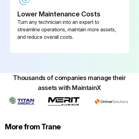
Lower Maintenance Costs
Chemical Cleaning
Turn any technician into an expert to
streamline operations, maintain more assets,
Warning: This procedure requires trained personnel with PPE!
and reduce overall costs.
Name of the water treatment specialist consulted
Recommended cleaning solution
Materials used in the external circulation system
Thousands of companies manage their
Quantity of the solution used
assets with MaintainX
Duration of the cleaning period
Safety precautions approved by the company?
More from Trane
Note: Chemical tube cleaning should always be followed by mechanical tube cleaning.