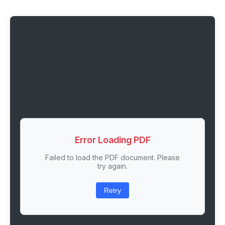
Error Loading PDF
Failed to load the PDF document. Please
try again.
Retry