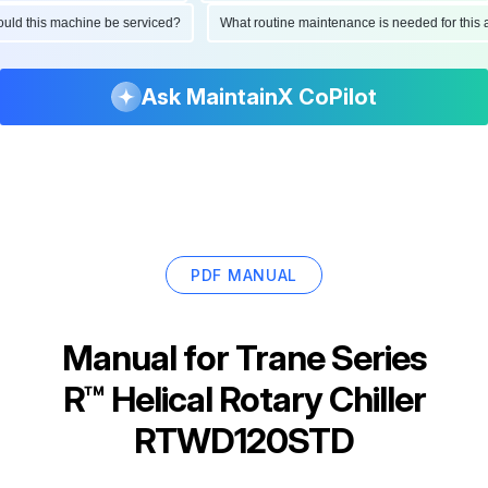
 should this machine be serviced?
What routine maintenance is needed for t
Ask MaintainX CoPilot
PDF MANUAL
Manual for
Trane Series
R™ Helical Rotary Chiller
RTWD120STD