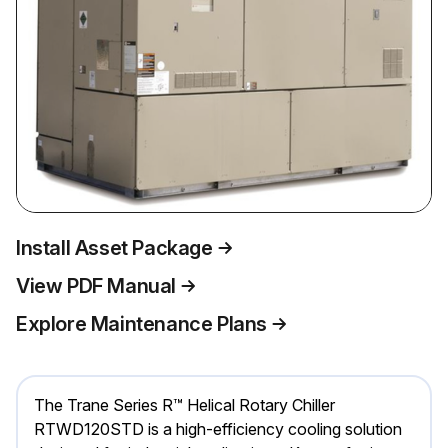
Install Asset Package
View PDF Manual
Explore Maintenance Plans
The Trane Series R™ Helical Rotary Chiller
RTWD120STD is a high-efficiency cooling solution