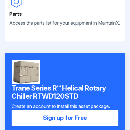
Parts
Access the parts list for your equipment in MaintainX.
Trane Series R™ Helical Rotary
Chiller RTWD120STD
Create an account to install this asset package.
Sign up for Free