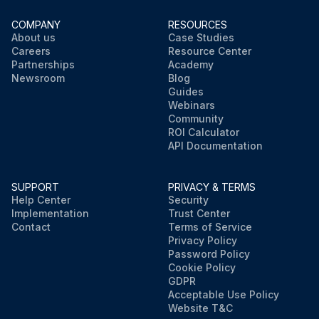
COMPANY
RESOURCES
About us
Case Studies
Careers
Resource Center
Partnerships
Academy
Newsroom
Blog
Guides
Webinars
Community
ROI Calculator
API Documentation
SUPPORT
PRIVACY & TERMS
Help Center
Security
Implementation
Trust Center
Contact
Terms of Service
Privacy Policy
Password Policy
Cookie Policy
GDPR
Acceptable Use Policy
Website T&C