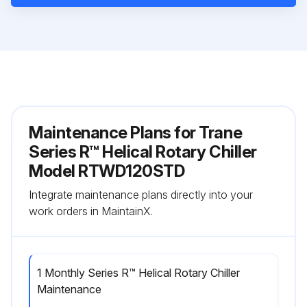
Maintenance Plans for Trane
Series R™ Helical Rotary Chiller
Model RTWD120STD
Integrate maintenance plans directly into your
work orders in MaintainX.
1 Monthly Series R™ Helical Rotary Chiller
Maintenance