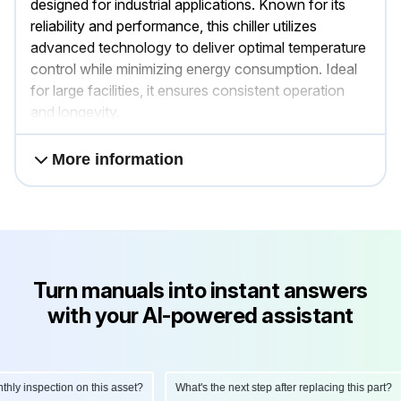
designed for industrial applications. Known for its
reliability and performance, this chiller utilizes
advanced technology to deliver optimal temperature
control while minimizing energy consumption. Ideal
for large facilities, it ensures consistent operation
and longevity.
More information
Turn manuals into instant answers
with your AI-powered assistant
 inspection on this asset?
What's the next step after replacing this part?