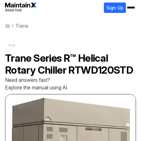
Sign Up
Trane
Trane
Series R™ Helical
Rotary Chiller
RTWD120STD
Need answers fast?
Explore the manual using AI.