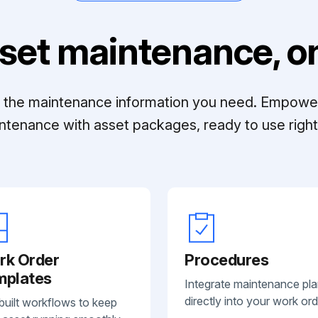
set maintenance, on
ll the maintenance information you need. Empowe
ntenance with asset packages, ready to use right 
rk Order
Procedures
mplates
Integrate maintenance pl
directly into your work ord
built workflows to keep