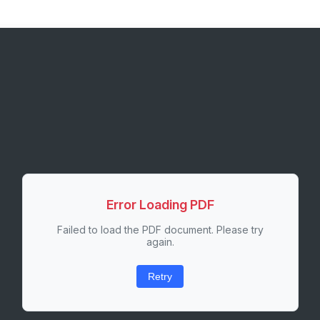
Error Loading PDF
Failed to load the PDF document. Please try
again.
Retry