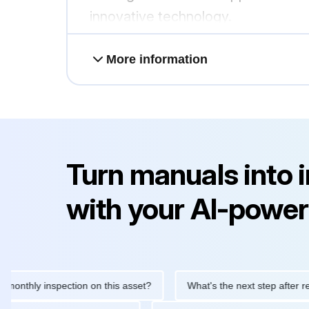
innovative technology.
More information
Turn manuals into 
with your AI-power
ly inspection on this asset?
What's the next step after replacin