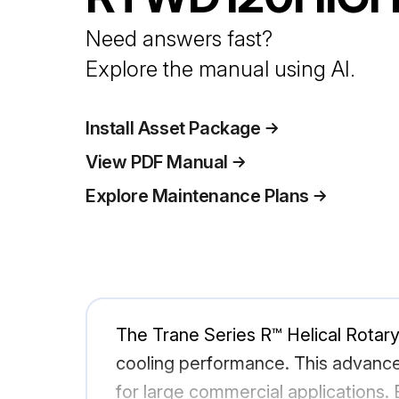
Need answers fast?
Explore the manual using AI.
Install Asset Package
View PDF Manual
Explore Maintenance Plans
The Trane Series R™ Helical Rotary 
cooling performance. This advanced 
for large commercial applications.