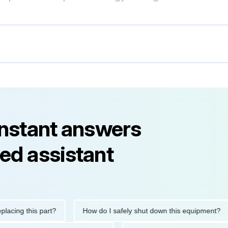
instant answers
ed assistant
g this part?
How do I safely shut down this equipment?