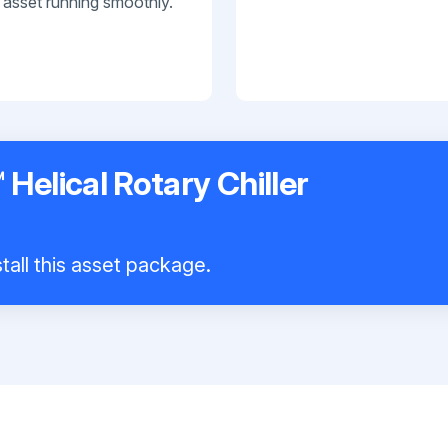
 asset running smoothly.
 Helical Rotary Chiller
tall this asset package.