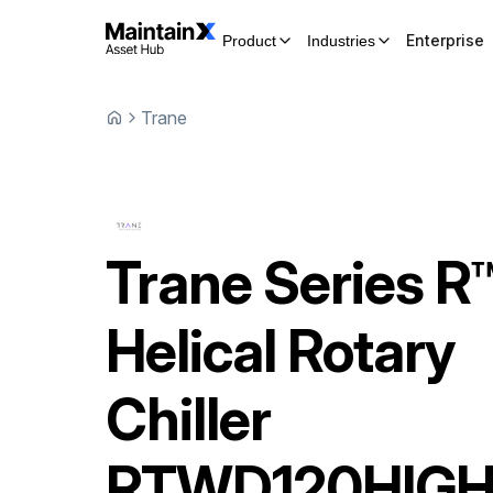
Enterprise
Product
Industries
Trane
Trane
Series R
Helical Rotary
Chiller
RTWD120HIG