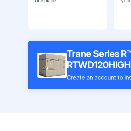
one place.
your
Trane Series R™
RTWD120HIGH
Create an account to ins