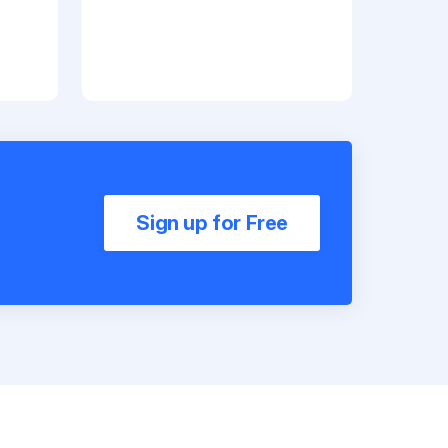
Sign up for Free