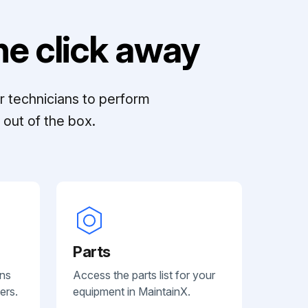
e click away
r technicians to perform
out of the box.
Parts
ans
Access the parts list for your
ers.
equipment in MaintainX.