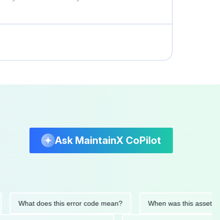
Ask MaintainX CoPilot
What does this error code mean?
When was this asset last ser