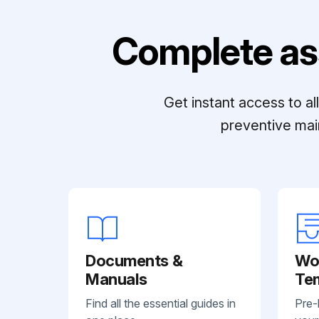
Complete as
Get instant access to a
preventive mai
Documents &
Wo
Manuals
Te
Find all the essential guides in
Pre-