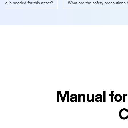
intenance is needed for this asset?
What are the safety precau
Manual fo
C