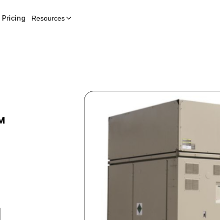
Pricing
Resources
™
H