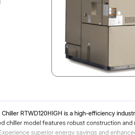
Chiller RTWD120HIGH is a high-efficiency industri
chiller model features robust construction and re
 Experience superior energy savings and enhanced 