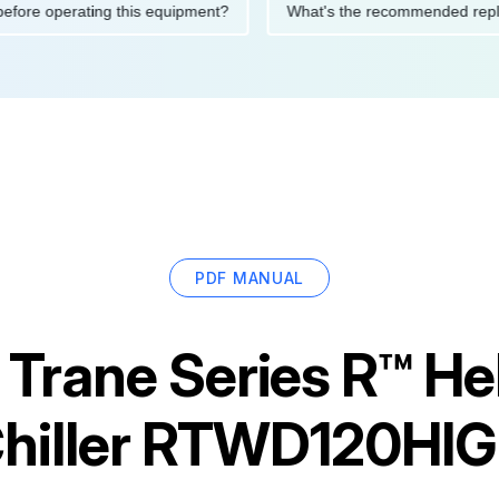
tions before operating this equipment?
What's the recommende
PDF MANUAL
r
Trane Series R™ Hel
hiller RTWD120HI