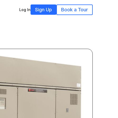
Sign Up
Book a Tour
Log In