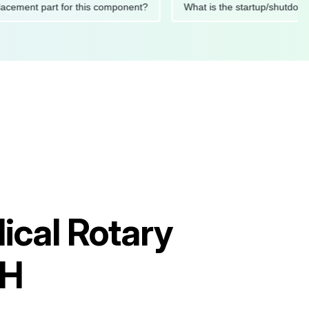
d replacement part for this component?
What is the startup/s
ical Rotary
GH