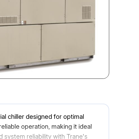
al chiller designed for optimal
liable operation, making it ideal
system reliability with Trane's