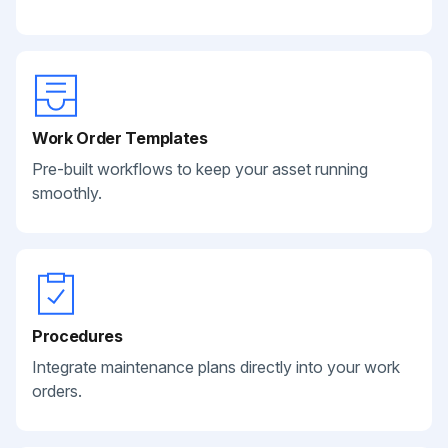
Work Order Templates
Pre-built workflows to keep your asset running
smoothly.
Procedures
Integrate maintenance plans directly into your work
orders.