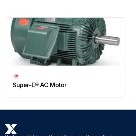
Super-E® AC Motor