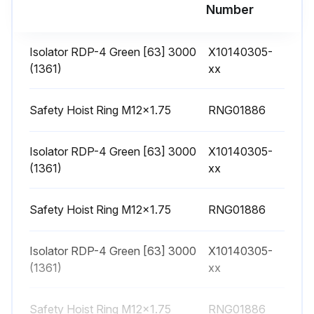
Number
1 Weekly Series R™ Helical Rotary Chiller
Maintenance
Isolator RDP-4 Green [63] 3000
X10140305-
Weekly Maintenance and Checks
(1361)
xx
After the unit has operated for approximately 30 minutes and the system has stabilized, check the operating conditions and complete the procedures below:
Safety Hoist Ring M12x1.75
RNG01886
Log the chiller.
Isolator RDP-4 Green [63] 3000
X10140305-
Check evaporator and condenser pressures with gauges and compare to the reading on the unit chiller.
(1361)
xx
Pressure readings should fall within the specified ranges listed in Table 23, p. 65 and Table 24, p. 65. If chiller measurements vary significantly from values listed, problems may exist with refrigerant and oil charge levels. Contact local Trane service.
Safety Hoist Ring M12x1.75
RNG01886
Note: Optimal condenser pressure is dependent on condenser water temperature, and should equal the saturation pressure of the refrigerant at a temperature 2 to 5°F above that of leaving condenser water at full load.
Sign off on the weekly maintenance check.
Isolator RDP-4 Green [63] 3000
X10140305-
(1361)
xx
Run this procedure
Safety Hoist Ring M12x1.75
RNG01886