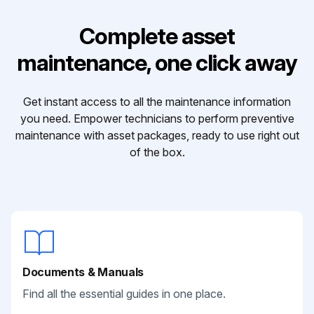
Complete asset
maintenance, one click away
Get instant access to all the maintenance information
you need. Empower technicians to perform preventive
maintenance with asset packages, ready to use right out
of the box.
Documents & Manuals
Find all the essential guides in one place.