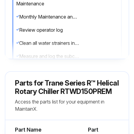
Maintenance
Monthly Maintenance and Checks
Review operator log
Clean all water strainers in both the chilled and condensing water piping systems
Measure and log the subcooling
Measure and log the superheat
Parts for
Trane Series R™ Helical
See “Refrigerant and Oil Charge Management,” p. 65. If chiller measurements vary significantly from values listed in Table 23, p. 65 and Table 24, p. 65, problems may exist with refrigerant and oil charge levels.
Rotary Chiller RTWD150PREM
Contact local Trane service if measurements vary significantly?
Access the parts list for your equipment in
MaintainX.
Run this procedure
Part Name
Part