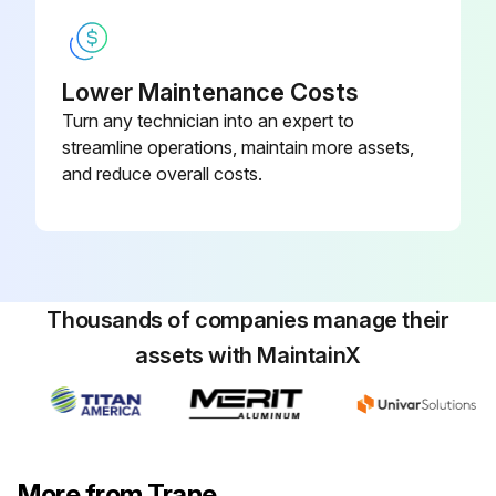
Warning: This procedure requires trained personnel with PPE!
Name of the water treatment specialist consulted
Lower Maintenance Costs
Recommended cleaning solution
Turn any technician into an expert to
streamline operations, maintain more assets,
Materials used in the external circulation system
and reduce overall costs.
Quantity of the solution used
Duration of the cleaning period
Safety Precautions
Thousands of companies manage their
Was safety gear used during the procedure?
assets with MaintainX
Sign off on the chemical cleaning
Run this procedure
More from Trane