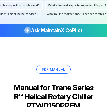
ly inspection on this asset?
What's the next step after replacing this part?
hould this machine be serviced?
What routine maintenance is needed for thi
Ask MaintainX CoPilot
PDF MANUAL
Manual for
Trane Series
R™ Helical Rotary Chiller
RTWD150PREM