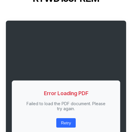
Error Loading PDF
Failed to load the PDF document. Please
try again.
Retry