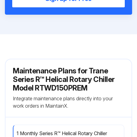
Maintenance Plans for Trane
Series R™ Helical Rotary Chiller
Model RTWD150PREM
Integrate maintenance plans directly into your
work orders in MaintainX.
1 Monthly Series R™ Helical Rotary Chiller