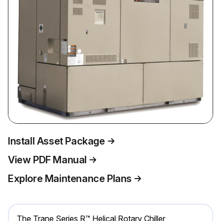
Install Asset Package
View PDF Manual
Explore Maintenance Plans
The Trane Series R™ Helical Rotary Chiller