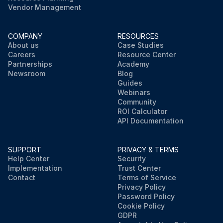
Vendor Management
COMPANY
RESOURCES
About us
Case Studies
Careers
Resource Center
Partnerships
Academy
Newsroom
Blog
Guides
Webinars
Community
ROI Calculator
API Documentation
SUPPORT
PRIVACY & TERMS
Help Center
Security
Implementation
Trust Center
Contact
Terms of Service
Privacy Policy
Password Policy
Cookie Policy
GDPR