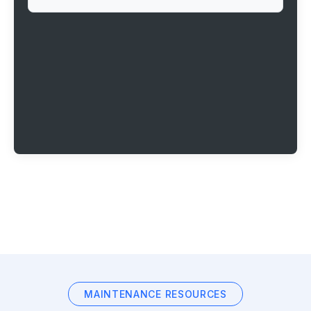
MAINTENANCE RESOURCES