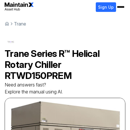
Sign Up
Trane
Trane
Series R™ Helical
Rotary Chiller
RTWD150PREM
Need answers fast?
Explore the manual using AI.