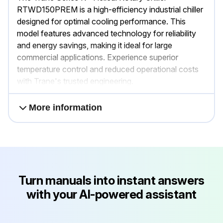
RTWD150PREM is a high-efficiency industrial chiller
designed for optimal cooling performance. This
model features advanced technology for reliability
and energy savings, making it ideal for large
commercial applications. Experience superior
temperature control and reduced operational costs
with Trane's trusted engineering.
More information
Turn manuals into instant answers
with your AI-powered assistant