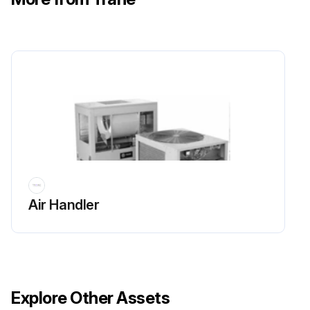
Air Handler
Explore Other Assets