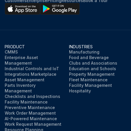
Customers
Enterprise
Pricing
Resources
Book a Tour
PRODUCT
INDUSTRIES
CMMS
Manufacturing
Enterprise Asset
Food and Beverage
Management
Clubs and Associations
Industrial Controls and IoT
Education and Schools
Integrations Marketplace
Property Management
Asset Management
Fleet Maintenance
Parts Inventory
Facility Management
Management
Hospitality
Checklists and Inspections
Facility Maintenance
Preventive Maintenance
Work Order Management
AI-Powered Maintenance
Work Request Management
Resource Planning