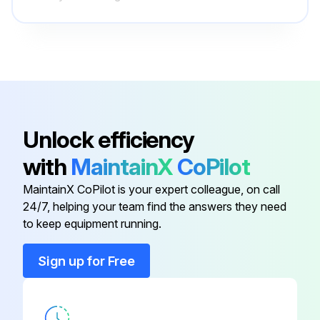
1 Yearly Series R™ Helical Rotary Chiller
Maintenance
WARNING: Hazardous Voltage! Failure to disconnect power before servicing could result in death or serious injury. Disconnect all electric power, including remote disconnects before servicing. Follow proper lockout/ tagout procedures to ensure the power can not be inadvertently energized. Verify that no power is present with a voltmeter.
Shut down the chiller once each year to check the following:
Unlock efficiency
Yearly Procedures:
with
MaintainX
CoPilot
Sign off on the yearly maintenance
MaintainX CoPilot is your expert colleague, on call
24/7, helping your team find the answers they need
to keep equipment running.
Run this procedure
Sign up for Free
3 Yearly Series R™ Helical Rotary Chiller
Maintenance