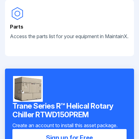
Parts
Access the parts list for your equipment in MaintainX.
Trane Series R™ Helical Rotary
Chiller RTWD150PREM
Create an account to install this asset package.
Sign up for Free