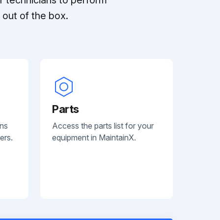
out of the box.
Parts
ans
Access the parts list for your
ers.
equipment in MaintainX.