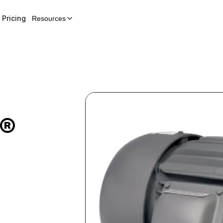
Pricing
Resources
E®