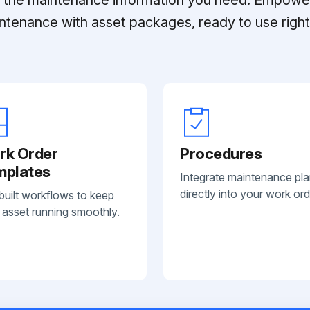
ntenance with asset packages, ready to use right 
rk Order
Procedures
mplates
Integrate maintenance pl
directly into your work ord
built workflows to keep
 asset running smoothly.