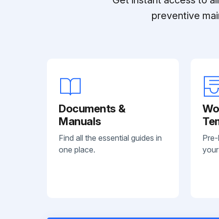
preventive mai
Documents &
Wo
Manuals
Te
Find all the essential guides in
Pre-
one place.
your