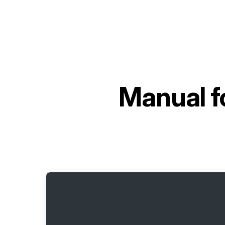
Manual f