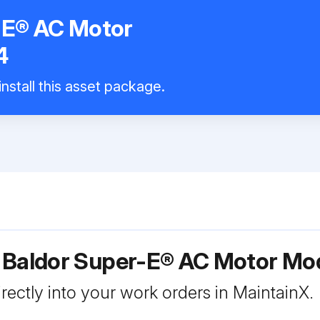
-E® AC Motor
4
nstall this asset package.
r Baldor Super-E® AC Motor M
rectly into your work orders in MaintainX.