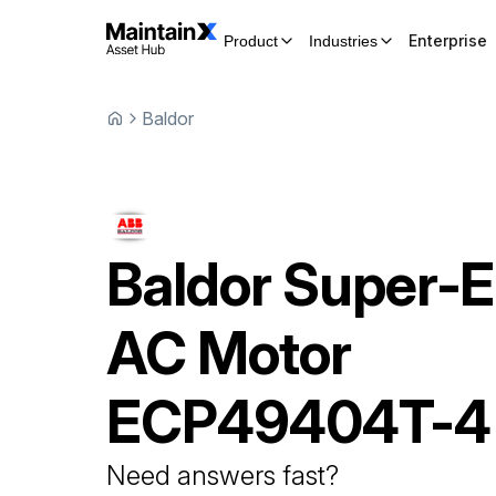
Enterprise
Product
Industries
Baldor
Baldor
Super-
AC Motor
ECP49404T-4
Need answers fast?