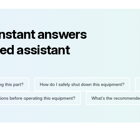
instant answers
ed assistant
part?
How do I safely shut down this equipment?
What d
precautions before operating this equipment?
What's the recom