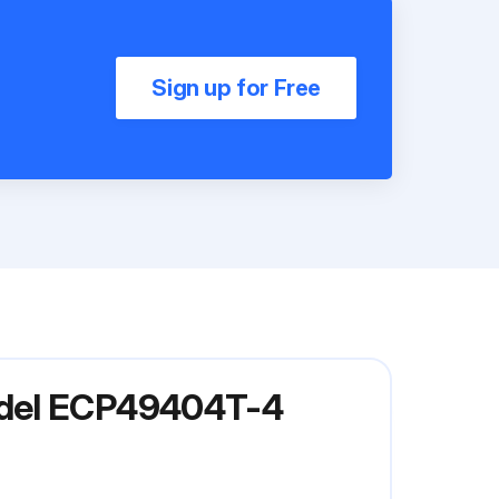
Sign up for Free
odel ECP49404T-4