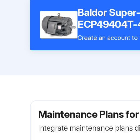
Baldor Super
ECP49404T-
Create an account to i
Maintenance Plans fo
Integrate maintenance plans di