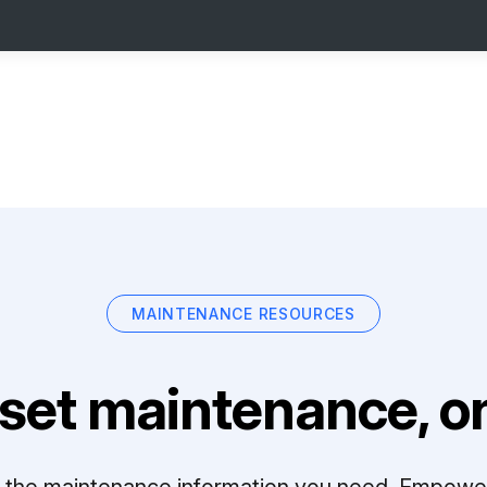
MAINTENANCE RESOURCES
set maintenance, on
ll the maintenance information you need. Empowe