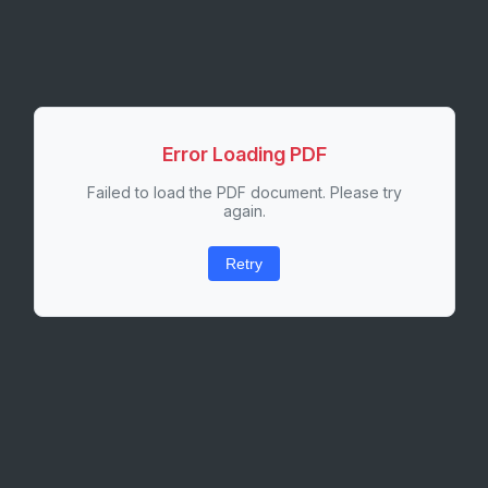
Error Loading PDF
Failed to load the PDF document. Please try
again.
Retry