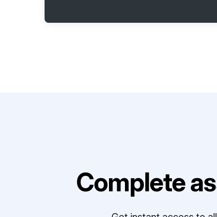
Complete as
Get instant access to a