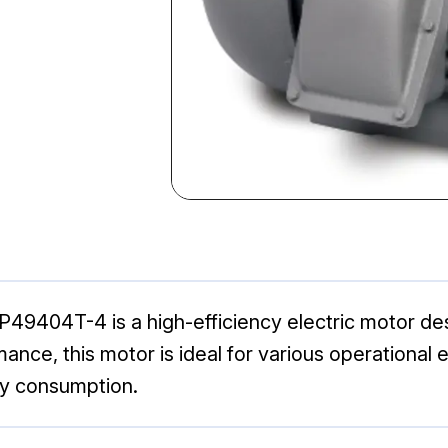
404T-4 is a high-efficiency electric motor desig
mance, this motor is ideal for various operational 
y consumption.