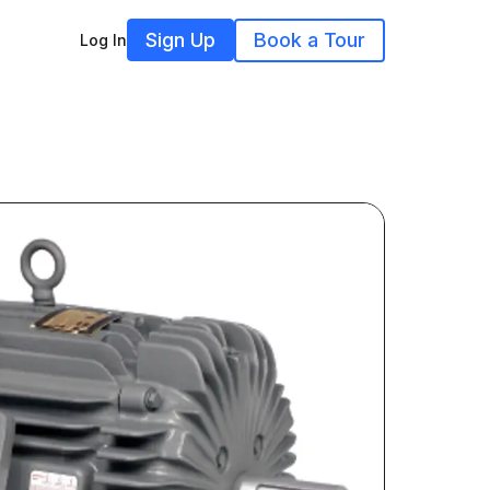
Sign Up
Book a Tour
Log In