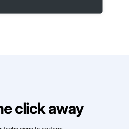
e click away
r technicians to perform