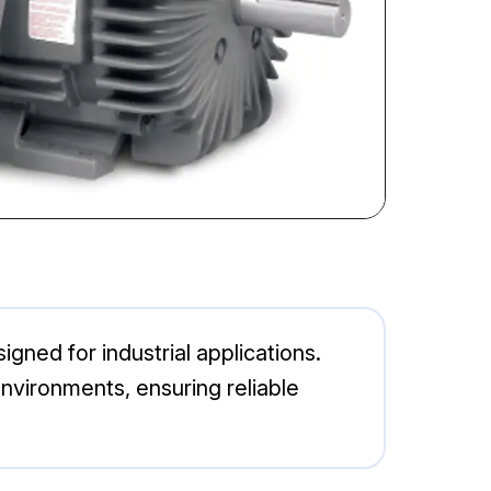
ned for industrial applications.
environments, ensuring reliable