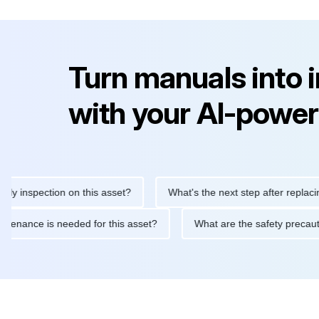
Turn manuals into 
with your AI-power
pection on this asset?
What's the next step after replacing this 
ine maintenance is needed for this asset?
What are the safety 