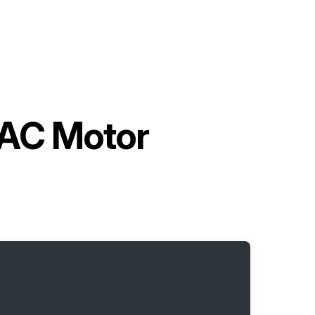
 AC Motor