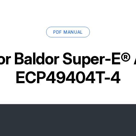
PDF MANUAL
or
Baldor Super-E®
ECP49404T-4