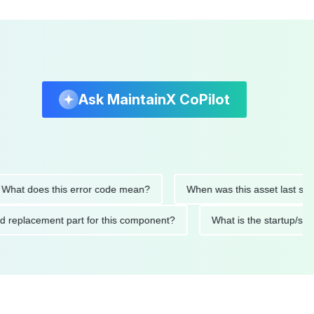
Ask MaintainX CoPilot
oes this error code mean?
When was this asset last serviced?
mended replacement part for this component?
What is the sta