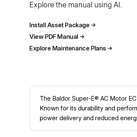
Explore the manual using AI.
Install Asset Package
View PDF Manual
Explore Maintenance Plans
The Baldor Super-E® AC Motor ECP49
Known for its durability and perfor
power delivery and reduced energ