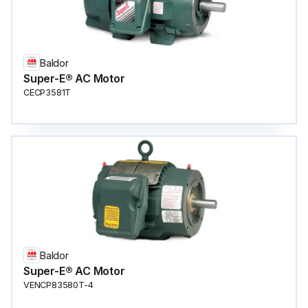
Baldor
Super-E® AC Motor
CECP3581T
Baldor
Super-E® AC Motor
VENCP83580T-4