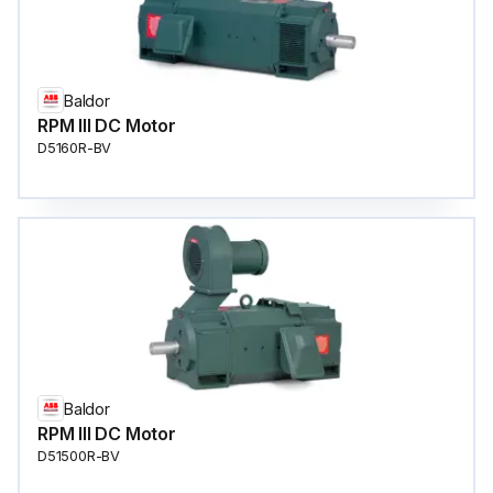
Baldor
RPM III DC Motor
D5160R-BV
Baldor
RPM III DC Motor
D51500R-BV