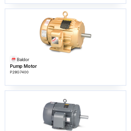
Baldor
Pump Motor
P28G7400