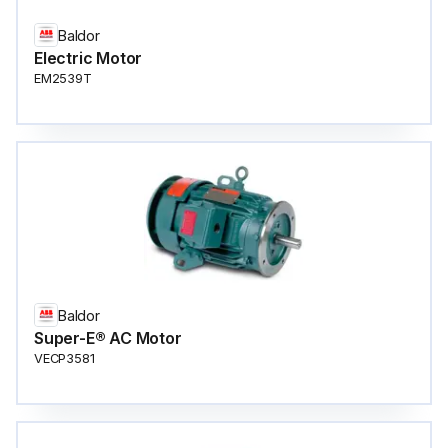
Baldor
Electric Motor
EM2539T
Baldor
Super-E® AC Motor
VECP3581