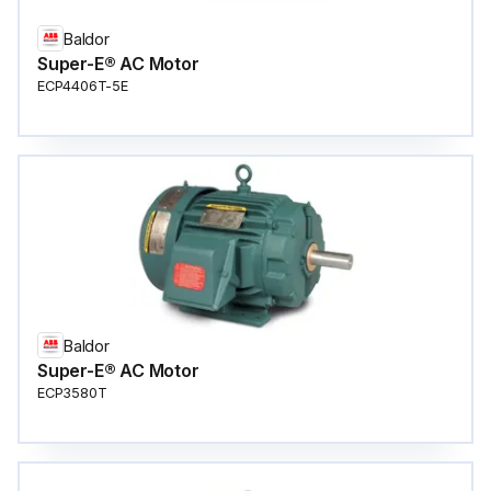
Baldor
Super-E® AC Motor
ECP4406T-5E
Baldor
Super-E® AC Motor
ECP3580T