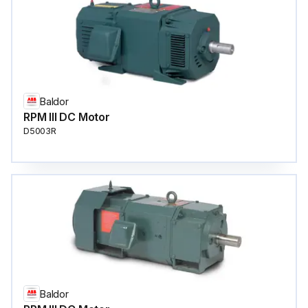
Baldor
RPM III DC Motor
D5003R
Baldor