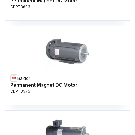
Permanent Magnet DC Motor
CDPT3603
Baldor
Permanent Magnet DC Motor
CDPT3575