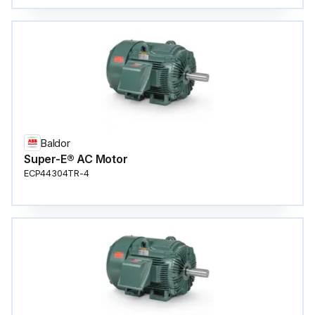
Baldor
Super-E® AC Motor
ECP44304TR-4