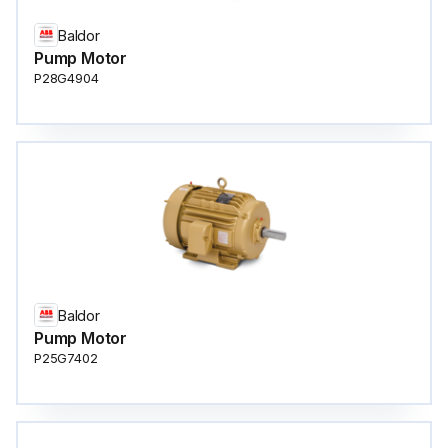
Baldor
Pump Motor
P28G4904
Baldor
Pump Motor
P25G7402