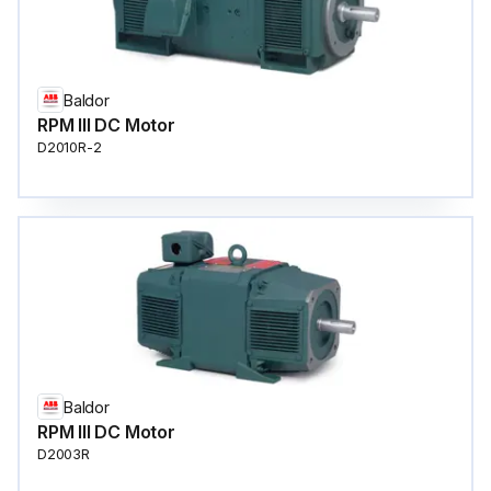
Baldor
RPM III DC Motor
D2010R-2
Baldor
RPM III DC Motor
D2003R