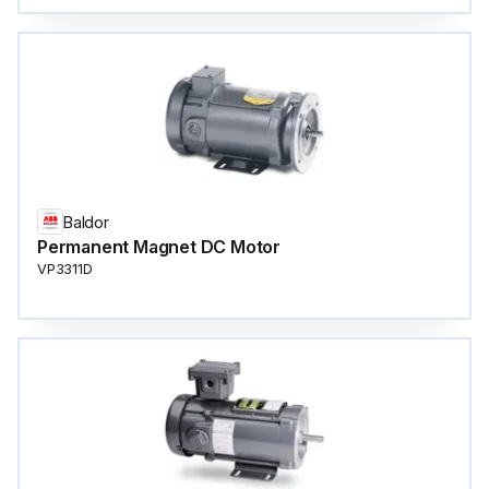
Baldor
Permanent Magnet DC Motor
VP3311D