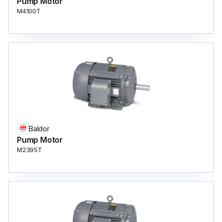
Pump Motor
M4100T
Baldor
Pump Motor
M2395T