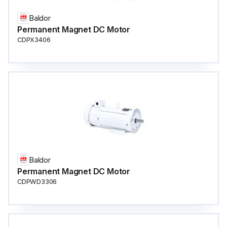
Baldor
Permanent Magnet DC Motor
CDPX3406
Baldor
Permanent Magnet DC Motor
CDPWD3306