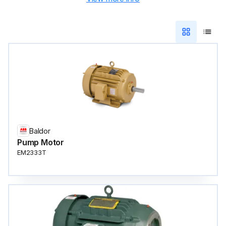
Baldor
Pump Motor
EM2333T