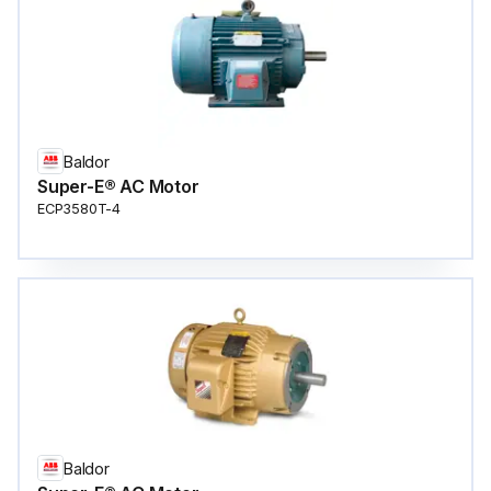
Baldor
Super-E® AC Motor
ECP3580T-4
Baldor