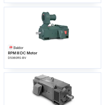
Baldor
RPM III DC Motor
D5060RS-BV