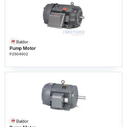
Baldor
Pump Motor
P25G4902
Baldor