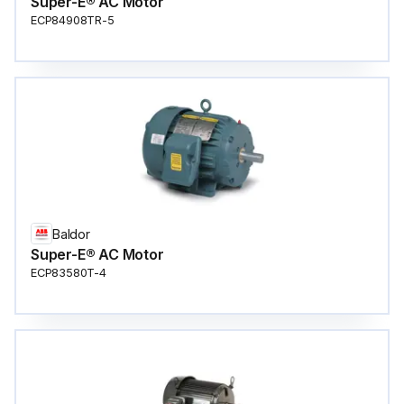
Super-E® AC Motor
ECP84908TR-5
Baldor
Super-E® AC Motor
ECP83580T-4