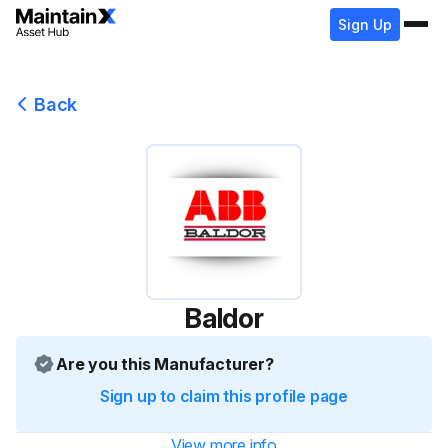
Sign Up
Back
Baldor
Are you this Manufacturer?
Sign up to claim this profile page
View more info