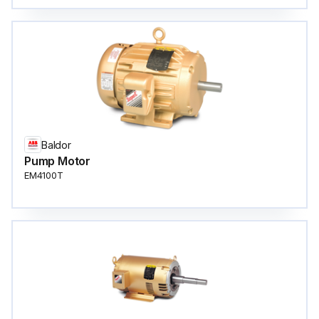
Baldor
Pump Motor
EM4100T