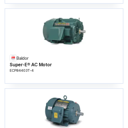
Baldor
Super-E® AC Motor
ECP84403T-4