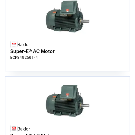
Baldor
Super-E® AC Motor
ECP849256T-4
Baldor