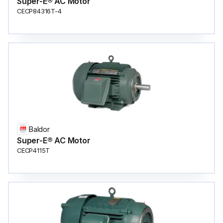
Super-E® AC Motor
CECP84316T-4
Baldor
Super-E® AC Motor
CECP4115T