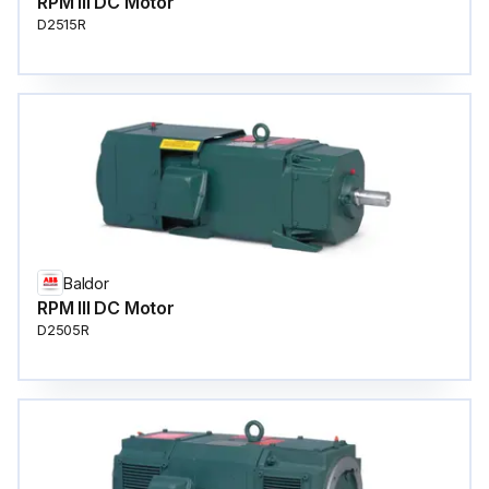
RPM III DC Motor
D2515R
Baldor
RPM III DC Motor
D2505R