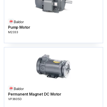
Baldor
Pump Motor
M2333
Baldor
Permanent Magnet DC Motor
VP3605D