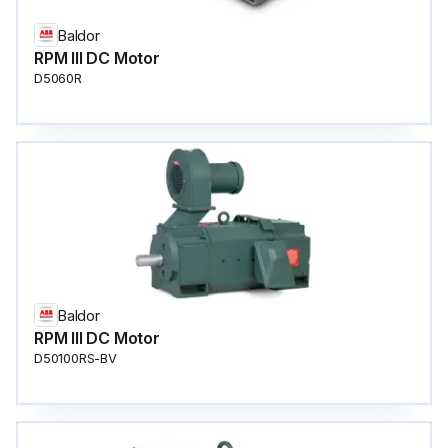
Baldor
RPM III DC Motor
D5060R
Baldor
RPM III DC Motor
D50100RS-BV