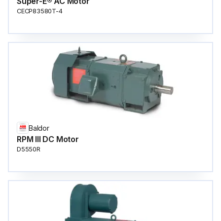
Super-E® AC Motor
CECP83580T-4
Baldor
RPM III DC Motor
D5550R