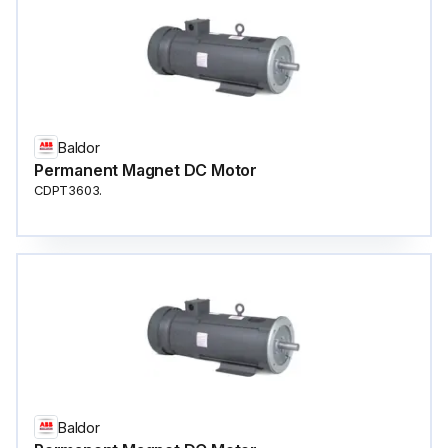
Baldor
Permanent Magnet DC Motor
CDPT3603.
Baldor