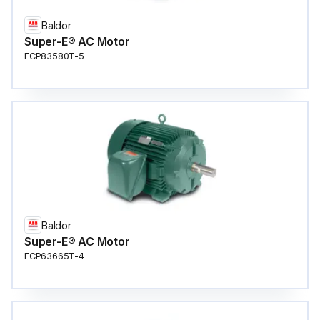
Baldor
Super-E® AC Motor
ECP83580T-5
Baldor
Super-E® AC Motor
ECP63665T-4