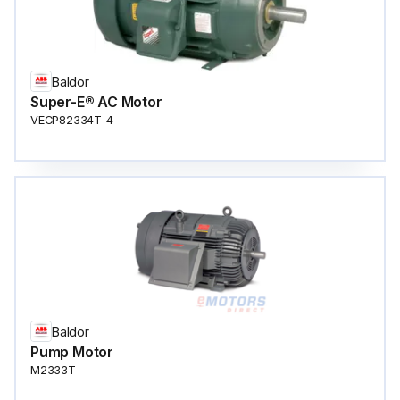
Baldor
Super-E® AC Motor
VECP82334T-4
Baldor
Pump Motor
M2333T