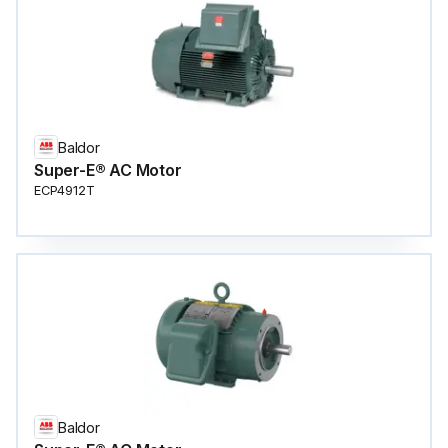
Baldor
Super-E® AC Motor
ECP4912T
Baldor