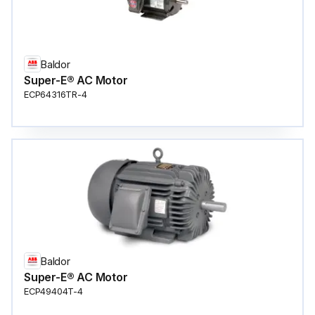
Baldor
Super-E® AC Motor
ECP64316TR-4
Baldor
Super-E® AC Motor
ECP49404T-4