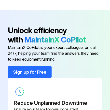
Unlock efficiency
with
MaintainX
CoPilot
MaintainX CoPilot is your expert colleague, on call
24/7, helping your team find the answers they need
to keep equipment running.
Sign up for Free
Reduce Unplanned Downtime
Ensure your team follows consistent