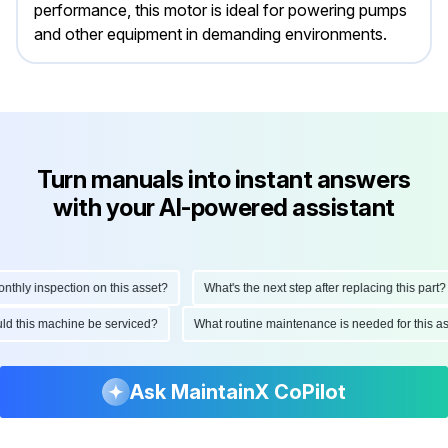
performance, this motor is ideal for powering pumps
and other equipment in demanding environments.
Turn manuals into instant answers
with your AI-powered assistant
ly inspection on this asset?
What's the next step after replacing this part?
hould this machine be serviced?
What routine maintenance is needed for this
Ask MaintainX CoPilot