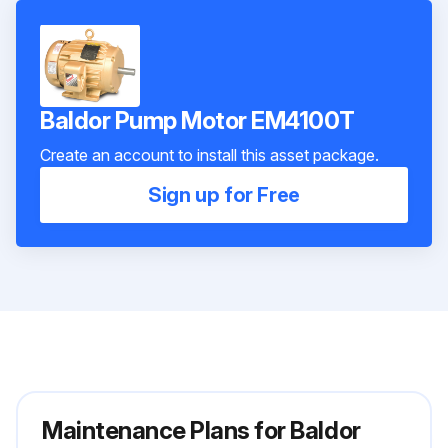
Baldor Pump Motor EM4100T
Create an account to install this asset package.
Sign up for Free
Maintenance Plans for Baldor