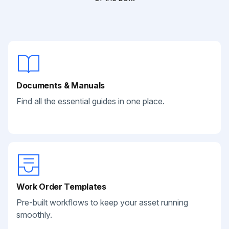
Documents & Manuals
Find all the essential guides in one place.
Work Order Templates
Pre-built workflows to keep your asset running
smoothly.