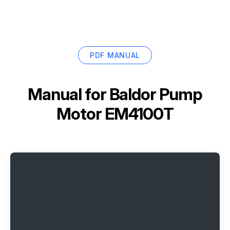
PDF MANUAL
Manual for
Baldor Pump
Motor EM4100T