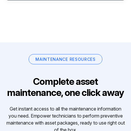
MAINTENANCE RESOURCES
Complete asset
maintenance, one click away
Get instant access to all the maintenance information
you need. Empower technicians to perform preventive
maintenance with asset packages, ready to use right out
of the box.