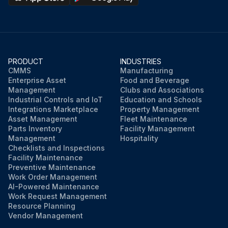
PRODUCT
INDUSTRIES
CMMS
Manufacturing
Enterprise Asset
Food and Beverage
Management
Clubs and Associations
Industrial Controls and IoT
Education and Schools
Integrations Marketplace
Property Management
Asset Management
Fleet Maintenance
Parts Inventory
Facility Management
Management
Hospitality
Checklists and Inspections
Facility Maintenance
Preventive Maintenance
Work Order Management
AI-Powered Maintenance
Work Request Management
Resource Planning
Vendor Management