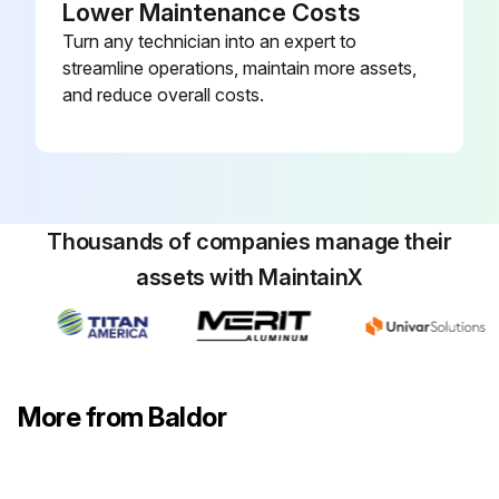
Lower Maintenance Costs
Turn any technician into an expert to
streamline operations, maintain more assets,
and reduce overall costs.
Thousands of companies manage their
assets with MaintainX
More from Baldor