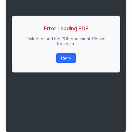
Error Loading PDF
Failed to load the PDF document. Please
try again.
Retry