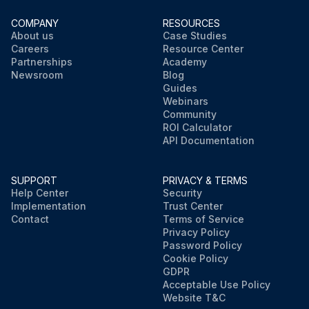
COMPANY
RESOURCES
About us
Case Studies
Careers
Resource Center
Partnerships
Academy
Newsroom
Blog
Guides
Webinars
Community
ROI Calculator
API Documentation
SUPPORT
PRIVACY & TERMS
Help Center
Security
Implementation
Trust Center
Contact
Terms of Service
Privacy Policy
Password Policy
Cookie Policy
GDPR
Acceptable Use Policy
Website T&C