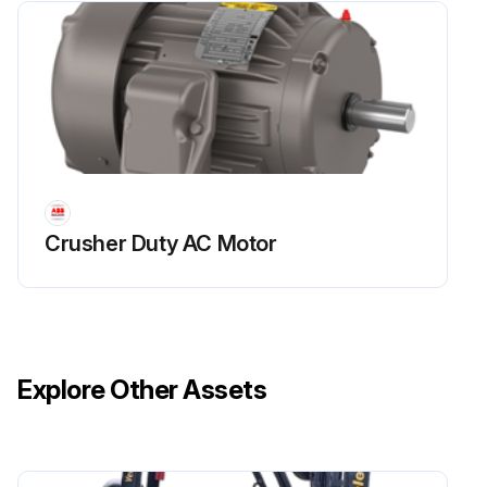
Crusher Duty AC Motor
Explore Other Assets