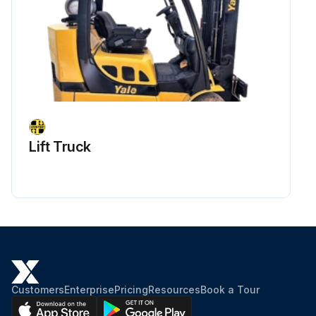
Lift Truck
Customers
Enterprise
Pricing
Resources
Book a Tour