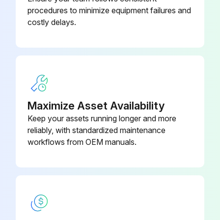
procedures to minimize equipment failures and
costly delays.
Maximize Asset Availability
Keep your assets running longer and more
reliably, with standardized maintenance
workflows from OEM manuals.