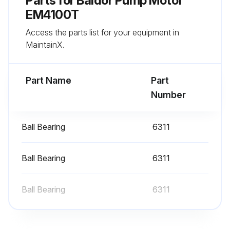
Parts for
Baldor Pump Motor
Grease drain plug replaced
EM4100T
Access the parts list for your equipment in
Sign off on the bearing lubrication
MaintainX.
Run this procedure
Part Name
Part
Number
Ball Bearing
6311
Ball Bearing
6311
Ball Bearing
6311