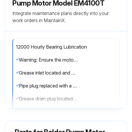
Pump Motor Model EM4100T
Integrate maintenance plans directly into your
work orders in MaintainX.
12000 Hourly Bearing Lubrication
Warning: Ensure the motor is warm and stationary before starting the procedure
Grease inlet located and cleaned
Pipe plug replaced with a grease fitting
Grease drain plug located and removed
Recommended volume of grease added
Grease inlet plug replaced and motor run for 15 minutes