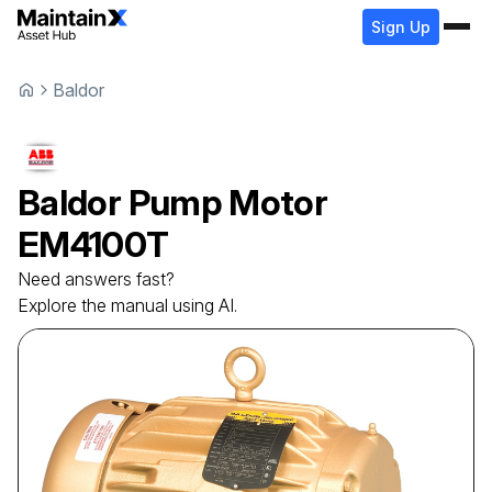
Sign Up
Baldor
Baldor
Pump Motor
EM4100T
Need answers fast?
Explore the manual using AI.