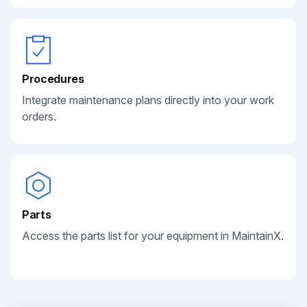
Procedures
Integrate maintenance plans directly into your work
orders.
Parts
Access the parts list for your equipment in MaintainX.