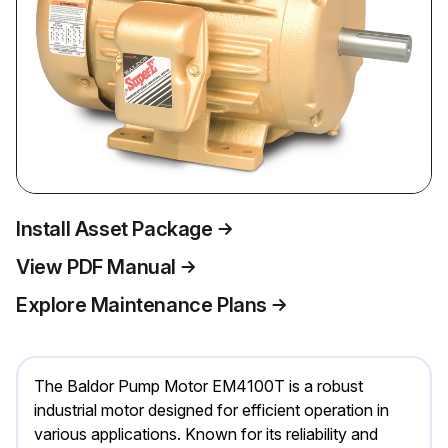
Install Asset Package
View PDF Manual
Explore Maintenance Plans
The Baldor Pump Motor EM4100T is a robust
industrial motor designed for efficient operation in
various applications. Known for its reliability and