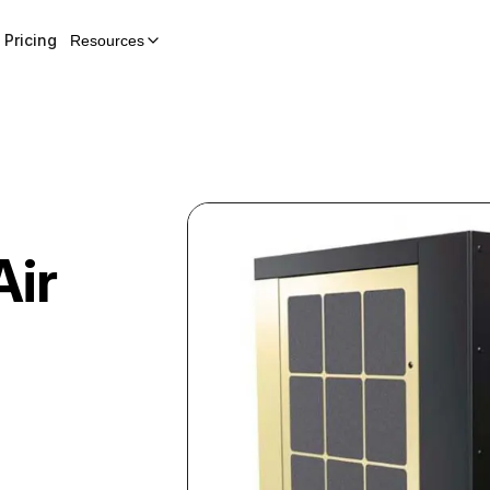
Pricing
Resources
Air