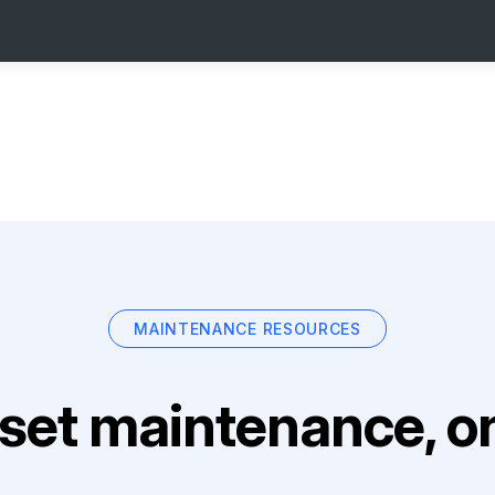
MAINTENANCE RESOURCES
set maintenance, on