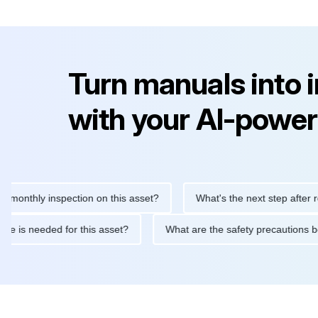
Turn manuals into 
with your AI-power
thly inspection on this asset?
What's the next step after replaci
ntenance is needed for this asset?
What are the safety precaut