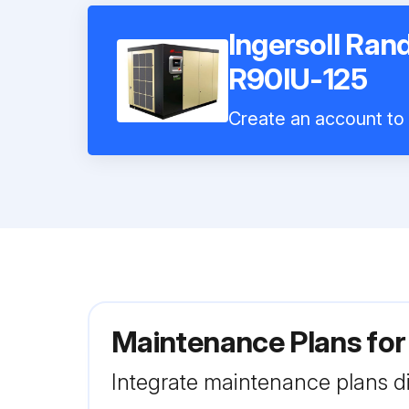
Ingersoll Ran
R90IU-125
Create an account to i
Maintenance Plans for
Integrate maintenance plans di