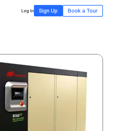
Sign Up
Book a Tour
Log In