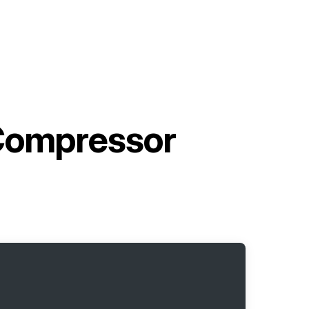
 Compressor