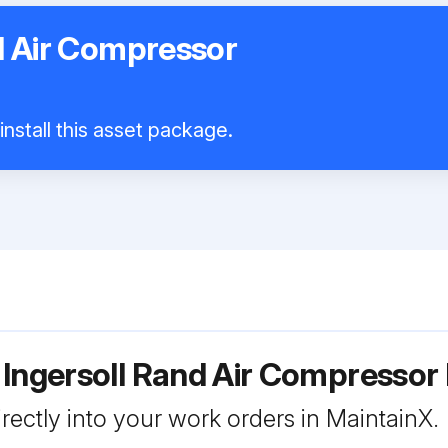
d Air Compressor
nstall this asset package.
 Ingersoll Rand Air Compresso
rectly into your work orders in MaintainX.