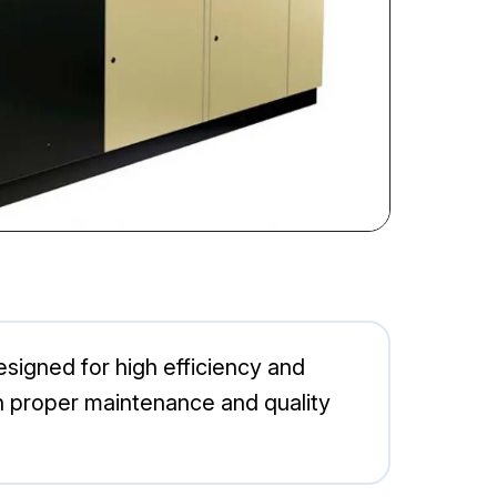
esigned for high efficiency and
ith proper maintenance and quality