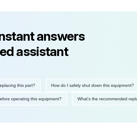
instant answers
ed assistant
ng this part?
How do I safely shut down this equipment?
ions before operating this equipment?
What's the recommended 