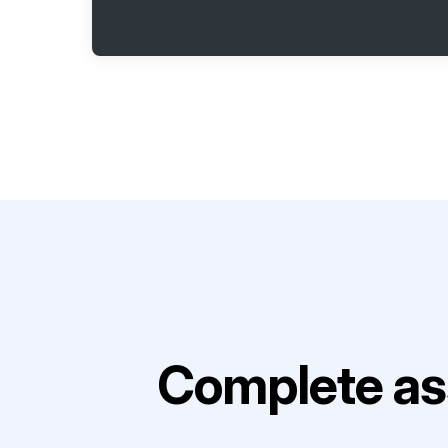
Complete as