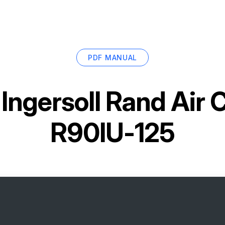
PDF MANUAL
r
Ingersoll Rand Air
R90IU-125