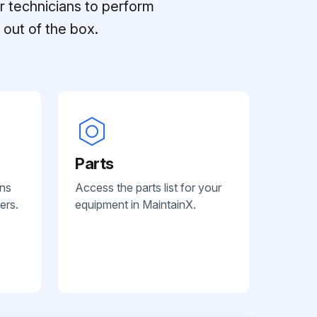
r technicians to perform
out of the box.
Parts
ans
Access the parts list for your
ers.
equipment in MaintainX.