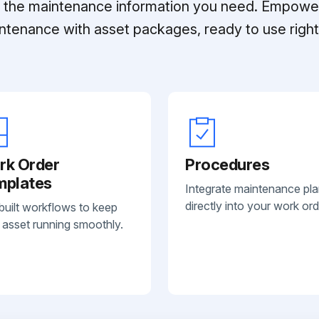
ll the maintenance information you need. Empowe
ntenance with asset packages, ready to use right 
rk Order
Procedures
mplates
Integrate maintenance pl
directly into your work ord
built workflows to keep
 asset running smoothly.