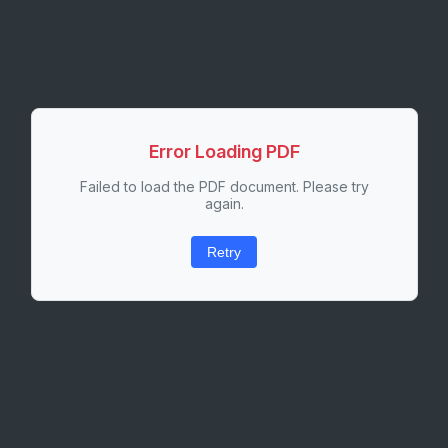
Error Loading PDF
Failed to load the PDF document. Please try
again.
Retry