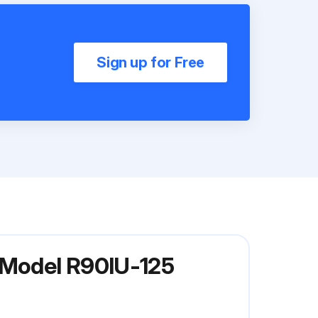
Sign up for Free
r Model R90IU-125