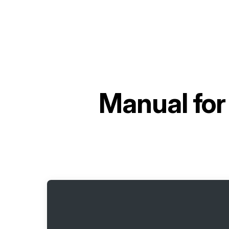
Manual fo