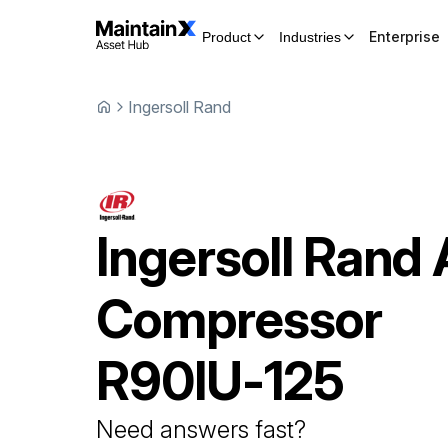
Enterprise
Product
Industries
Ingersoll Rand
Ingersoll Rand
Compressor
R90IU-125
Need answers fast?