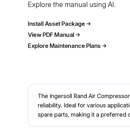
Explore the manual using AI.
Install Asset Package
View PDF Manual
Explore Maintenance Plans
The Ingersoll Rand Air Compressor 
reliability. Ideal for various appl
spare parts, making it a preferred c