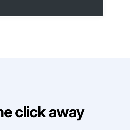
e click away