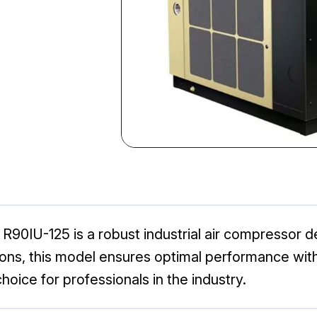
R90IU-125 is a robust industrial air compressor d
ications, this model ensures optimal performance w
hoice for professionals in the industry.