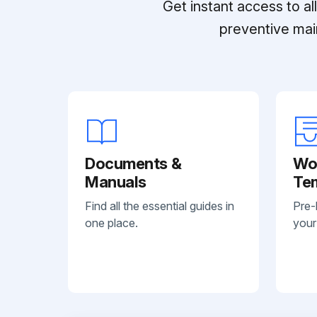
Get instant access to a
preventive mai
Documents &
Wo
Manuals
Te
Find all the essential guides in
Pre-
one place.
your