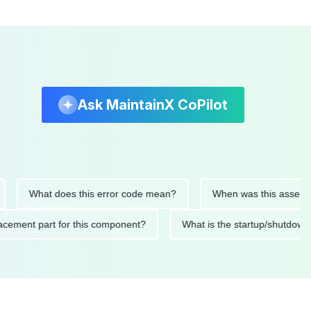
Ask MaintainX CoPilot
What does this error code mean?
When was this asset last se
replacement part for this component?
What is the startup/sh