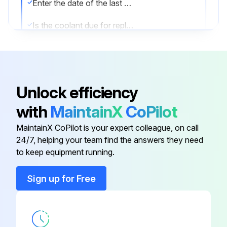
Enter the date of the last coolant change
Is the coolant due for replacement?
Was the coolant replaced?
Sign off on the coolant replacement
Unlock efficiency
Run this procedure
with
MaintainX
CoPilot
MaintainX CoPilot is your expert colleague, on call
24/7, helping your team find the answers they need
1 Daily Coolant Level Check
to keep equipment running.
Is the coolant level visible in the sight glass while the machine is running on load?
Sign up for Free
Is the coolant level between the middle and the top of the green section of the sight glass tube?
ADDING COOLANT