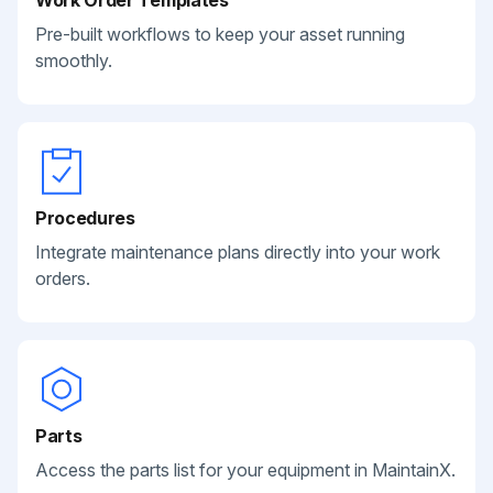
Work Order Templates
Pre-built workflows to keep your asset running
smoothly.
Procedures
Integrate maintenance plans directly into your work
orders.
Parts
Access the parts list for your equipment in MaintainX.