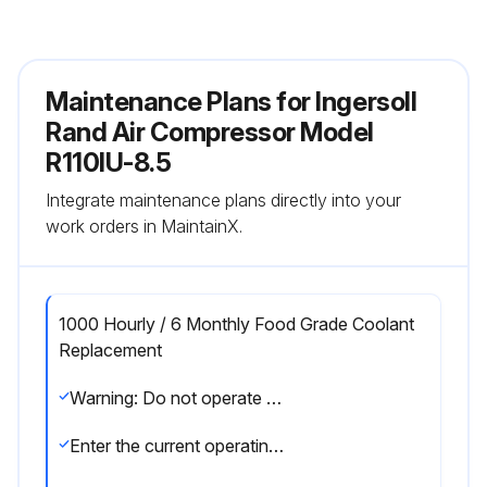
Maintenance Plans for Ingersoll
Rand Air Compressor Model
R110IU-8.5
Integrate maintenance plans directly into your
work orders in MaintainX.
1000 Hourly / 6 Monthly Food Grade Coolant
Replacement
Warning: Do not operate unit past the 1000 hour change interval, as coolant degradation will occur.
Enter the current operating hours of the unit