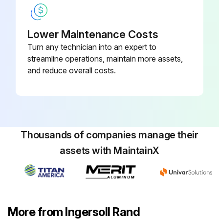
Cleaned the water input line strainer if necessary?
Lower Maintenance Costs
Turn any technician into an expert to
Run this procedure
streamline operations, maintain more assets,
and reduce overall costs.
1 Yearly Air Filter Replacement
1. Open Air Filter
• Unscrew the retaining nut and withdraw the old elements
Thousands of companies manage their
assets with MaintainX
• Fit the new element ensuring that the retaining nut is secured
2. Cannister Air Filter
• Unclip the retaining cap and withdraw the old elements)
More from Ingersoll Rand