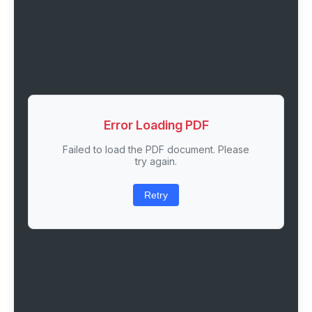
Error Loading PDF
Failed to load the PDF document. Please
try again.
Retry