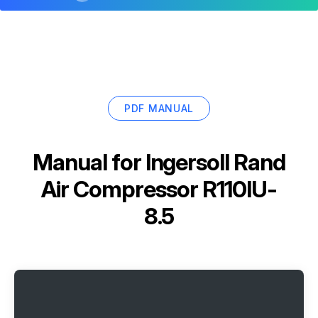
PDF MANUAL
Manual for
Ingersoll Rand
Air Compressor R110IU-
8.5