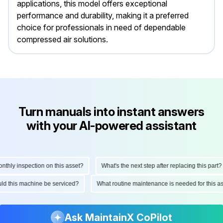
applications, this model offers exceptional
performance and durability, making it a preferred
choice for professionals in need of dependable
compressed air solutions.
Turn manuals into instant answers
with your AI-powered assistant
ly inspection on this asset?
What's the next step after replacing this part?
hould this machine be serviced?
What routine maintenance is needed for thi
Ask MaintainX CoPilot