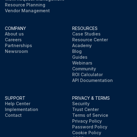
Resource Planning
Vendor Management
COMPANY
RESOURCES
About us
Case Studies
Careers
Resource Center
Partnerships
Academy
Newsroom
Blog
Guides
Webinars
Community
ROI Calculator
API Documentation
SUPPORT
PRIVACY & TERMS
Help Center
Security
Implementation
Trust Center
Contact
Terms of Service
Privacy Policy
Password Policy
Cookie Policy