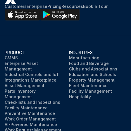
Customers
Enterprise
Pricing
Resources
Book a Tour
PRODUCT
INDUSTRIES
CMMS
Manufacturing
Enterprise Asset
Food and Beverage
Management
Clubs and Associations
Industrial Controls and IoT
Education and Schools
Integrations Marketplace
Property Management
Asset Management
Fleet Maintenance
Parts Inventory
Facility Management
Management
Hospitality
Checklists and Inspections
Facility Maintenance
Preventive Maintenance
Work Order Management
AI-Powered Maintenance
Work Request Management