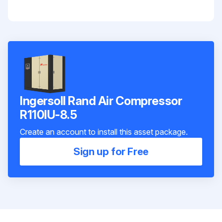
Ingersoll Rand Air Compressor
R110IU-8.5
Create an account to install this asset package.
Sign up for Free