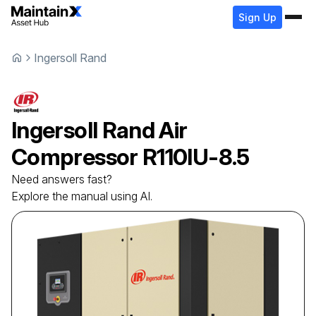
Sign Up
Ingersoll Rand
Ingersoll Rand
Air
Compressor
R110IU-8.5
Need answers fast?
Explore the manual using AI.