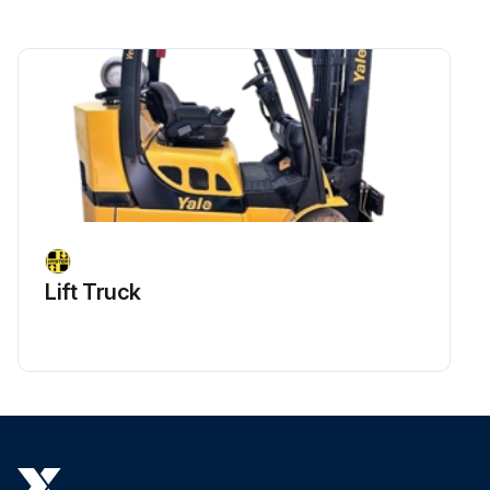
Sign off on the air compressor maintenance
Run this procedure
Lift Truck