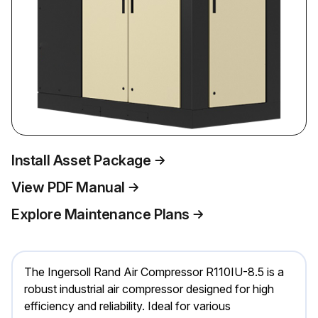
Install Asset Package
View PDF Manual
Explore Maintenance Plans
The Ingersoll Rand Air Compressor R110IU-8.5 is a
robust industrial air compressor designed for high
efficiency and reliability. Ideal for various