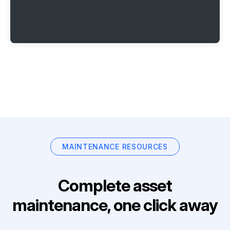
MAINTENANCE RESOURCES
Complete asset
maintenance, one click away