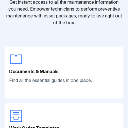
Get instant access to all the maintenance information
you need. Empower technicians to perform preventive
maintenance with asset packages, ready to use right out
of the box.
Documents & Manuals
Find all the essential guides in one place.