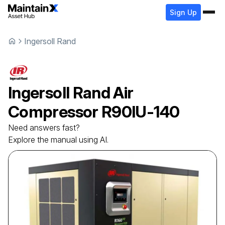
Sign Up
Ingersoll Rand
Ingersoll Rand
Air
Compressor
R90IU-140
Need answers fast?
Explore the manual using AI.