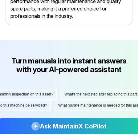
performance with regular maintenance and quality
spare parts, making it a preferred choice for
professionals in the industry.
Turn manuals into instant answers
with your AI-powered assistant
hly inspection on this asset?
What's the next step after replacing this part?
ould this machine be serviced?
What routine maintenance is needed for this
Ask MaintainX CoPilot