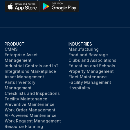
PRODUCT
INDUSTRIES
CMMS
Manufacturing
Enterprise Asset
Food and Beverage
Management
Clubs and Associations
Industrial Controls and IoT
Education and Schools
Integrations Marketplace
Property Management
Asset Management
Fleet Maintenance
Parts Inventory
Facility Management
Management
Hospitality
Checklists and Inspections
Facility Maintenance
Preventive Maintenance
Work Order Management
AI-Powered Maintenance
Work Request Management
Resource Planning