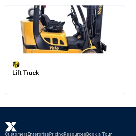
Maintenance
Take coolant sample for fluid analysis
Check scavenge screen for blockage, clean if required
Check the calibration of the pressure transducer
Run this procedure
Lift Truck
Customers
Enterprise
Pricing
Resources
Book a Tour