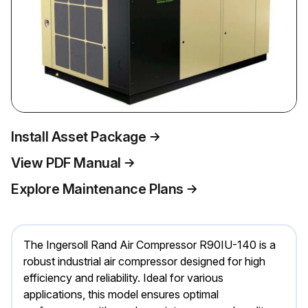
Install Asset Package
View PDF Manual
Explore Maintenance Plans
The Ingersoll Rand Air Compressor R90IU-140 is a
robust industrial air compressor designed for high
efficiency and reliability. Ideal for various
applications, this model ensures optimal