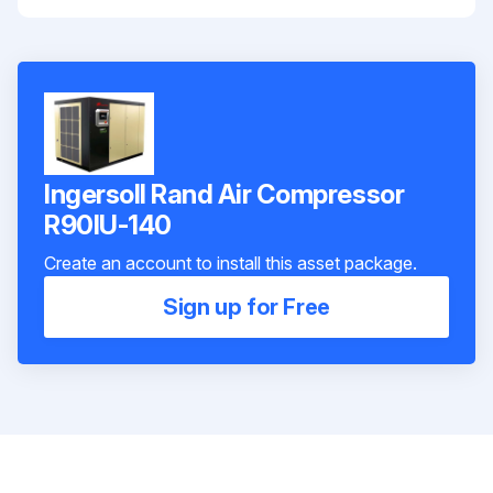
Ingersoll Rand Air Compressor
R90IU-140
Create an account to install this asset package.
Sign up for Free