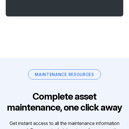
MAINTENANCE RESOURCES
Complete asset
maintenance, one click away
Get instant access to all the maintenance information