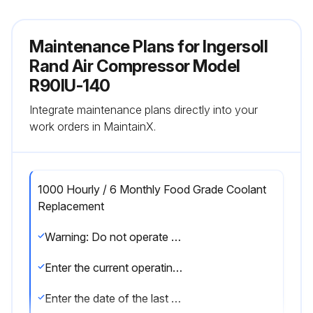
Maintenance Plans for Ingersoll
Rand Air Compressor Model
R90IU-140
Integrate maintenance plans directly into your
work orders in MaintainX.
1000 Hourly / 6 Monthly Food Grade Coolant
Replacement
Warning: Do not operate unit past the 1000 hour change interval, as coolant degradation will occur.
Enter the current operating hours of the unit
Enter the date of the last coolant change