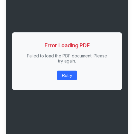
Error Loading PDF
Failed to load the PDF document. Please
try again.
Retry