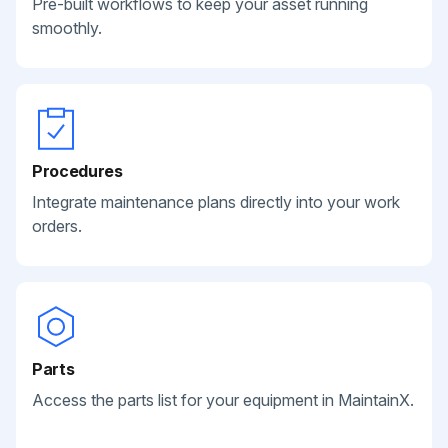
Pre-built workflows to keep your asset running
smoothly.
Procedures
Integrate maintenance plans directly into your work
orders.
Parts
Access the parts list for your equipment in MaintainX.