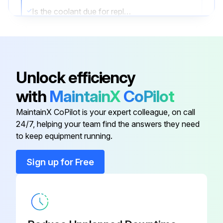
Is the coolant due for replacement?
Is the replacement coolant of the SSR Food Grade type?
Upload a photo of the new coolant bottle label
Unlock efficiency
Was the coolant replacement successful?
with
MaintainX
CoPilot
Sign off on the coolant replacement
MaintainX CoPilot is your expert colleague, on call
24/7, helping your team find the answers they need
Run this procedure
to keep equipment running.
Sign up for Free
1 Daily Coolant Level Check
Coolant Level Check
Is the coolant visible in the sight glass while the machine is running on load?