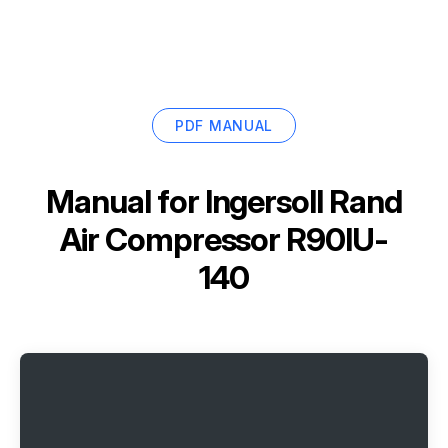
PDF MANUAL
Manual for
Ingersoll Rand
Air Compressor R90IU-
140