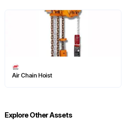
• Fit the new element ensuring that the retaining nut is secured
2. Cannister Air Filter
• Unclip the retaining cap and withdraw the old elements)
. Fit new elements) and refit the retaining cap.
3. High Dust Air Filter
Unscrew the retaining nut and remove the cannister lid
Air Chain Hoist
Withdraw the old element(s).
Run this procedure
Explore Other Assets
2000 Hourly / 6 Monthly Air Compressor