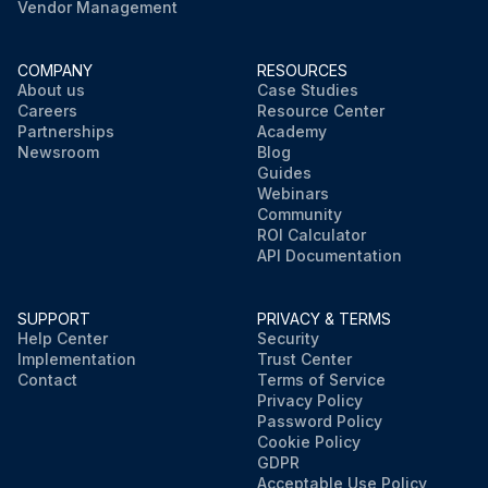
Vendor Management
COMPANY
RESOURCES
About us
Case Studies
Careers
Resource Center
Partnerships
Academy
Newsroom
Blog
Guides
Webinars
Community
ROI Calculator
API Documentation
SUPPORT
PRIVACY & TERMS
Help Center
Security
Implementation
Trust Center
Contact
Terms of Service
Privacy Policy
Password Policy
Cookie Policy
GDPR
Acceptable Use Policy