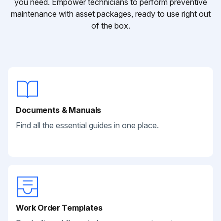
you need. Empower technicians to perform preventive
maintenance with asset packages, ready to use right out
of the box.
Documents & Manuals
Find all the essential guides in one place.
Work Order Templates