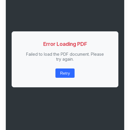
Error Loading PDF
Failed to load the PDF document. Please
try again.
Retry