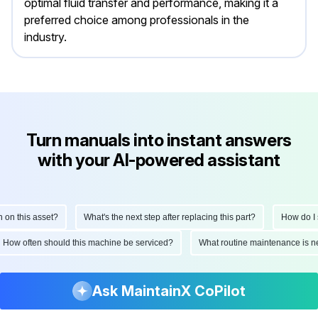
optimal fluid transfer and performance, making it a
preferred choice among professionals in the
industry.
Turn manuals into instant answers
with your AI-powered assistant
How do I perform a monthly inspection on this asset?
What's the next step a
viced?
What routine maintenance is needed for this asset?
What are the
Ask MaintainX CoPilot