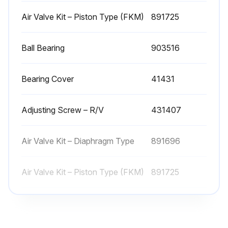
Clean Pump Shaft. Start on the inboard (driven) end of the pump. Clean the pump shaft thoroughly, ensuring it is free of nicks and burrs. This prevents damage to the mechanical seal when the inboard head assembly is removed
Air Valve Kit – Piston Type (FKM)
891725
Remove the inboard bearing cover capscrews (28). Slide the inboard bearing cover and gasket off the shaft. Discard the bearing cover gasket
Ball Bearing
903516
Remove the outboard bearing cover capscrews. Slide the outboard bearing cover and gasket off the shaft. Discard the bearing cover gasket
If equipped with locknuts and lockwashers, bend up the engaged lockwasher tang and rotate the locknut counterclockwise to remove it from the shaft. Slide the lockwasher off the shaft. Inspect the lockwasher for damage and replace as required. Repeat steps on the opposite shaft end
Bearing Cover
41431
The TX4-inch pump model is equipped with bearing lock collars. To remove, remove the jam nuts and loosen the two set screws. Slide the lock collar off the shaft. Repeat steps on the opposite shaft end
Adjusting Screw – R/V
431407
Remove the head capscrews and carefully pry the head away from the cylinder. Slide the head off the shaft. The head O-ring, bearing, and mechanical seal will come off with the head assembly. Remove and discard the head O-ring
Pull the rotor and shaft from the cylinder. While one hand is pulling the shaft, the other hand should be cupped underneath the rotor to prevent the vanes and push rods from falling out. Carefully set the rotor and shaft, vanes, and push rods aside for future vane replacement and reassembly
Air Valve Kit – Diaphragm Type
891696
Remove the remaining components from the outboard side of the pump
Air Valve Kit – Piston Type (FKM)
891725
Run this procedure
Ball Bearing
903516