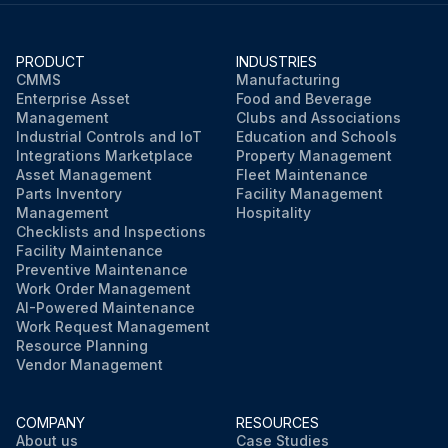
PRODUCT
INDUSTRIES
CMMS
Manufacturing
Enterprise Asset
Food and Beverage
Management
Clubs and Associations
Industrial Controls and IoT
Education and Schools
Integrations Marketplace
Property Management
Asset Management
Fleet Maintenance
Parts Inventory
Facility Management
Management
Hospitality
Checklists and Inspections
Facility Maintenance
Preventive Maintenance
Work Order Management
AI-Powered Maintenance
Work Request Management
Resource Planning
Vendor Management
COMPANY
RESOURCES
About us
Case Studies