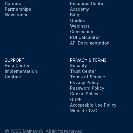
Careers
Resource Center
Partnerships
Academy
Newsroom
Blog
Guides
Webinars
Community
ROI Calculator
API Documentation
SUPPORT
PRIVACY & TERMS
Help Center
Security
Implementation
Trust Center
Contact
Terms of Service
Privacy Policy
Password Policy
Cookie Policy
GDPR
Acceptable Use Policy
Website T&C
©
2026
MaintainX. All rights reserved.