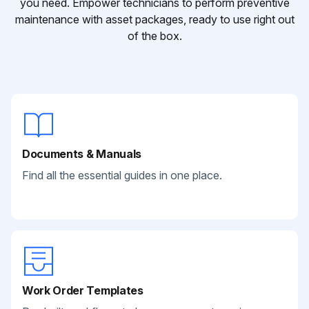
you need. Empower technicians to perform preventive
maintenance with asset packages, ready to use right out
of the box.
Documents & Manuals
Find all the essential guides in one place.
Work Order Templates