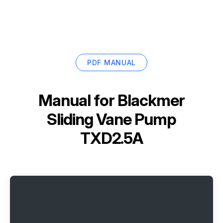
PDF MANUAL
Manual for
Blackmer
Sliding Vane Pump
TXD2.5A