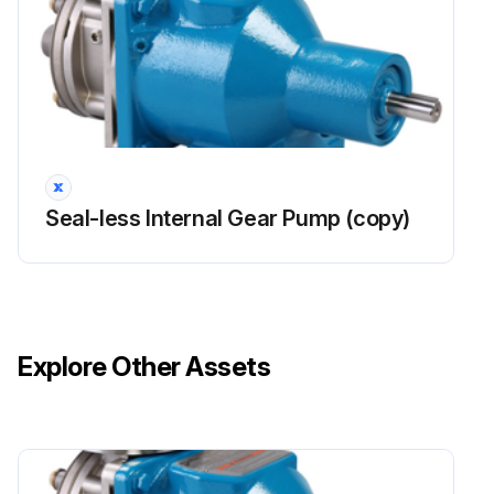
Seal-less Internal Gear Pump (copy)
Explore Other Assets