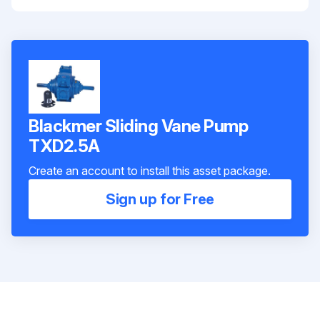
Blackmer Sliding Vane Pump
TXD2.5A
Create an account to install this asset package.
Sign up for Free