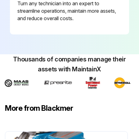
Turn any technician into an expert to
streamline operations, maintain more assets,
and reduce overall costs.
Thousands of companies manage their
assets with MaintainX
More from Blackmer