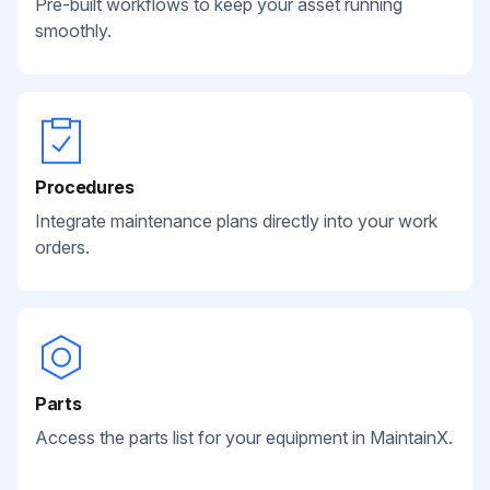
Pre-built workflows to keep your asset running
smoothly.
Procedures
Integrate maintenance plans directly into your work
orders.
Parts
Access the parts list for your equipment in MaintainX.