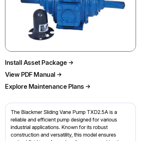
Install Asset Package
View PDF Manual
Explore Maintenance Plans
The Blackmer Sliding Vane Pump TXD2.5A is a
reliable and efficient pump designed for various
industrial applications. Known for its robust
construction and versatility, this model ensures