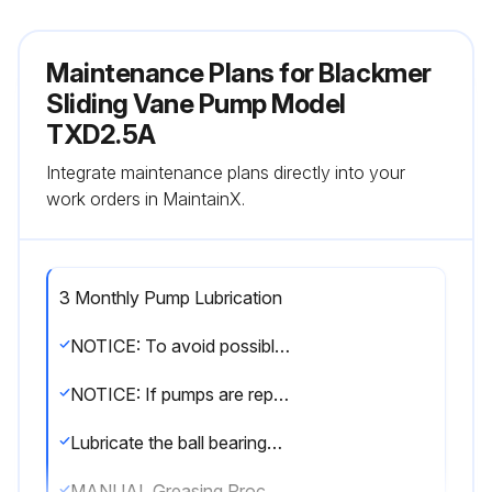
Maintenance Plans for Blackmer
Sliding Vane Pump Model
TXD2.5A
Integrate maintenance plans directly into your
work orders in MaintainX.
3 Monthly Pump Lubrication
NOTICE: To avoid possible entanglement in moving parts do not lubricate pump bearings, hydraulic adapter coupling or any other parts while the pump is running
NOTICE: If pumps are repainted in the field, ensure that the grease relief fittings (76A) are functioning properly after painting. Do NOT paint them closed. Remove any excess paint from the fittings
Lubricate the ball bearings, and hydraulic motor couplings (if equipped), every three months at a minimum
MANUAL Greasing Procedure