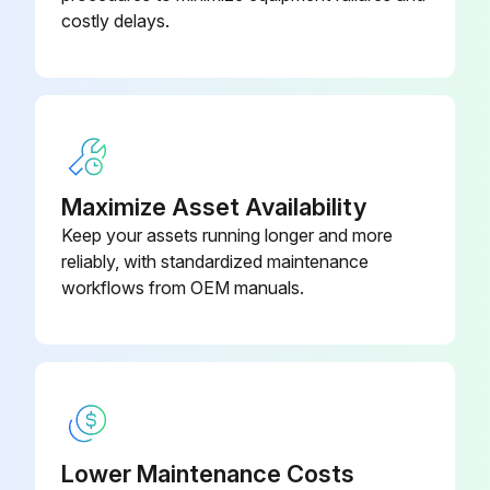
costly delays.
Shaft turned by hand until a vane comes to the top (12 o'clock) position of the rotor
Old vane removed
New vane installed with rounded edge UP, and relief grooves facing towards the direction of rotation
All vanes replaced
Maximize Asset Availability
Pump reassembled
Keep your assets running longer and more
reliably, with standardized maintenance
Technician's signature
workflows from OEM manuals.
Run this procedure
Lower Maintenance Costs