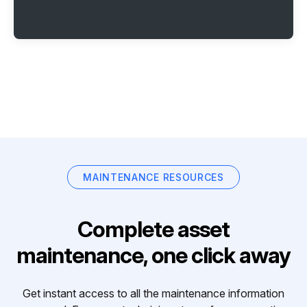
MAINTENANCE RESOURCES
Complete asset
maintenance, one click away
Get instant access to all the maintenance information