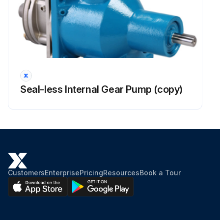
Seal-less Internal Gear Pump (copy)
Customers
Enterprise
Pricing
Resources
Book a Tour