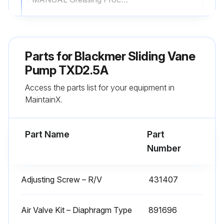
Remove the grease relief fittings (76A) from the bearing covers (27A) or hydraulic motor adapter (135)
Apply grease with a hand gun until grease begins to escape from the grease relief fitting port
Parts for
Blackmer Sliding Vane
Replace the grease relief fittings (76A)
Pump TXD2.5A
Access the parts list for your equipment in
DO NOT overgrease pump bearings. While it is normal for some grease to escape from the grease tell-tale hole after lubrication, excessive grease on pumps equipped with mechanical seals can cause seal failure
MaintainX.
AUTO Greasing Systems
Part Name
Part
Run this procedure
Number
Adjusting Screw – R/V
431407
Pump Overhaul
NOTICE! Follow all hazard warnings and instructions provided in the 'Maintenance' section of the manual
Air Valve Kit – Diaphragm Type
891696