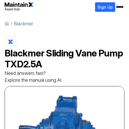
Sign Up
Blackmer
Blackmer
Sliding Vane Pump
TXD2.5A
Need answers fast?
Explore the manual using AI.