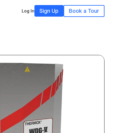
Sign Up
Book a Tour
Log In