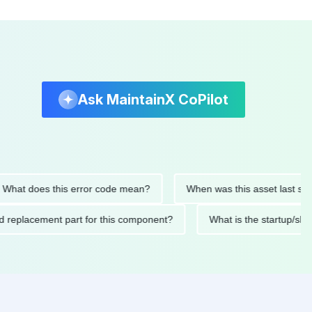
Ask MaintainX CoPilot
 does this error code mean?
When was this asset last serviced
ended replacement part for this component?
What is the star