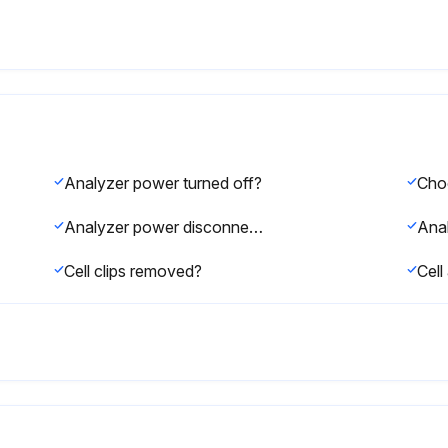
Analyzer power turned off?
Analyzer power disconnected and cooled down?
Ana
Cell clips removed?
Cel