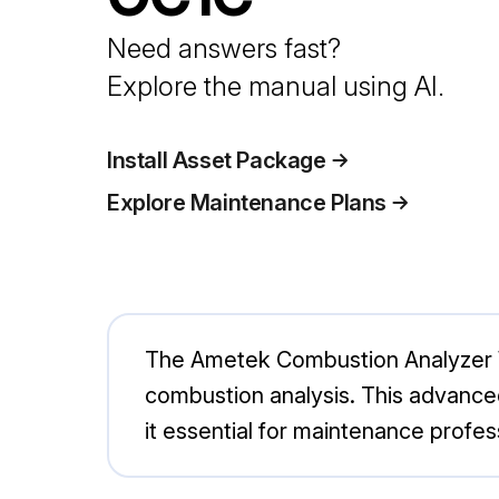
Need answers fast?
Explore the manual using AI.
Install Asset Package
Explore Maintenance Plans
The Ametek Combustion Analyzer W
combustion analysis. This advanced
it essential for maintenance profess