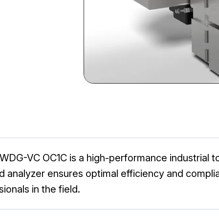
DG-VC OC1C is a high-performance industrial to
 analyzer ensures optimal efficiency and complia
ionals in the field.