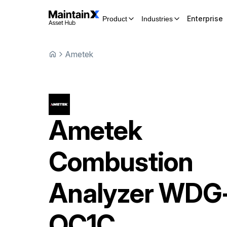
Enterprise
Product
Industries
Ametek
Ametek
Combustion
Analyzer
WDG
OC1C