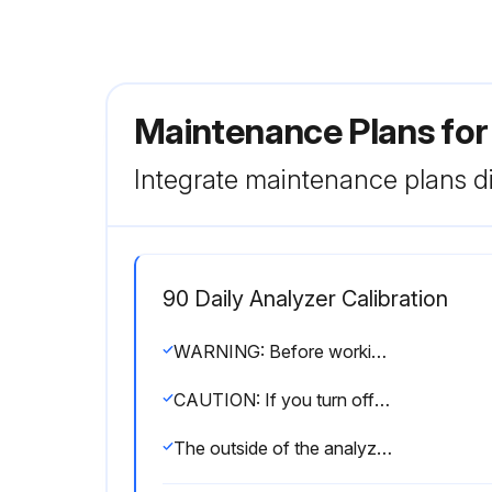
Maintenance Plans f
Integrate maintenance plans di
90 Daily Analyzer Calibration
WARNING: Before working on the analyzer, read the entire procedure you will be performing to learn how to safely perform maintenance on and troubleshoot the WDG-V Analyzer
CAUTION: If you turn off the analyzer or the process is shut down, turn off the aspirator air to avoid plugging problems
The outside of the analyzer cover and all analyzer assembly components are hot during normal operation (up to 260 °C/500 °F inside the cover), even after a considerable period following shut-down. Allow analyzer components to cool for at least 90 minutes before working inside the analyzer. Use caution and wear appropriate gloves when handling components or when touching the analyzer cover