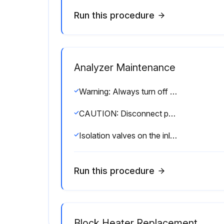
Run this procedure
Analyzer Maintenance
Warning: Always turn off power before cleaning the enclosure
CAUTION: Disconnect power from the analyzer and control unit and allow it to cool before replacing its parts
Isolation valves on the inlet and outlet of the process closed?
Run this procedure
Block Heater Replacement