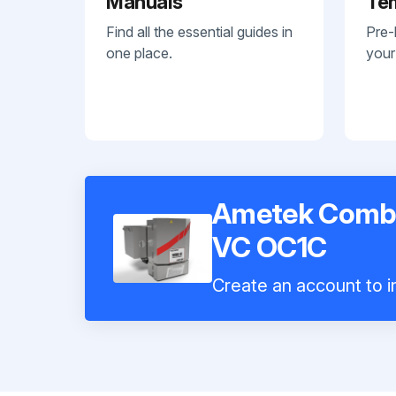
Manuals
Te
Find all the essential guides in
Pre-
one place.
your
Ametek Combu
VC OC1C
Create an account to in