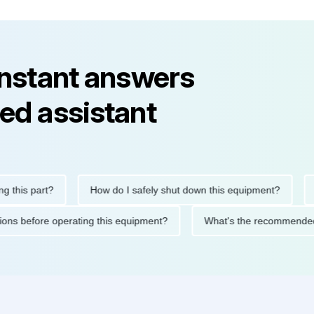
instant answers
ed assistant
s part?
How do I safely shut down this equipment?
What
recautions before operating this equipment?
What's the recomm