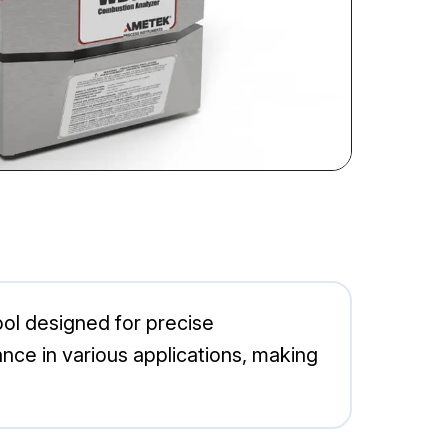
ol designed for precise
nce in various applications, making