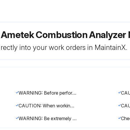
or Ametek Combustion Analyze
rectly into your work orders in MaintainX.
WARNING: Before performing any maintenance, service, or troubleshooting on the analyzer, review and follow all safety information
CAUTION: When working on analyzer plumbing, always use a backup wrench to prevent damage to welds and distortion to analyzer plumbing
WARNING: Be extremely careful when performing maintenance on the analyzer while the process is running, especially if the process is under significant positive pressure. Removing any part of the analyzer plumbing can allow process gases and gases of high temperature to escape into the analyzer