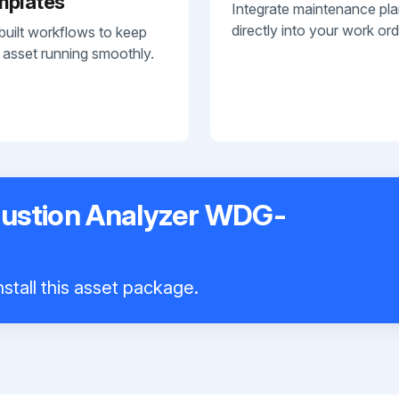
mplates
Integrate maintenance pl
directly into your work ord
built workflows to keep
 asset running smoothly.
stion Analyzer WDG-
stall this asset package.