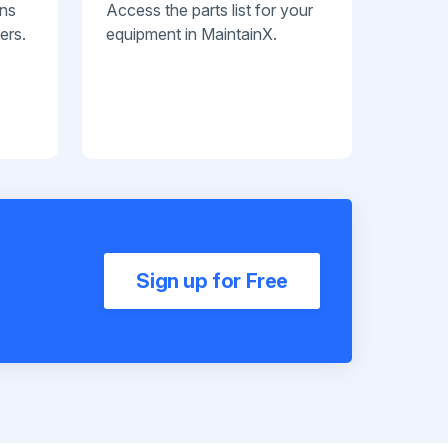
ans
Access the parts list for your
ers.
equipment in MaintainX.
Sign up for Free