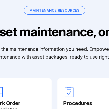
MAINTENANCE RESOURCES
set maintenance, on
ll the maintenance information you need. Empowe
ntenance with asset packages, ready to use right 
rk Order
Procedures