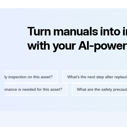
Turn manuals into 
with your AI-power
nspection on this asset?
What's the next step after replacing thi
ne maintenance is needed for this asset?
What are the safety p