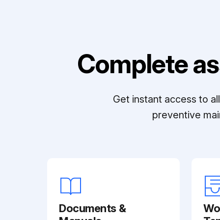
Complete as
Get instant access to a
preventive mai
Documents &
Wo