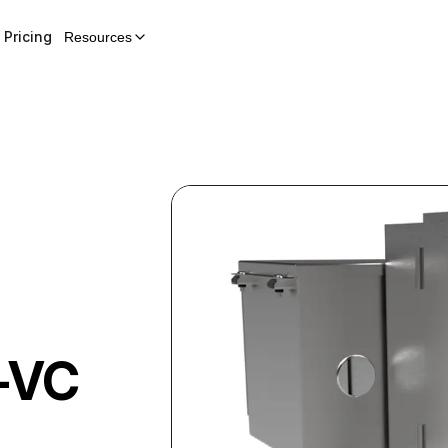
Pricing
Resources
-VC