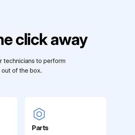
e click away
r technicians to perform
out of the box.
Parts