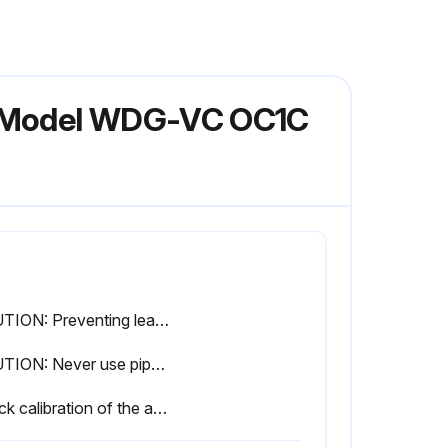
r Model WDG-VC OC1C
CAUTION: Preventing leaks in the sample system is critical to proper analyzer operation. Most leaks are preventable with regular cleaning and replacement of wetted parts
CAUTION: Never use pipe dope or any other contaminant that gives off a combustible vapor on any joints of the sample tubing. Combustible vapor in the sample tubing can lead to erroneous readings
Check calibration of the analyzer