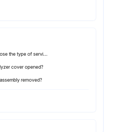
Choose the type of service done
lyzer cover opened?
l assembly removed?