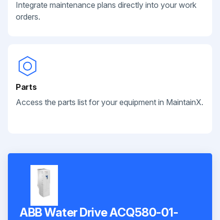
Integrate maintenance plans directly into your work
orders.
Parts
Access the parts list for your equipment in MaintainX.
ABB Water Drive ACQ580-01-