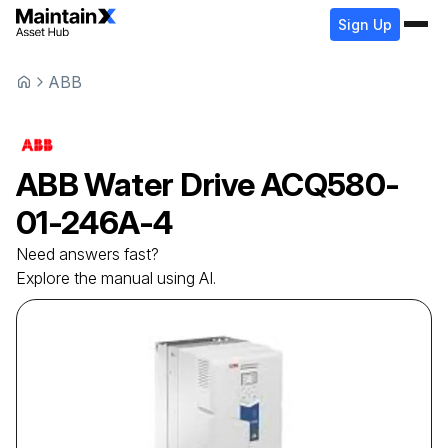
Sign Up
ABB
ABB
Water Drive
ACQ580-
01-246A-4
Need answers fast?
Explore the manual using AI.