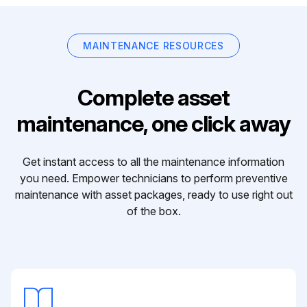
MAINTENANCE RESOURCES
Complete asset
maintenance, one click away
Get instant access to all the maintenance information
you need. Empower technicians to perform preventive
maintenance with asset packages, ready to use right out
of the box.