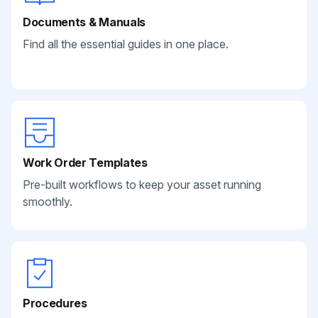
Documents & Manuals
Find all the essential guides in one place.
Work Order Templates
Pre-built workflows to keep your asset running
smoothly.
Procedures