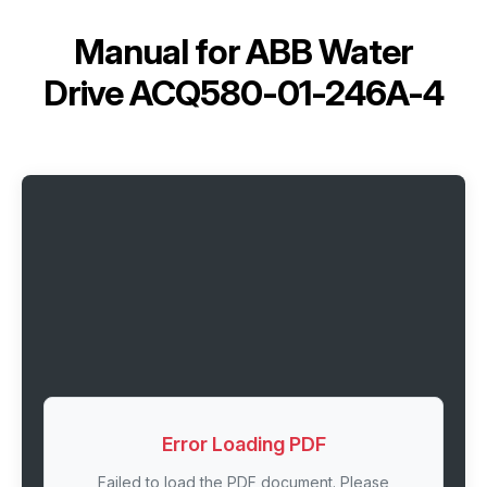
Manual for
ABB Water
Drive ACQ580-01-246A-4
Error Loading PDF
Failed to load the PDF document. Please