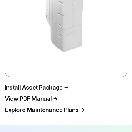
Install Asset Package
View PDF Manual
Explore Maintenance Plans