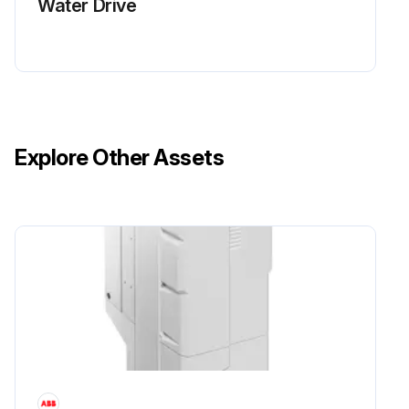
Water Drive
Explore Other Assets