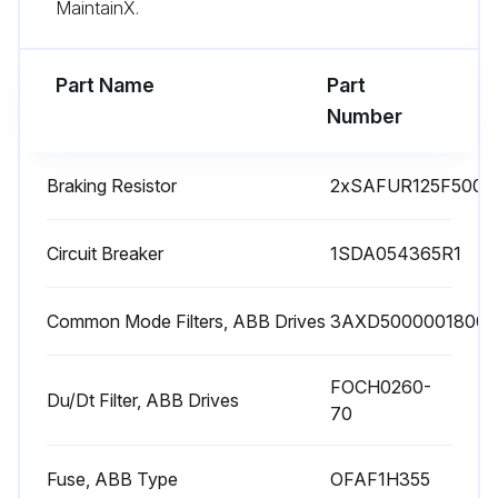
MaintainX.
Check capacitor reforming for spare modules and spare capacitors
Part Name
Part
Run this procedure
Number
Braking Resistor
2xSAFUR125F500
1 Yearly Drive Inspection
Check quality of supply voltage
Circuit Breaker
1SDA054365R1
Inspect spare parts
Common Mode Filters, ABB Drives
3AXD50000018001
Inspect tightness of terminals
FOCH0260-
Inspect dustiness, corrosion or temperature
Du/Dt Filter, ABB Drives
70
Inspect IP66 (UL Type 4X) frames R1..R3: Drive cover and gasket assembly
Fuse, ABB Type
OFAF1H355
Sign off on the drive inspection