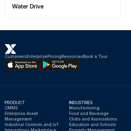
Water Drive
Customers
Enterprise
Pricing
Resources
Book a Tour
PRODUCT
INDUSTRIES
CMMS
Manufacturing
Enterprise Asset
Food and Beverage
Management
Clubs and Associations
Industrial Controls and IoT
Education and Schools
Integrations Marketplace
Property Management