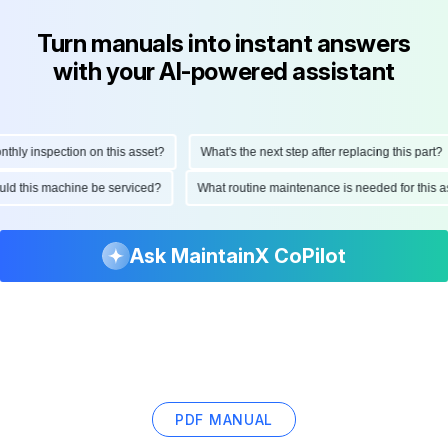
Turn manuals into instant answers
with your AI-powered assistant
y inspection on this asset?
What's the next step after replacing this part?
should this machine be serviced?
What routine maintenance is needed for th
Ask MaintainX CoPilot
PDF MANUAL