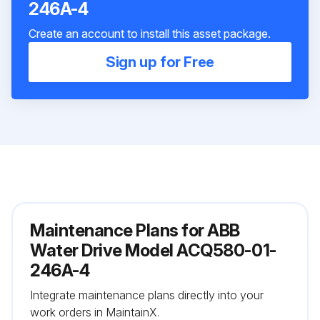
246A-4
Create an account to install this asset package.
Sign up for Free
Maintenance Plans for ABB
Water Drive Model ACQ580-01-
246A-4
Integrate maintenance plans directly into your
work orders in MaintainX.