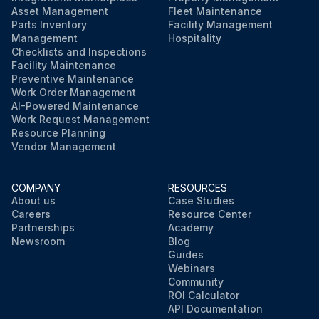
Asset Management
Fleet Maintenance
Parts Inventory
Facility Management
Management
Hospitality
Checklists and Inspections
Facility Maintenance
Preventive Maintenance
Work Order Management
AI-Powered Maintenance
Work Request Management
Resource Planning
Vendor Management
COMPANY
RESOURCES
About us
Case Studies
Careers
Resource Center
Partnerships
Academy
Newsroom
Blog
Guides
Webinars
Community
ROI Calculator
API Documentation