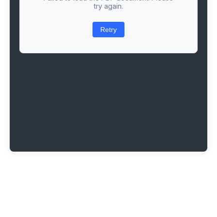
try again.
Retry