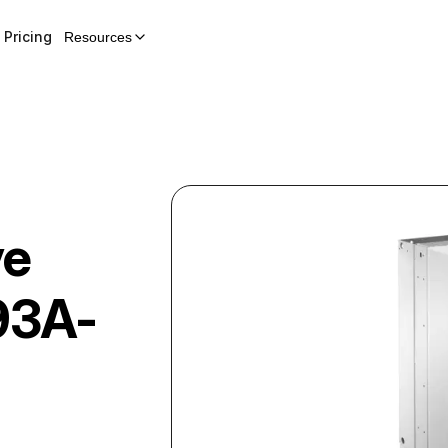
Pricing
Resources
ve
93A-