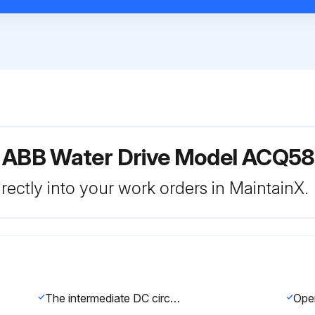
r ABB Water Drive Model ACQ5
rectly into your work orders in MaintainX.
The intermediate DC circuit of the drive contains several electrolytic capacitors.