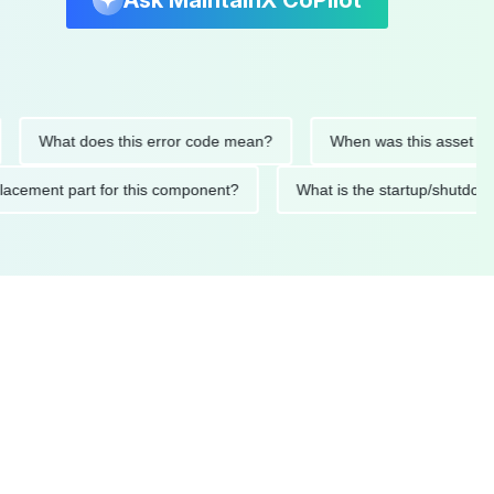
Ask MaintainX CoPilot
What does this error code mean?
When was this asset last ser
d replacement part for this component?
What is the startup/s