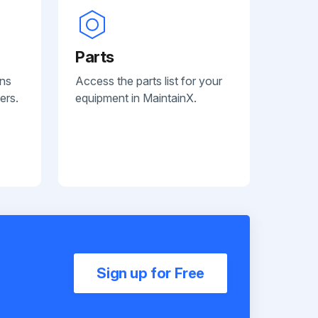
Parts
ans
Access the parts list for your
ers.
equipment in MaintainX.
Sign up for Free