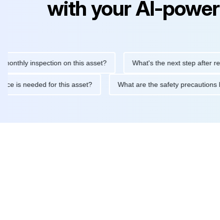
with your AI-power
ly inspection on this asset?
What's the next step after replacin
intenance is needed for this asset?
What are the safety precau