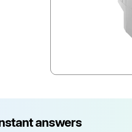
instant answers