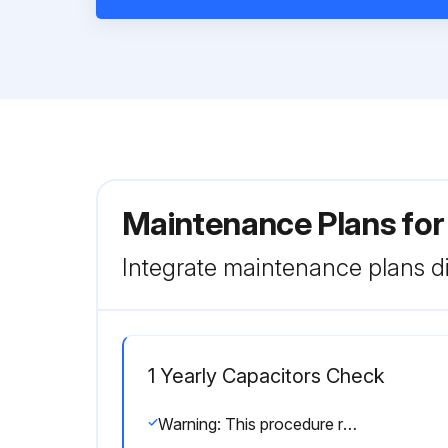
Maintenance Plans fo
Integrate maintenance plans di
1 Yearly Capacitors Check
Warning: This procedure requires trained personnel with PPE!