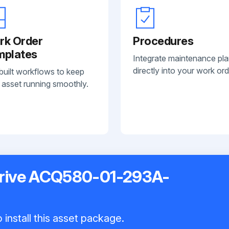
rk Order
Procedures
mplates
Integrate maintenance pl
directly into your work ord
built workflows to keep
 asset running smoothly.
rive ACQ580-01-293A-
 install this asset package.