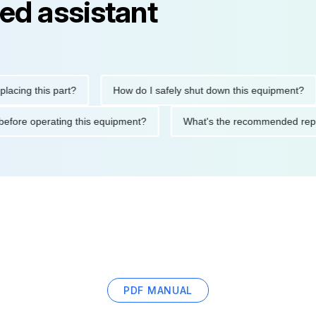
ed assistant
g this part?
How do I safely shut down this equipment?
tions before operating this equipment?
What's the recommende
PDF MANUAL