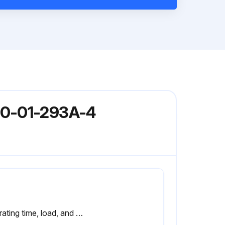
80-01-293A-4
Operating time, load, and surrounding air temperature have an effect on the life of the capacitors.