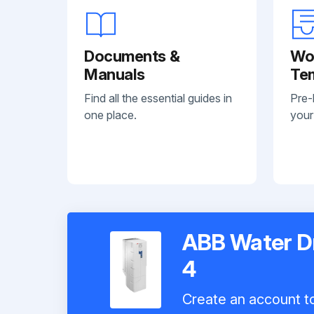
Documents &
Wo
Manuals
Te
Find all the essential guides in
Pre-
one place.
your
ABB Water D
4
Create an account to