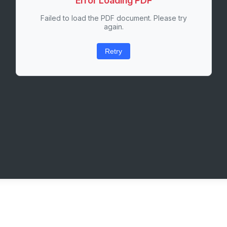
Error Loading PDF
Failed to load the PDF document. Please try
again.
Retry