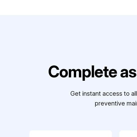
Complete as
Get instant access to a
preventive mai