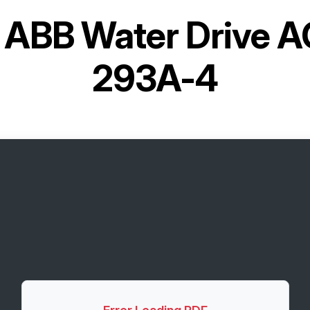
r
ABB Water Drive 
293A-4