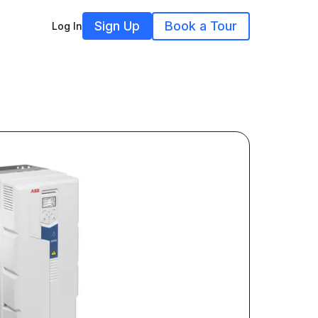
Sign Up
Book a Tour
Log In