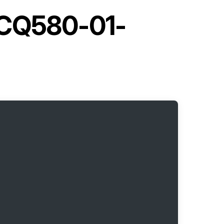
ACQ580-01-