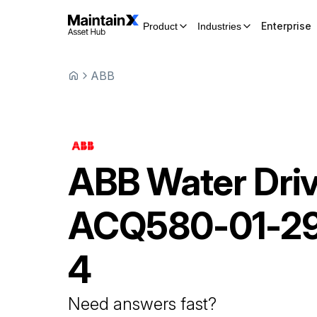
Enterprise
Product
Industries
ABB
ABB
Water Dri
ACQ580-01-2
4
Need answers fast?