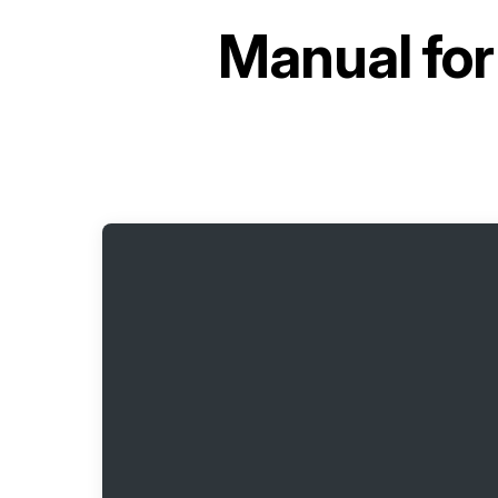
Manual fo