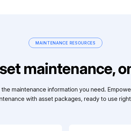
MAINTENANCE RESOURCES
set maintenance, on
ll the maintenance information you need. Empowe
ntenance with asset packages, ready to use right 