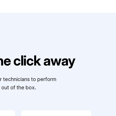
e click away
r technicians to perform
out of the box.