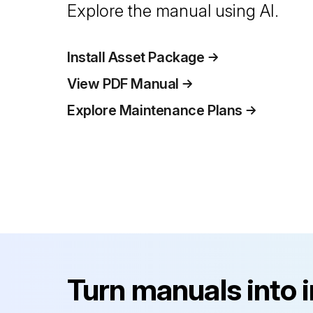
Explore the manual using AI.
Install Asset Package
View PDF Manual
Explore Maintenance Plans
Turn manuals into 