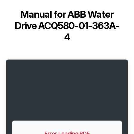
Manual for
ABB Water
Drive ACQ580-01-363A-
4
Error Loading PDF