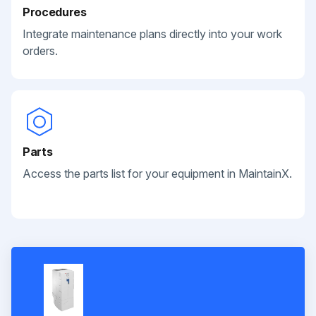
Procedures
Integrate maintenance plans directly into your work
orders.
Parts
Access the parts list for your equipment in MaintainX.