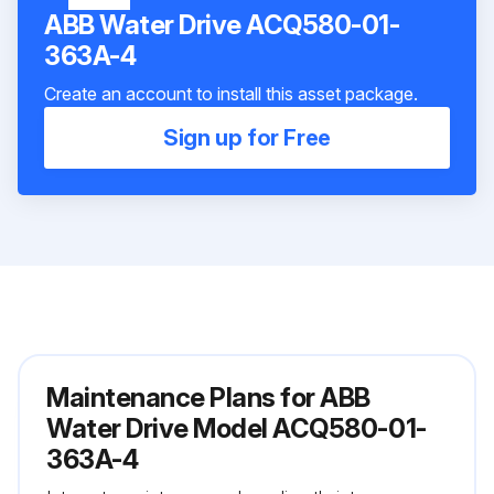
ABB Water Drive ACQ580-01-
363A-4
Create an account to install this asset package.
Sign up for Free
Maintenance Plans for ABB
Water Drive Model ACQ580-01-
363A-4