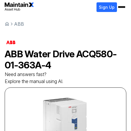
Sign Up
ABB
ABB
Water Drive
ACQ580-
01-363A-4
Need answers fast?
Explore the manual using AI.