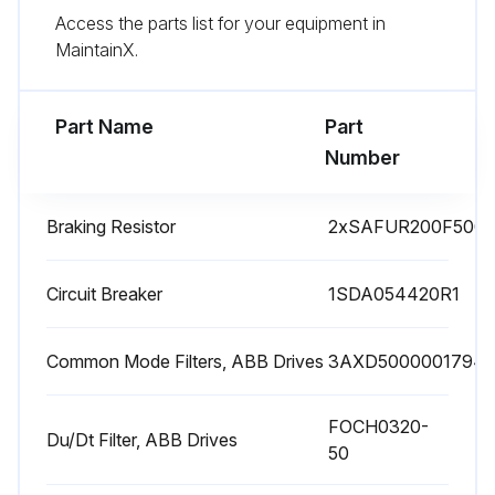
Access the parts list for your equipment in
The manufacturing date is on the type designation label.
MaintainX.
Check capacitor reforming for spare modules and spare capacitors
Part Name
Part
Run this procedure
Number
Braking Resistor
2xSAFUR200F500
1 Yearly Drive Inspection
Check quality of supply voltage
Circuit Breaker
1SDA054420R1
Inspect spare parts
Common Mode Filters, ABB Drives
3AXD5000001794
Inspect tightness of terminals
FOCH0320-
Inspect dustiness, corrosion or temperature
Du/Dt Filter, ABB Drives
50
Inspect IP66 (UL Type 4X) frames R1..R3: Drive cover and gasket assembly