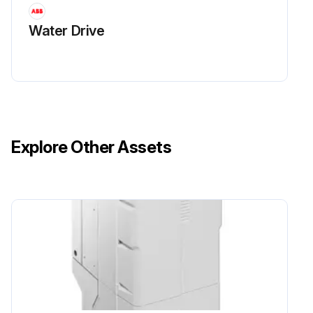
Water Drive
Explore Other Assets