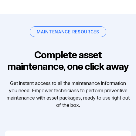
MAINTENANCE RESOURCES
Complete asset
maintenance, one click away
Get instant access to all the maintenance information
you need. Empower technicians to perform preventive
maintenance with asset packages, ready to use right out
of the box.