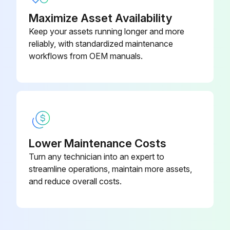
Maximize Asset Availability
Enter the age of the oldest component in the circuit
Keep your assets running longer and more
Did the circuit pass the post-replacement test?
reliably, with standardized maintenance
workflows from OEM manuals.
Issues found during the test
Sign off on the safety components replacement
Run this procedure
Lower Maintenance Costs
Turn any technician into an expert to
3 Yearly R1- R2 Auxiliary Cooling Fan
streamline operations, maintain more assets,
Replacement
and reduce overall costs.
Warning: This procedure requires a qualified electrical professional. Do not attempt if you are not qualified.
Before you begin any installation or maintenance work, follow these steps: