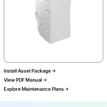
Install Asset Package
View PDF Manual
Explore Maintenance Plans