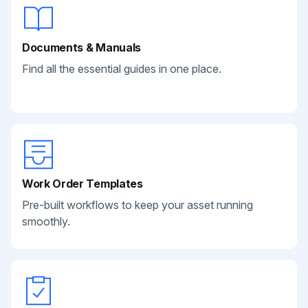
Documents & Manuals
Find all the essential guides in one place.
Work Order Templates
Pre-built workflows to keep your asset running
smoothly.