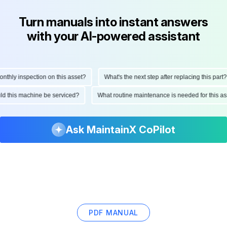
Turn manuals into instant answers
with your AI-powered assistant
hly inspection on this asset?
What's the next step after replacing this part?
ould this machine be serviced?
What routine maintenance is needed for this
Ask MaintainX CoPilot
PDF MANUAL