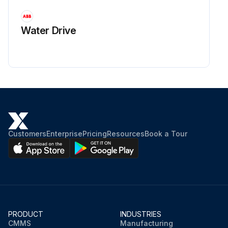
Water Drive
Customers
Enterprise
Pricing
Resources
Book a Tour
PRODUCT
INDUSTRIES
CMMS
Manufacturing