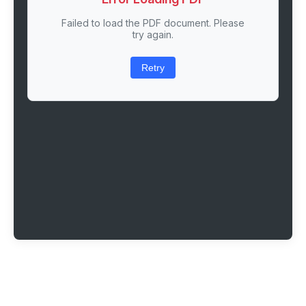
Failed to load the PDF document. Please
try again.
Retry