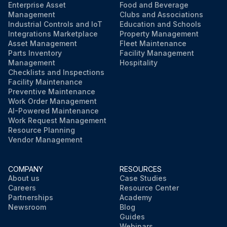
Enterprise Asset
Food and Beverage
Management
Clubs and Associations
Industrial Controls and IoT
Education and Schools
Integrations Marketplace
Property Management
Asset Management
Fleet Maintenance
Parts Inventory
Facility Management
Management
Hospitality
Checklists and Inspections
Facility Maintenance
Preventive Maintenance
Work Order Management
AI-Powered Maintenance
Work Request Management
Resource Planning
Vendor Management
COMPANY
RESOURCES
About us
Case Studies
Careers
Resource Center
Partnerships
Academy
Newsroom
Blog
Guides
Webinars