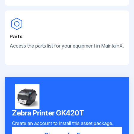
Parts
Access the parts list for your equipment in MaintainX.
Zebra Printer GK420T
Create an account to install this asset package.