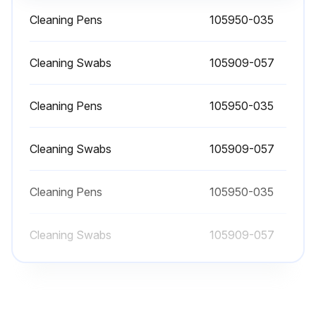
Cleaning Pens
105950-035
Platen Maintenance
Cleaning Swabs
105909-057
The standard platen (drive roller) normally does not require cleaning. Paper and liner dust can accumulate without affecting print operations. Contaminates on the platen roller can damage the printhead or cause the media to slip or stick when printing. Adhesive, dirt, general dust, oils, and other contaminants should be cleaned immediately off the platen.
Cleaning Pens
105950-035
Clean the platen (and media path) whenever the printer has significantly poorer performance, print quality, or media handling. The platen is the print surface and drive roller for your media. If sticking or jamming continues even after cleaning, you must replace the platen.
The platen can be cleaned with a fiber-free swab (such as a Texpad swab) or a lint-free, clean, damp cloth very lightly moistened with medical-grade alcohol (99% pure medical grade).
Cleaning Swabs
105909-057
1. Open the cover (and dispenser door). Remove media from the platen area.
Cleaning Pens
105950-035
2. Press the platen-release tabs on the right and left sides out, then rotate them up.
Cleaning Swabs
3. Lift the platen out of the printer’s bottom frame.
105909-057
4. Clean the platen with a clean swab moistened with 99% pure medical-grade alcohol. Clean from the center out. Repeat this process until all of the roller surfaces have been cleaned. If there has been heavy adhesive build-up or a label jam, repeat with a new, similarly-moistened swab to remove residual contaminants.
Adhesives and oils, for example, could be thinned by the initial cleaning but not completely removed.