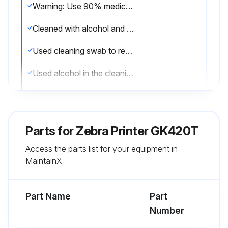
Warning: Use 90% medical-grade alcohol and a fiber-free cleaning swab for cleaning.
Cleaned with alcohol and let it dry completely?
Used cleaning swab to remove debris, dust, or crust from holders, guides, and media path surfaces?
Used alcohol in the cleaning swab to soak the debris to break up the adhesive?
Wiped the ridges to remove accumulated debris?
Wiped the inside edges of both edge guides to remove any built-up residue?
Parts for
Zebra Printer GK420T
Waited one minute before closing the printer?
Access the parts list for your equipment in
MaintainX.
Discarded the cleaning swab after use?
Sign off on the media path cleaning
Part Name
Part
Number
Run this procedure