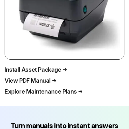
Install Asset Package
View PDF Manual
Explore Maintenance Plans
Turn manuals into instant answers