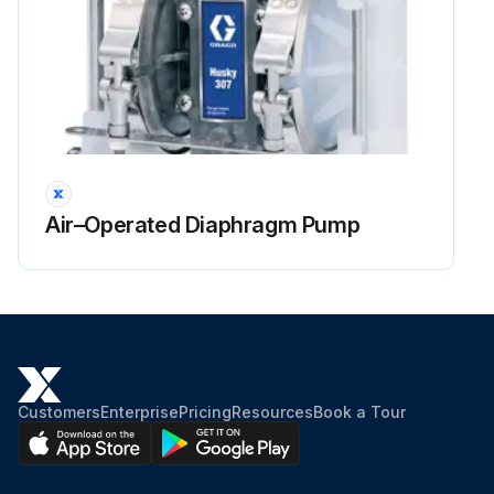
Air–Operated Diaphragm Pump
Customers
Enterprise
Pricing
Resources
Book a Tour