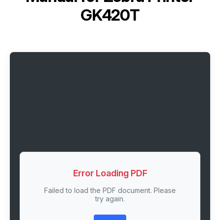
GK420T
Error Loading PDF
Failed to load the PDF document. Please
try again.