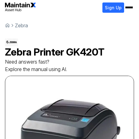
Sign Up
Zebra
Zebra
Printer
GK420T
Need answers fast?
Explore the manual using AI.