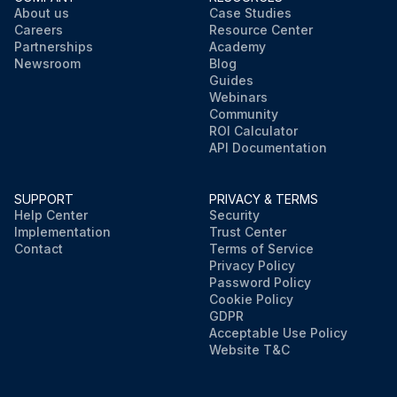
About us
Case Studies
Careers
Resource Center
Partnerships
Academy
Newsroom
Blog
Guides
Webinars
Community
ROI Calculator
API Documentation
SUPPORT
PRIVACY & TERMS
Help Center
Security
Implementation
Trust Center
Contact
Terms of Service
Privacy Policy
Password Policy
Cookie Policy
GDPR
Acceptable Use Policy
Website T&C