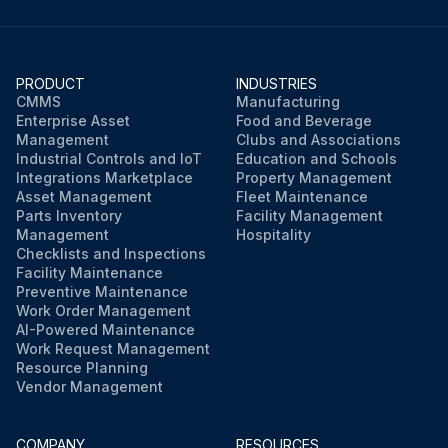
PRODUCT
INDUSTRIES
CMMS
Manufacturing
Enterprise Asset
Food and Beverage
Management
Clubs and Associations
Industrial Controls and IoT
Education and Schools
Integrations Marketplace
Property Management
Asset Management
Fleet Maintenance
Parts Inventory
Facility Management
Management
Hospitality
Checklists and Inspections
Facility Maintenance
Preventive Maintenance
Work Order Management
AI-Powered Maintenance
Work Request Management
Resource Planning
Vendor Management
COMPANY
RESOURCES