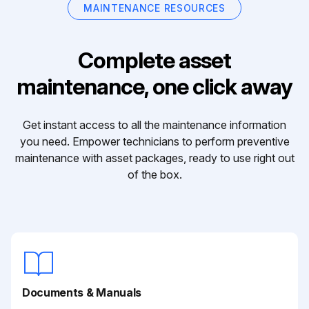
MAINTENANCE RESOURCES
Complete asset
maintenance, one click away
Get instant access to all the maintenance information
you need. Empower technicians to perform preventive
maintenance with asset packages, ready to use right out
of the box.
Documents & Manuals