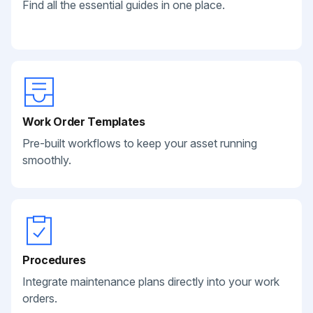
Find all the essential guides in one place.
Work Order Templates
Pre-built workflows to keep your asset running
smoothly.
Procedures
Integrate maintenance plans directly into your work
orders.