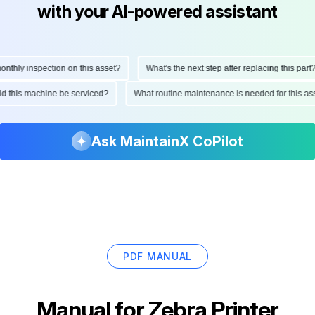
with your AI-powered assistant
hly inspection on this asset?
What's the next step after replacing this part?
ould this machine be serviced?
What routine maintenance is needed for this
Ask MaintainX CoPilot
PDF MANUAL
Manual for
Zebra Printer