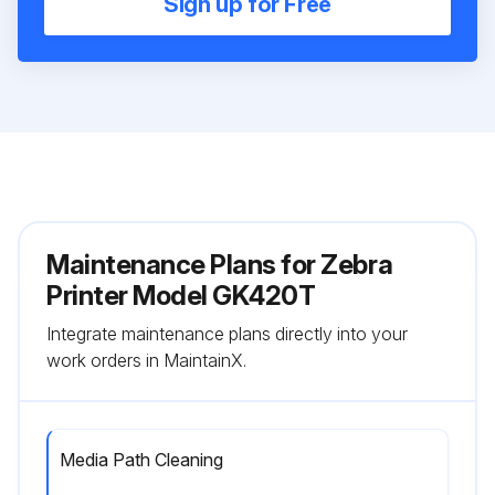
Sign up for Free
Maintenance Plans for Zebra
Printer Model GK420T
Integrate maintenance plans directly into your
work orders in MaintainX.
Media Path Cleaning