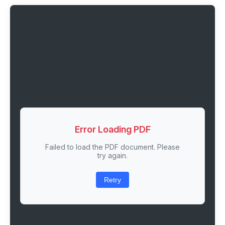
Error Loading PDF
Failed to load the PDF document. Please
try again.
Retry