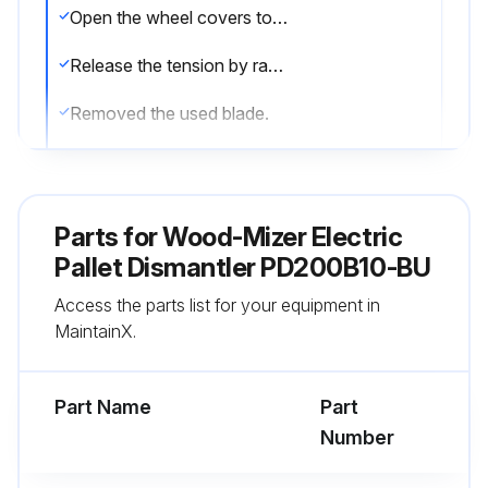
Open the wheel covers to observe the blade on the drive wheels.
Release the tension by ratcheting the device until the pivot arm is fully released.
Removed the used blade.
Install the new blade on the center of the drive wheel tires.
IMPORTANT! Ensure the blade is positioned as shown below in Figure 4-3.
Parts for
Wood-Mizer Electric
Tighten the tension by ratcheting the device handle until the pivot arm is touching the stop bolt.
Pallet Dismantler PD200B10-BU
Access the parts list for your equipment in
Close the wheel covers.
MaintainX.
Momentarily (approximately 15 seconds) start the blade.
Part Name
Part
Run this procedure
Number