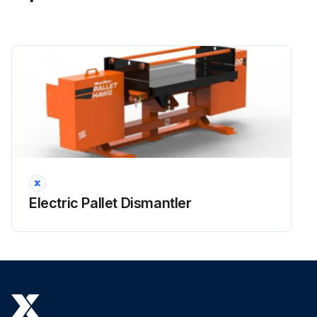
Electric Pallet Dismantler