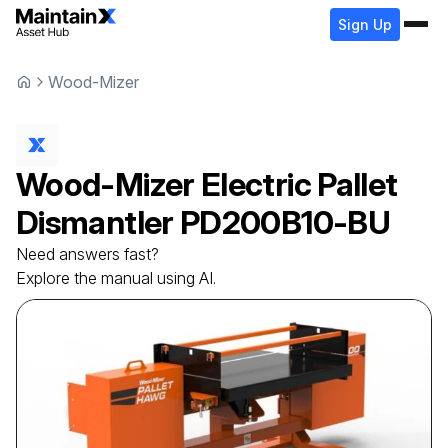
Sign Up
Wood-Mizer
Wood-Mizer
Electric Pallet
Dismantler
PD200B10-BU
Need answers fast?
Explore the manual using AI.