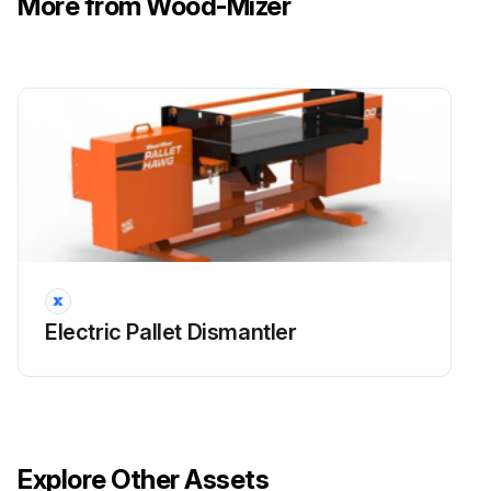
More from Wood-Mizer
Electric Pallet Dismantler
Explore Other Assets