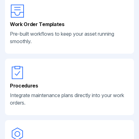
Work Order Templates
Pre-built workflows to keep your asset running
smoothly.
Procedures
Integrate maintenance plans directly into your work
orders.