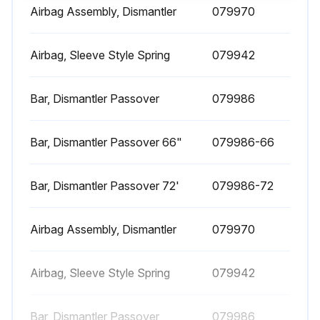
Airbag Assembly, Dismantler
079970
Blade Maintenance
WARNING! Before performing service, lock out the electrical service as described in section 2.4. Failure to do so could result in death or serious injury.
Airbag, Sleeve Style Spring
079942
Open the wheel covers to observe the blade on the drive wheels.
Bar, Dismantler Passover
079986
Loosen the lock nuts on the tensioner.
Bar, Dismantler Passover 66"
079986-66
Loosen the inner (B) while tightening the outer (A) bolt to move the blade TOWARD THE BLADE GUIDE BEARING.
Loosen the outer (A) while tightening the inner (B) bolt to move the blade AWAY FROM THE BLADE GUIDE BEARING.
Bar, Dismantler Passover 72'
079986-72
IMPORTANT! Do not move the adjustment bolts more than 1/4 turn per adjustment. This adjustment is sensitive.
Airbag Assembly, Dismantler
079970
Close the wheel covers.
Momentarily (approximately 15 seconds) start the blade.
Airbag, Sleeve Style Spring
079942
Ensure power is off before performing the next steps.
Bar, Dismantler Passover
079986