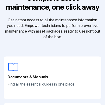
maintenance, one click away
Get instant access to all the maintenance information
you need. Empower technicians to perform preventive
maintenance with asset packages, ready to use right out
of the box.
Documents & Manuals
Find all the essential guides in one place.