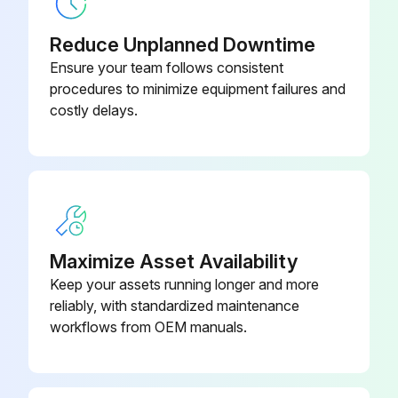
Two bolts alternately tightened until the bushing releases from the wheel flange
Reduce Unplanned Downtime
Ensure your team follows consistent
The gearbox is now accessible for maintenance
procedures to minimize equipment failures and
costly delays.
Run this procedure
Electric Pallet Dismantler Maintenance
4.1 General maintenance after each use
Maximize Asset Availability
1. Check for debris impeding any moving parts.
Keep your assets running longer and more
reliably, with standardized maintenance
2. Clean debris off of the motor or engine and fuel tank.
workflows from OEM manuals.
3. Check engine oil per motor/engine manufacturer’s manual specifications.