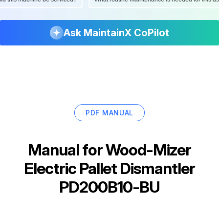
Ask MaintainX CoPilot
PDF MANUAL
Manual for
Wood-Mizer
Electric Pallet Dismantler
PD200B10-BU