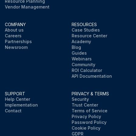
Resource Planning
Vendor Management
COMPANY
RESOURCES
About us
Case Studies
Careers
Resource Center
Partnerships
Academy
Newsroom
Blog
Guides
Webinars
Community
ROI Calculator
API Documentation
SUPPORT
PRIVACY & TERMS
Help Center
Security
Implementation
Trust Center
Contact
Terms of Service
Privacy Policy
Password Policy
Cookie Policy
GDPR