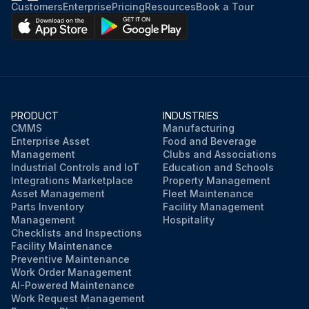
Customers
Enterprise
Pricing
Resources
Book a Tour
PRODUCT
INDUSTRIES
CMMS
Manufacturing
Enterprise Asset
Food and Beverage
Management
Clubs and Associations
Industrial Controls and IoT
Education and Schools
Integrations Marketplace
Property Management
Asset Management
Fleet Maintenance
Parts Inventory
Facility Management
Management
Hospitality
Checklists and Inspections
Facility Maintenance
Preventive Maintenance
Work Order Management
AI-Powered Maintenance
Work Request Management