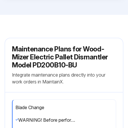
Maintenance Plans for Wood-
Mizer Electric Pallet Dismantler
Model PD200B10-BU
Integrate maintenance plans directly into your
work orders in MaintainX.
Blade Change
WARNING! Before performing service, lock out the electrical service as described in section 2.4. Failure to do so could result in death or serious injury.