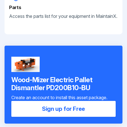
Parts
Access the parts list for your equipment in MaintainX.
Wood-Mizer Electric Pallet
Dismantler PD200B10-BU
Create an account to install this asset package.
Sign up for Free