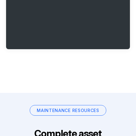
MAINTENANCE RESOURCES
Complete asset