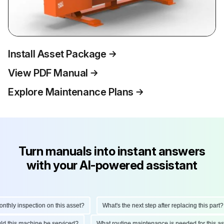
Install Asset Package
View PDF Manual
Explore Maintenance Plans
Turn manuals into instant answers
with your AI-powered assistant
hly inspection on this asset?
What's the next step after replacing this part?
hould this machine be serviced?
What routine maintenance is needed for this