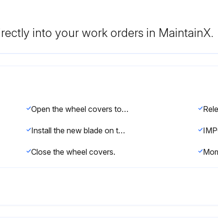
rectly into your work orders in MaintainX.
Open the wheel covers to observe the blade on the drive wheels.
Install the new blade on the center of the drive wheel tires.
Close the wheel covers.