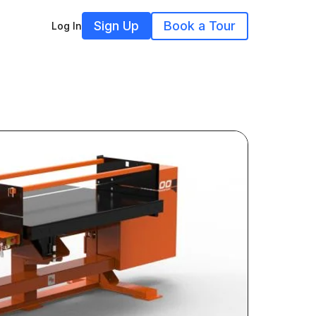
Sign Up
Book a Tour
Log In