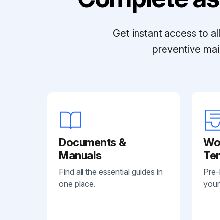
Get instant access to a
preventive mai
Documents &
Wo
Manuals
Te
Find all the essential guides in
Pre-
one place.
your