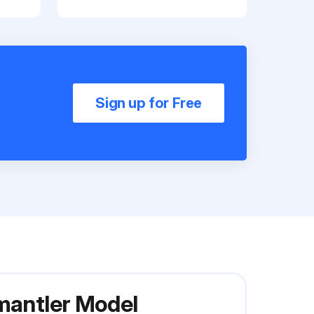
Sign up for Free
smantler Model