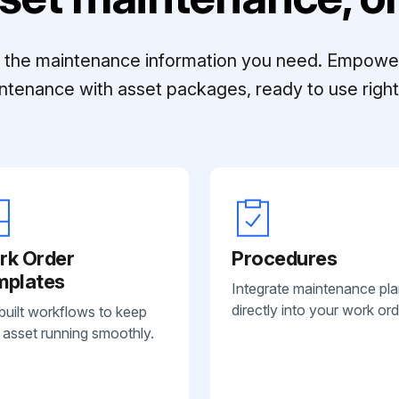
ll the maintenance information you need. Empowe
ntenance with asset packages, ready to use right 
rk Order
Procedures
mplates
Integrate maintenance pl
directly into your work ord
built workflows to keep
 asset running smoothly.