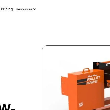
Pricing
Resources
W-