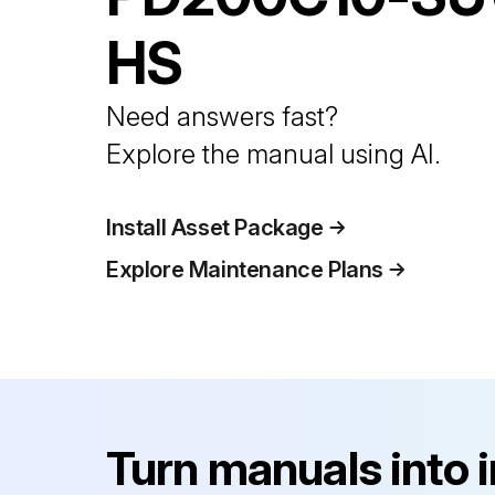
HS
Need answers fast?
Explore the manual using AI.
Install Asset Package
Explore Maintenance Plans
Turn manuals into 