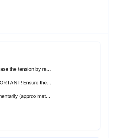
Release the tension by ratcheting the device until the pivot arm is fully released.
IMPORTANT! Ensure the blade is positioned as shown below in Figure 4-3.
Momentarily (approximately 15 seconds) start the blade.