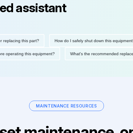
ed assistant
cing this part?
How do I safely shut down this equipment?
ons before operating this equipment?
What's the recommended r
MAINTENANCE RESOURCES
set maintenance, on