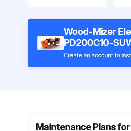
Wood-Mizer Elec
PD200C10-SU
Create an account to inst
Maintenance Plans for