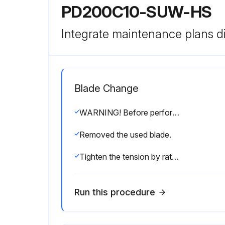
PD200C10-SUW-HS
Integrate maintenance plans di
Blade Change
WARNING! Before performing service, lock out the electrical service as described in section 2.4. Failure to do so could result in death or serious injury.
Removed the used blade.
Tighten the tension by ratcheting the device handle until the pivot arm is touching the stop bolt.
Run this procedure