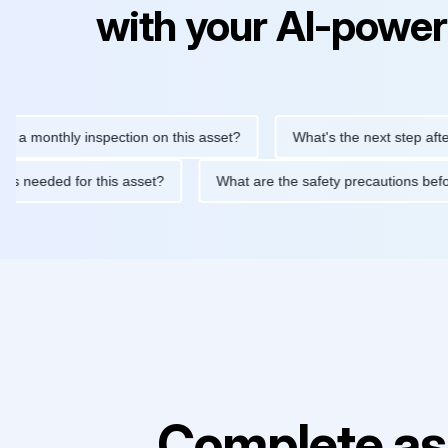
with your AI-power
nthly inspection on this asset?
What's the next step after repla
tenance is needed for this asset?
What are the safety precauti
Complete as