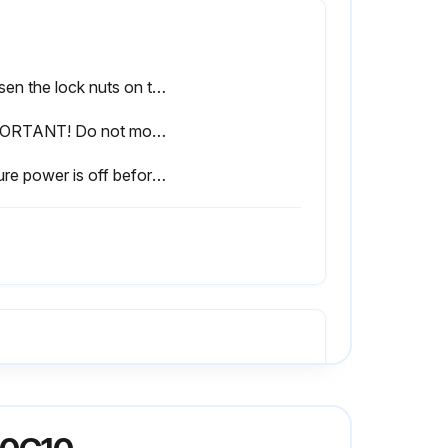
Loosen the lock nuts on the tensioner.
IMPORTANT! Do not move the adjustment bolts more than 1/4 turn per adjustment. This adjustment is sensitive.
Ensure power is off before performing the next steps.
Refer to Section 4.3 Changing the blade for blade removal
Three bolts in the tapered bushing on the drive shaft removed