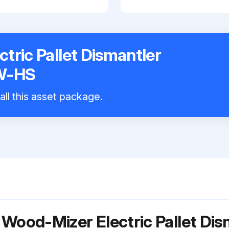
tric Pallet Dismantler
W-HS
all this asset package.
 Wood-Mizer Electric Pallet Di