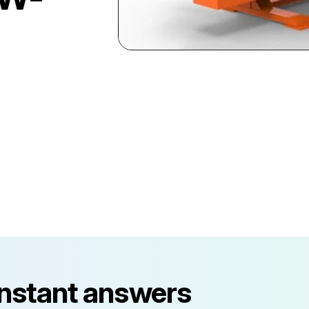
instant answers