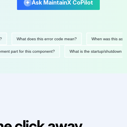
Ask MaintainX CoPilot
What does this error code mean?
When was this asset last s
eplacement part for this component?
What is the startup/shu
e click away