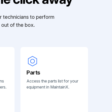
r technicians to perform
out of the box.
Parts
ans
Access the parts list for your
ers.
equipment in MaintainX.