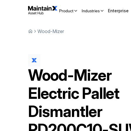
Enterprise
Product
Industries
Wood-Mizer
Wood-Mizer
Electric Pallet
Dismantler
PD200C10-SU