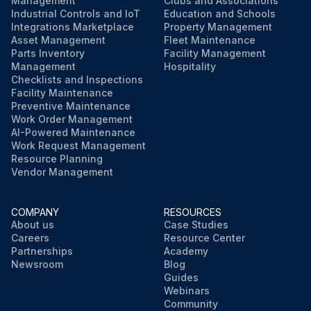
Management
Clubs and Associations
Industrial Controls and IoT
Education and Schools
Integrations Marketplace
Property Management
Asset Management
Fleet Maintenance
Parts Inventory
Facility Management
Management
Hospitality
Checklists and Inspections
Facility Maintenance
Preventive Maintenance
Work Order Management
AI-Powered Maintenance
Work Request Management
Resource Planning
Vendor Management
COMPANY
RESOURCES
About us
Case Studies
Careers
Resource Center
Partnerships
Academy
Newsroom
Blog
Guides
Webinars
Community