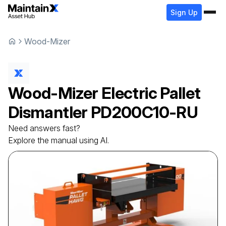
Sign Up
Wood-Mizer
Wood-Mizer
Electric Pallet
Dismantler
PD200C10-RU
Need answers fast?
Explore the manual using AI.