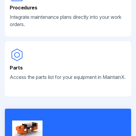
Procedures
Integrate maintenance plans directly into your work
orders.
Parts
Access the parts list for your equipment in MaintainX.