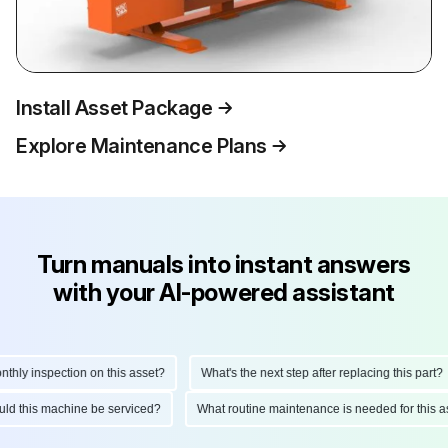
Install Asset Package
Explore Maintenance Plans
Turn manuals into instant answers
with your AI-powered assistant
y inspection on this asset?
What's the next step after replacing this part?
should this machine be serviced?
What routine maintenance is needed for th