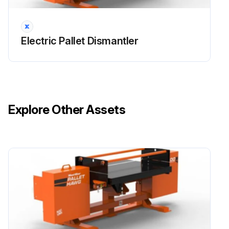
Electric Pallet Dismantler
Explore Other Assets