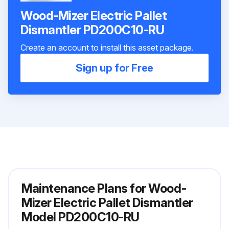
Wood-Mizer Electric Pallet
Dismantler PD200C10-RU
Create an account to install this asset package.
Sign up for Free
Maintenance Plans for Wood-
Mizer Electric Pallet Dismantler
Model PD200C10-RU