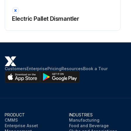
Electric Pallet Dismantler
Customers
Enterprise
Pricing
Resources
Book a Tour
PRODUCT
INDUSTRIES
CMMS
Manufacturing
Enterprise Asset
Food and Beverage