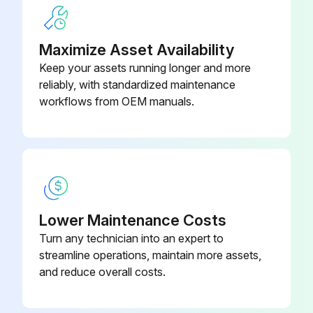
1. Check for debris impeding any moving parts.
Maximize Asset Availability
2. Clean debris off of the motor or engine and fuel tank.
Keep your assets running longer and more
3. Check engine oil per motor/engine manufacturer’s manual specifications.
reliably, with standardized maintenance
workflows from OEM manuals.
4. Check that the tire pressure are between 50-55 psi.
5. Check gearbox oil level per gearbox manufacturer’s manual specifications.
IMPORTANT! DO NOT OVERFILL THE GEARBOX. The gearbox is mounted in the B7 wall mounting position. In this mounting position the unit requires 6.1 PINTS of oil.
Recommend lubricants are:
Lower Maintenance Costs
Mobile (Mobilgear 630) Citgo (EP Compound 220)
Turn any technician into an expert to
streamline operations, maintain more assets,
and reduce overall costs.
Run this procedure