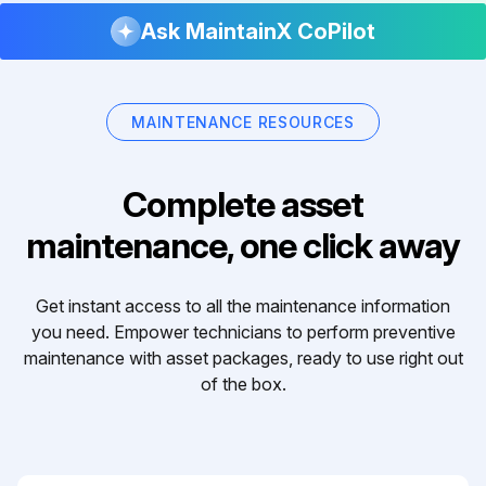
Ask MaintainX CoPilot
MAINTENANCE RESOURCES
Complete asset
maintenance, one click away
Get instant access to all the maintenance information
you need. Empower technicians to perform preventive
maintenance with asset packages, ready to use right out
of the box.