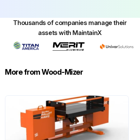
Thousands of companies manage their
assets with MaintainX
More from Wood-Mizer