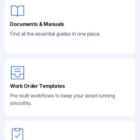
Documents & Manuals
Find all the essential guides in one place.
Work Order Templates
Pre-built workflows to keep your asset running
smoothly.